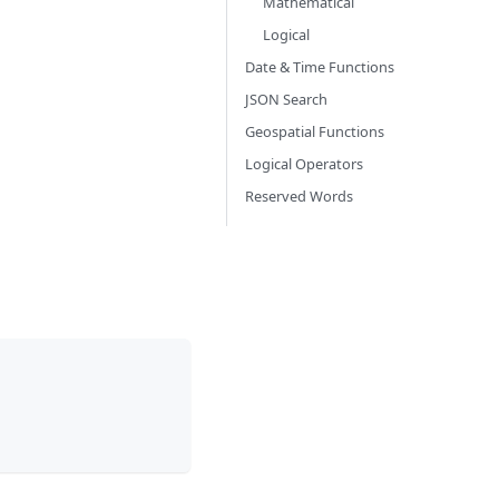
Mathematical
Logical
Date & Time Functions
JSON Search
Geospatial Functions
Logical Operators
Reserved Words