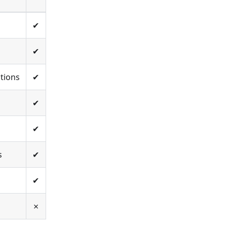
✔
✔
tions
✔
✔
✔
s
✔
✔
✗