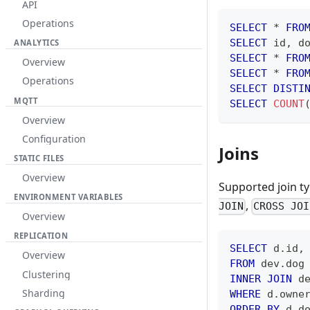
API
Operations
SELECT
*
FRO
SELECT
 id
,
 d
ANALYTICS
SELECT
*
FRO
Overview
SELECT
*
FRO
Operations
SELECT
DISTI
MQTT
SELECT
COUNT
Overview
Configuration
Joins
STATIC FILES
Overview
Supported join t
ENVIRONMENT VARIABLES
,
JOIN
CROSS JOI
Overview
REPLICATION
SELECT
 d
.
id
,
Overview
FROM
 dev
.
dog
Clustering
INNER
JOIN
 d
Sharding
WHERE
 d
.
owne
ORDER
BY
 d
.
d