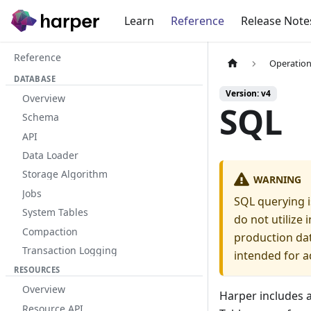
Learn
Reference
Release Note
Reference
Operation
DATABASE
Version: v4
Overview
SQL
Schema
API
Data Loader
Storage Algorithm
WARNING
Jobs
SQL querying i
System Tables
do not utilize
Compaction
production dat
Transaction Logging
intended for a
RESOURCES
Overview
Harper includes 
Resource API