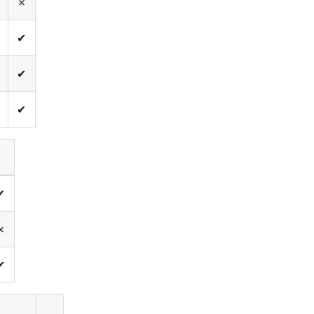
✗
✔
✔
✔
✔
✗
✔