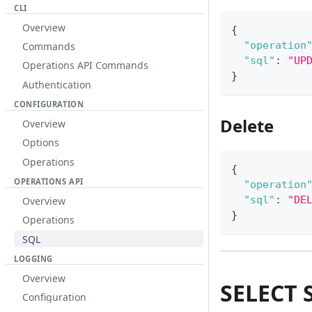
CLI
Overview
{
"operation
Commands
"sql"
:
"UP
Operations API Commands
}
Authentication
CONFIGURATION
Delete
Overview
Options
Operations
{
OPERATIONS API
"operation
"sql"
:
"DE
Overview
}
Operations
SQL
LOGGING
Overview
SELECT 
Configuration