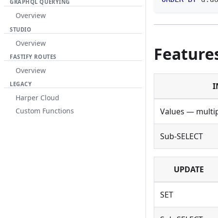
GRAPHQL QUERYING
Overview
STUDIO
Overview
Feature
FASTIFY ROUTES
Overview
LEGACY
I
Harper Cloud
Values — multi
Custom Functions
Sub-SELECT
UPDATE
SET