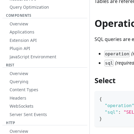
Tables are refer
Query Optimization
COMPONENTS
Operati
Overview
Applications
SQL queries are 
Extension API
Plugin API
(
operation
JavaScript Environment
(required
sql
REST
Overview
Select
Querying
Content Types
Headers
{
"operation
WebSockets
"sql"
:
"SE
Server Sent Events
}
HTTP
Overview