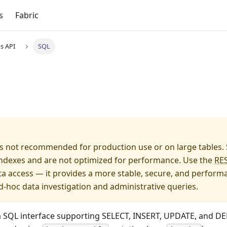
s
Fabric
s API
SQL
s not recommended for production use or on large tables.
 indexes and are not optimized for performance. Use the
RES
a access — it provides a more stable, secure, and performan
d-hoc data investigation and administrative queries.
a SQL interface supporting SELECT, INSERT, UPDATE, and DE