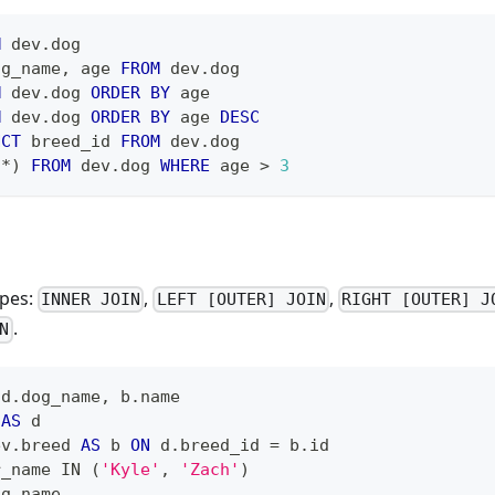
M
 dev
.
dog
og_name
,
 age 
FROM
 dev
.
dog
M
 dev
.
dog 
ORDER
BY
 age
M
 dev
.
dog 
ORDER
BY
 age 
DESC
NCT
 breed_id 
FROM
 dev
.
dog
(
*
)
FROM
 dev
.
dog 
WHERE
 age 
>
3
ypes:
,
,
INNER JOIN
LEFT [OUTER] JOIN
RIGHT [OUTER] J
.
N
 d
.
dog_name
,
 b
.
name
 
AS
 d
ev
.
breed 
AS
 b 
ON
 d
.
breed_id 
=
 b
.
id
r_name 
IN
(
'Kyle'
,
'Zach'
)
og_name