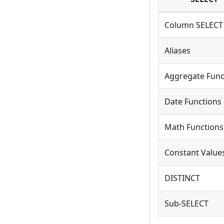
Column SELECT
Aliases
Aggregate Func
Date Functions
Math Functions
Constant Value
DISTINCT
Sub-SELECT