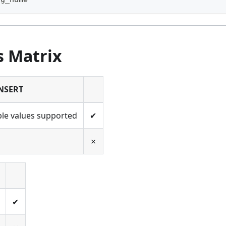
s Matrix
NSERT
ple values supported
✔
✗
✔