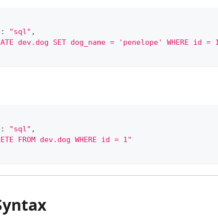
"
:
"sql"
,
DATE dev.dog SET dog_name = 'penelope' WHERE id = 
"
:
"sql"
,
LETE FROM dev.dog WHERE id = 1"
Syntax