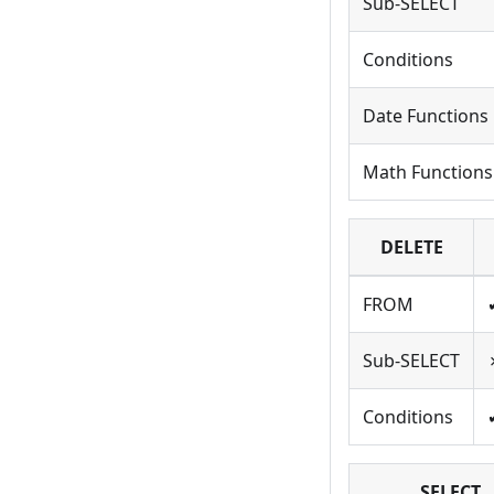
Sub-SELECT
Conditions
Date Functions
Math Functions
DELETE
FROM
Sub-SELECT
Conditions
SELECT