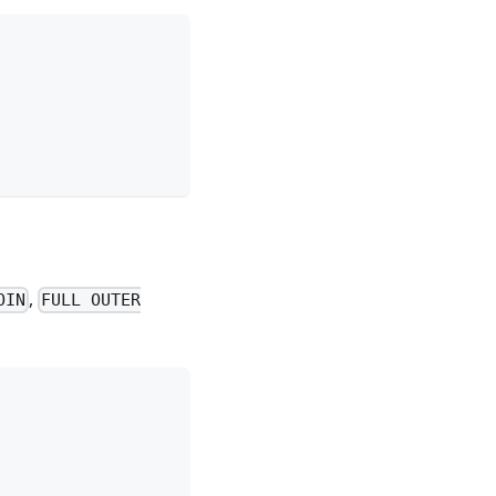
,
OIN
FULL OUTER