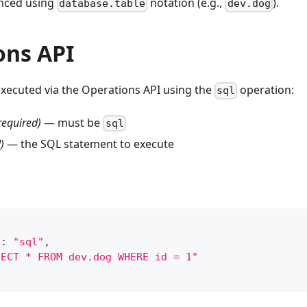
enced using
notation (e.g.,
).
database.table
dev.dog
ons API
executed via the Operations API using the
operation:
sql
required)
— must be
sql
)
— the SQL statement to execute
"
:
"sql"
,
LECT * FROM dev.dog WHERE id = 1"