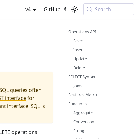
v4
GitHub
Search
Operations API
Select
Insert
Update
Delete
SELECT Syntax
Joins
 SQL queries often
Features Matrix
T interface
for
Functions
t interface. SQL is
Aggregate
Conversion
String
LETE operations.