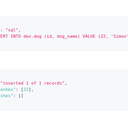
"
:
"sql"
,
SERT INTO dev.dog (id, dog_name) VALUE (22, 'Simon
"inserted 1 of 1 records"
,
hashes"
:
[
22
]
,
ashes"
:
[
]