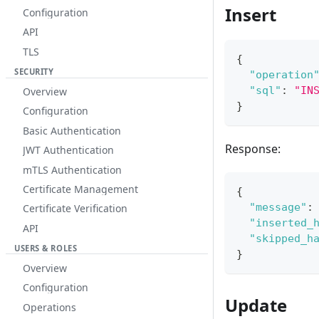
Insert
Configuration
API
TLS
{
SECURITY
"operation
"sql"
:
"IN
Overview
}
Configuration
Basic Authentication
Response:
JWT Authentication
mTLS Authentication
Certificate Management
{
"message"
:
Certificate Verification
"inserted_
API
"skipped_h
USERS & ROLES
}
Overview
Configuration
Update
Operations