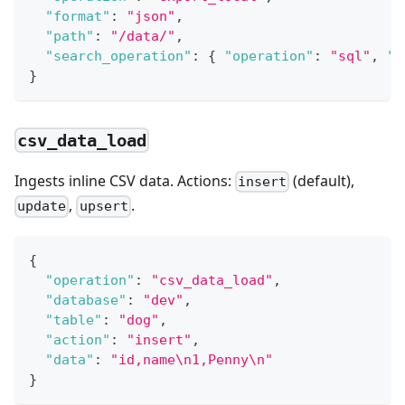
"format"
:
"json"
,
"path"
:
"/data/"
,
"search_operation"
:
{
"operation"
:
"sql"
,
"s
}
csv_data_load
Ingests inline CSV data. Actions:
(default),
insert
,
.
update
upsert
{
"operation"
:
"csv_data_load"
,
"database"
:
"dev"
,
"table"
:
"dog"
,
"action"
:
"insert"
,
"data"
:
"id,name\n1,Penny\n"
}