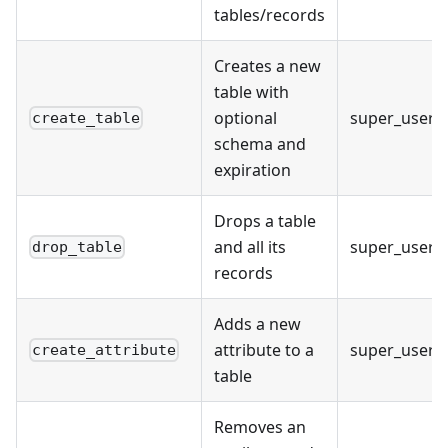
tables/records
Creates a new
table with
optional
super_user
create_table
schema and
expiration
Drops a table
and all its
super_user
drop_table
records
Adds a new
attribute to a
super_user
create_attribute
table
Removes an