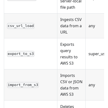
server-local
file path
Ingests CSV
data from a
any
csv_url_load
URL
Exports
query
super_use
export_to_s3
results to
AWS S3
Imports
CSV or JSON
any
import_from_s3
data from
AWS S3
Deletes