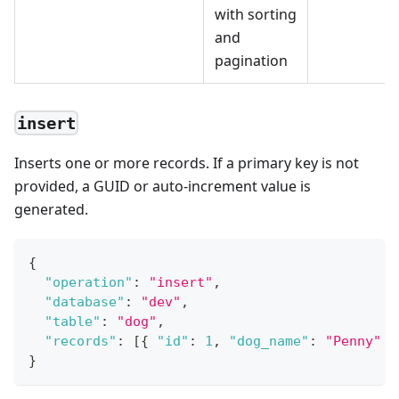
with sorting
and
pagination
insert
Inserts one or more records. If a primary key is not
provided, a GUID or auto-increment value is
generated.
{
"operation"
:
"insert"
,
"database"
:
"dev"
,
"table"
:
"dog"
,
"records"
:
[
{
"id"
:
1
,
"dog_name"
:
"Penny"
}
}