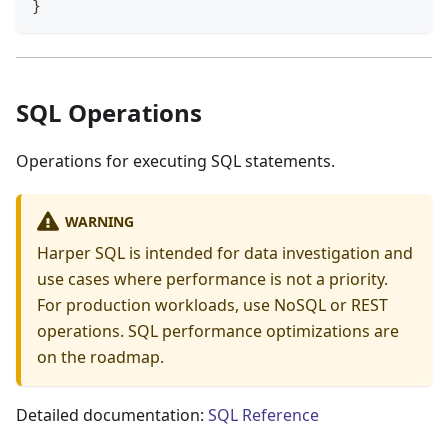
}
SQL Operations
Operations for executing SQL statements.
WARNING
Harper SQL is intended for data investigation and
use cases where performance is not a priority.
For production workloads, use NoSQL or REST
operations. SQL performance optimizations are
on the roadmap.
Detailed documentation:
SQL Reference