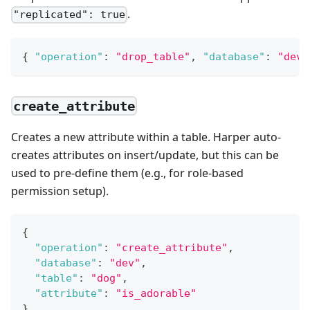
.
"replicated": true
{
"operation"
:
"drop_table"
,
"database"
:
"dev"
create_attribute
Creates a new attribute within a table. Harper auto-
creates attributes on insert/update, but this can be
used to pre-define them (e.g., for role-based
permission setup).
{
"operation"
:
"create_attribute"
,
"database"
:
"dev"
,
"table"
:
"dog"
,
"attribute"
:
"is_adorable"
}