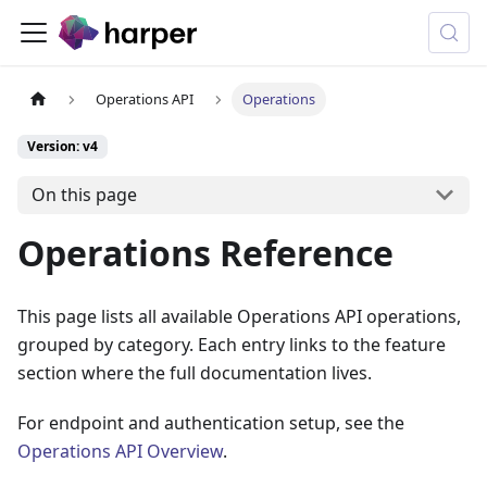
Operations API
Operations
Version: v4
On this page
Operations Reference
This page lists all available Operations API operations,
grouped by category. Each entry links to the feature
section where the full documentation lives.
For endpoint and authentication setup, see the
Operations API Overview
.