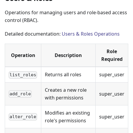
Operations for managing users and role-based access
control (RBAC).
Detailed documentation:
Users & Roles Operations
Role
Operation
Description
Required
Returns all roles
super_user
list_roles
Creates a new role
super_user
add_role
with permissions
Modifies an existing
super_user
alter_role
role's permissions