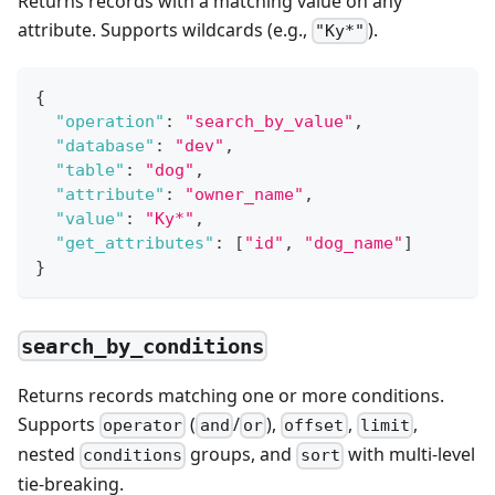
Returns records with a matching value on any
attribute. Supports wildcards (e.g.,
).
"Ky*"
{
"operation"
:
"search_by_value"
,
"database"
:
"dev"
,
"table"
:
"dog"
,
"attribute"
:
"owner_name"
,
"value"
:
"Ky*"
,
"get_attributes"
:
[
"id"
,
"dog_name"
]
}
search_by_conditions
Returns records matching one or more conditions.
Supports
(
/
),
,
,
operator
and
or
offset
limit
nested
groups, and
with multi-level
conditions
sort
tie-breaking.