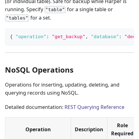
(or individual table). Safe for backup while Harper is
running. Specify
for a single table or
"table"
for a set.
"tables"
{
"operation"
:
"get_backup"
,
"database"
:
"dev"
NoSQL Operations
Operations for inserting, updating, deleting, and
querying records using NoSQL.
Detailed documentation:
REST Querying Reference
Role
Operation
Description
Required