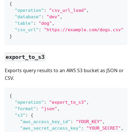
{
"operation"
:
"csv_url_load"
,
"database"
:
"dev"
,
"table"
:
"dog"
,
"csv_url"
:
"https://example.com/dogs.csv"
}
export_to_s3
Exports query results to an AWS S3 bucket as JSON or
CSV.
{
"operation"
:
"export_to_s3"
,
"format"
:
"json"
,
"s3"
:
{
"aws_access_key_id"
:
"YOUR_KEY"
,
"aws_secret_access_key"
:
"YOUR_SECRET"
,