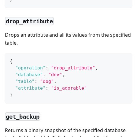
drop_attribute
Drops an attribute and all its values from the specified
table.
{
"operation"
:
"drop_attribute"
,
"database"
:
"dev"
,
"table"
:
"dog"
,
"attribute"
:
"is_adorable"
}
get_backup
Returns a binary snapshot of the specified database