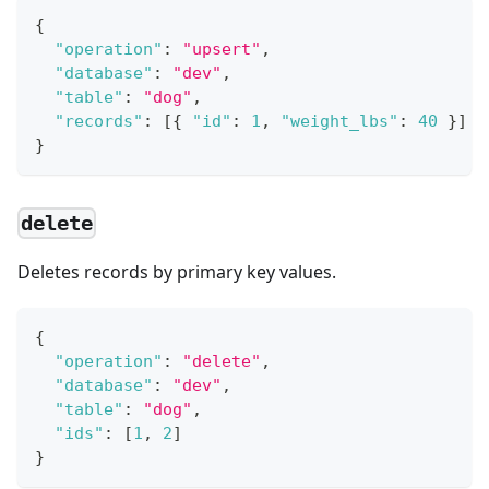
{
"operation"
:
"upsert"
,
"database"
:
"dev"
,
"table"
:
"dog"
,
"records"
:
[
{
"id"
:
1
,
"weight_lbs"
:
40
}
]
}
delete
Deletes records by primary key values.
{
"operation"
:
"delete"
,
"database"
:
"dev"
,
"table"
:
"dog"
,
"ids"
:
[
1
,
2
]
}