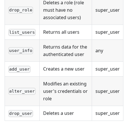
Deletes a role (role
must have no
super_user
drop_role
associated users)
Returns all users
super_user
list_users
Returns data for the
any
user_info
authenticated user
Creates a new user
super_user
add_user
Modifies an existing
user's credentials or
super_user
alter_user
role
Deletes a user
super_user
drop_user