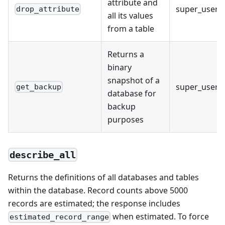
attribute and
super_user
drop_attribute
all its values
from a table
Returns a
binary
snapshot of a
super_user
get_backup
database for
backup
purposes
describe_all
Returns the definitions of all databases and tables
within the database. Record counts above 5000
records are estimated; the response includes
when estimated. To force
estimated_record_range