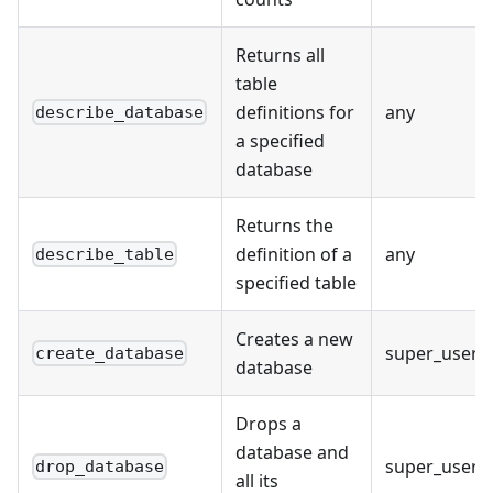
Returns all
table
definitions for
any
describe_database
a specified
database
Returns the
definition of a
any
describe_table
specified table
Creates a new
super_user
create_database
database
Drops a
database and
super_user
drop_database
all its