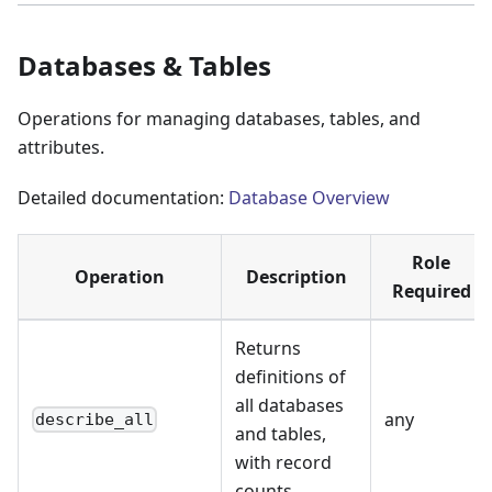
Databases & Tables
Operations for managing databases, tables, and
attributes.
Detailed documentation:
Database Overview
Role
Operation
Description
Required
Returns
definitions of
all databases
any
describe_all
and tables,
with record
counts