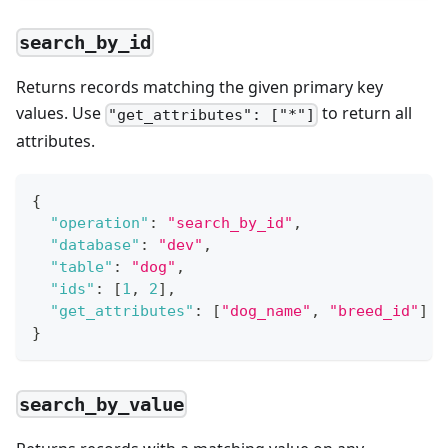
search_by_id
Returns records matching the given primary key
values. Use
to return all
"get_attributes": ["*"]
attributes.
{
"operation"
:
"search_by_id"
,
"database"
:
"dev"
,
"table"
:
"dog"
,
"ids"
:
[
1
,
2
]
,
"get_attributes"
:
[
"dog_name"
,
"breed_id"
]
}
search_by_value