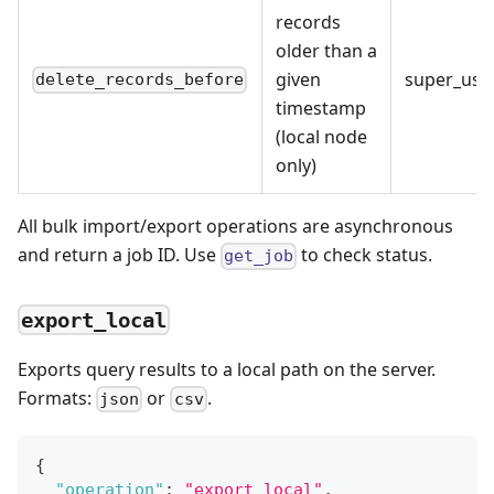
records
older than a
given
super_use
delete_records_before
timestamp
(local node
only)
All bulk import/export operations are asynchronous
and return a job ID. Use
to check status.
get_job
export_local
Exports query results to a local path on the server.
Formats:
or
.
json
csv
{
"operation"
:
"export_local"
,