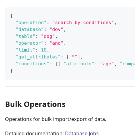
{
"operation"
:
"search_by_conditions"
,
"database"
:
"dev"
,
"table"
:
"dog"
,
"operator"
:
"and"
,
"limit"
:
10
,
"get_attributes"
:
[
"*"
]
,
"conditions"
:
[
{
"attribute"
:
"age"
,
"compar
}
Bulk Operations
Operations for bulk import/export of data.
Detailed documentation:
Database Jobs