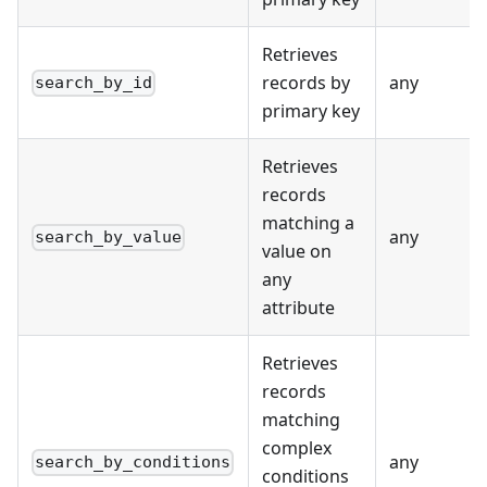
Retrieves
records by
any
search_by_id
primary key
Retrieves
records
matching a
any
search_by_value
value on
any
attribute
Retrieves
records
matching
complex
any
search_by_conditions
conditions