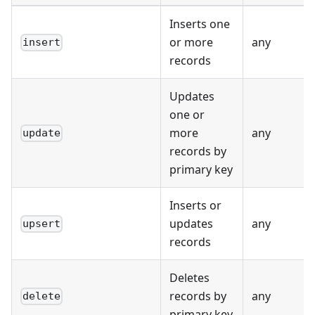
Inserts one
or more
any
insert
records
Updates
one or
more
any
update
records by
primary key
Inserts or
updates
any
upsert
records
Deletes
records by
any
delete
primary key