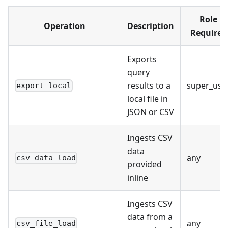
Role
Operation
Description
Required
Exports
query
results to a
super_use
export_local
local file in
JSON or CSV
Ingests CSV
data
any
csv_data_load
provided
inline
Ingests CSV
data from a
any
csv_file_load