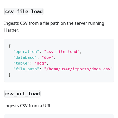
csv_file_load
Ingests CSV from a file path on the server running
Harper.
{
"operation"
:
"csv_file_load"
,
"database"
:
"dev"
,
"table"
:
"dog"
,
"file_path"
:
"/home/user/imports/dogs.csv"
}
csv_url_load
Ingests CSV from a URL.