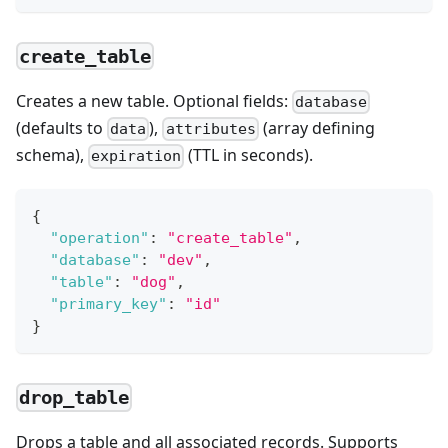
create_table
Creates a new table. Optional fields:
database
(defaults to
),
(array defining
data
attributes
schema),
(TTL in seconds).
expiration
{
"operation"
:
"create_table"
,
"database"
:
"dev"
,
"table"
:
"dog"
,
"primary_key"
:
"id"
}
drop_table
Drops a table and all associated records. Supports