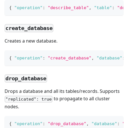
{
"operation"
:
"describe_table"
,
"table"
:
"dog
create_database
Creates a new database.
{
"operation"
:
"create_database"
,
"database"
:
drop_database
Drops a database and all its tables/records. Supports
to propagate to all cluster
"replicated": true
nodes.
{
"operation"
:
"drop_database"
,
"database"
:
"d