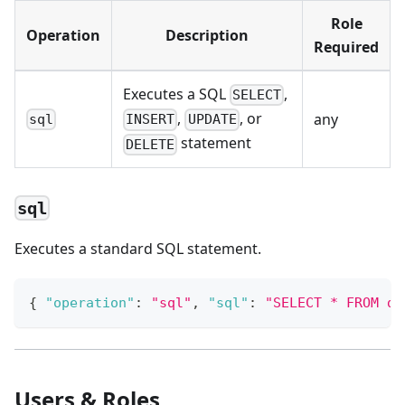
Role
Operation
Description
Required
Executes a SQL
,
SELECT
,
, or
any
sql
INSERT
UPDATE
statement
DELETE
sql
Executes a standard SQL statement.
{
"operation"
:
"sql"
,
"sql"
:
"SELECT * FROM de
Users & Roles