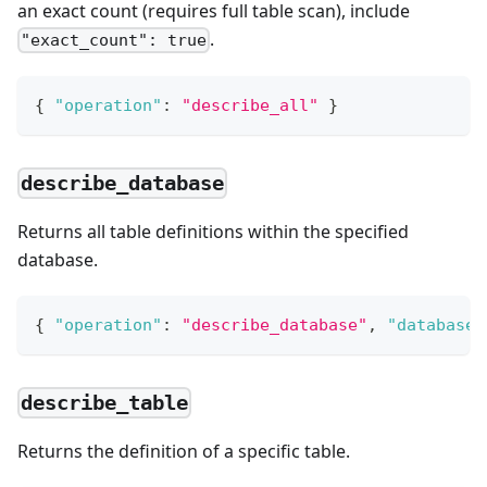
an exact count (requires full table scan), include
.
"exact_count": true
{
"operation"
:
"describe_all"
}
describe_database
Returns all table definitions within the specified
database.
{
"operation"
:
"describe_database"
,
"database"
describe_table
Returns the definition of a specific table.