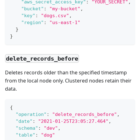
"aws_secret_access_key"
:
"YOUR_SECRET"
,
"bucket"
:
"my-bucket"
,
"key"
:
"dogs.csv"
,
"region"
:
"us-east-1"
}
}
delete_records_before
Deletes records older than the specified timestamp
from the local node only. Clustered nodes retain their
data.
{
"operation"
:
"delete_records_before"
,
"date"
:
"2021-01-25T23:05:27.464"
,
"schema"
:
"dev"
,
"table"
:
"dog"