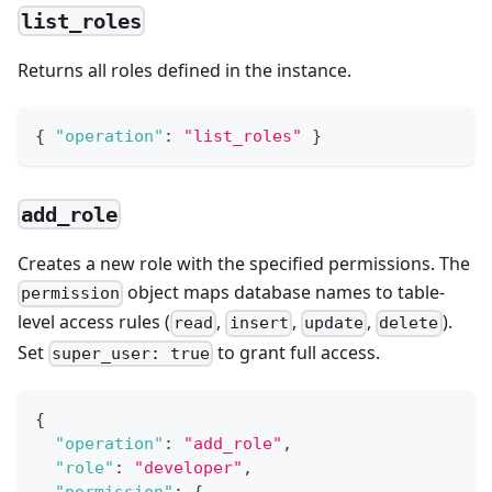
list_roles
Returns all roles defined in the instance.
{
"operation"
:
"list_roles"
}
add_role
Creates a new role with the specified permissions. The
object maps database names to table-
permission
level access rules (
,
,
,
).
read
insert
update
delete
Set
to grant full access.
super_user: true
{
"operation"
:
"add_role"
,
"role"
:
"developer"
,
"permission"
:
{