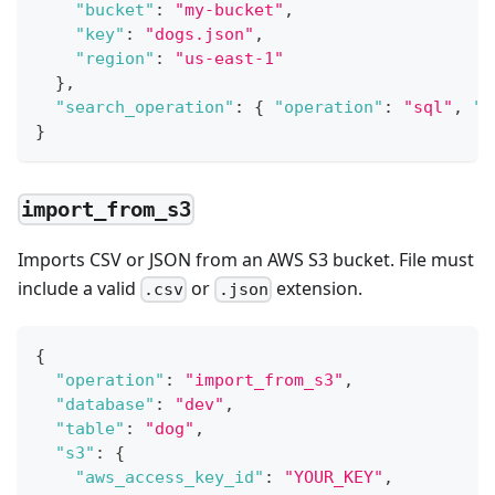
"bucket"
:
"my-bucket"
,
"key"
:
"dogs.json"
,
"region"
:
"us-east-1"
}
,
"search_operation"
:
{
"operation"
:
"sql"
,
"s
}
import_from_s3
Imports CSV or JSON from an AWS S3 bucket. File must
include a valid
or
extension.
.csv
.json
{
"operation"
:
"import_from_s3"
,
"database"
:
"dev"
,
"table"
:
"dog"
,
"s3"
:
{
"aws_access_key_id"
:
"YOUR_KEY"
,