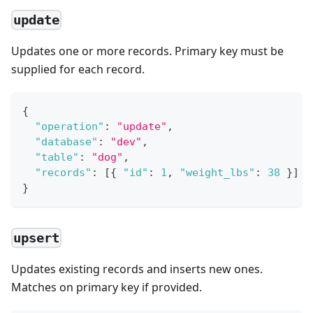
update
Updates one or more records. Primary key must be
supplied for each record.
{
"operation"
:
"update"
,
"database"
:
"dev"
,
"table"
:
"dog"
,
"records"
:
[
{
"id"
:
1
,
"weight_lbs"
:
38
}
]
}
upsert
Updates existing records and inserts new ones.
Matches on primary key if provided.