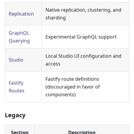
Native replication, clustering, and
Replication
sharding
GraphQL
Experimental GraphQL support
Querying
Local Studio UI configuration and
Studio
access
Fastify route definitions
Fastify
(discouraged in favor of
Routes
components)
Legacy
Section
Description