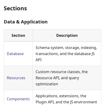
Sections
Data & Application
Section
Description
Schema system, storage, indexing,
Database
transactions, and the database JS
API
Custom resource classes, the
Resources
Resource API, and query
optimization
Applications, extensions, the
Components
Plugin API, and the JS environment