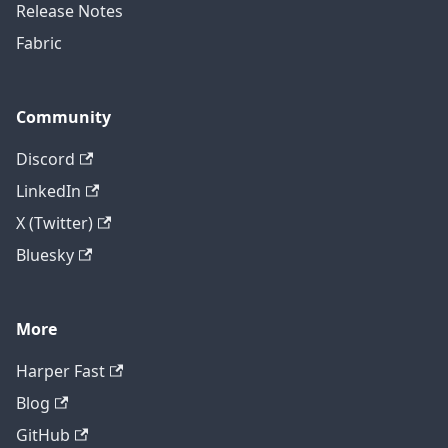
Release Notes
Fabric
Community
Discord
LinkedIn
X (Twitter)
Bluesky
More
Harper Fast
Blog
GitHub