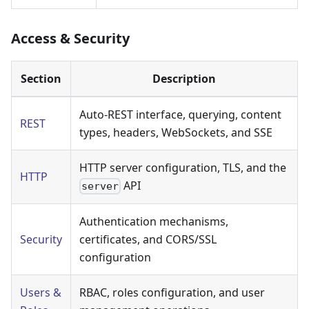
Access & Security
Section
Description
Auto-REST interface, querying, content
REST
types, headers, WebSockets, and SSE
HTTP server configuration, TLS, and the
HTTP
API
server
Authentication mechanisms,
Security
certificates, and CORS/SSL
configuration
Users &
RBAC, roles configuration, and user