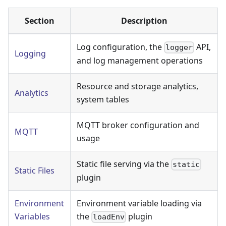
Section
Description
Log configuration, the
API,
logger
Logging
and log management operations
Resource and storage analytics,
Analytics
system tables
MQTT broker configuration and
MQTT
usage
Static file serving via the
static
Static Files
plugin
Environment
Environment variable loading via
Variables
the
plugin
loadEnv