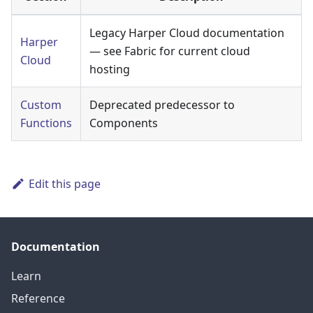
Legacy Harper Cloud documentation
Harper
— see Fabric for current cloud
Cloud
hosting
Custom
Deprecated predecessor to
Functions
Components
Edit this page
Documentation
Learn
Reference