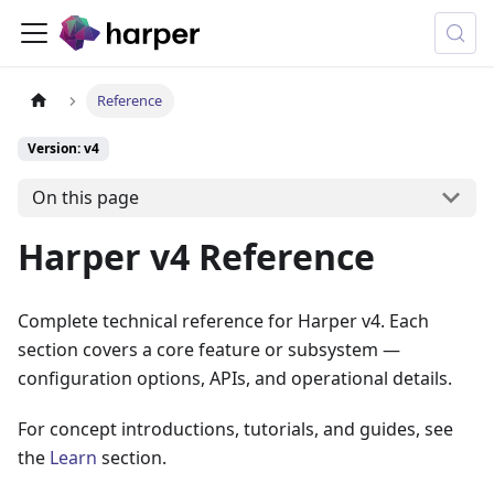
Reference
Version: v4
On this page
Harper v4 Reference
Complete technical reference for Harper v4. Each
section covers a core feature or subsystem —
configuration options, APIs, and operational details.
For concept introductions, tutorials, and guides, see
the
Learn
section.