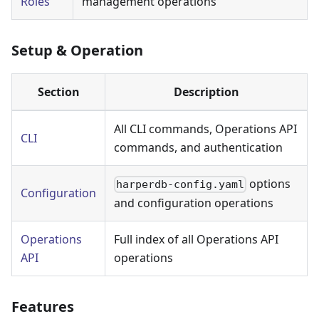
Roles
management operations
Setup & Operation
Section
Description
All CLI commands, Operations API
CLI
commands, and authentication
options
harperdb-config.yaml
Configuration
and configuration operations
Operations
Full index of all Operations API
API
operations
Features