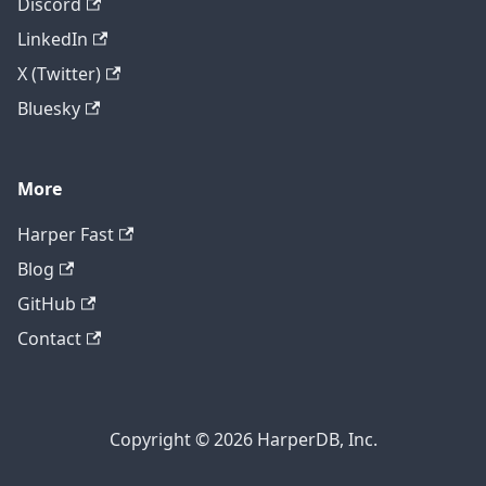
Discord
LinkedIn
X (Twitter)
Bluesky
More
Harper Fast
Blog
GitHub
Contact
Copyright © 2026 HarperDB, Inc.