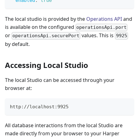
enabled
:
true
The local studio is provided by the
Operations API
and
is available on the configured
operationsApi.port
or
values. This is
operationsApi.securePort
9925
by default.
Accessing Local Studio
The local Studio can be accessed through your
browser at:
http://localhost:9925
All database interactions from the local Studio are
made directly from your browser to your Harper