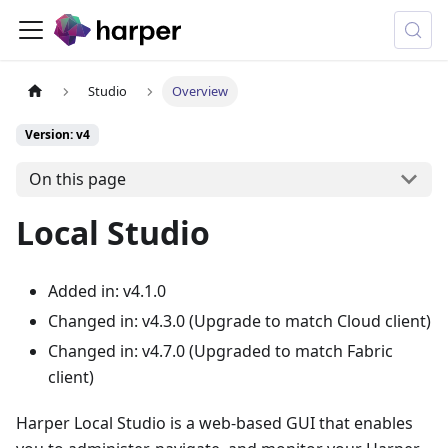
Studio
Overview
Version: v4
On this page
Local Studio
Added in: v4.1.0
Changed in: v4.3.0 (Upgrade to match Cloud client)
Changed in: v4.7.0 (Upgraded to match Fabric
client)
Harper Local Studio is a web-based GUI that enables