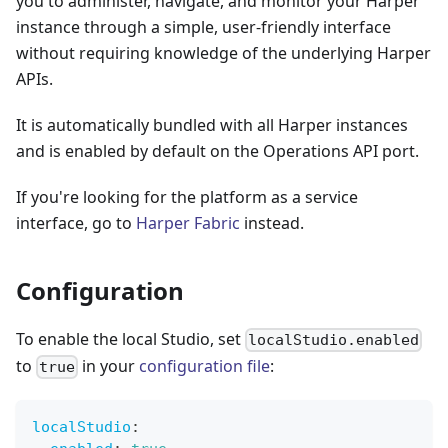
you to administer, navigate, and monitor your Harper
instance through a simple, user-friendly interface
without requiring knowledge of the underlying Harper
APIs.
It is automatically bundled with all Harper instances
and is enabled by default on the Operations API port.
If you're looking for the platform as a service
interface, go to
Harper Fabric
instead.
Configuration
To enable the local Studio, set
localStudio.enabled
to
in your
configuration file
:
true
localStudio
: