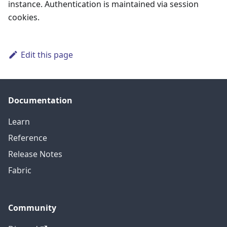
instance. Authentication is maintained via session
cookies.
Edit this page
Documentation
Learn
Reference
Release Notes
Fabric
Community