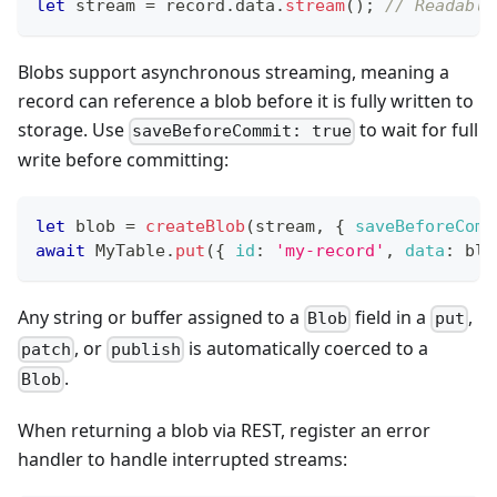
let
 stream 
=
 record
.
data
.
stream
(
)
;
// Readable
Blobs support asynchronous streaming, meaning a
record can reference a blob before it is fully written to
storage. Use
to wait for full
saveBeforeCommit: true
write before committing:
let
 blob 
=
createBlob
(
stream
,
{
saveBeforeComm
await
MyTable
.
put
(
{
id
:
'my-record'
,
data
:
 blo
Any string or buffer assigned to a
field in a
,
Blob
put
, or
is automatically coerced to a
patch
publish
.
Blob
When returning a blob via REST, register an error
handler to handle interrupted streams: