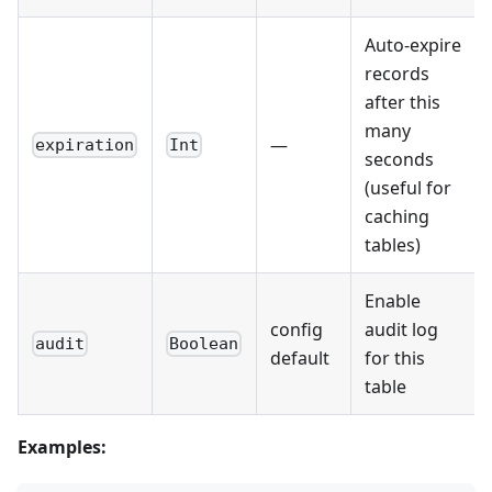
Auto-expire
records
after this
many
—
expiration
Int
seconds
(useful for
caching
tables)
Enable
config
audit log
audit
Boolean
default
for this
table
Examples: