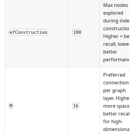
Max nodes
explored
during index
construction.
efConstruction
100
Higher = bett
recall, lower 
better
performance
Preferred
connections
per graph
layer. Higher 
more space,
M
16
better recall
for high-
dimensional