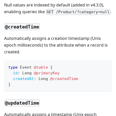
Null values are indexed by default (added in v4.3.0),
enabling queries like
.
GET /Product/?category=null
@createdTime
Automatically assigns a creation timestamp (Unix
epoch milliseconds) to the attribute when a record is
created.
type
Event
@table
{
id
:
Long
@primaryKey
createdAt
:
Long
@createdTime
}
@updatedTime
Automatically assigns a timestamp (Unix epoch