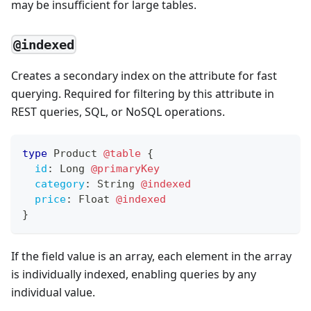
may be insufficient for large tables.
@indexed
Creates a secondary index on the attribute for fast
querying. Required for filtering by this attribute in
REST queries, SQL, or NoSQL operations.
type
Product
@table
{
id
:
Long
@primaryKey
category
:
String
@indexed
price
:
Float
@indexed
}
If the field value is an array, each element in the array
is individually indexed, enabling queries by any
individual value.