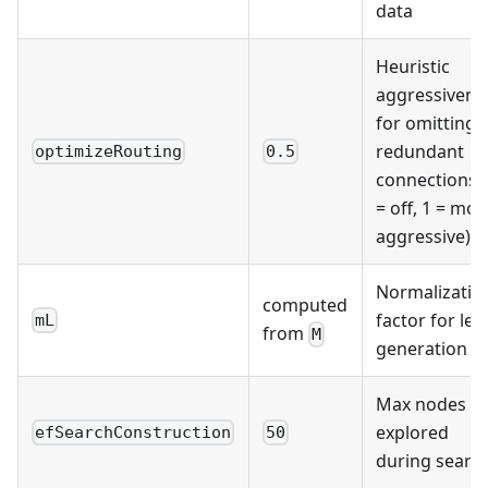
data
Heuristic
aggressivene
for omitting
redundant
optimizeRouting
0.5
connections 
= off, 1 = mos
aggressive)
Normalizatio
computed
factor for lev
mL
from
M
generation
Max nodes
explored
efSearchConstruction
50
during searc