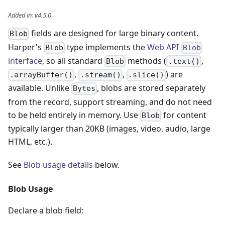
Added in
:
v4.5.0
fields are designed for large binary content.
Blob
Harper's
type implements the
Web API
Blob
Blob
interface
, so all standard
methods (
,
Blob
.text()
,
,
) are
.arrayBuffer()
.stream()
.slice()
available. Unlike
, blobs are stored separately
Bytes
from the record, support streaming, and do not need
to be held entirely in memory. Use
for content
Blob
typically larger than 20KB (images, video, audio, large
HTML, etc.).
See
Blob usage details
below.
Blob Usage
Declare a blob field: