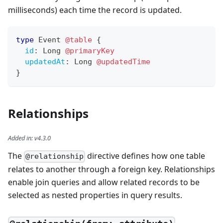
milliseconds) each time the record is updated.
type
Event
@table
{
id
:
Long
@primaryKey
updatedAt
:
Long
@updatedTime
}
Relationships
Added in
:
v4.3.0
The
directive defines how one table
@relationship
relates to another through a foreign key. Relationships
enable join queries and allow related records to be
selected as nested properties in query results.
—