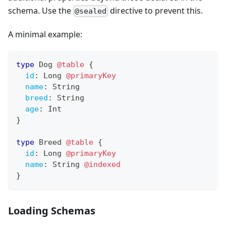
schema. Use the
directive to prevent this.
@sealed
A minimal example:
type
Dog
@table
{
id
:
Long
@primaryKey
name
:
String
breed
:
String
age
:
Int
}
type
Breed
@table
{
id
:
Long
@primaryKey
name
:
String
@indexed
}
Loading Schemas