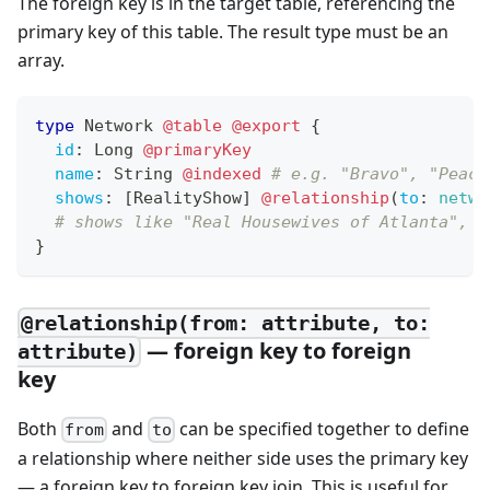
The foreign key is in the target table, referencing the
primary key of this table. The result type must be an
array.
type
Network
@table
@export
{
id
:
Long
@primaryKey
name
:
String
@indexed
# e.g. "Bravo", "Peaco
shows
:
[
RealityShow
]
@relationship
(
to
:
netwo
# shows like "Real Housewives of Atlanta", "
}
@relationship(from: attribute, to:
— foreign key to foreign
attribute)
key
Both
and
can be specified together to define
from
to
a relationship where neither side uses the primary key
— a foreign key to foreign key join. This is useful for