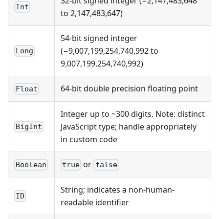
32-bit signed integer (−2,147,483,648
Int
to 2,147,483,647)
54-bit signed integer
(−9,007,199,254,740,992 to
Long
9,007,199,254,740,992)
64-bit double precision floating point
Float
Integer up to ~300 digits. Note: distinct
JavaScript type; handle appropriately
BigInt
in custom code
or
Boolean
true
false
String; indicates a non-human-
ID
readable identifier