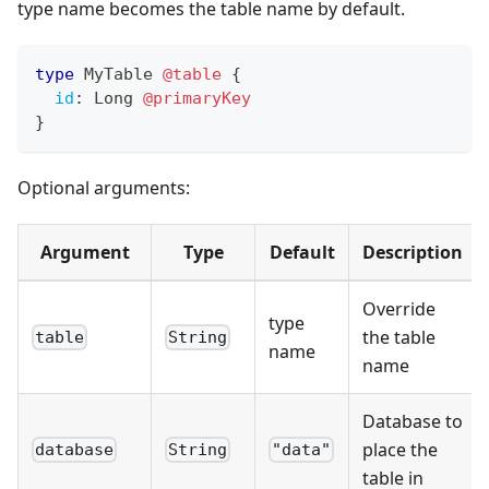
type name becomes the table name by default.
type
MyTable
@table
{
id
:
Long
@primaryKey
}
Optional arguments:
Argument
Type
Default
Description
Override
type
the table
table
String
name
name
Database to
place the
database
String
"data"
table in