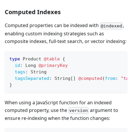
Computed Indexes
Computed properties can be indexed with
,
@indexed
enabling custom indexing strategies such as
composite indexes, full-text search, or vector indexing:
type
Product
@table
{
id
:
Long
@primaryKey
tags
:
String
tagsSeparated
:
String
[
]
@computed
(
from
:
"tag
}
When using a JavaScript function for an indexed
computed property, use the
argument to
version
ensure re-indexing when the function changes: