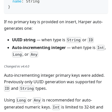
name
:
String
}
If no primary key is provided on insert, Harper auto-
generates one:
UUID string
— when type is
or
String
ID
Auto-incrementing integer
— when type is
,
Int
, or
Long
Any
Changed in
:
v4.4.0
Auto-incrementing integer primary keys were added.
Previously only UUID generation was supported for
and
types.
ID
String
Using
or
is recommended for auto-
Long
Any
generated numeric keys.
is limited to 32-bit and
Int