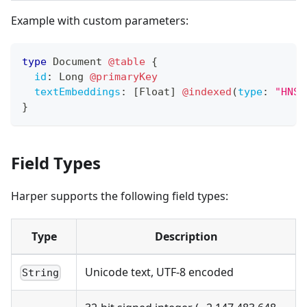
Example with custom parameters:
type
Document
@table
{
id
:
Long
@primaryKey
textEmbeddings
:
[
Float
]
@indexed
(
type
:
"HNSW
}
Field Types
Harper supports the following field types:
Type
Description
Unicode text, UTF-8 encoded
String