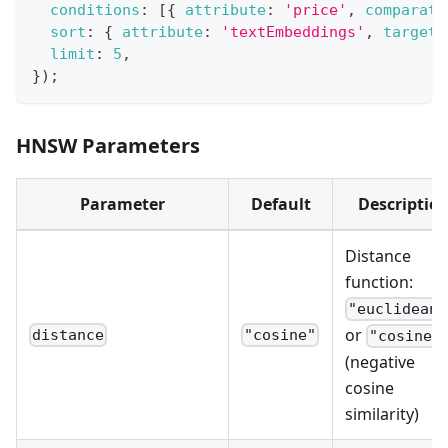
conditions
:
[
{
attribute
:
'price'
,
comparato
sort
:
{
attribute
:
'textEmbeddings'
,
target
:
limit
:
5
,
}
)
;
HNSW Parameters
Parameter
Default
Descriptio
Distance
function:
"euclidean"
or
distance
"cosine"
"cosine"
(negative
cosine
similarity)