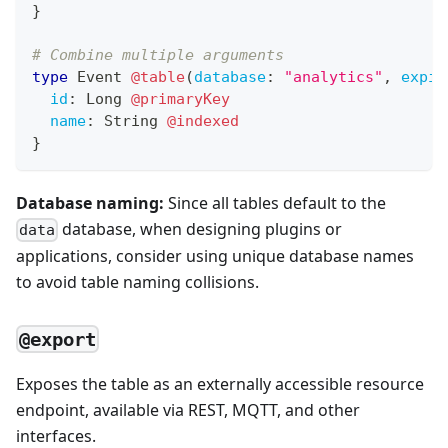
}
# Combine multiple arguments
type
Event
@table
(
database
:
"analytics"
,
expir
id
:
Long
@primaryKey
name
:
String
@indexed
}
Database naming:
Since all tables default to the
database, when designing plugins or
data
applications, consider using unique database names
to avoid table naming collisions.
@export
Exposes the table as an externally accessible resource
endpoint, available via REST, MQTT, and other
interfaces.