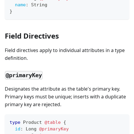
name
:
String
}
Field Directives
Field directives apply to individual attributes in a type
definition.
@primaryKey
Designates the attribute as the table's primary key.
Primary keys must be unique; inserts with a duplicate
primary key are rejected.
type
Product
@table
{
id
:
Long
@primaryKey