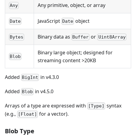
Any primitive, object, or array
Any
JavaScript
object
Date
Date
Binary data as
or
Bytes
Buffer
Uint8Array
Binary large object; designed for
Blob
streaming content >20KB
Added
in v4.3.0
BigInt
Added
in v4.5.0
Blob
Arrays of a type are expressed with
syntax
[Type]
(e.g.,
for a vector).
[Float]
Blob Type