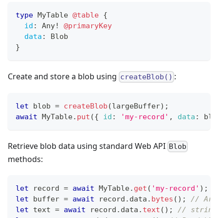
type
MyTable
@table
{
id
:
Any
!
@primaryKey
data
:
Blob
}
Create and store a blob using
:
createBlob()
let
 blob 
=
createBlob
(
largeBuffer
)
;
await
MyTable
.
put
(
{
id
:
'my-record'
,
data
:
 blo
Retrieve blob data using standard Web API
Blob
methods:
let
 record 
=
await
MyTable
.
get
(
'my-record'
)
;
let
 buffer 
=
await
 record
.
data
.
bytes
(
)
;
// Arr
let
 text 
=
await
 record
.
data
.
text
(
)
;
// string