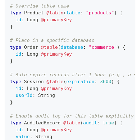
# Override table name
type
Product
@table
(
table
:
"products"
)
{
id
:
Long
@primaryKey
}
# Place in a specific database
type
Order
@table
(
database
:
"commerce"
)
{
id
:
Long
@primaryKey
}
# Auto-expire records after 1 hour (e.g., a se
type
Session
@table
(
expiration
:
3600
)
{
id
:
Long
@primaryKey
userId
:
String
}
# Enable audit log for this table explicitly
type
AuditedRecord
@table
(
audit
:
true
)
{
id
:
Long
@primaryKey
value
:
String