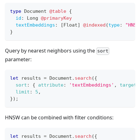
type
Document
@table
{
id
:
Long
@primaryKey
textEmbeddings
:
[
Float
]
@indexed
(
type
:
"HNSW
}
Query by nearest neighbors using the
sort
parameter:
let
 results 
=
Document
.
search
(
{
sort
:
{
attribute
:
'textEmbeddings'
,
target
:
limit
:
5
,
}
)
;
HNSW can be combined with filter conditions:
let
 results 
=
Document
.
search
(
{