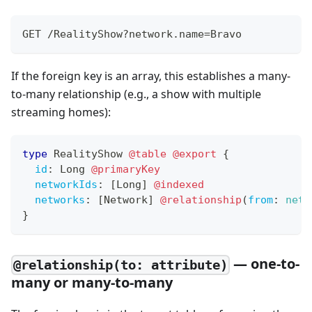
GET /RealityShow?network.name=Bravo
If the foreign key is an array, this establishes a many-
to-many relationship (e.g., a show with multiple
streaming homes):
type
RealityShow
@table
@export
{
id
:
Long
@primaryKey
networkIds
:
[
Long
]
@indexed
networks
:
[
Network
]
@relationship
(
from
:
netw
}
— one-to-
@relationship(to: attribute)
many or many-to-many