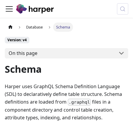
Database
Schema
Version: v4
On this page
Schema
Harper uses GraphQL Schema Definition Language
(SDL) to declaratively define table structure. Schema
definitions are loaded from
files in a
.graphql
component directory and control table creation,
attribute types, indexing, and relationships.