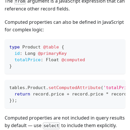
The
argument is a JavaScript expression that can
from
reference other record fields.
Computed properties can also be defined in JavaScript
for complex logic:
type
Product
@table
{
id
:
Long
@primaryKey
totalPrice
:
Float
@computed
}
tables
.
Product
.
setComputedAttribute
(
'totalPric
return
 record
.
price
+
 record
.
price
*
 record
.
}
)
;
Computed properties are not included in query results
by default — use
to include them explicitly.
select