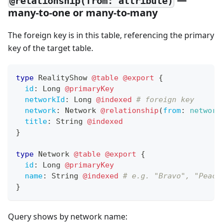
@relationship(from: attribute)
many-to-one or many-to-many
The foreign key is in this table, referencing the primary
key of the target table.
type
RealityShow
@table
@export
{
id
:
Long
@primaryKey
networkId
:
Long
@indexed
# foreign key
network
:
Network
@relationship
(
from
:
network
title
:
String
@indexed
}
type
Network
@table
@export
{
id
:
Long
@primaryKey
name
:
String
@indexed
# e.g. "Bravo", "Peaco
}
Query shows by network name: