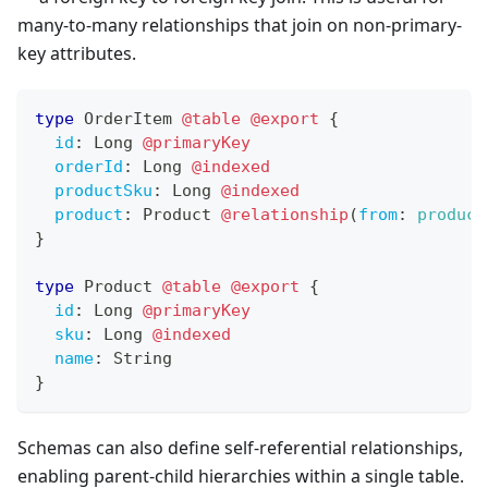
many-to-many relationships that join on non-primary-
key attributes.
type
OrderItem
@table
@export
{
id
:
Long
@primaryKey
orderId
:
Long
@indexed
productSku
:
Long
@indexed
product
:
Product
@relationship
(
from
:
product
}
type
Product
@table
@export
{
id
:
Long
@primaryKey
sku
:
Long
@indexed
name
:
String
}
Schemas can also define self-referential relationships,
enabling parent-child hierarchies within a single table.