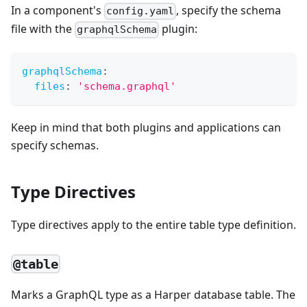
In a component's
, specify the schema
config.yaml
file with the
plugin:
graphqlSchema
graphqlSchema
:
files
:
'schema.graphql'
Keep in mind that both plugins and applications can
specify schemas.
Type Directives
Type directives apply to the entire table type definition.
@table
Marks a GraphQL type as a Harper database table. The