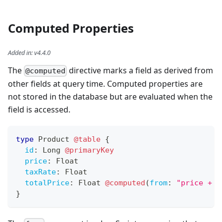
Computed Properties
Added in
:
v4.4.0
The
directive marks a field as derived from
@computed
other fields at query time. Computed properties are
not stored in the database but are evaluated when the
field is accessed.
type
Product
@table
{
id
:
Long
@primaryKey
price
:
Float
taxRate
:
Float
totalPrice
:
Float
@computed
(
from
:
"price + (
}