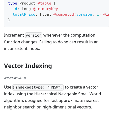
type
Product
@table
{
id
:
Long
@primaryKey
totalPrice
:
Float
@computed
(
version
:
1
)
@ind
}
Increment
whenever the computation
version
function changes. Failing to do so can result in an
inconsistent index.
Vector Indexing
Added in
:
v4.6.0
Use
to create a vector
@indexed(type: "HNSW")
index using the Hierarchical Navigable Small World
algorithm, designed for fast approximate nearest-
neighbor search on high-dimensional vectors.