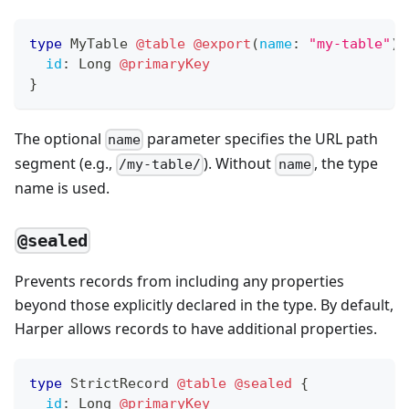
type
MyTable
@table
@export
(
name
:
"my-table"
)
id
:
Long
@primaryKey
}
The optional
parameter specifies the URL path
name
segment (e.g.,
). Without
, the type
/my-table/
name
name is used.
@sealed
Prevents records from including any properties
beyond those explicitly declared in the type. By default,
Harper allows records to have additional properties.
type
StrictRecord
@table
@sealed
{
id
:
Long
@primaryKey