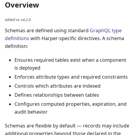
Overview
Added in
:
v4.2.0
Schemas are defined using standard
GraphQL type
definitions
with Harper-specific directives. A schema
definition:
Ensures required tables exist when a component
is deployed
Enforces attribute types and required constraints
Controls which attributes are indexed
Defines relationships between tables
Configures computed properties, expiration, and
audit behavior
Schemas are flexible by default — records may include
additional properties beyond those declared in the