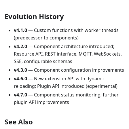
Evolution History
v4.1.0
— Custom functions with worker threads
(predecessor to components)
v4.2.0
— Component architecture introduced;
Resource API, REST interface, MQTT, WebSockets,
SSE, configurable schemas
v4.3.0
— Component configuration improvements
v4.6.0
— New extension API with dynamic
reloading; Plugin API introduced (experimental)
v4.7.0
— Component status monitoring; further
plugin API improvements
See Also