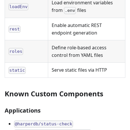
Load environment variables
loadEnv
from
files
.env
Enable automatic REST
rest
endpoint generation
Define role-based access
roles
control from YAML files
Serve static files via HTTP
static
Known Custom Components
Applications
@harperdb/status-check