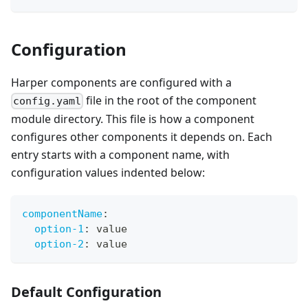
Configuration
Harper components are configured with a
file in the root of the component
config.yaml
module directory. This file is how a component
configures other components it depends on. Each
entry starts with a component name, with
configuration values indented below:
componentName
:
option-1
:
 value
option-2
:
 value
Default Configuration