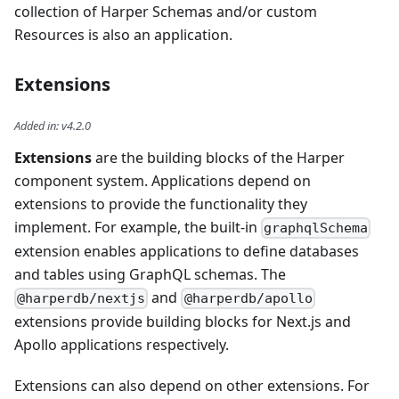
collection of Harper Schemas and/or custom
Resources is also an application.
Extensions
Added in
:
v4.2.0
Extensions
are the building blocks of the Harper
component system. Applications depend on
extensions to provide the functionality they
implement. For example, the built-in
graphqlSchema
extension enables applications to define databases
and tables using GraphQL schemas. The
and
@harperdb/nextjs
@harperdb/apollo
extensions provide building blocks for Next.js and
Apollo applications respectively.
Extensions can also depend on other extensions. For