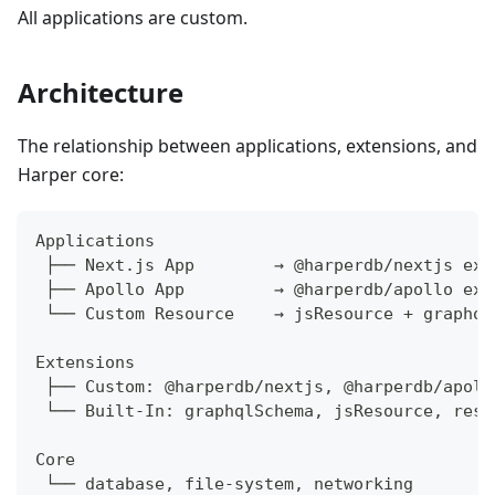
All applications are custom.
Architecture
The relationship between applications, extensions, and
Harper core:
Applications
 ├── Next.js App        → @harperdb/nextjs ext
 ├── Apollo App         → @harperdb/apollo ext
 └── Custom Resource    → jsResource + graphql
Extensions
 ├── Custom: @harperdb/nextjs, @harperdb/apoll
 └── Built-In: graphqlSchema, jsResource, rest
Core
 └── database, file-system, networking