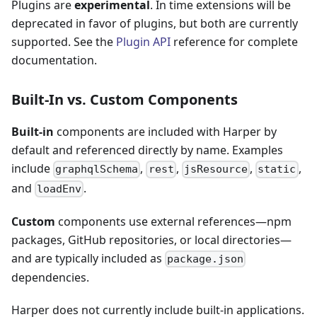
Plugins are
experimental
. In time extensions will be
deprecated in favor of plugins, but both are currently
supported. See the
Plugin API
reference for complete
documentation.
Built-In vs. Custom Components
Built-in
components are included with Harper by
default and referenced directly by name. Examples
include
,
,
,
,
graphqlSchema
rest
jsResource
static
and
.
loadEnv
Custom
components use external references—npm
packages, GitHub repositories, or local directories—
and are typically included as
package.json
dependencies.
Harper does not currently include built-in applications.