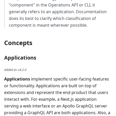
"component" in the Operations API or CLI, it
generally refers to an application. Documentation
does its best to clarify which classification of
component is meant wherever possible.
Concepts
Applications
Added in
:
v4.2.0
Applications
implement specific user-facing features
or functionality. Applications are built on top of
extensions and represent the end product that users
interact with. For example, a Next.js application
serving a web interface or an Apollo GraphQL server
providing a GraphQL API are both applications. Also, a