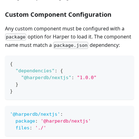
Custom Component Configuration
Any custom component must be configured with a
option for Harper to load it. The component
package
name must match a
dependency:
package.json
{
"dependencies"
:
{
"@harperdb/nextjs"
:
"1.0.0"
}
}
'@harperdb/nextjs'
:
package
:
'@harperdb/nextjs'
files
:
'./'