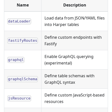
Name
Description
Load data from JSON/YAML files
dataLoader
into Harper tables
Define custom endpoints with
fastifyRoutes
Fastify
Enable GraphQL querying
graphql
(experimental)
Define table schemas with
graphqlSchema
GraphQL syntax
Define custom JavaScript-based
jsResource
resources