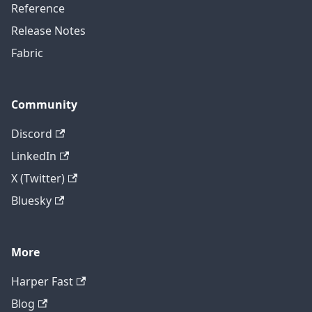
Reference
Release Notes
Fabric
Community
Discord
LinkedIn
X (Twitter)
Bluesky
More
Harper Fast
Blog