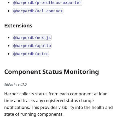
@harperdb/prometheus-exporter
@harperdb/acl-connect
Extensions
@harperdb/nextjs
@harperdb/apollo
@harperdb/astro
Component Status Monitoring
Added in
:
v4.7.0
Harper collects status from each component at load
time and tracks any registered status change
notifications. This provides visibility into the health and
state of running components.