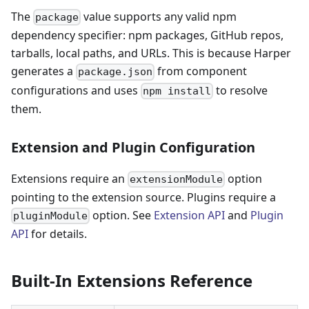
The
value supports any valid npm
package
dependency specifier: npm packages, GitHub repos,
tarballs, local paths, and URLs. This is because Harper
generates a
from component
package.json
configurations and uses
to resolve
npm install
them.
Extension and Plugin Configuration
Extensions require an
option
extensionModule
pointing to the extension source. Plugins require a
option. See
Extension API
and
Plugin
pluginModule
API
for details.
Built-In Extensions Reference