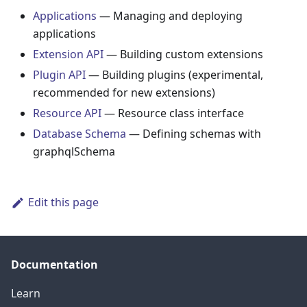
Applications
— Managing and deploying
applications
Extension API
— Building custom extensions
Plugin API
— Building plugins (experimental,
recommended for new extensions)
Resource API
— Resource class interface
Database Schema
— Defining schemas with
graphqlSchema
Edit this page
Documentation
Learn