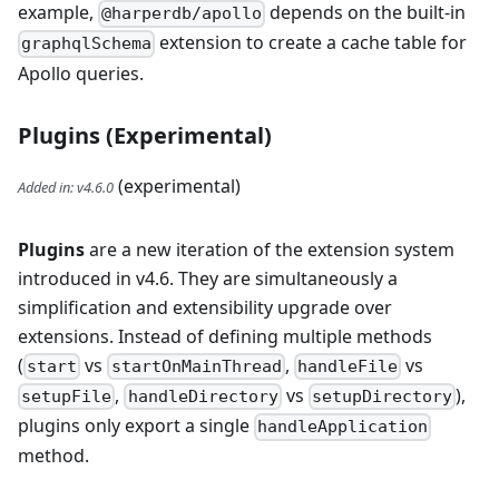
example,
depends on the built-in
@harperdb/apollo
extension to create a cache table for
graphqlSchema
Apollo queries.
Plugins (Experimental)
(experimental)
Added in
:
v4.6.0
Plugins
are a new iteration of the extension system
introduced in v4.6. They are simultaneously a
simplification and extensibility upgrade over
extensions. Instead of defining multiple methods
(
vs
,
vs
start
startOnMainThread
handleFile
,
vs
),
setupFile
handleDirectory
setupDirectory
plugins only export a single
handleApplication
method.