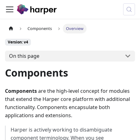
Components
Overview
Version: v4
On this page
Components
Components
are the high-level concept for modules
that extend the Harper core platform with additional
functionality. Components encapsulate both
applications and extensions.
Harper is actively working to disambiguate
component terminology. When you see