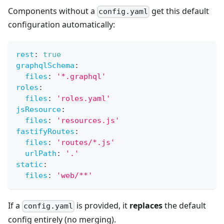
Components without a
get this default
config.yaml
configuration automatically:
rest
:
true
graphqlSchema
:
files
:
'*.graphql'
roles
:
files
:
'roles.yaml'
jsResource
:
files
:
'resources.js'
fastifyRoutes
:
files
:
'routes/*.js'
urlPath
:
'.'
static
:
files
:
'web/**'
If a
is provided, it
replaces
the default
config.yaml
config entirely (no merging).