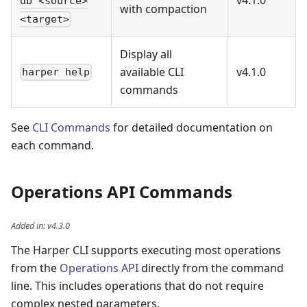
v4.1.0
db <source>
with compaction
<target>
Display all
available CLI
v4.1.0
harper help
commands
See
CLI Commands
for detailed documentation on
each command.
Operations API Commands
Added in
:
v4.3.0
The Harper CLI supports executing most operations
from the
Operations API
directly from the command
line. This includes operations that do not require
complex nested parameters.