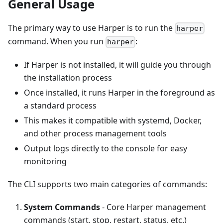
General Usage
The primary way to use Harper is to run the
harper
command. When you run
:
harper
If Harper is not installed, it will guide you through
the installation process
Once installed, it runs Harper in the foreground as
a standard process
This makes it compatible with systemd, Docker,
and other process management tools
Output logs directly to the console for easy
monitoring
The CLI supports two main categories of commands:
System Commands
- Core Harper management
commands (start, stop, restart, status, etc.)