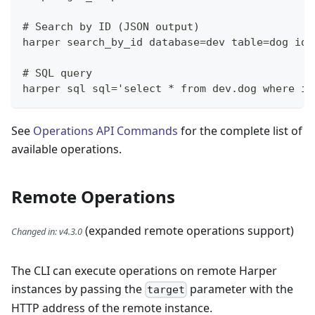
# Search by ID (JSON output)
harper search_by_id database=dev table=dog ids
# SQL query
harper sql sql='select * from dev.dog where id
See
Operations API Commands
for the complete list of
available operations.
Remote Operations
(expanded remote operations support)
Changed in
:
v4.3.0
The CLI can execute operations on remote Harper
instances by passing the
parameter with the
target
HTTP address of the remote instance.