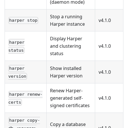
(daemon mode)
Stop a running
v4.1.0
harper stop
Harper instance
Display Harper
harper
and clustering
v4.1.0
status
status
Show installed
harper
v4.1.0
Harper version
version
Renew Harper-
harper renew-
generated self-
v4.1.0
certs
signed certificates
harper copy-
Copy a database