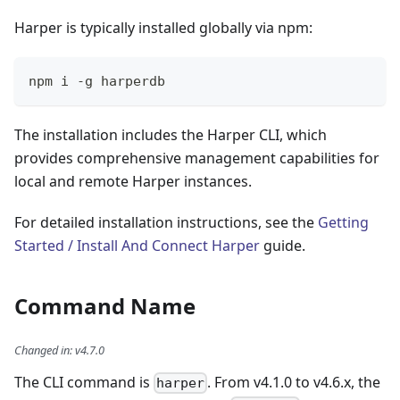
Harper is typically installed globally via npm:
npm i -g harperdb
The installation includes the Harper CLI, which
provides comprehensive management capabilities for
local and remote Harper instances.
For detailed installation instructions, see the
Getting
Started / Install And Connect Harper
guide.
Command Name
Changed in
:
v4.7.0
The CLI command is
. From v4.1.0 to v4.6.x, the
harper