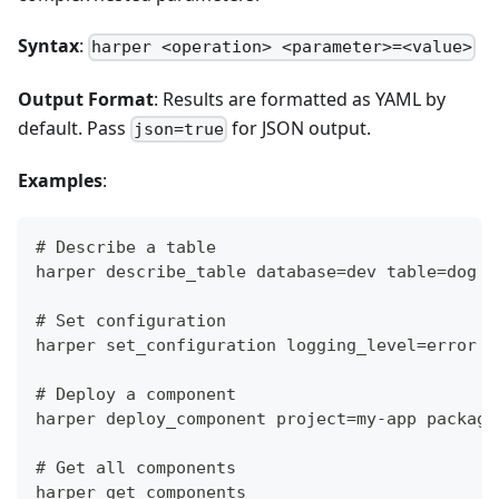
Syntax
:
harper <operation> <parameter>=<value>
Output Format
: Results are formatted as YAML by
default. Pass
for JSON output.
json=true
Examples
:
# Describe a table
harper describe_table database=dev table=dog
# Set configuration
harper set_configuration logging_level=error
# Deploy a component
harper deploy_component project=my-app package
# Get all components
harper get_components