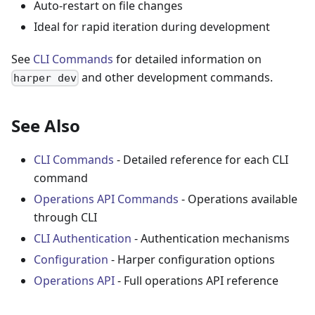
Auto-restart on file changes
Ideal for rapid iteration during development
See
CLI Commands
for detailed information on
and other development commands.
harper dev
See Also
CLI Commands
- Detailed reference for each CLI
command
Operations API Commands
- Operations available
through CLI
CLI Authentication
- Authentication mechanisms
Configuration
- Harper configuration options
Operations API
- Full operations API reference