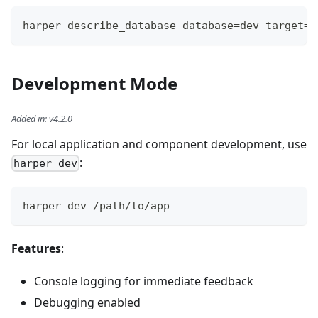
harper describe_database database=dev target=h
Development Mode
Added in
:
v4.2.0
For local application and component development, use
:
harper dev
harper dev /path/to/app
Features
:
Console logging for immediate feedback
Debugging enabled