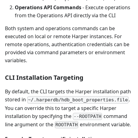
Operations API Commands
- Execute operations
from the Operations API directly via the CLI
Both system and operations commands can be
executed on local or remote Harper instances. For
remote operations, authentication credentials can be
provided via command parameters or environment
variables.
CLI Installation Targeting
By default, the CLI targets the Harper installation path
stored in
.
~/.harperdb/hdb_boot_properties.file
You can override this to target a specific Harper
installation by specifying the
command
--ROOTPATH
line argument or the
environment variable.
ROOTPATH