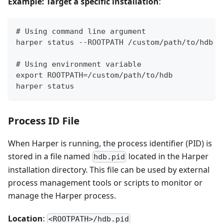
Example: Target a specific installation
:
# Using command line argument
harper status --ROOTPATH /custom/path/to/hdb
# Using environment variable
export ROOTPATH=/custom/path/to/hdb
harper status
Process ID File
When Harper is running, the process identifier (PID) is
stored in a file named
located in the Harper
hdb.pid
installation directory. This file can be used by external
process management tools or scripts to monitor or
manage the Harper process.
Location
:
<ROOTPATH>/hdb.pid