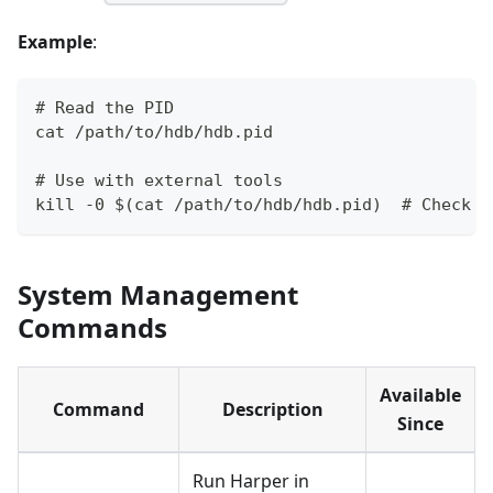
Example
:
# Read the PID
cat /path/to/hdb/hdb.pid
# Use with external tools
kill -0 $(cat /path/to/hdb/hdb.pid)  # Check i
System Management
Commands
Available
Command
Description
Since
Run Harper in