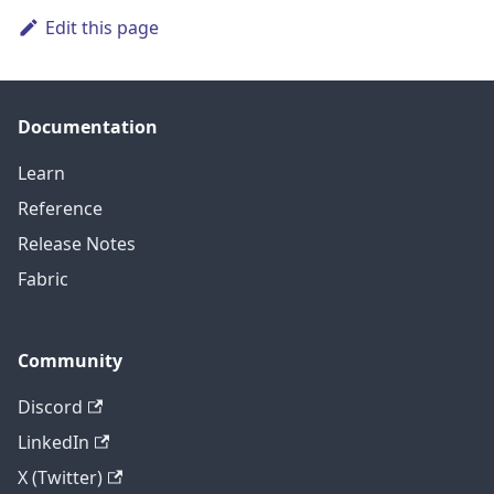
Edit this page
Documentation
Learn
Reference
Release Notes
Fabric
Community
Discord
LinkedIn
X (Twitter)