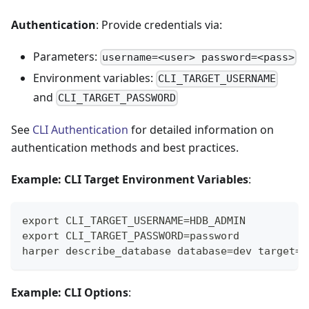
Authentication
: Provide credentials via:
Parameters:
username=<user> password=<pass>
Environment variables:
CLI_TARGET_USERNAME
and
CLI_TARGET_PASSWORD
See
CLI Authentication
for detailed information on
authentication methods and best practices.
Example: CLI Target Environment Variables
:
export CLI_TARGET_USERNAME=HDB_ADMIN
export CLI_TARGET_PASSWORD=password
harper describe_database database=dev target=h
Example: CLI Options
: