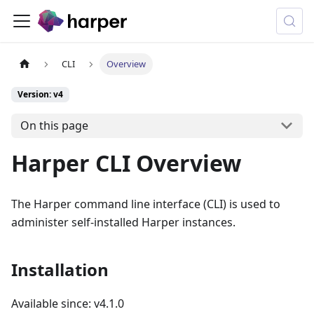
CLI
Overview
Version: v4
On this page
Harper CLI Overview
The Harper command line interface (CLI) is used to
administer self-installed Harper instances.
Installation
Available since: v4.1.0