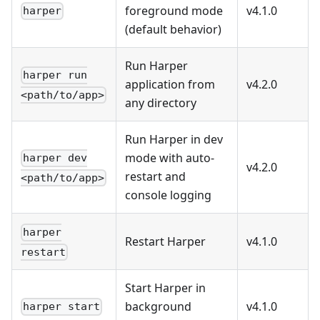
foreground mode
v4.1.0
harper
(default behavior)
Run Harper
harper run
application from
v4.2.0
<path/to/app>
any directory
Run Harper in dev
mode with auto-
harper dev
v4.2.0
restart and
<path/to/app>
console logging
harper
Restart Harper
v4.1.0
restart
Start Harper in
background
v4.1.0
harper start