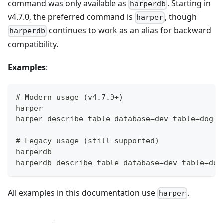
command was only available as
. Starting in
harperdb
v4.7.0, the preferred command is
, though
harper
continues to work as an alias for backward
harperdb
compatibility.
Examples
:
# Modern usage (v4.7.0+)
harper
harper describe_table database=dev table=dog
# Legacy usage (still supported)
harperdb
harperdb describe_table database=dev table=dog
All examples in this documentation use
.
harper