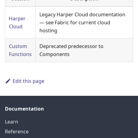
Legacy Harper Cloud documentation
Harper
— see Fabric for current cloud
Cloud
hosting
Custom
Deprecated predecessor to
Functions
Components
Edit this page
Documentation
Learn
Reference