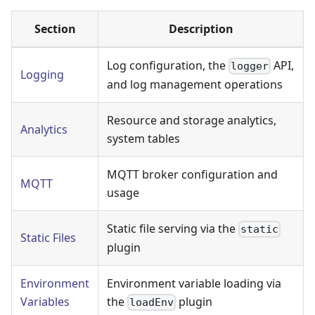
Section
Description
Log configuration, the
API,
logger
Logging
and log management operations
Resource and storage analytics,
Analytics
system tables
MQTT broker configuration and
MQTT
usage
Static file serving via the
static
Static Files
plugin
Environment
Environment variable loading via
Variables
the
plugin
loadEnv