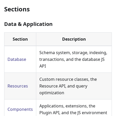
Sections
Data & Application
Section
Description
Schema system, storage, indexing,
Database
transactions, and the database JS
API
Custom resource classes, the
Resources
Resource API, and query
optimization
Applications, extensions, the
Components
Plugin API, and the JS environment