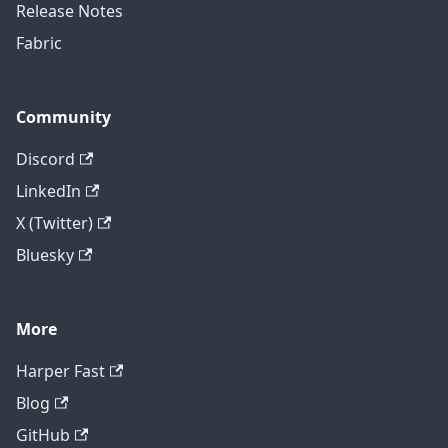
Release Notes
Fabric
Community
Discord
LinkedIn
X (Twitter)
Bluesky
More
Harper Fast
Blog
GitHub