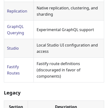
Native replication, clustering, and
Replication
sharding
GraphQL
Experimental GraphQL support
Querying
Local Studio UI configuration and
Studio
access
Fastify route definitions
Fastify
(discouraged in favor of
Routes
components)
Legacy
Section
Description