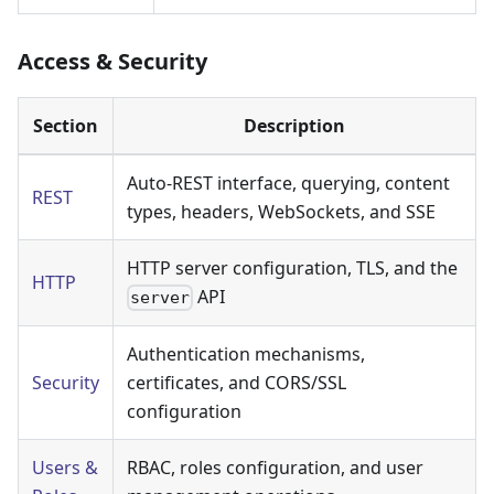
Access & Security
Section
Description
Auto-REST interface, querying, content
REST
types, headers, WebSockets, and SSE
HTTP server configuration, TLS, and the
HTTP
API
server
Authentication mechanisms,
Security
certificates, and CORS/SSL
configuration
Users &
RBAC, roles configuration, and user