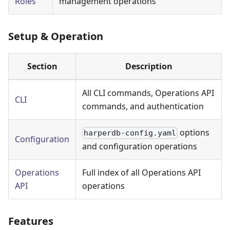
Roles
management operations
Setup & Operation
Section
Description
All CLI commands, Operations API
CLI
commands, and authentication
options
harperdb-config.yaml
Configuration
and configuration operations
Operations
Full index of all Operations API
API
operations
Features