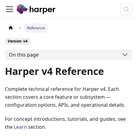
Reference
Version: v4
On this page
Harper v4 Reference
Complete technical reference for Harper v4. Each
section covers a core feature or subsystem —
configuration options, APIs, and operational details.
For concept introductions, tutorials, and guides, see
the
Learn
section.