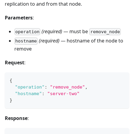
replication to and from that node.
Parameters
:
(required)
— must be
operation
remove_node
(required)
— hostname of the node to
hostname
remove
Request
:
{
"operation"
:
"remove_node"
,
"hostname"
:
"server-two"
}
Response
: