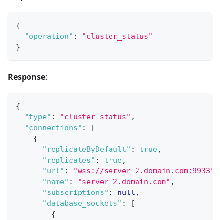
{
"operation"
:
"cluster_status"
}
Response
:
{
"type"
:
"cluster-status"
,
"connections"
:
[
{
"replicateByDefault"
:
true
,
"replicates"
:
true
,
"url"
:
"wss://server-2.domain.com:9933"
,
"name"
:
"server-2.domain.com"
,
"subscriptions"
:
null
,
"database_sockets"
:
[
{