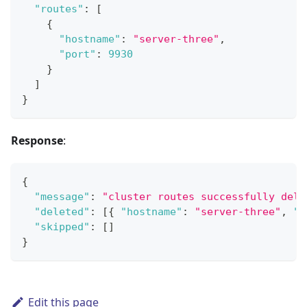
"routes"
:
[
{
"hostname"
:
"server-three"
,
"port"
:
9930
}
]
}
Response
:
{
"message"
:
"cluster routes successfully dele
"deleted"
:
[
{
"hostname"
:
"server-three"
,
"p
"skipped"
:
[
]
}
Edit this page