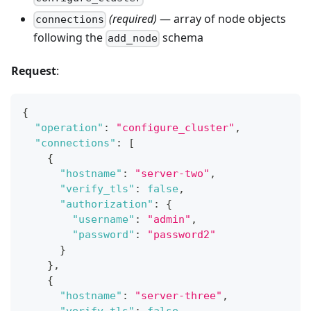
(required)
— array of node objects
connections
following the
schema
add_node
Request
:
{
"operation"
:
"configure_cluster"
,
"connections"
:
[
{
"hostname"
:
"server-two"
,
"verify_tls"
:
false
,
"authorization"
:
{
"username"
:
"admin"
,
"password"
:
"password2"
}
}
,
{
"hostname"
:
"server-three"
,
"verify_tls"
:
false
,