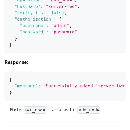
"operation"
:
"add_node"
,
"hostname"
:
"server-two"
,
"verify_tls"
:
false
,
"authorization"
:
{
"username"
:
"admin"
,
"password"
:
"password"
}
}
Response
:
{
"message"
:
"Successfully added 'server-two' 
}
Note
:
is an alias for
.
set_node
add_node