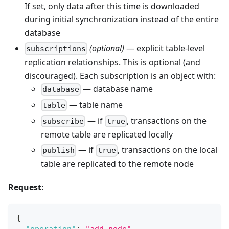
If set, only data after this time is downloaded
during initial synchronization instead of the entire
database
(optional)
— explicit table-level
subscriptions
replication relationships. This is optional (and
discouraged). Each subscription is an object with:
— database name
database
— table name
table
— if
, transactions on the
subscribe
true
remote table are replicated locally
— if
, transactions on the local
publish
true
table are replicated to the remote node
Request
:
{