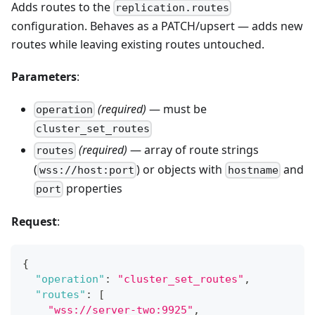
Adds routes to the
replication.routes
configuration. Behaves as a PATCH/upsert — adds new
routes while leaving existing routes untouched.
Parameters
:
(required)
— must be
operation
cluster_set_routes
(required)
— array of route strings
routes
(
) or objects with
and
wss://host:port
hostname
properties
port
Request
:
{
"operation"
:
"cluster_set_routes"
,
"routes"
:
[
"wss://server-two:9925"
,