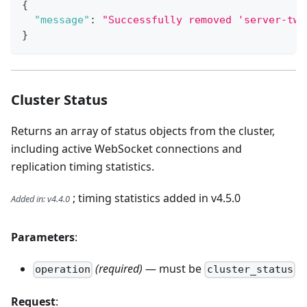
{
"message"
:
"Successfully removed 'server-two
}
Cluster Status
Returns an array of status objects from the cluster,
including active WebSocket connections and
replication timing statistics.
; timing statistics added in v4.5.0
Added in
:
v4.4.0
Parameters
:
(required)
— must be
operation
cluster_status
Request
: