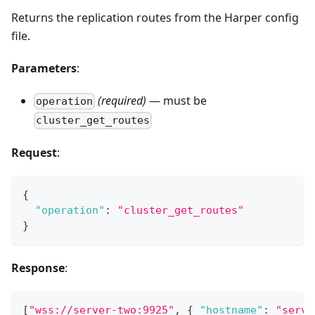
Returns the replication routes from the Harper config
file.
Parameters
:
(required)
— must be
operation
cluster_get_routes
Request
:
{
"operation"
:
"cluster_get_routes"
}
Response
:
[
"wss://server-two:9925"
,
{
"hostname"
:
"serve