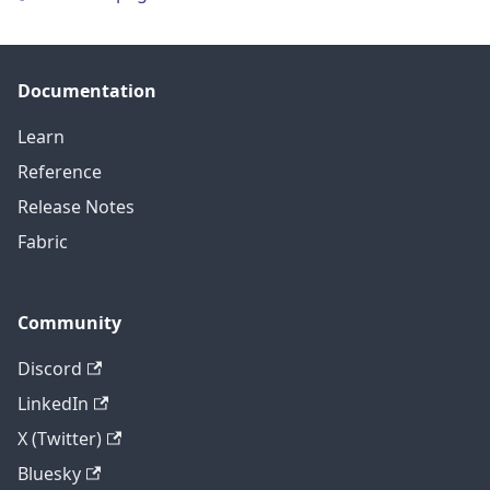
Documentation
Learn
Reference
Release Notes
Fabric
Community
Discord
LinkedIn
X (Twitter)
Bluesky