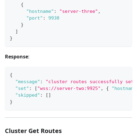
{
"hostname"
:
"server-three"
,
"port"
:
9930
}
]
}
Response
:
{
"message"
:
"cluster routes successfully set"
"set"
:
[
"wss://server-two:9925"
,
{
"hostname
"skipped"
:
[
]
}
Cluster Get Routes