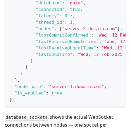
"database"
:
"data"
,
"connected"
:
true
,
"latency"
:
0.7
,
"thread_id"
:
1
,
"nodes"
:
[
"server-2.domain.com"
]
,
"lastCommitConfirmed"
:
"Wed, 12 Feb 
"lastReceivedRemoteTime"
:
"Wed, 12 F
"lastReceivedLocalTime"
:
"Wed, 12 Fe
"lastSendTime"
:
"Wed, 12 Feb 2025 16
}
]
}
]
,
"node_name"
:
"server-1.domain.com"
,
"is_enabled"
:
true
}
shows the actual WebSocket
database_sockets
connections between nodes — one socket per