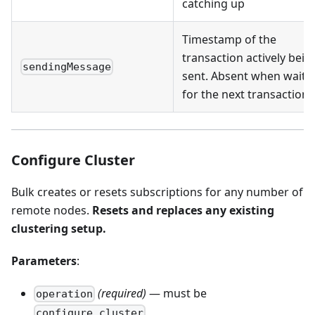
catching up
Timestamp of the
transaction actively bein
sendingMessage
sent. Absent when waiti
for the next transaction
Configure Cluster
Bulk creates or resets subscriptions for any number of
remote nodes.
Resets and replaces any existing
clustering setup.
Parameters
:
(required)
— must be
operation
configure_cluster