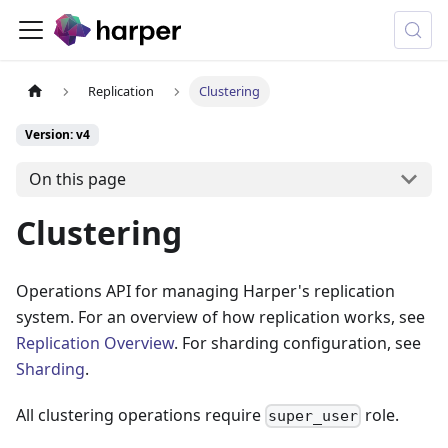
Replication
Clustering
Version: v4
On this page
Clustering
Operations API for managing Harper's replication
system. For an overview of how replication works, see
Replication Overview
. For sharding configuration, see
Sharding
.
All clustering operations require
role.
super_user