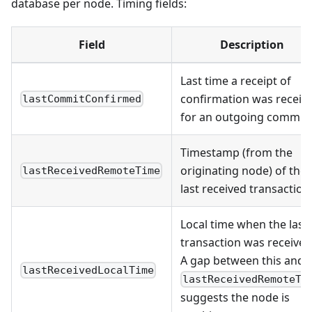
database per node. Timing fields:
Field
Description
Last time a receipt of
confirmation was receiv
lastCommitConfirmed
for an outgoing commit
Timestamp (from the
originating node) of the
lastReceivedRemoteTime
last received transaction
Local time when the last
transaction was received
A gap between this and
lastReceivedLocalTime
lastReceivedRemoteTi
suggests the node is