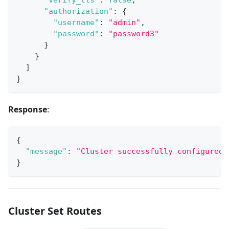
"authorization"
:
{
"username"
:
"admin"
,
"password"
:
"password3"
}
}
]
}
Response
:
{
"message"
:
"Cluster successfully configured.
}
Cluster Set Routes