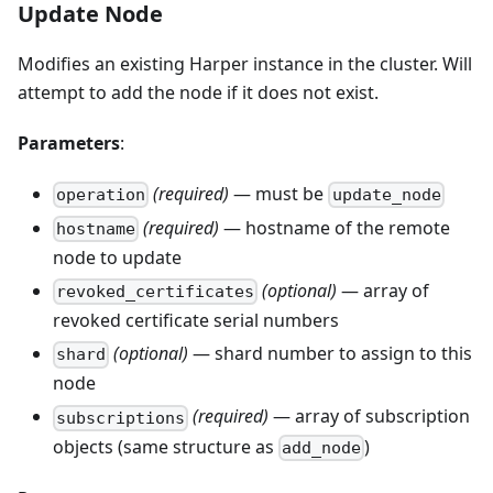
Update Node
Modifies an existing Harper instance in the cluster. Will
attempt to add the node if it does not exist.
Parameters
:
(required)
— must be
operation
update_node
(required)
— hostname of the remote
hostname
node to update
(optional)
— array of
revoked_certificates
revoked certificate serial numbers
(optional)
— shard number to assign to this
shard
node
(required)
— array of subscription
subscriptions
objects (same structure as
)
add_node