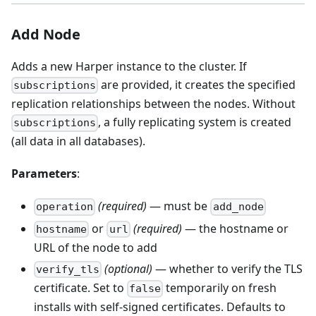
Add Node
Adds a new Harper instance to the cluster. If
are provided, it creates the specified
subscriptions
replication relationships between the nodes. Without
, a fully replicating system is created
subscriptions
(all data in all databases).
Parameters
:
(required)
— must be
operation
add_node
or
(required)
— the hostname or
hostname
url
URL of the node to add
(optional)
— whether to verify the TLS
verify_tls
certificate. Set to
temporarily on fresh
false
installs with self-signed certificates. Defaults to