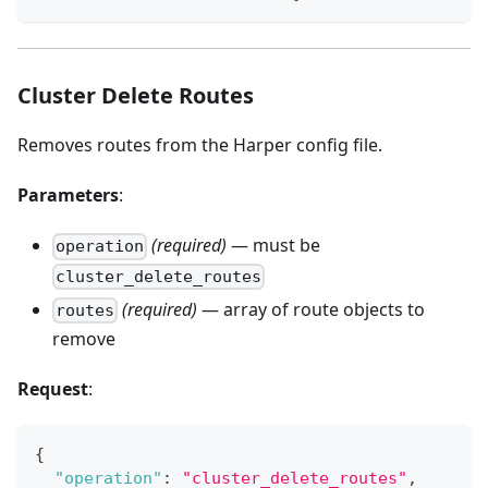
Cluster Delete Routes
Removes routes from the Harper config file.
Parameters
:
(required)
— must be
operation
cluster_delete_routes
(required)
— array of route objects to
routes
remove
Request
:
{
"operation"
:
"cluster_delete_routes"
,