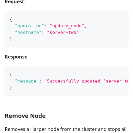
Request
:
{
"operation"
:
"update_node"
,
"hostname"
:
"server-two"
}
Response
:
{
"message"
:
"Successfully updated 'server-two
}
Remove Node
Removes a Harper node from the cluster and stops all