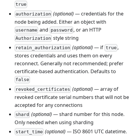
true
(optional)
— credentials for the
authorization
node being added. Either an object with
and
, or an HTTP
username
password
style string
Authorization
(optional)
— if
,
retain_authorization
true
stores credentials and uses them on every
reconnect. Generally not recommended; prefer
certificate-based authentication. Defaults to
false
(optional)
— array of
revoked_certificates
revoked certificate serial numbers that will not be
accepted for any connections
(optional)
— shard number for this node.
shard
Only needed when using sharding
(optional)
— ISO 8601 UTC datetime.
start_time