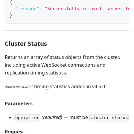
{
"message"
:
"Successfully removed 'server-two
}
Cluster Status
Returns an array of status objects from the cluster,
including active WebSocket connections and
replication timing statistics.
; timing statistics added in v4.5.0
Added in
:
v4.4.0
Parameters
:
(required)
— must be
operation
cluster_status
Request
: