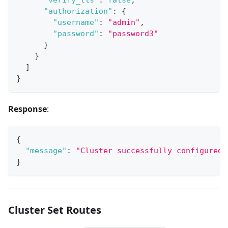
"authorization"
:
{
"username"
:
"admin"
,
"password"
:
"password3"
}
}
]
}
Response
:
{
"message"
:
"Cluster successfully configured.
}
Cluster Set Routes