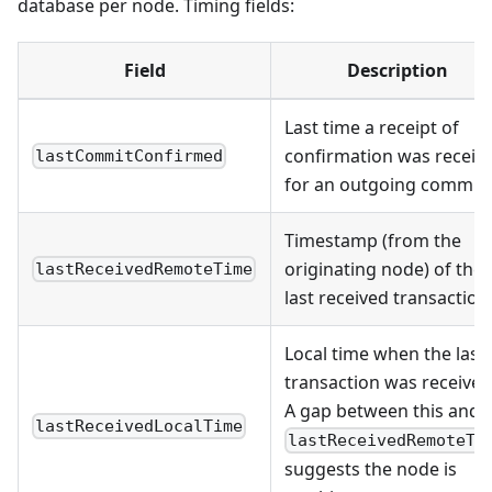
database per node. Timing fields:
Field
Description
Last time a receipt of
confirmation was receiv
lastCommitConfirmed
for an outgoing commit
Timestamp (from the
originating node) of the
lastReceivedRemoteTime
last received transaction
Local time when the last
transaction was received
A gap between this and
lastReceivedLocalTime
lastReceivedRemoteTi
suggests the node is