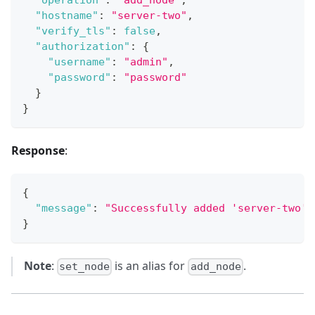
"operation"
:
"add_node"
,
"hostname"
:
"server-two"
,
"verify_tls"
:
false
,
"authorization"
:
{
"username"
:
"admin"
,
"password"
:
"password"
}
}
Response
:
{
"message"
:
"Successfully added 'server-two' 
}
Note
:
is an alias for
.
set_node
add_node