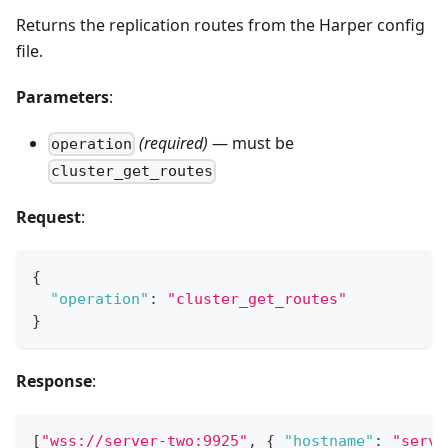
Returns the replication routes from the Harper config
file.
Parameters
:
(required)
— must be
operation
cluster_get_routes
Request
:
{
"operation"
:
"cluster_get_routes"
}
Response
:
[
"wss://server-two:9925"
,
{
"hostname"
:
"serve