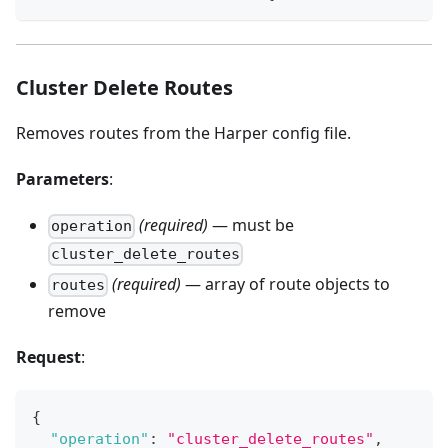
Cluster Delete Routes
Removes routes from the Harper config file.
Parameters
:
(required)
— must be
operation
cluster_delete_routes
(required)
— array of route objects to
routes
remove
Request
:
{
"operation"
:
"cluster_delete_routes"
,