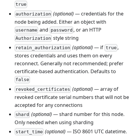
true
(optional)
— credentials for the
authorization
node being added. Either an object with
and
, or an HTTP
username
password
style string
Authorization
(optional)
— if
,
retain_authorization
true
stores credentials and uses them on every
reconnect. Generally not recommended; prefer
certificate-based authentication. Defaults to
false
(optional)
— array of
revoked_certificates
revoked certificate serial numbers that will not be
accepted for any connections
(optional)
— shard number for this node.
shard
Only needed when using sharding
(optional)
— ISO 8601 UTC datetime.
start_time