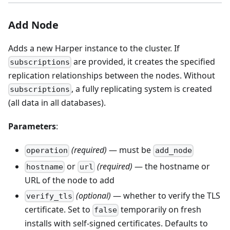
Add Node
Adds a new Harper instance to the cluster. If
are provided, it creates the specified
subscriptions
replication relationships between the nodes. Without
, a fully replicating system is created
subscriptions
(all data in all databases).
Parameters
:
(required)
— must be
operation
add_node
or
(required)
— the hostname or
hostname
url
URL of the node to add
(optional)
— whether to verify the TLS
verify_tls
certificate. Set to
temporarily on fresh
false
installs with self-signed certificates. Defaults to