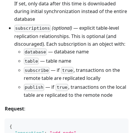
If set, only data after this time is downloaded
during initial synchronization instead of the entire
database
(optional)
— explicit table-level
subscriptions
replication relationships. This is optional (and
discouraged). Each subscription is an object with:
— database name
database
— table name
table
— if
, transactions on the
subscribe
true
remote table are replicated locally
— if
, transactions on the local
publish
true
table are replicated to the remote node
Request
:
{