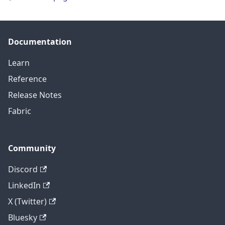
Documentation
Learn
Reference
Release Notes
Fabric
Community
Discord
LinkedIn
X (Twitter)
Bluesky