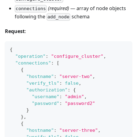
(required)
— array of node objects
connections
following the
schema
add_node
Request
:
{
"operation"
:
"configure_cluster"
,
"connections"
:
[
{
"hostname"
:
"server-two"
,
"verify_tls"
:
false
,
"authorization"
:
{
"username"
:
"admin"
,
"password"
:
"password2"
}
}
,
{
"hostname"
:
"server-three"
,
"verify_tls"
:
false
,