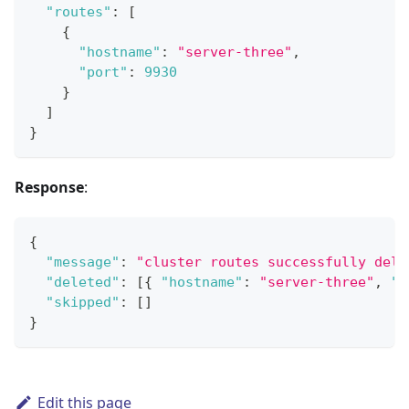
"routes"
:
[
{
"hostname"
:
"server-three"
,
"port"
:
9930
}
]
}
Response
:
{
"message"
:
"cluster routes successfully dele
"deleted"
:
[
{
"hostname"
:
"server-three"
,
"p
"skipped"
:
[
]
}
Edit this page