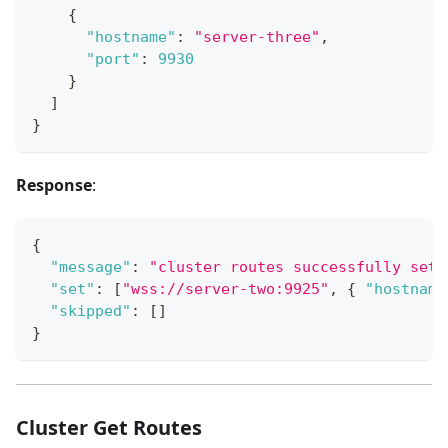
{
"hostname"
:
"server-three"
,
"port"
:
9930
}
]
}
Response
:
{
"message"
:
"cluster routes successfully set"
"set"
:
[
"wss://server-two:9925"
,
{
"hostname
"skipped"
:
[
]
}
Cluster Get Routes