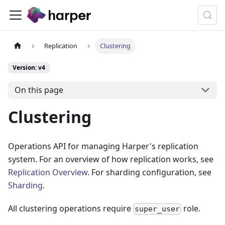
Replication
Clustering
Version: v4
On this page
Clustering
Operations API for managing Harper's replication
system. For an overview of how replication works, see
Replication Overview
. For sharding configuration, see
Sharding
.
All clustering operations require
role.
super_user