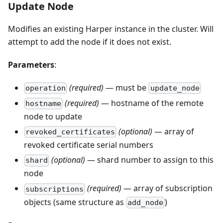
Update Node
Modifies an existing Harper instance in the cluster. Will
attempt to add the node if it does not exist.
Parameters
:
(required)
— must be
operation
update_node
(required)
— hostname of the remote
hostname
node to update
(optional)
— array of
revoked_certificates
revoked certificate serial numbers
(optional)
— shard number to assign to this
shard
node
(required)
— array of subscription
subscriptions
objects (same structure as
)
add_node