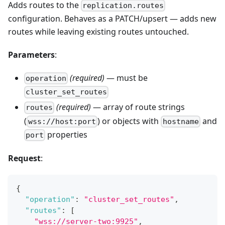
Adds routes to the
replication.routes
configuration. Behaves as a PATCH/upsert — adds new
routes while leaving existing routes untouched.
Parameters
:
(required)
— must be
operation
cluster_set_routes
(required)
— array of route strings
routes
(
) or objects with
and
wss://host:port
hostname
properties
port
Request
:
{
"operation"
:
"cluster_set_routes"
,
"routes"
:
[
"wss://server-two:9925"
,