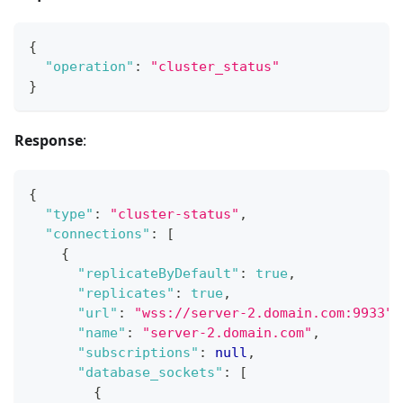
{
"operation"
:
"cluster_status"
}
Response
:
{
"type"
:
"cluster-status"
,
"connections"
:
[
{
"replicateByDefault"
:
true
,
"replicates"
:
true
,
"url"
:
"wss://server-2.domain.com:9933"
,
"name"
:
"server-2.domain.com"
,
"subscriptions"
:
null
,
"database_sockets"
:
[
{