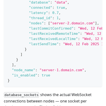
"database"
:
"data"
,
"connected"
:
true
,
"latency"
:
0.7
,
"thread_id"
:
1
,
"nodes"
:
[
"server-2.domain.com"
]
,
"lastCommitConfirmed"
:
"Wed, 12 Feb 
"lastReceivedRemoteTime"
:
"Wed, 12 F
"lastReceivedLocalTime"
:
"Wed, 12 Fe
"lastSendTime"
:
"Wed, 12 Feb 2025 16
}
]
}
]
,
"node_name"
:
"server-1.domain.com"
,
"is_enabled"
:
true
}
shows the actual WebSocket
database_sockets
connections between nodes — one socket per