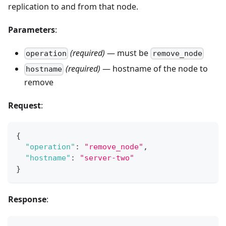
replication to and from that node.
Parameters
:
(required)
— must be
operation
remove_node
(required)
— hostname of the node to
hostname
remove
Request
:
{
"operation"
:
"remove_node"
,
"hostname"
:
"server-two"
}
Response
: