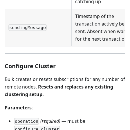
catching up
Timestamp of the
transaction actively bein
sendingMessage
sent. Absent when waiti
for the next transaction
Configure Cluster
Bulk creates or resets subscriptions for any number of
remote nodes.
Resets and replaces any existing
clustering setup.
Parameters
:
(required)
— must be
operation
configure_cluster