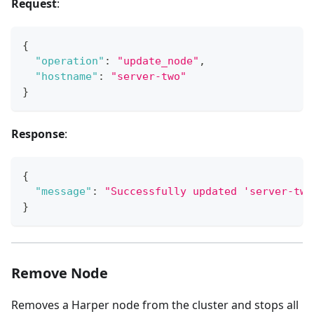
Request
:
{
"operation"
:
"update_node"
,
"hostname"
:
"server-two"
}
Response
:
{
"message"
:
"Successfully updated 'server-two
}
Remove Node
Removes a Harper node from the cluster and stops all