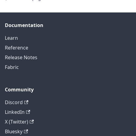
Documentation
Learn
Reference
Release Notes
Fabric
Community
Discord
LinkedIn
X (Twitter)
Bluesky