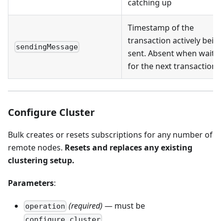
catching up
Timestamp of the
transaction actively bein
sendingMessage
sent. Absent when waiti
for the next transaction
Configure Cluster
Bulk creates or resets subscriptions for any number of
remote nodes.
Resets and replaces any existing
clustering setup.
Parameters
:
(required)
— must be
operation
configure_cluster