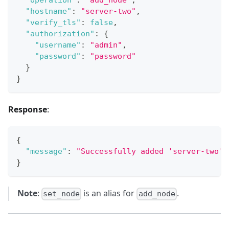
"operation"
:
"add_node"
,
"hostname"
:
"server-two"
,
"verify_tls"
:
false
,
"authorization"
:
{
"username"
:
"admin"
,
"password"
:
"password"
}
}
Response
:
{
"message"
:
"Successfully added 'server-two' 
}
Note
:
is an alias for
.
set_node
add_node