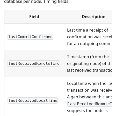
database per node. Timing fields:
Field
Description
Last time a receipt of
confirmation was receiv
lastCommitConfirmed
for an outgoing commit
Timestamp (from the
originating node) of the
lastReceivedRemoteTime
last received transaction
Local time when the last
transaction was received
A gap between this and
lastReceivedLocalTime
lastReceivedRemoteTi
suggests the node is