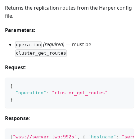
Returns the replication routes from the Harper config
file.
Parameters
:
(required)
— must be
operation
cluster_get_routes
Request
:
{
"operation"
:
"cluster_get_routes"
}
Response
:
[
"wss://server-two:9925"
,
{
"hostname"
:
"serve