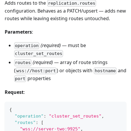
Adds routes to the
replication.routes
configuration. Behaves as a PATCH/upsert — adds new
routes while leaving existing routes untouched.
Parameters
:
(required)
— must be
operation
cluster_set_routes
(required)
— array of route strings
routes
(
) or objects with
and
wss://host:port
hostname
properties
port
Request
:
{
"operation"
:
"cluster_set_routes"
,
"routes"
:
[
"wss://server-two:9925"
,