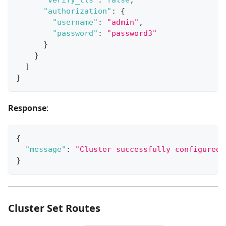
"authorization"
:
{
"username"
:
"admin"
,
"password"
:
"password3"
}
}
]
}
Response
:
{
"message"
:
"Cluster successfully configured.
}
Cluster Set Routes