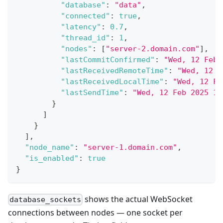
"database"
:
"data"
,
"connected"
:
true
,
"latency"
:
0.7
,
"thread_id"
:
1
,
"nodes"
:
[
"server-2.domain.com"
]
,
"lastCommitConfirmed"
:
"Wed, 12 Feb 
"lastReceivedRemoteTime"
:
"Wed, 12 F
"lastReceivedLocalTime"
:
"Wed, 12 Fe
"lastSendTime"
:
"Wed, 12 Feb 2025 16
}
]
}
]
,
"node_name"
:
"server-1.domain.com"
,
"is_enabled"
:
true
}
shows the actual WebSocket
database_sockets
connections between nodes — one socket per