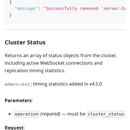
{
"message"
:
"Successfully removed 'server-two
}
Cluster Status
Returns an array of status objects from the cluster,
including active WebSocket connections and
replication timing statistics.
; timing statistics added in v4.5.0
Added in
:
v4.4.0
Parameters
:
(required)
— must be
operation
cluster_status
Request
: