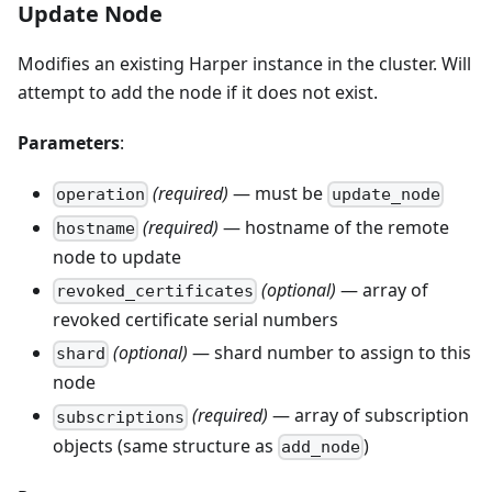
Update Node
Modifies an existing Harper instance in the cluster. Will
attempt to add the node if it does not exist.
Parameters
:
(required)
— must be
operation
update_node
(required)
— hostname of the remote
hostname
node to update
(optional)
— array of
revoked_certificates
revoked certificate serial numbers
(optional)
— shard number to assign to this
shard
node
(required)
— array of subscription
subscriptions
objects (same structure as
)
add_node