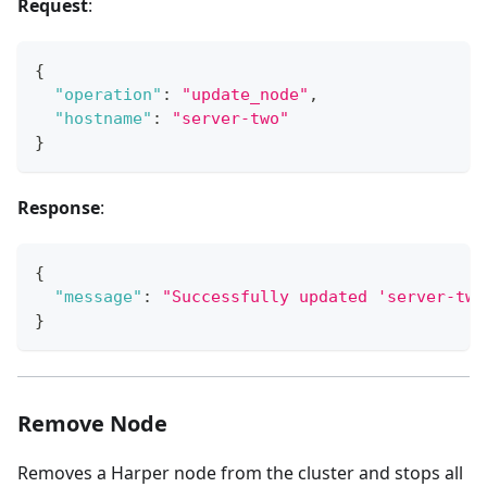
Request
:
{
"operation"
:
"update_node"
,
"hostname"
:
"server-two"
}
Response
:
{
"message"
:
"Successfully updated 'server-two
}
Remove Node
Removes a Harper node from the cluster and stops all