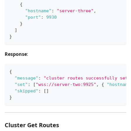
{
"hostname"
:
"server-three"
,
"port"
:
9930
}
]
}
Response
:
{
"message"
:
"cluster routes successfully set"
"set"
:
[
"wss://server-two:9925"
,
{
"hostname
"skipped"
:
[
]
}
Cluster Get Routes