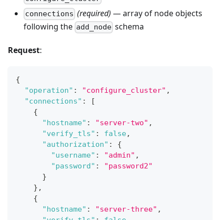
(required)
— array of node objects
connections
following the
schema
add_node
Request
:
{
"operation"
:
"configure_cluster"
,
"connections"
:
[
{
"hostname"
:
"server-two"
,
"verify_tls"
:
false
,
"authorization"
:
{
"username"
:
"admin"
,
"password"
:
"password2"
}
}
,
{
"hostname"
:
"server-three"
,
"verify_tls"
:
false
,