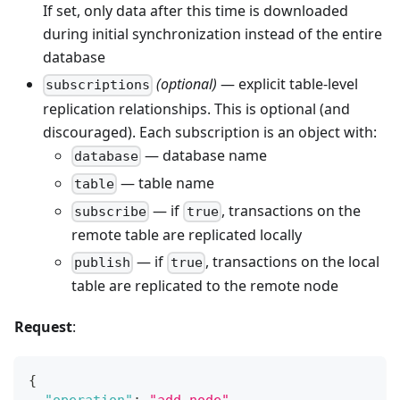
If set, only data after this time is downloaded
during initial synchronization instead of the entire
database
(optional)
— explicit table-level
subscriptions
replication relationships. This is optional (and
discouraged). Each subscription is an object with:
— database name
database
— table name
table
— if
, transactions on the
subscribe
true
remote table are replicated locally
— if
, transactions on the local
publish
true
table are replicated to the remote node
Request
:
{