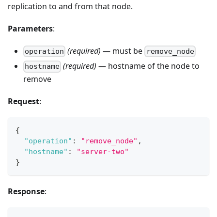
replication to and from that node.
Parameters
:
(required)
— must be
operation
remove_node
(required)
— hostname of the node to
hostname
remove
Request
:
{
"operation"
:
"remove_node"
,
"hostname"
:
"server-two"
}
Response
: