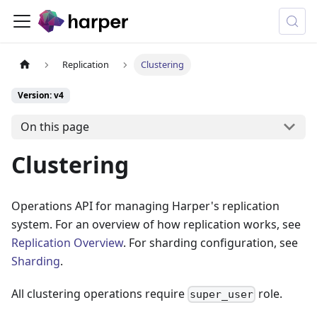
Replication
Clustering
Version: v4
On this page
Clustering
Operations API for managing Harper's replication
system. For an overview of how replication works, see
Replication Overview
. For sharding configuration, see
Sharding
.
All clustering operations require
role.
super_user