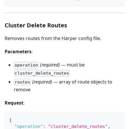
Cluster Delete Routes
Removes routes from the Harper config file.
Parameters
:
(required)
— must be
operation
cluster_delete_routes
(required)
— array of route objects to
routes
remove
Request
:
{
"operation"
:
"cluster_delete_routes"
,