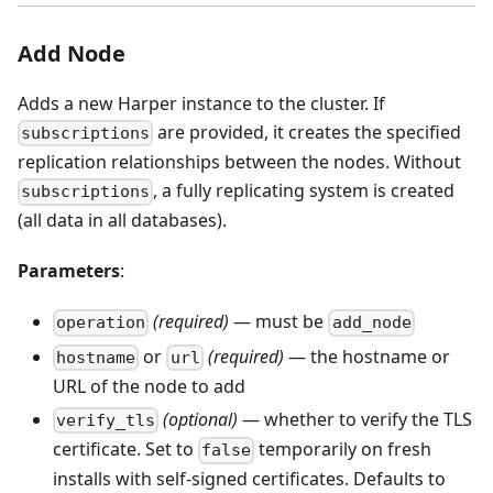
Add Node
Adds a new Harper instance to the cluster. If
are provided, it creates the specified
subscriptions
replication relationships between the nodes. Without
, a fully replicating system is created
subscriptions
(all data in all databases).
Parameters
:
(required)
— must be
operation
add_node
or
(required)
— the hostname or
hostname
url
URL of the node to add
(optional)
— whether to verify the TLS
verify_tls
certificate. Set to
temporarily on fresh
false
installs with self-signed certificates. Defaults to