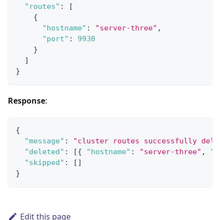
"routes"
:
[
{
"hostname"
:
"server-three"
,
"port"
:
9930
}
]
}
Response
:
{
"message"
:
"cluster routes successfully dele
"deleted"
:
[
{
"hostname"
:
"server-three"
,
"p
"skipped"
:
[
]
}
Edit this page