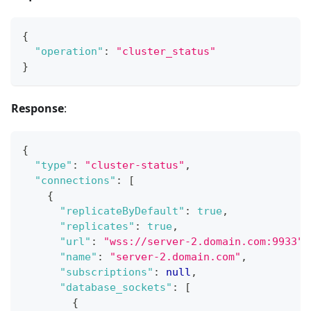
{
"operation"
:
"cluster_status"
}
Response
:
{
"type"
:
"cluster-status"
,
"connections"
:
[
{
"replicateByDefault"
:
true
,
"replicates"
:
true
,
"url"
:
"wss://server-2.domain.com:9933"
,
"name"
:
"server-2.domain.com"
,
"subscriptions"
:
null
,
"database_sockets"
:
[
{