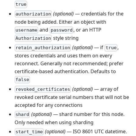
true
(optional)
— credentials for the
authorization
node being added. Either an object with
and
, or an HTTP
username
password
style string
Authorization
(optional)
— if
,
retain_authorization
true
stores credentials and uses them on every
reconnect. Generally not recommended; prefer
certificate-based authentication. Defaults to
false
(optional)
— array of
revoked_certificates
revoked certificate serial numbers that will not be
accepted for any connections
(optional)
— shard number for this node.
shard
Only needed when using sharding
(optional)
— ISO 8601 UTC datetime.
start_time