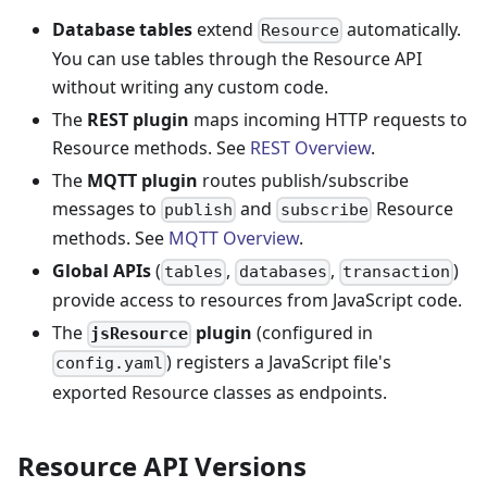
Database tables
extend
automatically.
Resource
You can use tables through the Resource API
without writing any custom code.
The
REST plugin
maps incoming HTTP requests to
Resource methods. See
REST Overview
.
The
MQTT plugin
routes publish/subscribe
messages to
and
Resource
publish
subscribe
methods. See
MQTT Overview
.
Global APIs
(
,
,
)
tables
databases
transaction
provide access to resources from JavaScript code.
The
plugin
(configured in
jsResource
) registers a JavaScript file's
config.yaml
exported Resource classes as endpoints.
Resource API Versions