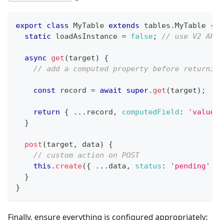
export
class
MyTable
extends
tables
.
MyTable
{
static
 loadAsInstance 
=
false
;
// use V2 API
async
get
(
target
)
{
// add a computed property before returnin
const
 record 
=
await
super
.
get
(
target
)
;
return
{
...
record
,
computedField
:
'value'
}
post
(
target
,
 data
)
{
// custom action on POST
this
.
create
(
{
...
data
,
status
:
'pending'
}
}
}
Finally, ensure everything is configured appropriately: