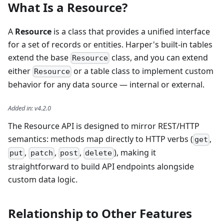
What Is a Resource?
A
Resource
is a class that provides a unified interface
for a set of records or entities. Harper's built-in tables
extend the base
class, and you can extend
Resource
either
or a table class to implement custom
Resource
behavior for any data source — internal or external.
Added in
:
v4.2.0
The Resource API is designed to mirror REST/HTTP
semantics: methods map directly to HTTP verbs (
,
get
,
,
,
), making it
put
patch
post
delete
straightforward to build API endpoints alongside
custom data logic.
Relationship to Other Features