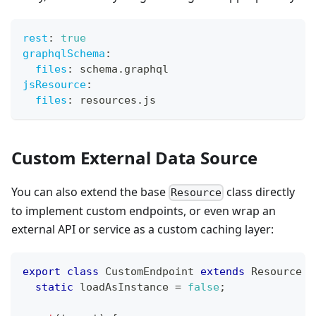
rest
:
true
graphqlSchema
:
files
:
 schema.graphql
jsResource
:
files
:
 resources.js
Custom External Data Source
You can also extend the base
class directly
Resource
to implement custom endpoints, or even wrap an
external API or service as a custom caching layer:
export
class
CustomEndpoint
extends
Resource
{
static
 loadAsInstance 
=
false
;