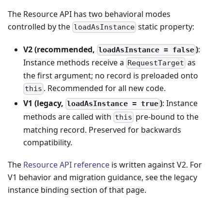
The Resource API has two behavioral modes
controlled by the
static property:
loadAsInstance
V2 (recommended,
)
:
loadAsInstance = false
Instance methods receive a
as
RequestTarget
the first argument; no record is preloaded onto
. Recommended for all new code.
this
V1 (legacy,
)
: Instance
loadAsInstance = true
methods are called with
pre-bound to the
this
matching record. Preserved for backwards
compatibility.
The
Resource API reference
is written against V2. For
V1 behavior and migration guidance, see the legacy
instance binding section of that page.