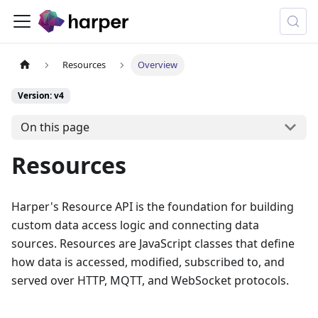
Resources
Overview
Version: v4
On this page
Resources
Harper's Resource API is the foundation for building
custom data access logic and connecting data
sources. Resources are JavaScript classes that define
how data is accessed, modified, subscribed to, and
served over HTTP, MQTT, and WebSocket protocols.