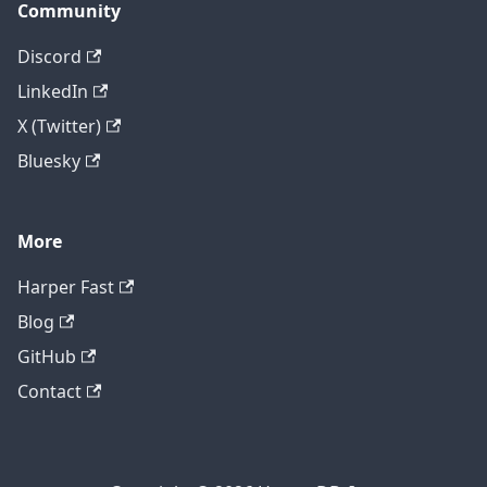
Community
Discord
LinkedIn
X (Twitter)
Bluesky
More
Harper Fast
Blog
GitHub
Contact