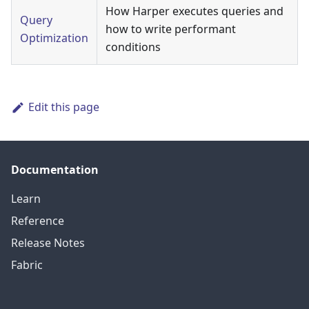
How Harper executes queries and
Query
how to write performant
Optimization
conditions
Edit this page
Documentation
Learn
Reference
Release Notes
Fabric