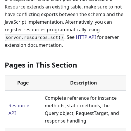
Resource extends an existing table, make sure to not
have conflicting exports between the schema and the
JavaScript implementation. Alternatively, you can
register resources programmatically using
. See
HTTP API
for server
server.resources.set()
extension documentation.
Pages in This Section
Page
Description
Complete reference for instance
Resource
methods, static methods, the
API
Query object, RequestTarget, and
response handling