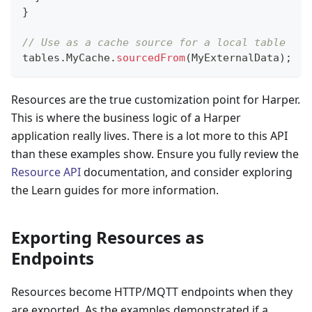
}
// Use as a cache source for a local table
tables
.
MyCache
.
sourcedFrom
(
MyExternalData
)
;
Resources are the true customization point for Harper.
This is where the business logic of a Harper
application really lives. There is a lot more to this API
than these examples show. Ensure you fully review the
Resource API
documentation, and consider exploring
the Learn guides for more information.
Exporting Resources as
Endpoints
Resources become HTTP/MQTT endpoints when they
are exported. As the examples demonstrated if a