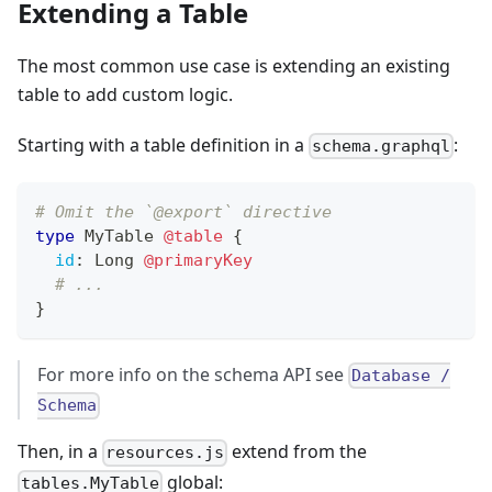
Extending a Table
The most common use case is extending an existing
table to add custom logic.
Starting with a table definition in a
:
schema.graphql
# Omit the `@export` directive
type
MyTable
@table
{
id
:
Long
@primaryKey
# ...
}
For more info on the schema API see
Database /
Schema
Then, in a
extend from the
resources.js
global:
tables.MyTable