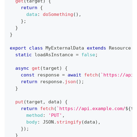
get
(
target
)
{
return
{
data
:
doSomething
(
)
,
}
;
}
}
export
class
MyExternalData
extends
Resource
{
static
 loadAsInstance 
=
false
;
async
get
(
target
)
{
const
 response 
=
await
fetch
(
`
https://api.
return
 response
.
json
(
)
;
}
put
(
target
,
 data
)
{
return
fetch
(
`
https://api.example.com/
${
ta
method
:
'PUT'
,
body
:
JSON
.
stringify
(
data
)
,
}
)
;
}