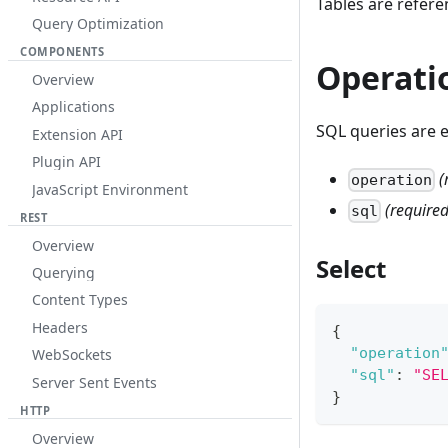
Tables are refer
Query Optimization
COMPONENTS
Operati
Overview
Applications
SQL queries are 
Extension API
Plugin API
(
operation
JavaScript Environment
(required
sql
REST
Overview
Select
Querying
Content Types
Headers
{
"operation
WebSockets
"sql"
:
"SE
Server Sent Events
}
HTTP
Overview