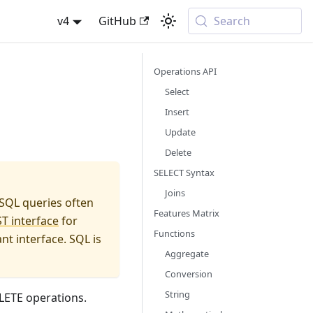
v4
GitHub
Search
Operations API
Select
Insert
Update
Delete
SELECT Syntax
Joins
 SQL queries often
Features Matrix
T interface
for
Functions
t interface. SQL is
Aggregate
Conversion
String
LETE operations.