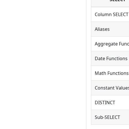
Column SELECT
Aliases
Aggregate Func
Date Functions
Math Functions
Constant Value
DISTINCT
Sub-SELECT