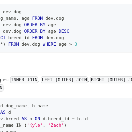
M
 dev
.
dog
og_name
,
 age 
FROM
 dev
.
dog
M
 dev
.
dog 
ORDER
BY
 age
M
 dev
.
dog 
ORDER
BY
 age 
DESC
NCT
 breed_id 
FROM
 dev
.
dog
(
*
)
FROM
 dev
.
dog 
WHERE
 age 
>
3
ypes:
,
,
INNER JOIN
LEFT [OUTER] JOIN
RIGHT [OUTER] J
.
N
 d
.
dog_name
,
 b
.
name
 
AS
 d
ev
.
breed 
AS
 b 
ON
 d
.
breed_id 
=
 b
.
id
r_name 
IN
(
'Kyle'
,
'Zach'
)
og_name