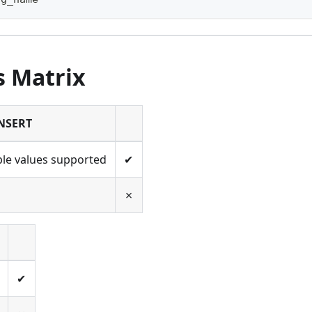
s Matrix
NSERT
ple values supported
✔
✗
✔