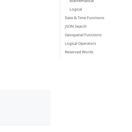
Mathematical
Logical
Date & Time Functions
JSON Search
Geospatial Functions
Logical Operators
Reserved Words