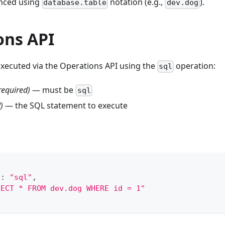
enced using
notation (e.g.,
).
database.table
dev.dog
ons API
executed via the Operations API using the
operation:
sql
required)
— must be
sql
)
— the SQL statement to execute
"
:
"sql"
,
LECT * FROM dev.dog WHERE id = 1"