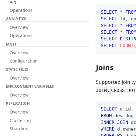
API
Operations
SELECT
*
FRO
SELECT
 id
,
 d
ANALYTICS
SELECT
*
FRO
Overview
SELECT
*
FRO
Operations
SELECT
DISTI
MQTT
SELECT
COUNT
Overview
Configuration
Joins
STATIC FILES
Overview
Supported join t
ENVIRONMENT VARIABLES
,
JOIN
CROSS JOI
Overview
REPLICATION
SELECT
 d
.
id
,
Overview
FROM
 dev
.
dog
Clustering
INNER
JOIN
 d
Sharding
WHERE
 d
.
owne
ORDER
BY
 d
.
d