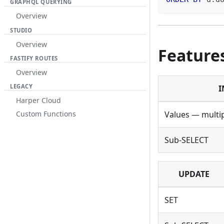
GRAPHQL QUERYING
Overview
STUDIO
Overview
Feature
FASTIFY ROUTES
Overview
LEGACY
I
Harper Cloud
Values — multi
Custom Functions
Sub-SELECT
UPDATE
SET