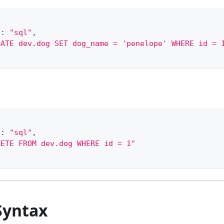
"
:
"sql"
,
DATE dev.dog SET dog_name = 'penelope' WHERE id = 
"
:
"sql"
,
LETE FROM dev.dog WHERE id = 1"
Syntax