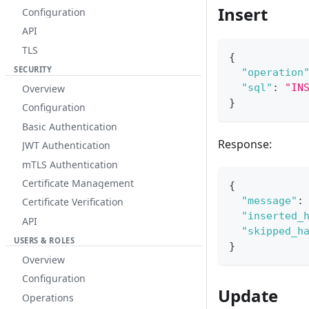
Insert
Configuration
API
TLS
{
SECURITY
"operation
"sql"
:
"IN
Overview
}
Configuration
Basic Authentication
Response:
JWT Authentication
mTLS Authentication
Certificate Management
{
"message"
:
Certificate Verification
"inserted_
API
"skipped_h
USERS & ROLES
}
Overview
Configuration
Update
Operations