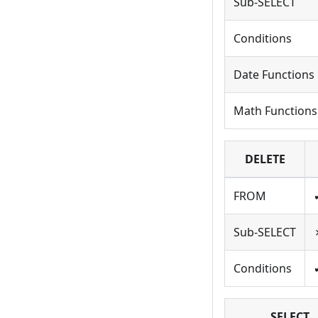
Sub-SELECT
Conditions
Date Functions
Math Functions
DELETE
FROM
Sub-SELECT
Conditions
SELECT