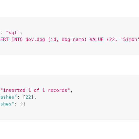
"
:
"sql"
,
SERT INTO dev.dog (id, dog_name) VALUE (22, 'Simon
"inserted 1 of 1 records"
,
hashes"
:
[
22
]
,
ashes"
:
[
]