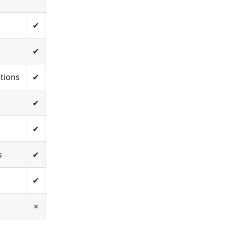
✔
✔
tions
✔
✔
✔
s
✔
✔
✗