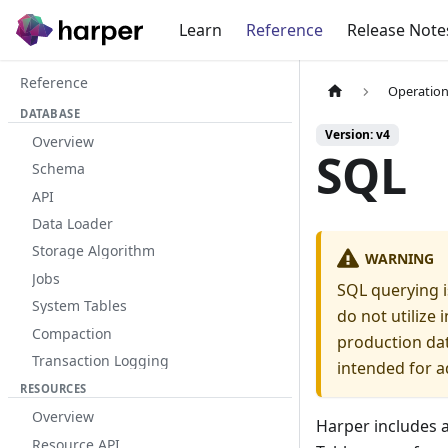
Learn
Reference
Release Note
Reference
Operation
DATABASE
Version: v4
Overview
SQL
Schema
API
Data Loader
Storage Algorithm
WARNING
Jobs
SQL querying i
System Tables
do not utilize
Compaction
production dat
Transaction Logging
intended for a
RESOURCES
Overview
Harper includes 
Resource API