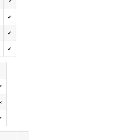
✗
✔
✔
✔
✔
✗
✔