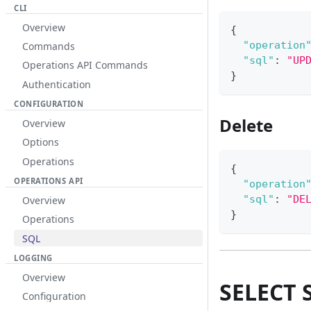
CLI
Overview
{
"operation
Commands
"sql"
:
"UP
Operations API Commands
}
Authentication
CONFIGURATION
Delete
Overview
Options
Operations
{
OPERATIONS API
"operation
"sql"
:
"DE
Overview
}
Operations
SQL
LOGGING
Overview
SELECT 
Configuration