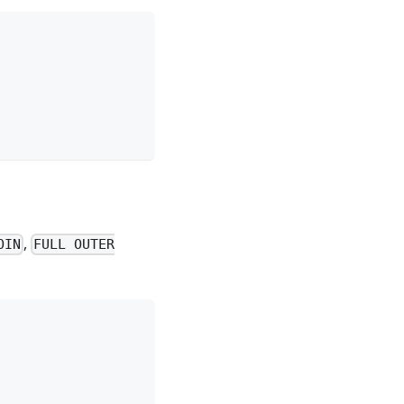
,
OIN
FULL OUTER