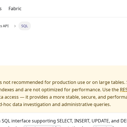
s
Fabric
s API
SQL
s not recommended for production use or on large tables.
 indexes and are not optimized for performance. Use the
RES
a access — it provides a more stable, secure, and performan
d-hoc data investigation and administrative queries.
a SQL interface supporting SELECT, INSERT, UPDATE, and DE