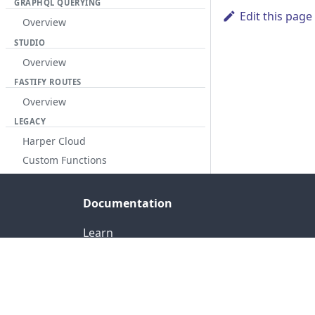
GRAPHQL QUERYING
Edit this page
Overview
STUDIO
Overview
FASTIFY ROUTES
Overview
LEGACY
Harper Cloud
Custom Functions
Documentation
Learn
Reference
Release Notes
Fabric