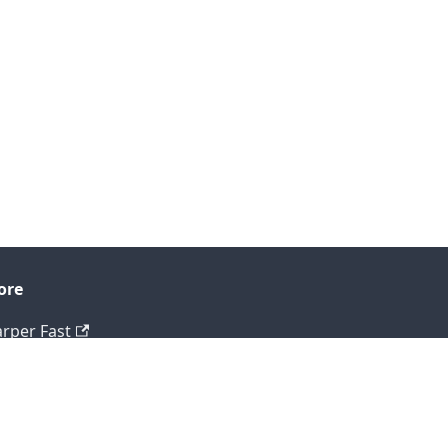
ore
rper Fast
og
tHub
ntact