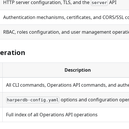
HTTP server configuration, TLS, and the
API
server
Authentication mechanisms, certificates, and CORS/SSL c
RBAC, roles configuration, and user management operat
eration
Description
All CLI commands, Operations API commands, and authe
options and configuration ope
harperdb-config.yaml
Full index of all Operations API operations