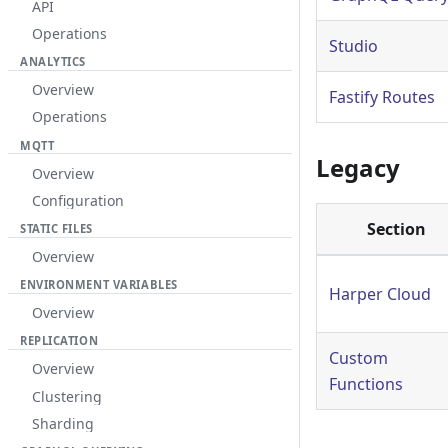
API
Operations
Studio
ANALYTICS
Overview
Fastify Routes
Operations
MQTT
Legacy
Overview
Configuration
Section
STATIC FILES
Overview
ENVIRONMENT VARIABLES
Harper Cloud
Overview
REPLICATION
Custom
Overview
Functions
Clustering
Sharding