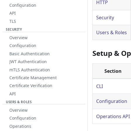
HTTP
Configuration
API
Security
TLS
SECURITY
Users & Roles
Overview
Configuration
Setup & Op
Basic Authentication
JWT Authentication
mTLS Authentication
Section
Certificate Management
Certificate Verification
CLI
API
Configuration
USERS & ROLES
Overview
Operations API
Configuration
Operations