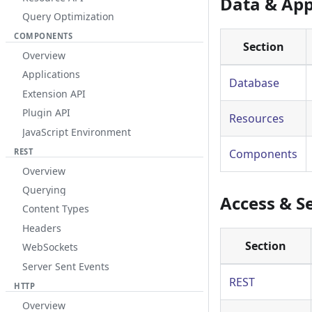
Data & App
Query Optimization
COMPONENTS
Section
Overview
Applications
Database
Extension API
Plugin API
Resources
JavaScript Environment
REST
Components
Overview
Querying
Access & S
Content Types
Headers
Section
WebSockets
Server Sent Events
REST
HTTP
Overview