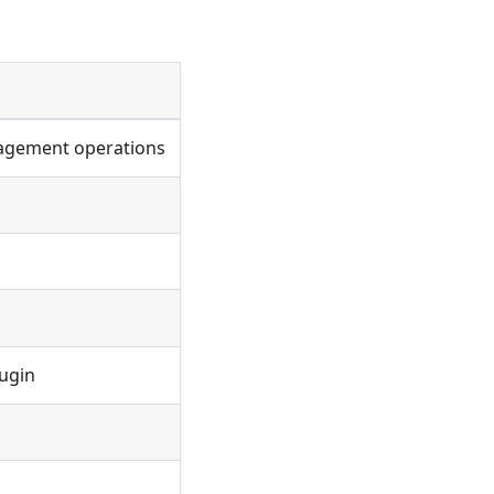
agement operations
ugin