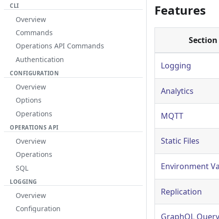
CLI
Features
Overview
Commands
Section
Operations API Commands
Authentication
Logging
CONFIGURATION
Overview
Analytics
Options
Operations
MQTT
OPERATIONS API
Static Files
Overview
Operations
Environment Va
SQL
LOGGING
Replication
Overview
Configuration
GraphQL Query