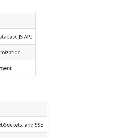
atabase JS API
imization
onment
ebSockets, and SSE