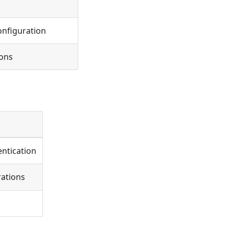
onfiguration
ions
ntication
rations