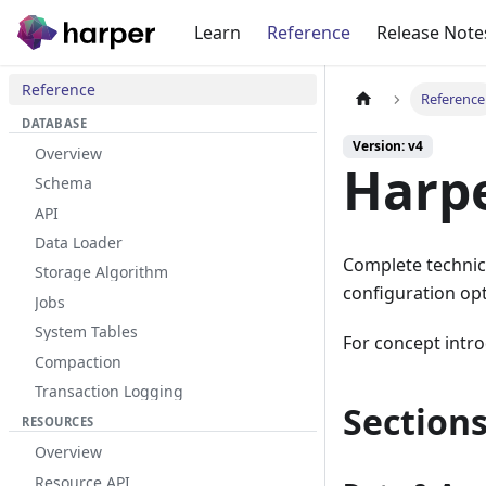
Learn
Reference
Release Note
Reference
Reference
DATABASE
Version: v4
Overview
Harpe
Schema
API
Data Loader
Complete technic
Storage Algorithm
configuration opt
Jobs
System Tables
For concept intro
Compaction
Transaction Logging
Section
RESOURCES
Overview
Resource API