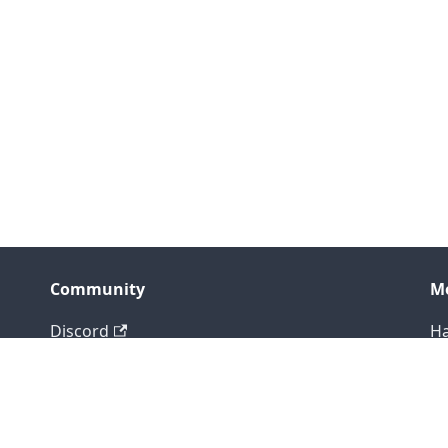
Community
M
Discord
Ha
LinkedIn
Bl
X (Twitter)
Gi
Bluesky
Co