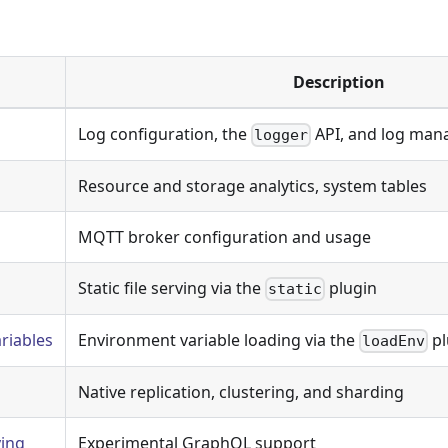
Description
Log configuration, the
API, and log man
logger
Resource and storage analytics, system tables
MQTT broker configuration and usage
Static file serving via the
plugin
static
riables
Environment variable loading via the
pl
loadEnv
Native replication, clustering, and sharding
ing
Experimental GraphQL support