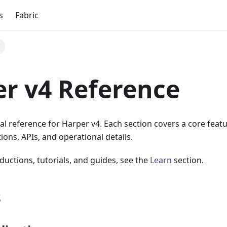
s
Fabric
r v4 Reference
al reference for Harper v4. Each section covers a core fea
ions, APIs, and operational details.
ductions, tutorials, and guides, see the
Learn
section.
s