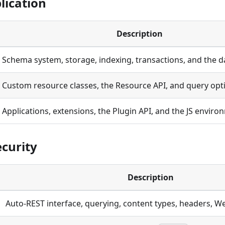
lication
Description
Schema system, storage, indexing, transactions, and the d
Custom resource classes, the Resource API, and query opt
Applications, extensions, the Plugin API, and the JS envir
ecurity
Description
Auto-REST interface, querying, content types, headers, W