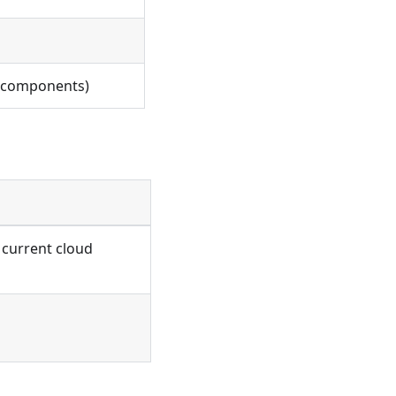
of components)
 current cloud