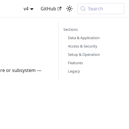
v4
GitHub
Search
Sections
Data & Application
Access & Security
Setup & Operation
Features
ture or subsystem —
Legacy