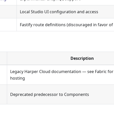
Local Studio UI configuration and access
Fastify route definitions (discouraged in favor 
Description
Legacy Harper Cloud documentation — see Fabric for
hosting
Deprecated predecessor to Components