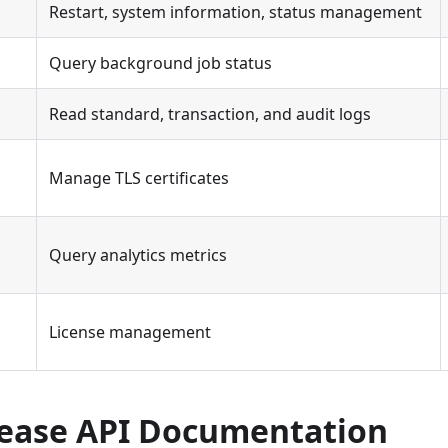
Restart, system information, status management
Query background job status
Read standard, transaction, and audit logs
Manage TLS certificates
Query analytics metrics
License management
lease API Documentation