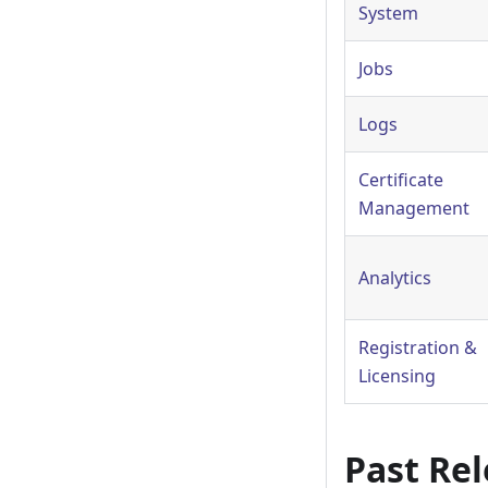
System
Jobs
Logs
Certificate
Management
Analytics
Registration &
Licensing
Past Re