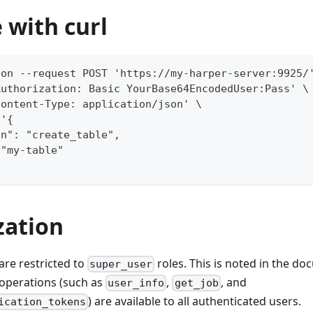
 with curl
ion --request POST 'https://my-harper-server:9925/
Authorization: Basic YourBase64EncodedUser:Pass' \
Content-Type: application/json' \
 '{
on": "create_table",
 "my-table"
zation
are restricted to
roles. This is noted in the d
super_user
operations (such as
,
, and
user_info
get_job
) are available to all authenticated users.
ication_tokens