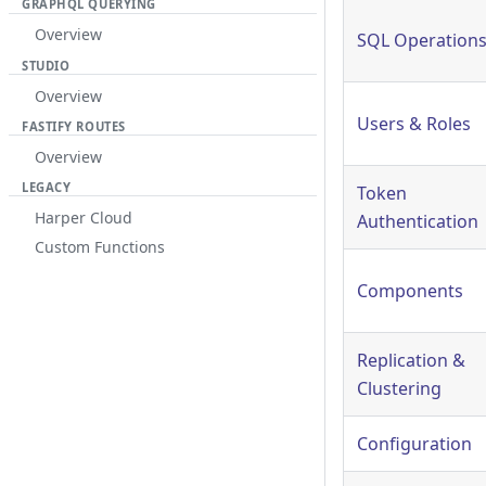
GRAPHQL QUERYING
Overview
SQL Operation
STUDIO
Overview
Users & Roles
FASTIFY ROUTES
Overview
LEGACY
Token
Harper Cloud
Authentication
Custom Functions
Components
Replication &
Clustering
Configuration