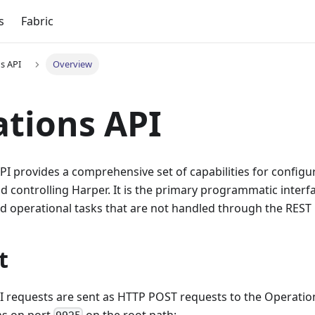
s
Fabric
s API
Overview
tions API
I provides a comprehensive set of capabilities for configur
d controlling Harper. It is the primary programmatic interfa
d operational tasks that are not handled through the REST 
t
I requests are sent as HTTP POST requests to the Operatio