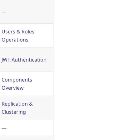
—
Users & Roles
Operations
JWT Authentication
Components
Overview
Replication &
Clustering
—