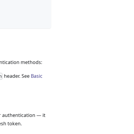
ntication methods:
header. See
Basic
n
r authentication — it
esh token.