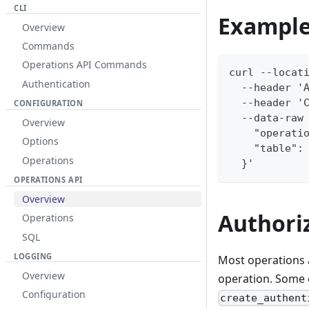
CLI
Example
Overview
Commands
Operations API Commands
curl --locat
Authentication
  --header '
  --header '
CONFIGURATION
  --data-raw
Overview
    "operati
Options
    "table":
Operations
  }'
OPERATIONS API
Overview
Authori
Operations
SQL
LOGGING
Most operations 
Overview
operation. Some 
Configuration
create_authent