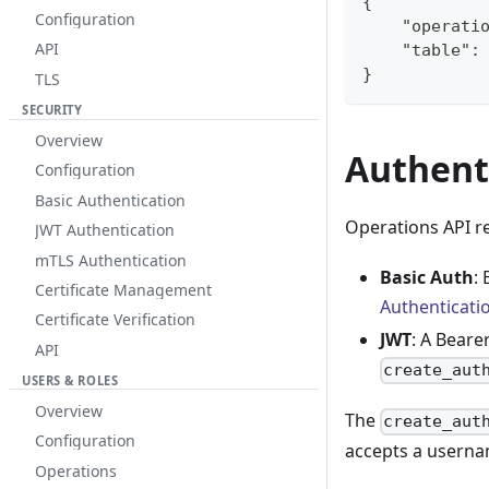
{
Configuration
    "operati
API
    "table":
}
TLS
SECURITY
Overview
Authent
Configuration
Basic Authentication
Operations API r
JWT Authentication
mTLS Authentication
Basic Auth
:
Certificate Management
Authenticati
Certificate Verification
JWT
: A Beare
API
create_aut
USERS & ROLES
Overview
The
create_aut
Configuration
accepts a userna
Operations