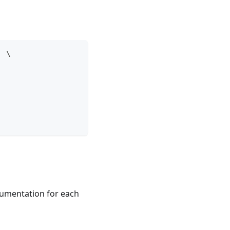
' \
ocumentation for each