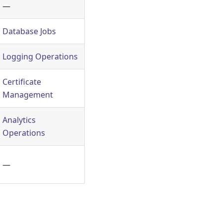
—
Database Jobs
Logging Operations
Certificate
Management
Analytics
Operations
—