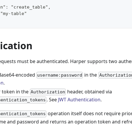
on": "create_table",
 "my-table"
ication
equests must be authenticated. Harper supports two authe
 Base64-encoded
in the
username:password
Authorizatio
on
.
r token in the
header, obtained via
Authorization
. See
JWT Authentication
.
hentication_tokens
operation itself does not require prio
hentication_tokens
me and password and returns an operation token and refr