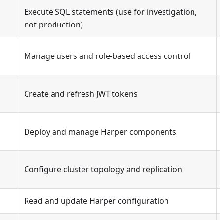
Execute SQL statements (use for investigation,
s
not production)
Manage users and role-based access control
Create and refresh JWT tokens
Deploy and manage Harper components
Configure cluster topology and replication
Read and update Harper configuration