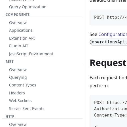
default, this list
Query Optimization
COMPONENTS
POST http://
Overview
Applications
See
Configuratio
Extension API
(
operationsApi
Plugin API
JavaScript Environment
Request
REST
Overview
Querying
Each request bod
Content Types
perform:
Headers
WebSockets
POST https:/
Server Sent Events
Authorizatio
Content-Type
HTTP
Overview