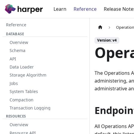
Learn
Reference
Release Note
Reference
Operation
DATABASE
Version: v4
Overview
Opera
Schema
API
Data Loader
The Operations AP
Storage Algorithm
administering, an
Jobs
administrative an
System Tables
Compaction
Endpoin
Transaction Logging
RESOURCES
Overview
All Operations AP
Resource API