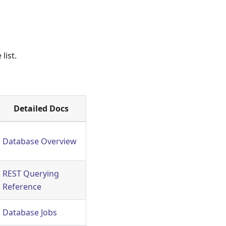
list.
Detailed Docs
Database Overview
REST Querying
Reference
Database Jobs