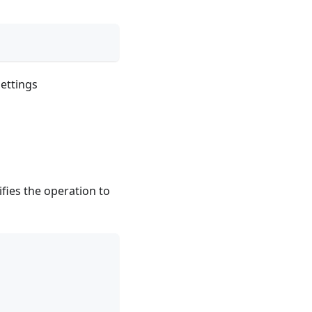
ettings
ifies the operation to