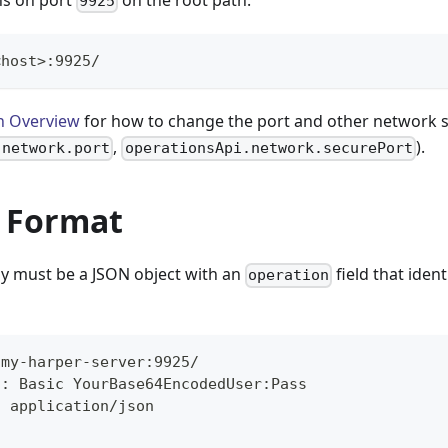
ens on port
on the root path:
9925
<host>:9925/
n Overview
for how to change the port and other network s
,
).
.network.port
operationsApi.network.securePort
 Format
y must be a JSON object with an
field that ident
operation
/my-harper-server:9925/
n: Basic YourBase64EncodedUser:Pass
: application/json