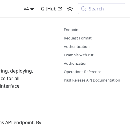
v4
GitHub
Search
Endpoint
Request Format
Authentication
Example with curl
Authorization
ing, deploying,
Operations Reference
ce for all
Past Release API Documentation
interface.
ns API endpoint. By