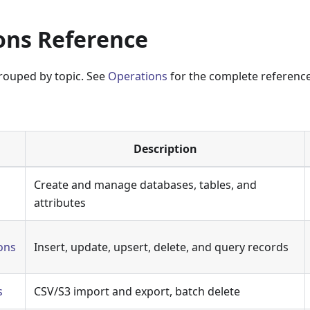
ons Reference
rouped by topic. See
Operations
for the complete reference 
:
Description
Create and manage databases, tables, and
attributes
ons
Insert, update, upsert, delete, and query records
s
CSV/S3 import and export, batch delete