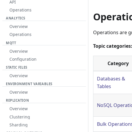
API
Operations
Operati
ANALYTICS
Overview
Operations are g
Operations
MQTT
Topic categories
Overview
Configuration
Category
STATIC FILES
Overview
Databases &
ENVIRONMENT VARIABLES
Tables
Overview
REPLICATION
NoSQL Operati
Overview
Clustering
Bulk Operation
Sharding