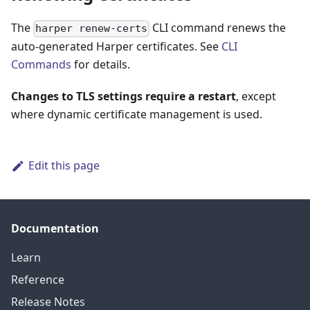
The
CLI command renews the
harper renew-certs
auto-generated Harper certificates. See
CLI
Commands
for details.
Changes to TLS settings require a restart
, except
where dynamic certificate management is used.
Edit this page
Documentation
Learn
Reference
Release Notes