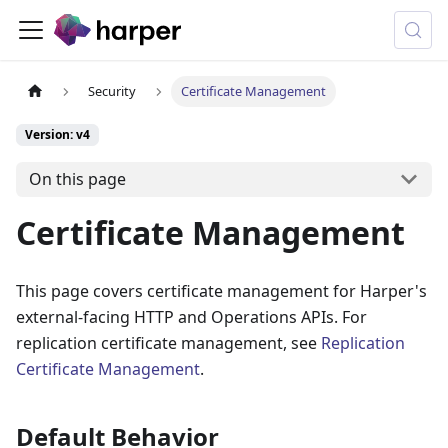
Security
Certificate Management
Version: v4
On this page
Certificate Management
This page covers certificate management for Harper's
external-facing HTTP and Operations APIs. For
replication certificate management, see
Replication
Certificate Management
.
Default Behavior