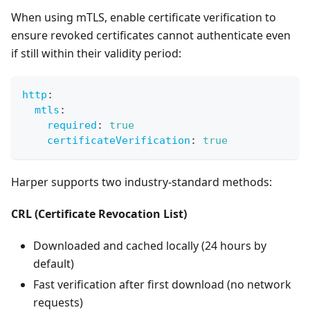
When using mTLS, enable certificate verification to
ensure revoked certificates cannot authenticate even
if still within their validity period:
http
:
mtls
:
required
:
true
certificateVerification
:
true
Harper supports two industry-standard methods:
CRL (Certificate Revocation List)
Downloaded and cached locally (24 hours by
default)
Fast verification after first download (no network
requests)