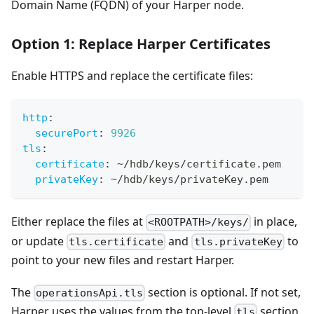
Domain Name (FQDN) of your Harper node.
Option 1: Replace Harper Certificates
Enable HTTPS and replace the certificate files:
http
:
securePort
:
9926
tls
:
certificate
:
 ~/hdb/keys/certificate.pem
privateKey
:
 ~/hdb/keys/privateKey.pem
Either replace the files at
in place,
<ROOTPATH>/keys/
or update
and
to
tls.certificate
tls.privateKey
point to your new files and restart Harper.
The
section is optional. If not set,
operationsApi.tls
Harper uses the values from the top-level
section.
tls