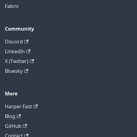
Fabric
Community
Discord
LinkedIn
X (Twitter)
Bluesky
More
Harper Fast
Blog
GitHub
Contact