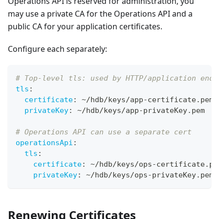
Operations API is reserved for administration, you
may use a private CA for the Operations API and a
public CA for your application certificates.
Configure each separately:
# Top-level tls: used by HTTP/application endp
tls
:
certificate
:
 ~/hdb/keys/app
-
certificate.pem
privateKey
:
 ~/hdb/keys/app
-
privateKey.pem
# Operations API can use a separate cert
operationsApi
:
tls
:
certificate
:
 ~/hdb/keys/ops
-
certificate.pe
privateKey
:
 ~/hdb/keys/ops
-
privateKey.pem
Renewing Certificates