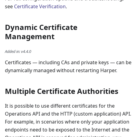
see
Certificate Verification
.
Dynamic Certificate
Management
Added in
:
v4.4.0
Certificates — including CAs and private keys — can be
dynamically managed without restarting Harper.
Multiple Certificate Authorities
It is possible to use different certificates for the
Operations API and the HTTP (custom application) API.
For example, in scenarios where only your application
endpoints need to be exposed to the Internet and the