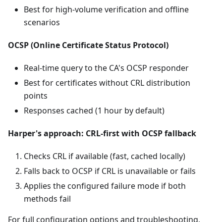
Best for high-volume verification and offline
scenarios
OCSP (Online Certificate Status Protocol)
Real-time query to the CA's OCSP responder
Best for certificates without CRL distribution
points
Responses cached (1 hour by default)
Harper's approach: CRL-first with OCSP fallback
Checks CRL if available (fast, cached locally)
Falls back to OCSP if CRL is unavailable or fails
Applies the configured failure mode if both
methods fail
For full configuration options and troubleshooting,