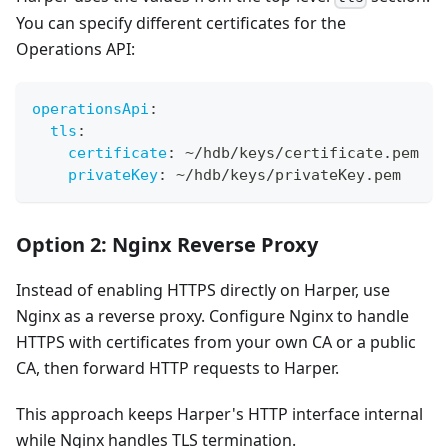
You can specify different certificates for the
Operations API:
operationsApi
:
tls
:
certificate
:
 ~/hdb/keys/certificate.pem
privateKey
:
 ~/hdb/keys/privateKey.pem
Option 2: Nginx Reverse Proxy
Instead of enabling HTTPS directly on Harper, use
Nginx as a reverse proxy. Configure Nginx to handle
HTTPS with certificates from your own CA or a public
CA, then forward HTTP requests to Harper.
This approach keeps Harper's HTTP interface internal
while Nginx handles TLS termination.