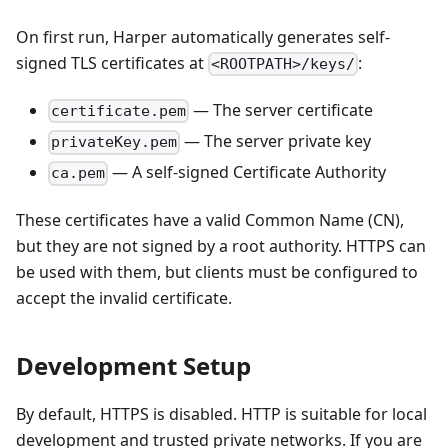
On first run, Harper automatically generates self-
signed TLS certificates at
:
<ROOTPATH>/keys/
— The server certificate
certificate.pem
— The server private key
privateKey.pem
— A self-signed Certificate Authority
ca.pem
These certificates have a valid Common Name (CN),
but they are not signed by a root authority. HTTPS can
be used with them, but clients must be configured to
accept the invalid certificate.
Development Setup
By default, HTTPS is disabled. HTTP is suitable for local
development and trusted private networks. If you are