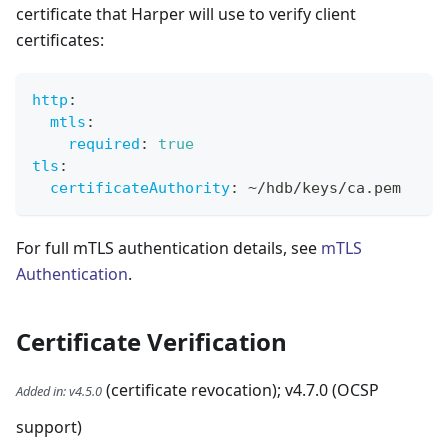
certificate that Harper will use to verify client
certificates:
http
:
mtls
:
required
:
true
tls
:
certificateAuthority
:
 ~/hdb/keys/ca.pem
For full mTLS authentication details, see
mTLS
Authentication
.
Certificate Verification
(certificate revocation); v4.7.0 (OCSP
Added in
:
v4.5.0
support)