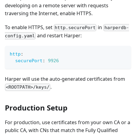
developing on a remote server with requests
traversing the Internet, enable HTTPS.
To enable HTTPS, set
in
http.securePort
harperdb-
and restart Harper:
config.yaml
http
:
securePort
:
9926
Harper will use the auto-generated certificates from
.
<ROOTPATH>/keys/
Production Setup
For production, use certificates from your own CA or a
public CA, with CNs that match the Fully Qualified