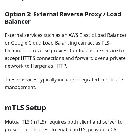
Option 3: External Reverse Proxy / Load
Balancer
External services such as an AWS Elastic Load Balancer
or Google Cloud Load Balancing can act as TLS-
terminating reverse proxies. Configure the service to
accept HTTPS connections and forward over a private
network to Harper as HTTP.
These services typically include integrated certificate
management.
mTLS Setup
Mutual TLS (mTLS) requires both client and server to
present certificates. To enable mTLS, provide a CA