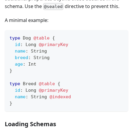
schema. Use the
directive to prevent this.
@sealed
A minimal example:
type
Dog
@table
{
id
:
Long
@primaryKey
name
:
String
breed
:
String
age
:
Int
}
type
Breed
@table
{
id
:
Long
@primaryKey
name
:
String
@indexed
}
Loading Schemas