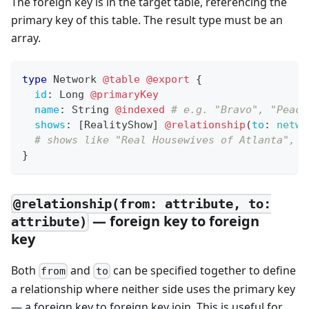
The foreign key is in the target table, referencing the
primary key of this table. The result type must be an
array.
type
Network
@table
@export
{
id
:
Long
@primaryKey
name
:
String
@indexed
# e.g. "Bravo", "Peaco
shows
:
[
RealityShow
]
@relationship
(
to
:
netwo
# shows like "Real Housewives of Atlanta", "
}
@relationship(from: attribute, to:
— foreign key to foreign
attribute)
key
Both
and
can be specified together to define
from
to
a relationship where neither side uses the primary key
— a foreign key to foreign key join. This is useful for