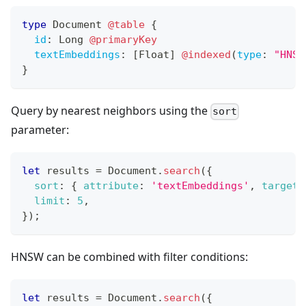
type
Document
@table
{
id
:
Long
@primaryKey
textEmbeddings
:
[
Float
]
@indexed
(
type
:
"HNSW
}
Query by nearest neighbors using the
sort
parameter:
let
 results 
=
Document
.
search
(
{
sort
:
{
attribute
:
'textEmbeddings'
,
target
:
limit
:
5
,
}
)
;
HNSW can be combined with filter conditions:
let
 results 
=
Document
.
search
(
{