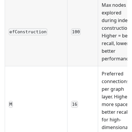
Max nodes
explored
during index
construction.
efConstruction
100
Higher = bett
recall, lower 
better
performance
Preferred
connections
per graph
layer. Higher 
more space,
M
16
better recall
for high-
dimensional