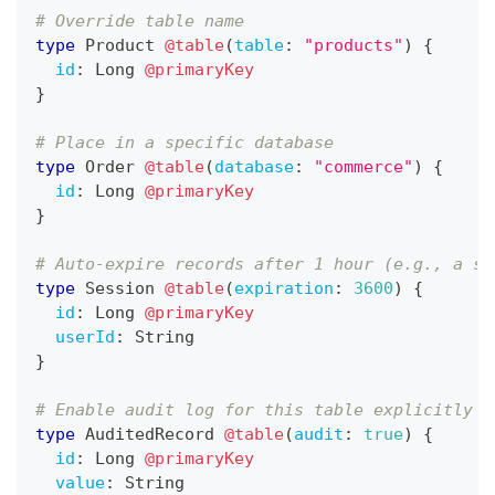
# Override table name
type
Product
@table
(
table
:
"products"
)
{
id
:
Long
@primaryKey
}
# Place in a specific database
type
Order
@table
(
database
:
"commerce"
)
{
id
:
Long
@primaryKey
}
# Auto-expire records after 1 hour (e.g., a se
type
Session
@table
(
expiration
:
3600
)
{
id
:
Long
@primaryKey
userId
:
String
}
# Enable audit log for this table explicitly
type
AuditedRecord
@table
(
audit
:
true
)
{
id
:
Long
@primaryKey
value
:
String