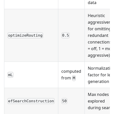
data
Heuristic
aggressivene
for omitting
redundant
optimizeRouting
0.5
connections 
= off, 1 = mos
aggressive)
Normalizatio
computed
factor for lev
mL
from
M
generation
Max nodes
explored
efSearchConstruction
50
during searc