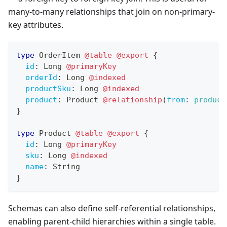
many-to-many relationships that join on non-primary-
key attributes.
type
OrderItem
@table
@export
{
id
:
Long
@primaryKey
orderId
:
Long
@indexed
productSku
:
Long
@indexed
product
:
Product
@relationship
(
from
:
product
}
type
Product
@table
@export
{
id
:
Long
@primaryKey
sku
:
Long
@indexed
name
:
String
}
Schemas can also define self-referential relationships,
enabling parent-child hierarchies within a single table.