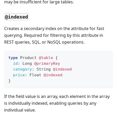
may be insufficient for large tables.
@indexed
Creates a secondary index on the attribute for fast
querying. Required for filtering by this attribute in
REST queries, SQL, or NoSQL operations.
type
Product
@table
{
id
:
Long
@primaryKey
category
:
String
@indexed
price
:
Float
@indexed
}
If the field value is an array, each element in the array
is individually indexed, enabling queries by any
individual value.