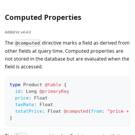
Computed Properties
Added in
:
v4.4.0
The
directive marks a field as derived from
@computed
other fields at query time. Computed properties are
not stored in the database but are evaluated when the
field is accessed.
type
Product
@table
{
id
:
Long
@primaryKey
price
:
Float
taxRate
:
Float
totalPrice
:
Float
@computed
(
from
:
"price + (
}