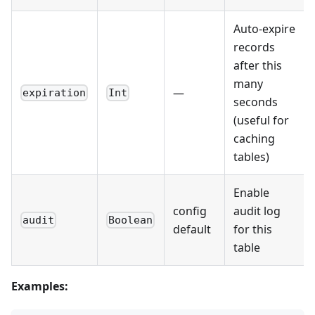
Auto-expire
records
after this
many
—
expiration
Int
seconds
(useful for
caching
tables)
Enable
config
audit log
audit
Boolean
default
for this
table
Examples: