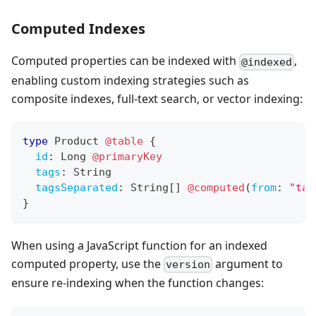
Computed Indexes
Computed properties can be indexed with
,
@indexed
enabling custom indexing strategies such as
composite indexes, full-text search, or vector indexing:
type
Product
@table
{
id
:
Long
@primaryKey
tags
:
String
tagsSeparated
:
String
[
]
@computed
(
from
:
"tag
}
When using a JavaScript function for an indexed
computed property, use the
argument to
version
ensure re-indexing when the function changes: