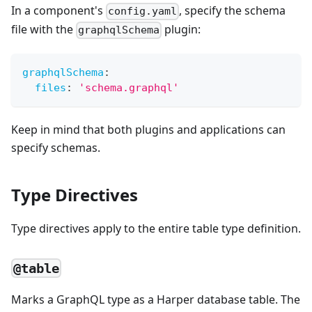
In a component's
, specify the schema
config.yaml
file with the
plugin:
graphqlSchema
graphqlSchema
:
files
:
'schema.graphql'
Keep in mind that both plugins and applications can
specify schemas.
Type Directives
Type directives apply to the entire table type definition.
@table
Marks a GraphQL type as a Harper database table. The