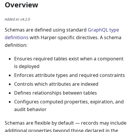
Overview
Added in
:
v4.2.0
Schemas are defined using standard
GraphQL type
definitions
with Harper-specific directives. A schema
definition:
Ensures required tables exist when a component
is deployed
Enforces attribute types and required constraints
Controls which attributes are indexed
Defines relationships between tables
Configures computed properties, expiration, and
audit behavior
Schemas are flexible by default — records may include
additional properties beyond those declared in the