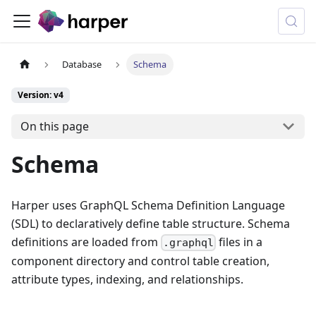
Database
Schema
Version: v4
On this page
Schema
Harper uses GraphQL Schema Definition Language
(SDL) to declaratively define table structure. Schema
definitions are loaded from
files in a
.graphql
component directory and control table creation,
attribute types, indexing, and relationships.