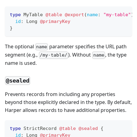
type
MyTable
@table
@export
(
name
:
"my-table"
)
id
:
Long
@primaryKey
}
The optional
parameter specifies the URL path
name
segment (e.g.,
). Without
, the type
/my-table/
name
name is used.
@sealed
Prevents records from including any properties
beyond those explicitly declared in the type. By default,
Harper allows records to have additional properties.
type
StrictRecord
@table
@sealed
{
id
:
Long
@primaryKey