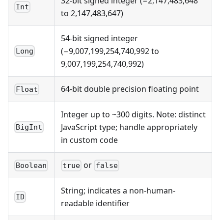
32-bit signed integer (−2,147,483,648
Int
to 2,147,483,647)
54-bit signed integer
(−9,007,199,254,740,992 to
Long
9,007,199,254,740,992)
64-bit double precision floating point
Float
Integer up to ~300 digits. Note: distinct
JavaScript type; handle appropriately
BigInt
in custom code
or
Boolean
true
false
String; indicates a non-human-
ID
readable identifier