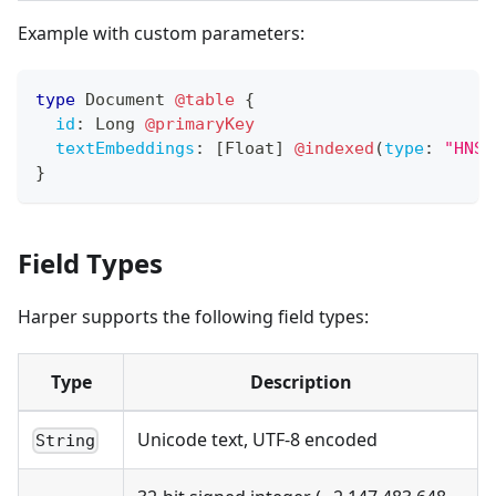
Example with custom parameters:
type
Document
@table
{
id
:
Long
@primaryKey
textEmbeddings
:
[
Float
]
@indexed
(
type
:
"HNSW
}
Field Types
Harper supports the following field types:
Type
Description
Unicode text, UTF-8 encoded
String