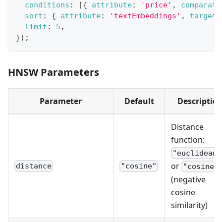
conditions
:
[
{
attribute
:
'price'
,
comparato
sort
:
{
attribute
:
'textEmbeddings'
,
target
:
limit
:
5
,
}
)
;
HNSW Parameters
Parameter
Default
Descriptio
Distance
function:
"euclidean"
or
distance
"cosine"
"cosine"
(negative
cosine
similarity)