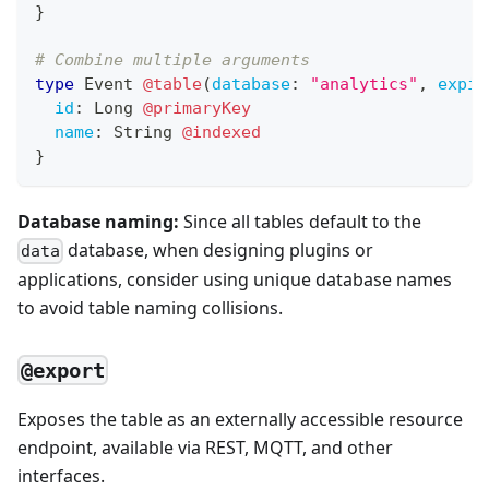
}
# Combine multiple arguments
type
Event
@table
(
database
:
"analytics"
,
expir
id
:
Long
@primaryKey
name
:
String
@indexed
}
Database naming:
Since all tables default to the
database, when designing plugins or
data
applications, consider using unique database names
to avoid table naming collisions.
@export
Exposes the table as an externally accessible resource
endpoint, available via REST, MQTT, and other
interfaces.