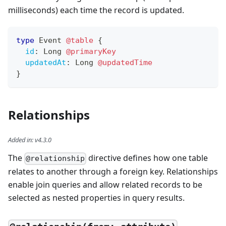
milliseconds) each time the record is updated.
type
Event
@table
{
id
:
Long
@primaryKey
updatedAt
:
Long
@updatedTime
}
Relationships
Added in
:
v4.3.0
The
directive defines how one table
@relationship
relates to another through a foreign key. Relationships
enable join queries and allow related records to be
selected as nested properties in query results.
—