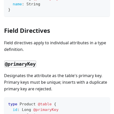
name
:
String
}
Field Directives
Field directives apply to individual attributes in a type
definition.
@primaryKey
Designates the attribute as the table's primary key.
Primary keys must be unique; inserts with a duplicate
primary key are rejected.
type
Product
@table
{
id
:
Long
@primaryKey