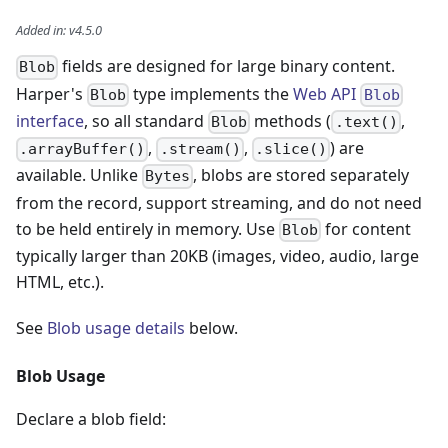
Added in
:
v4.5.0
fields are designed for large binary content.
Blob
Harper's
type implements the
Web API
Blob
Blob
interface
, so all standard
methods (
,
Blob
.text()
,
,
) are
.arrayBuffer()
.stream()
.slice()
available. Unlike
, blobs are stored separately
Bytes
from the record, support streaming, and do not need
to be held entirely in memory. Use
for content
Blob
typically larger than 20KB (images, video, audio, large
HTML, etc.).
See
Blob usage details
below.
Blob Usage
Declare a blob field: