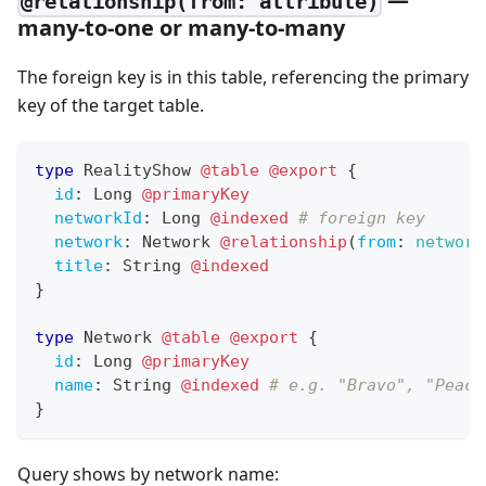
@relationship(from: attribute)
many-to-one or many-to-many
The foreign key is in this table, referencing the primary
key of the target table.
type
RealityShow
@table
@export
{
id
:
Long
@primaryKey
networkId
:
Long
@indexed
# foreign key
network
:
Network
@relationship
(
from
:
network
title
:
String
@indexed
}
type
Network
@table
@export
{
id
:
Long
@primaryKey
name
:
String
@indexed
# e.g. "Bravo", "Peaco
}
Query shows by network name: