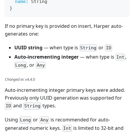
name
:
String
}
If no primary key is provided on insert, Harper auto-
generates one:
UUID string
— when type is
or
String
ID
Auto-incrementing integer
— when type is
,
Int
, or
Long
Any
Changed in
:
v4.4.0
Auto-incrementing integer primary keys were added.
Previously only UUID generation was supported for
and
types.
ID
String
Using
or
is recommended for auto-
Long
Any
generated numeric keys.
is limited to 32-bit and
Int