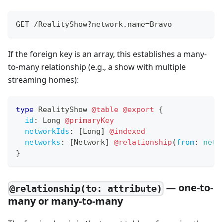
GET /RealityShow?network.name=Bravo
If the foreign key is an array, this establishes a many-
to-many relationship (e.g., a show with multiple
streaming homes):
type
RealityShow
@table
@export
{
id
:
Long
@primaryKey
networkIds
:
[
Long
]
@indexed
networks
:
[
Network
]
@relationship
(
from
:
netw
}
— one-to-
@relationship(to: attribute)
many or many-to-many