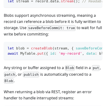
let
 stream 
=
 record
.
data
.
stream
(
)
;
// Readable
Blobs support asynchronous streaming, meaning a
record can reference a blob before it is fully written to
storage. Use
to wait for full
saveBeforeCommit: true
write before committing:
let
 blob 
=
createBlob
(
stream
,
{
saveBeforeComm
await
MyTable
.
put
(
{
id
:
'my-record'
,
data
:
 blo
Any string or buffer assigned to a
field in a
,
Blob
put
, or
is automatically coerced to a
patch
publish
.
Blob
When returning a blob via REST, register an error
handler to handle interrupted streams: