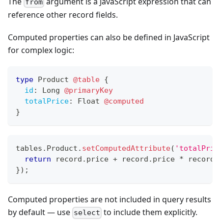
The
argument is a JavaScript expression that can
from
reference other record fields.
Computed properties can also be defined in JavaScript
for complex logic:
type
Product
@table
{
id
:
Long
@primaryKey
totalPrice
:
Float
@computed
}
tables
.
Product
.
setComputedAttribute
(
'totalPric
return
 record
.
price
+
 record
.
price
*
 record
.
}
)
;
Computed properties are not included in query results
by default — use
to include them explicitly.
select