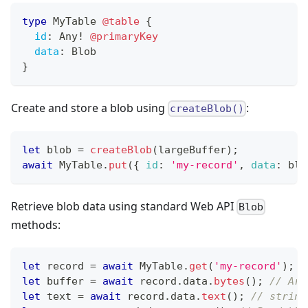
type
MyTable
@table
{
id
:
Any
!
@primaryKey
data
:
Blob
}
Create and store a blob using
:
createBlob()
let
 blob 
=
createBlob
(
largeBuffer
)
;
await
MyTable
.
put
(
{
id
:
'my-record'
,
data
:
 blo
Retrieve blob data using standard Web API
Blob
methods:
let
 record 
=
await
MyTable
.
get
(
'my-record'
)
;
let
 buffer 
=
await
 record
.
data
.
bytes
(
)
;
// Arr
let
 text 
=
await
 record
.
data
.
text
(
)
;
// string