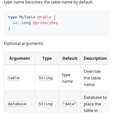
type name becomes the table name by default.
type
MyTable
@table
{
id
:
Long
@primaryKey
}
Optional arguments:
Argument
Type
Default
Description
Override
type
the table
table
String
name
name
Database to
place the
database
String
"data"
table in