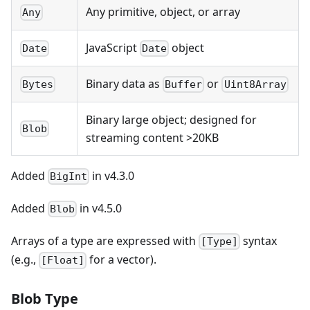
Any primitive, object, or array
Any
JavaScript
object
Date
Date
Binary data as
or
Bytes
Buffer
Uint8Array
Binary large object; designed for
Blob
streaming content >20KB
Added
in v4.3.0
BigInt
Added
in v4.5.0
Blob
Arrays of a type are expressed with
syntax
[Type]
(e.g.,
for a vector).
[Float]
Blob Type