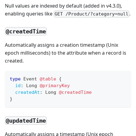
Null values are indexed by default (added in v4.3.0),
enabling queries like
.
GET /Product/?category=null
@createdTime
Automatically assigns a creation timestamp (Unix
epoch milliseconds) to the attribute when a record is
created.
type
Event
@table
{
id
:
Long
@primaryKey
createdAt
:
Long
@createdTime
}
@updatedTime
Automatically assigns a timestamp (Unix epoch