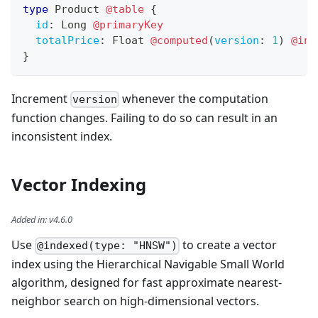
type
Product
@table
{
id
:
Long
@primaryKey
totalPrice
:
Float
@computed
(
version
:
1
)
@ind
}
Increment
whenever the computation
version
function changes. Failing to do so can result in an
inconsistent index.
Vector Indexing
Added in
:
v4.6.0
Use
to create a vector
@indexed(type: "HNSW")
index using the Hierarchical Navigable Small World
algorithm, designed for fast approximate nearest-
neighbor search on high-dimensional vectors.