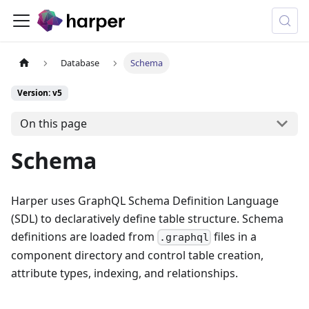
Database
Schema
Version: v5
On this page
Schema
Harper uses GraphQL Schema Definition Language
(SDL) to declaratively define table structure. Schema
definitions are loaded from
files in a
.graphql
component directory and control table creation,
attribute types, indexing, and relationships.