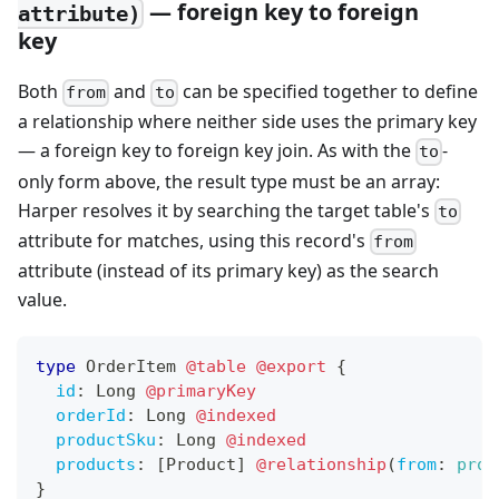
— foreign key to foreign
attribute)
key
Both
and
can be specified together to define
from
to
a relationship where neither side uses the primary key
— a foreign key to foreign key join. As with the
-
to
only form above, the result type must be an array:
Harper resolves it by searching the target table's
to
attribute for matches, using this record's
from
attribute (instead of its primary key) as the search
value.
type
OrderItem
@table
@export
{
id
:
Long
@primaryKey
orderId
:
Long
@indexed
productSku
:
Long
@indexed
products
:
[
Product
]
@relationship
(
from
:
prod
}