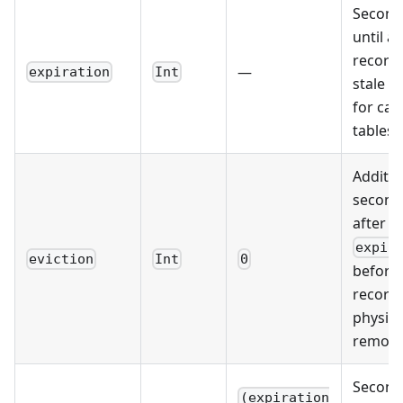
Second
until a
record
—
expiration
Int
stale (
for cac
tables)
Additio
second
after
expir
eviction
Int
0
before 
record 
physica
remov
Second
(expiration