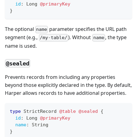
id
:
Long
@primaryKey
}
The optional
parameter specifies the URL path
name
segment (e.g.,
). Without
, the type
/my-table/
name
name is used.
@sealed
Prevents records from including any properties
beyond those explicitly declared in the type. By default,
Harper allows records to have additional properties.
type
StrictRecord
@table
@sealed
{
id
:
Long
@primaryKey
name
:
String
}