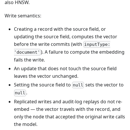
also HNSW.
Write semantics:
Creating a record with the source field, or
updating the source field, computes the vector
before the write commits (with
inputType:
). A failure to compute the embedding
'document'
fails the write.
An update that does not touch the source field
leaves the vector unchanged.
Setting the source field to
sets the vector to
null
.
null
Replicated writes and audit-log replays do not re-
embed — the vector travels with the record, and
only the node that accepted the original write calls
the model.