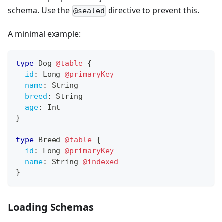
schema. Use the
directive to prevent this.
@sealed
A minimal example:
type
Dog
@table
{
id
:
Long
@primaryKey
name
:
String
breed
:
String
age
:
Int
}
type
Breed
@table
{
id
:
Long
@primaryKey
name
:
String
@indexed
}
Loading Schemas