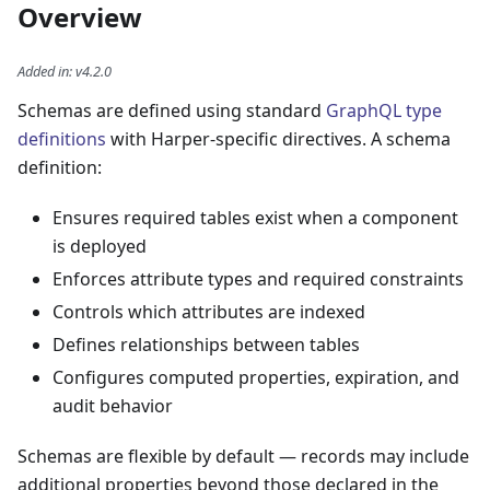
Overview
Added in
:
v4.2.0
Schemas are defined using standard
GraphQL type
definitions
with Harper-specific directives. A schema
definition:
Ensures required tables exist when a component
is deployed
Enforces attribute types and required constraints
Controls which attributes are indexed
Defines relationships between tables
Configures computed properties, expiration, and
audit behavior
Schemas are flexible by default — records may include
additional properties beyond those declared in the