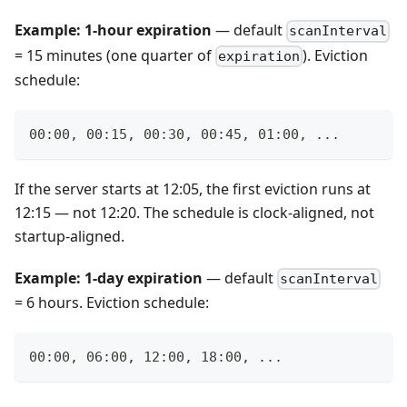
Example: 1-hour expiration
— default
scanInterval
= 15 minutes (one quarter of
). Eviction
expiration
schedule:
00:00, 00:15, 00:30, 00:45, 01:00, ...
If the server starts at 12:05, the first eviction runs at
12:15 — not 12:20. The schedule is clock-aligned, not
startup-aligned.
Example: 1-day expiration
— default
scanInterval
= 6 hours. Eviction schedule:
00:00, 06:00, 12:00, 18:00, ...