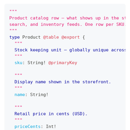
"""
Product catalog row — what shows up in the sto
search, and inventory feeds. One row per SKU.
"""
type
Product
@table
@export
{
"""
	Stock keeping unit — globally unique across 
"""
sku
:
String
!
@primaryKey
"""
	Display name shown in the storefront.
"""
name
:
String
!
"""
	Retail price in cents (USD).
"""
priceCents
:
Int
!