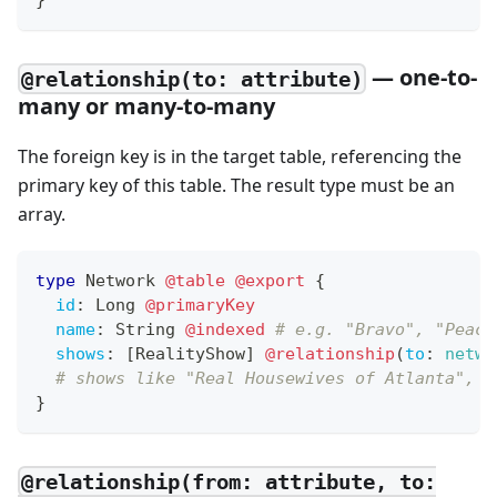
}
— one-to-
@relationship(to: attribute)
many or many-to-many
The foreign key is in the target table, referencing the
primary key of this table. The result type must be an
array.
type
Network
@table
@export
{
id
:
Long
@primaryKey
name
:
String
@indexed
# e.g. "Bravo", "Peaco
shows
:
[
RealityShow
]
@relationship
(
to
:
netwo
# shows like "Real Housewives of Atlanta", "
}
@relationship(from: attribute, to: