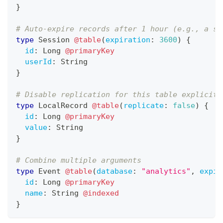
}
# Auto-expire records after 1 hour (e.g., a se
type
Session
@table
(
expiration
:
3600
)
{
id
:
Long
@primaryKey
userId
:
String
}
# Disable replication for this table explicitl
type
LocalRecord
@table
(
replicate
:
false
)
{
id
:
Long
@primaryKey
value
:
String
}
# Combine multiple arguments
type
Event
@table
(
database
:
"analytics"
,
expir
id
:
Long
@primaryKey
name
:
String
@indexed
}