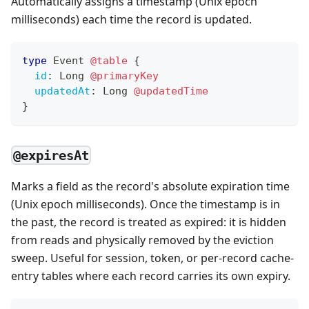
Automatically assigns a timestamp (Unix epoch
milliseconds) each time the record is updated.
type
Event
@table
{
id
:
Long
@primaryKey
updatedAt
:
Long
@updatedTime
}
@expiresAt
Marks a field as the record's absolute expiration time
(Unix epoch milliseconds). Once the timestamp is in
the past, the record is treated as expired: it is hidden
from reads and physically removed by the eviction
sweep. Useful for session, token, or per-record cache-
entry tables where each record carries its own expiry.