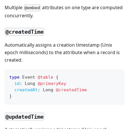
Multiple
attributes on one type are computed
@embed
concurrently.
@createdTime
Automatically assigns a creation timestamp (Unix
epoch milliseconds) to the attribute when a record is
created.
type
Event
@table
{
id
:
Long
@primaryKey
createdAt
:
Long
@createdTime
}
@updatedTime