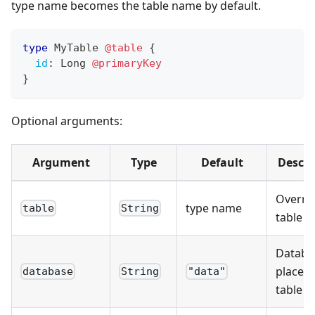
type name becomes the table name by default.
type
MyTable
@table
{
id
:
Long
@primaryKey
}
Optional arguments:
Argument
Type
Default
Descri
Overrid
type name
table
String
table 
Databa
place t
database
String
"data"
table in