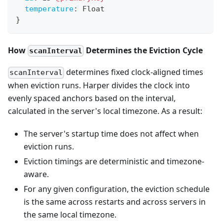
temperature
:
Float
}
How
Determines the Eviction Cycle
scanInterval
determines fixed clock-aligned times
scanInterval
when eviction runs. Harper divides the clock into
evenly spaced anchors based on the interval,
calculated in the server's local timezone. As a result:
The server's startup time does not affect when
eviction runs.
Eviction timings are deterministic and timezone-
aware.
For any given configuration, the eviction schedule
is the same across restarts and across servers in
the same local timezone.