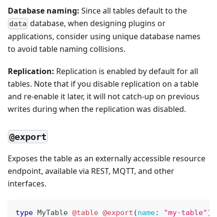
Database naming:
Since all tables default to the
database, when designing plugins or
data
applications, consider using unique database names
to avoid table naming collisions.
Replication:
Replication is enabled by default for all
tables. Note that if you disable replication on a table
and re-enable it later, it will not catch-up on previous
writes during when the replication was disabled.
@export
Exposes the table as an externally accessible resource
endpoint, available via REST, MQTT, and other
interfaces.
type
MyTable
@table
@export
(
name
:
"my-table"
)