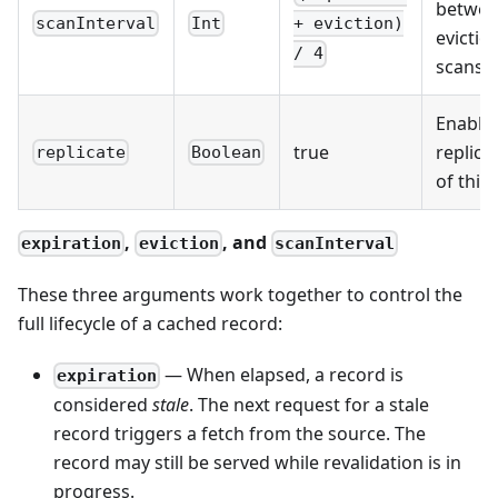
betwe
scanInterval
Int
+ eviction)
evictio
/ 4
scans
Enable
true
replica
replicate
Boolean
of this 
,
, and
expiration
eviction
scanInterval
These three arguments work together to control the
full lifecycle of a cached record:
— When elapsed, a record is
expiration
considered
stale
. The next request for a stale
record triggers a fetch from the source. The
record may still be served while revalidation is in
progress.