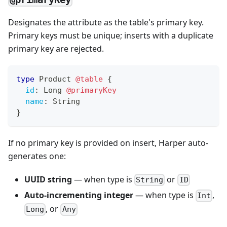
Designates the attribute as the table's primary key.
Primary keys must be unique; inserts with a duplicate
primary key are rejected.
type
Product
@table
{
id
:
Long
@primaryKey
name
:
String
}
If no primary key is provided on insert, Harper auto-
generates one:
UUID string
— when type is
or
String
ID
Auto-incrementing integer
— when type is
,
Int
, or
Long
Any