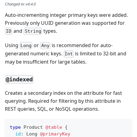
Changed in
:
v4.4.0
Auto-incrementing integer primary keys were added.
Previously only UUID generation was supported for
and
types.
ID
String
Using
or
is recommended for auto-
Long
Any
generated numeric keys.
is limited to 32-bit and
Int
may be insufficient for large tables.
@indexed
Creates a secondary index on the attribute for fast
querying. Required for filtering by this attribute in
REST queries, SQL, or NoSQL operations.
type
Product
@table
{
id
:
Long
@primaryKey