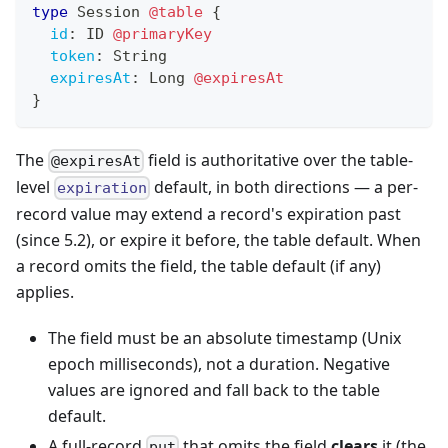
type
Session
@table
{
id
:
ID
@primaryKey
token
:
String
expiresAt
:
Long
@expiresAt
}
The
field is authoritative over the table-
@expiresAt
level
default, in both directions — a per-
expiration
record value may extend a record's expiration past
(since 5.2), or expire it before, the table default. When
a record omits the field, the table default (if any)
applies.
The field must be an absolute timestamp (Unix
epoch milliseconds), not a duration. Negative
values are ignored and fall back to the table
default.
A full-record
that omits the field
clears
it (the
put