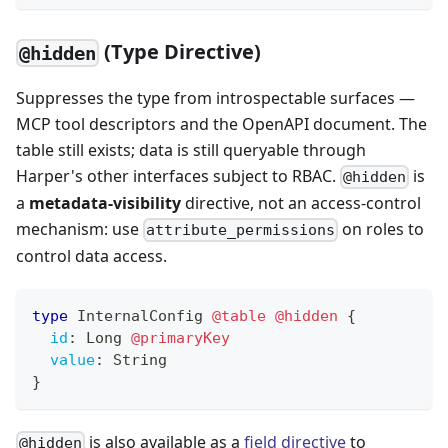
(Type Directive)
@hidden
Suppresses the type from introspectable surfaces —
MCP tool descriptors and the OpenAPI document. The
table still exists; data is still queryable through
Harper's other interfaces subject to RBAC.
is
@hidden
a
metadata-visibility
directive, not an access-control
mechanism: use
on roles to
attribute_permissions
control data access.
type
InternalConfig
@table
@hidden
{
id
:
Long
@primaryKey
value
:
String
}
is also available as a
field directive
to
@hidden