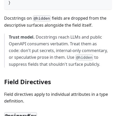
}
Docstrings on
fields are dropped from the
@hidden
descriptive surfaces alongside the field itself.
Trust model.
Docstrings reach LLMs and public
OpenAPI consumers verbatim. Treat them as
code: don't put secrets, internal-only commentary,
or speculative prose in them. Use
to
@hidden
suppress fields that shouldn't surface publicly.
Field Directives
Field directives apply to individual attributes in a type
definition.
@primaryKey