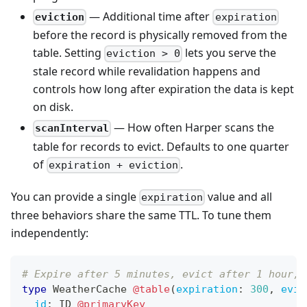
— Additional time after
eviction
expiration
before the record is physically removed from the
table. Setting
lets you serve the
eviction > 0
stale record while revalidation happens and
controls how long after expiration the data is kept
on disk.
— How often Harper scans the
scanInterval
table for records to evict. Defaults to one quarter
of
.
expiration + eviction
You can provide a single
value and all
expiration
three behaviors share the same TTL. To tune them
independently:
# Expire after 5 minutes, evict after 1 hour, 
type
WeatherCache
@table
(
expiration
:
300
,
evic
id
:
ID
@primaryKey