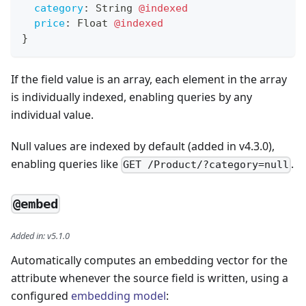
category
:
String
@indexed
price
:
Float
@indexed
}
If the field value is an array, each element in the array
is individually indexed, enabling queries by any
individual value.
Null values are indexed by default (added in v4.3.0),
enabling queries like
.
GET /Product/?category=null
@embed
Added in
:
v5.1.0
Automatically computes an embedding vector for the
attribute whenever the source field is written, using a
configured
embedding model
: