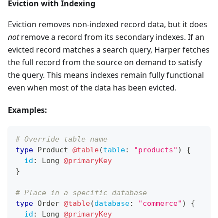
Eviction with Indexing
Eviction removes non-indexed record data, but it does
not
remove a record from its secondary indexes. If an
evicted record matches a search query, Harper fetches
the full record from the source on demand to satisfy
the query. This means indexes remain fully functional
even when most of the data has been evicted.
Examples:
# Override table name
type
Product
@table
(
table
:
"products"
)
{
id
:
Long
@primaryKey
}
# Place in a specific database
type
Order
@table
(
database
:
"commerce"
)
{
id
:
Long
@primaryKey