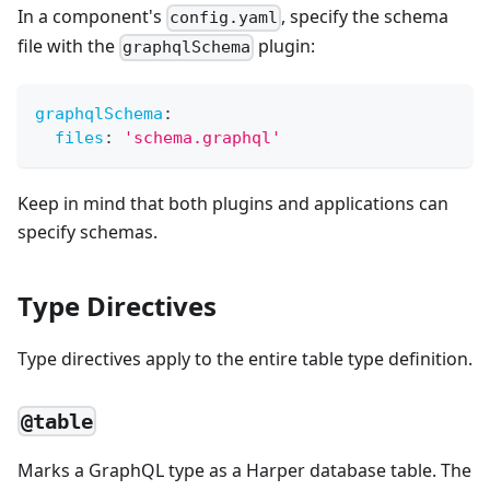
In a component's
, specify the schema
config.yaml
file with the
plugin:
graphqlSchema
graphqlSchema
:
files
:
'schema.graphql'
Keep in mind that both plugins and applications can
specify schemas.
Type Directives
Type directives apply to the entire table type definition.
@table
Marks a GraphQL type as a Harper database table. The