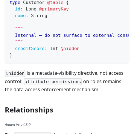
type
Customer
@table
{
id
:
Long
@primaryKey
name
:
String
"""
	Internal — do not surface to external consum
"""
creditScore
:
Int
@hidden
}
is a metadata-visibility directive, not access
@hidden
control:
on roles remains
attribute_permissions
the data-access enforcement mechanism.
Relationships
Added in
:
v4.3.0