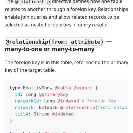
The
directive defines how one table
@relationship
relates to another through a foreign key. Relationships
enable join queries and allow related records to be
selected as nested properties in query results.
—
@relationship(from: attribute)
many-to-one or many-to-many
The foreign key is in this table, referencing the primary
key of the target table.
type
RealityShow
@table
@export
{
id
:
Long
@primaryKey
networkId
:
Long
@indexed
# foreign key
network
:
Network
@relationship
(
from
:
network
title
:
String
@indexed
}