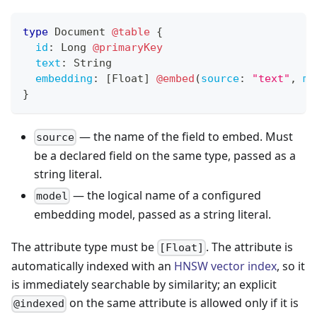
type
Document
@table
{
id
:
Long
@primaryKey
text
:
String
embedding
:
[
Float
]
@embed
(
source
:
"text"
,
mo
}
— the name of the field to embed. Must
source
be a declared field on the same type, passed as a
string literal.
— the logical name of a configured
model
embedding model, passed as a string literal.
The attribute type must be
. The attribute is
[Float]
automatically indexed with an
HNSW vector index
, so it
is immediately searchable by similarity; an explicit
on the same attribute is allowed only if it is
@indexed