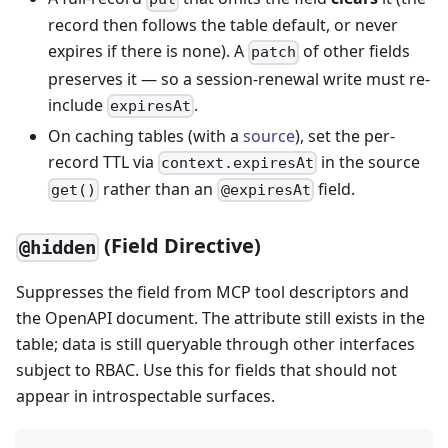
record then follows the table default, or never
expires if there is none). A
of other fields
patch
preserves it — so a session-renewal write must re-
include
.
expiresAt
On caching tables (with a
source
), set the per-
record TTL via
in the source
context.expiresAt
rather than an
field.
get()
@expiresAt
(Field Directive)
@hidden
Suppresses the field from MCP tool descriptors and
the OpenAPI document. The attribute still exists in the
table; data is still queryable through other interfaces
subject to RBAC. Use this for fields that should not
appear in introspectable surfaces.