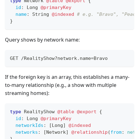
type
Network
@table
@export
{
id
:
Long
@primaryKey
name
:
String
@indexed
# e.g. "Bravo", "Peaco
}
Query shows by network name:
GET /RealityShow?network.name=Bravo
If the foreign key is an array, this establishes a many-
to-many relationship (e.g., a show with multiple
streaming homes):
type
RealityShow
@table
@export
{
id
:
Long
@primaryKey
networkIds
:
[
Long
]
@indexed
networks
:
[
Network
]
@relationship
(
from
:
netw