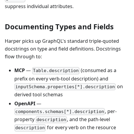
suppress individual attributes.
Documenting Types and Fields
Harper picks up GraphQL's standard triple-quoted
docstrings on type and field definitions. Docstrings
flow through to:
MCP
—
(consumed as a
Table.description
prefix on every verb-tool description) and
on
inputSchema.properties[*].description
derived tool schemas
OpenAPI
—
, per-
components.schemas[*].description
property
, and the path-level
description
for every verb on the resource
description