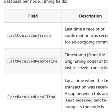
database per node. Timing fields:
Field
Description
Last time a receipt of
confirmation was receiv
lastCommitConfirmed
for an outgoing commit
Timestamp (from the
originating node) of the
lastReceivedRemoteTime
last received transaction
Local time when the last
transaction was received
A gap between this and
lastReceivedLocalTime
lastReceivedRemoteTi
suggests the node is