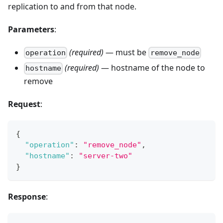
replication to and from that node.
Parameters
:
(required)
— must be
operation
remove_node
(required)
— hostname of the node to
hostname
remove
Request
:
{
"operation"
:
"remove_node"
,
"hostname"
:
"server-two"
}
Response
: