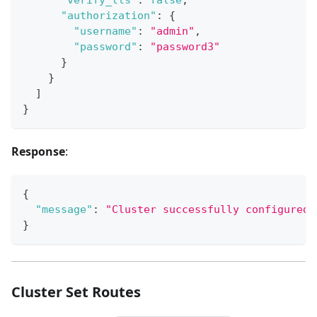
"authorization"
:
{
"username"
:
"admin"
,
"password"
:
"password3"
}
}
]
}
Response
:
{
"message"
:
"Cluster successfully configured.
}
Cluster Set Routes