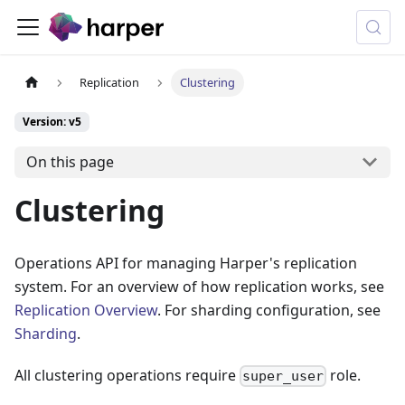
Replication
Clustering
Version: v5
On this page
Clustering
Operations API for managing Harper's replication
system. For an overview of how replication works, see
Replication Overview
. For sharding configuration, see
Sharding
.
All clustering operations require
role.
super_user