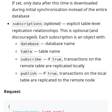
If set, only data after this time is downloaded
during initial synchronization instead of the entire
database
(optional)
— explicit table-level
subscriptions
replication relationships. This is optional (and
discouraged). Each subscription is an object with:
— database name
database
— table name
table
— if
, transactions on the
subscribe
true
remote table are replicated locally
— if
, transactions on the local
publish
true
table are replicated to the remote node
Request
:
{