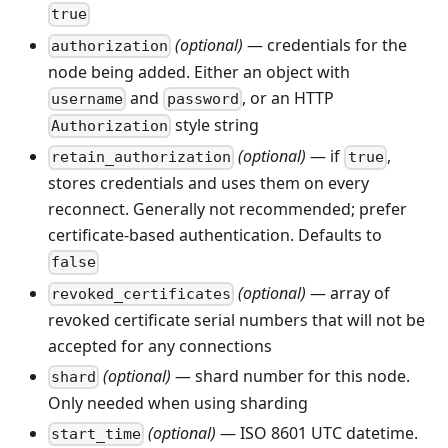
true
(optional)
— credentials for the
authorization
node being added. Either an object with
and
, or an HTTP
username
password
style string
Authorization
(optional)
— if
,
retain_authorization
true
stores credentials and uses them on every
reconnect. Generally not recommended; prefer
certificate-based authentication. Defaults to
false
(optional)
— array of
revoked_certificates
revoked certificate serial numbers that will not be
accepted for any connections
(optional)
— shard number for this node.
shard
Only needed when using sharding
(optional)
— ISO 8601 UTC datetime.
start_time