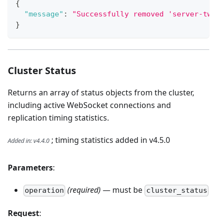
{
"message"
:
"Successfully removed 'server-two
}
Cluster Status
Returns an array of status objects from the cluster,
including active WebSocket connections and
replication timing statistics.
; timing statistics added in v4.5.0
Added in
:
v4.4.0
Parameters
:
(required)
— must be
operation
cluster_status
Request
: