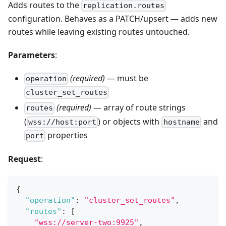
Adds routes to the
replication.routes
configuration. Behaves as a PATCH/upsert — adds new
routes while leaving existing routes untouched.
Parameters
:
(required)
— must be
operation
cluster_set_routes
(required)
— array of route strings
routes
(
) or objects with
and
wss://host:port
hostname
properties
port
Request
:
{
"operation"
:
"cluster_set_routes"
,
"routes"
:
[
"wss://server-two:9925"
,