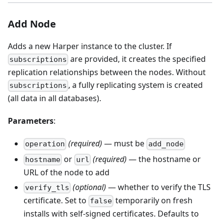
Add Node
Adds a new Harper instance to the cluster. If
are provided, it creates the specified
subscriptions
replication relationships between the nodes. Without
, a fully replicating system is created
subscriptions
(all data in all databases).
Parameters
:
(required)
— must be
operation
add_node
or
(required)
— the hostname or
hostname
url
URL of the node to add
(optional)
— whether to verify the TLS
verify_tls
certificate. Set to
temporarily on fresh
false
installs with self-signed certificates. Defaults to