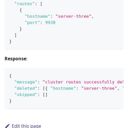
"routes"
:
[
{
"hostname"
:
"server-three"
,
"port"
:
9930
}
]
}
Response
:
{
"message"
:
"cluster routes successfully dele
"deleted"
:
[
{
"hostname"
:
"server-three"
,
"p
"skipped"
:
[
]
}
Edit this page