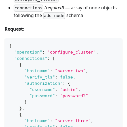
(required)
— array of node objects
connections
following the
schema
add_node
Request
:
{
"operation"
:
"configure_cluster"
,
"connections"
:
[
{
"hostname"
:
"server-two"
,
"verify_tls"
:
false
,
"authorization"
:
{
"username"
:
"admin"
,
"password"
:
"password2"
}
}
,
{
"hostname"
:
"server-three"
,
"verify_tls"
:
false
,