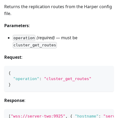
Returns the replication routes from the Harper config
file.
Parameters
:
(required)
— must be
operation
cluster_get_routes
Request
:
{
"operation"
:
"cluster_get_routes"
}
Response
:
[
"wss://server-two:9925"
,
{
"hostname"
:
"serve