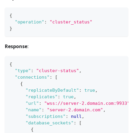
{
"operation"
:
"cluster_status"
}
Response
:
{
"type"
:
"cluster-status"
,
"connections"
:
[
{
"replicateByDefault"
:
true
,
"replicates"
:
true
,
"url"
:
"wss://server-2.domain.com:9933"
,
"name"
:
"server-2.domain.com"
,
"subscriptions"
:
null
,
"database_sockets"
:
[
{