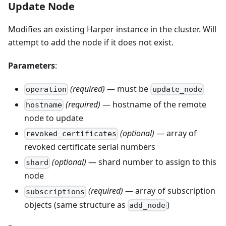
Update Node
Modifies an existing Harper instance in the cluster. Will
attempt to add the node if it does not exist.
Parameters
:
(required)
— must be
operation
update_node
(required)
— hostname of the remote
hostname
node to update
(optional)
— array of
revoked_certificates
revoked certificate serial numbers
(optional)
— shard number to assign to this
shard
node
(required)
— array of subscription
subscriptions
objects (same structure as
)
add_node