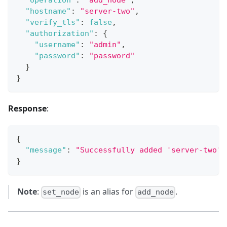
"operation"
:
"add_node"
,
"hostname"
:
"server-two"
,
"verify_tls"
:
false
,
"authorization"
:
{
"username"
:
"admin"
,
"password"
:
"password"
}
}
Response
:
{
"message"
:
"Successfully added 'server-two' 
}
Note
:
is an alias for
.
set_node
add_node