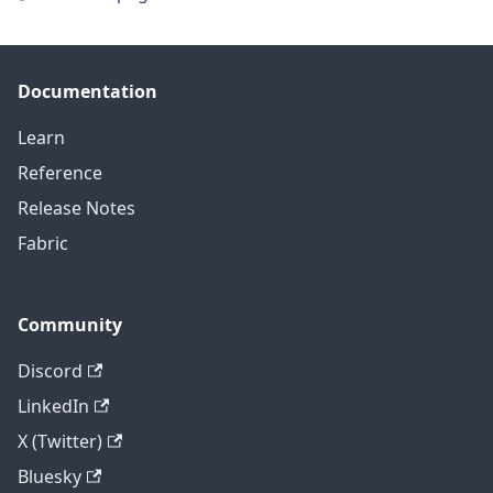
Documentation
Learn
Reference
Release Notes
Fabric
Community
Discord
LinkedIn
X (Twitter)
Bluesky