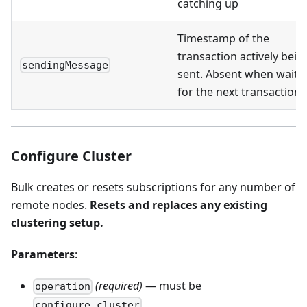
catching up
Timestamp of the
transaction actively bein
sendingMessage
sent. Absent when waiti
for the next transaction
Configure Cluster
Bulk creates or resets subscriptions for any number of
remote nodes.
Resets and replaces any existing
clustering setup.
Parameters
:
(required)
— must be
operation
configure_cluster