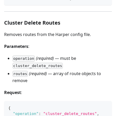
Cluster Delete Routes
Removes routes from the Harper config file.
Parameters
:
(required)
— must be
operation
cluster_delete_routes
(required)
— array of route objects to
routes
remove
Request
:
{
"operation"
:
"cluster_delete_routes"
,