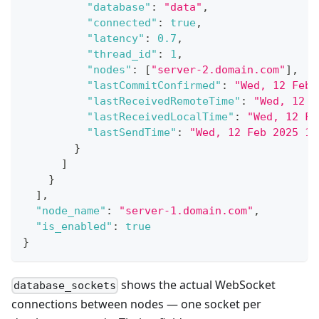
"database"
:
"data"
,
"connected"
:
true
,
"latency"
:
0.7
,
"thread_id"
:
1
,
"nodes"
:
[
"server-2.domain.com"
]
,
"lastCommitConfirmed"
:
"Wed, 12 Feb 
"lastReceivedRemoteTime"
:
"Wed, 12 F
"lastReceivedLocalTime"
:
"Wed, 12 Fe
"lastSendTime"
:
"Wed, 12 Feb 2025 16
}
]
}
]
,
"node_name"
:
"server-1.domain.com"
,
"is_enabled"
:
true
}
shows the actual WebSocket
database_sockets
connections between nodes — one socket per