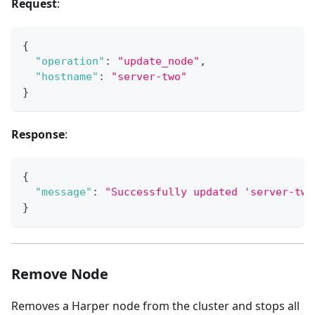
Request
:
{
"operation"
:
"update_node"
,
"hostname"
:
"server-two"
}
Response
:
{
"message"
:
"Successfully updated 'server-two
}
Remove Node
Removes a Harper node from the cluster and stops all