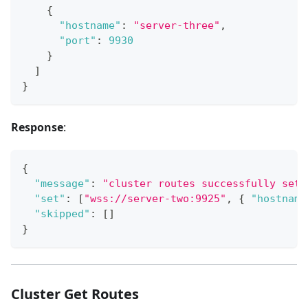
{
"hostname"
:
"server-three"
,
"port"
:
9930
}
]
}
Response
:
{
"message"
:
"cluster routes successfully set"
"set"
:
[
"wss://server-two:9925"
,
{
"hostname
"skipped"
:
[
]
}
Cluster Get Routes