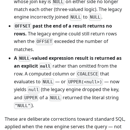
whose join key is
on either side no longer
NULL
match each other (three-valued logic). The legacy
engine incorrectly joined
to
.
NULL
NULL
past the end of a result returns no
OFFSET
rows.
The legacy engine could still return rows
when the
exceeded the number of
OFFSET
matches.
A
-valued expression result is returned as
NULL
an explicit
rather than omitted from the
null
row. A computed column or
that
COALESCE
evaluates to
— or
— now
NULL
UPPER(<null>)
yields
(the legacy engine dropped the key,
null
and
of a
returned the literal string
UPPER
NULL
).
"NULL"
These are deliberate corrections toward standard SQL,
applied when the new engine serves the query — not