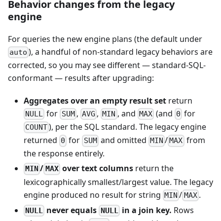
Behavior changes from the legacy
engine
For queries the new engine plans (the default under
), a handful of non-standard legacy behaviors are
auto
corrected, so you may see different — standard-SQL-
conformant — results after upgrading:
Aggregates over an empty result set
return
for
,
,
, and
(and
for
NULL
SUM
AVG
MIN
MAX
0
), per the SQL standard. The legacy engine
COUNT
returned
for
and omitted
/
from
0
SUM
MIN
MAX
the response entirely.
/
over text columns
return the
MIN
MAX
lexicographically smallest/largest value. The legacy
engine produced no result for string
/
.
MIN
MAX
never equals
in a join key.
Rows
NULL
NULL