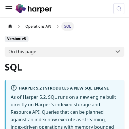
Operations API
SQL
Version: v5
On this page
SQL
HARPER 5.2 INTRODUCES A NEW SQL ENGINE
As of Harper 5.2, SQL runs on a new engine built
directly on Harper's indexed storage and
Resource API. Queries that can be planned
against an index now execute as streaming,
index-driven operations with memory bounded