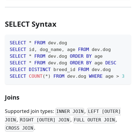
SELECT Syntax
SELECT
*
FROM
 dev
.
dog
SELECT
 id
,
 dog_name
,
 age 
FROM
 dev
.
dog
SELECT
*
FROM
 dev
.
dog 
ORDER
BY
 age
SELECT
*
FROM
 dev
.
dog 
ORDER
BY
 age 
DESC
SELECT
DISTINCT
 breed_id 
FROM
 dev
.
dog
SELECT
COUNT
(
*
)
FROM
 dev
.
dog 
WHERE
 age 
>
3
Joins
Supported join types:
,
INNER JOIN
LEFT [OUTER]
,
,
,
JOIN
RIGHT [OUTER] JOIN
FULL OUTER JOIN
.
CROSS JOIN