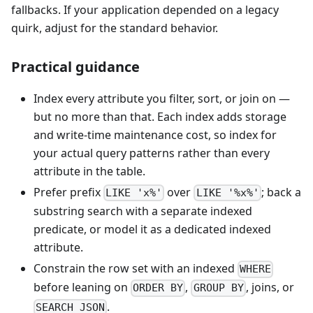
fallbacks. If your application depended on a legacy
quirk, adjust for the standard behavior.
Practical guidance
Index every attribute you filter, sort, or join on —
but no more than that. Each index adds storage
and write-time maintenance cost, so index for
your actual query patterns rather than every
attribute in the table.
Prefer prefix
over
; back a
LIKE 'x%'
LIKE '%x%'
substring search with a separate indexed
predicate, or model it as a dedicated indexed
attribute.
Constrain the row set with an indexed
WHERE
before leaning on
,
, joins, or
ORDER BY
GROUP BY
.
SEARCH_JSON