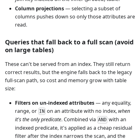
Column projections
— selecting a subset of
columns pushes down so only those attributes are
read.
Queries that fall back to a full scan (avoid
on large tables)
These can't be served from an index. They still return
correct results, but the engine falls back to the legacy
full-scan path, so cost and memory grow with table
size:
Filters on un-indexed attributes
— any equality,
range, or
on an attribute with no index,
when
IN
it's the only predicate
. Combined via
with an
AND
indexed predicate, it's applied as a cheap residual
filter after the index narrows the scan, and the