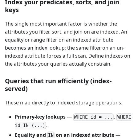
Index your predicates, sorts, and join
keys
The single most important factor is whether the
attributes you filter, sort, and join on are indexed. An
equality or range filter on an indexed attribute
becomes an index lookup; the same filter on an un-
indexed attribute forces a full scan. Define indexes on
the attributes your queries actually constrain.
Queries that run efficiently (index-
served)
These map directly to indexed storage operations:
Primary-key lookups
—
,
WHERE id = ...
WHERE
.
id IN (...)
Equality and
on an indexed attribute
—
IN