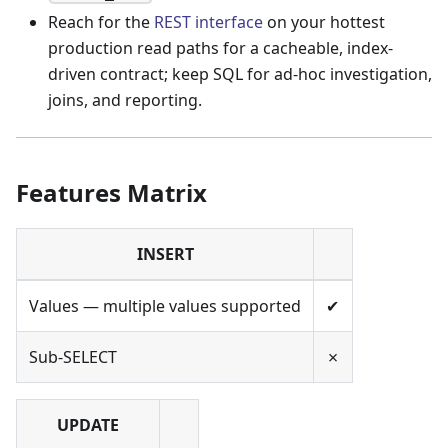
Reach for the
REST interface
on your hottest
production read paths for a cacheable, index-
driven contract; keep SQL for ad-hoc investigation,
joins, and reporting.
Features Matrix
INSERT
Values — multiple values supported
✔
Sub-SELECT
✗
UPDATE