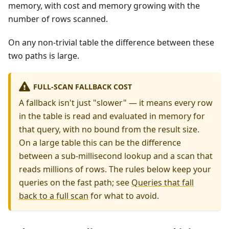
memory, with cost and memory growing with the
number of rows scanned.
On any non-trivial table the difference between these
two paths is large.
FULL-SCAN FALLBACK COST
A fallback isn't just "slower" — it means every row
in the table is read and evaluated in memory for
that query, with no bound from the result size.
On a large table this can be the difference
between a sub-millisecond lookup and a scan that
reads millions of rows. The rules below keep your
queries on the fast path; see
Queries that fall
back to a full scan
for what to avoid.