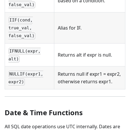
based on a condition.
false_val)
IIF(cond,
Alias for IF.
true_val,
false_val)
IFNULL(expr,
Returns alt if expr is null.
alt)
Returns null if expr1 = expr2,
NULLIF(expr1,
otherwise returns expr1.
expr2)
Date & Time Functions
All SQL date operations use UTC internally. Dates are