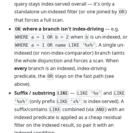
query stays index-served overall — it's only a
standalone un-indexed filter (or one joined by
)
OR
that forces a full scan.
where a branch isn't index-driving
— e.g.
OR
when
is un-indexed, or
WHERE a = 1 OR b = 2
b
. A single un-
WHERE a = 1 OR name LIKE '%x%'
indexed (or non-index-comparator) branch taints
the whole disjunction and forces a scan. When
every
branch is an indexed, index-driving
predicate, the
stays on the fast path (see
OR
above).
Suffix / substring
—
and
LIKE
LIKE '%x'
LIKE
(only prefix
is index-served). A
'%x%'
LIKE 'x%'
suffix/contains
combined (via
) with an
LIKE
AND
indexed predicate is applied as a cheap residual
filter on the indexed result, so pair it with an
indexed condition.