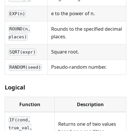
e to the power of n.
EXP(n)
Rounds to the specified decimal
ROUND(n,
places.
places)
Square root.
SQRT(expr)
Pseudo-random number.
RANDOM(seed)
Logical
Function
Description
IF(cond,
Returns one of two values
true_val,