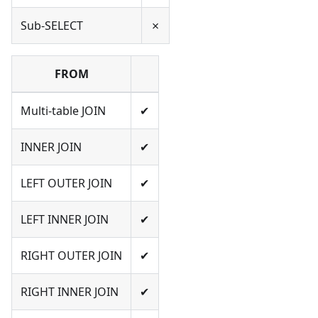
Sub-SELECT
✗
FROM
Multi-table JOIN
✔
INNER JOIN
✔
LEFT OUTER JOIN
✔
LEFT INNER JOIN
✔
RIGHT OUTER JOIN
✔
RIGHT INNER JOIN
✔