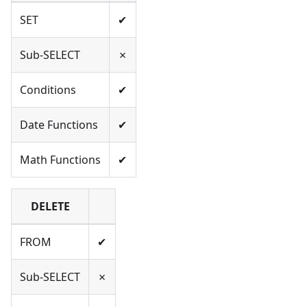
SET
✔
Sub-SELECT
✗
Conditions
✔
Date Functions
✔
Math Functions
✔
DELETE
FROM
✔
Sub-SELECT
✗