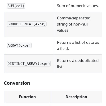
Sum of numeric values.
SUM(col)
Comma-separated
string of non-null
GROUP_CONCAT(expr)
values.
Returns a list of data as
ARRAY(expr)
a field.
Returns a deduplicated
DISTINCT_ARRAY(expr)
list.
Conversion
Function
Description