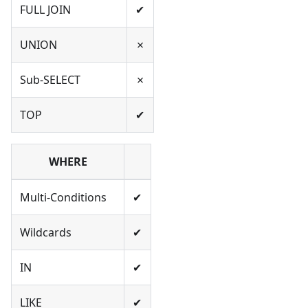
FULL JOIN
✔
UNION
✗
Sub-SELECT
✗
TOP
✔
WHERE
Multi-Conditions
✔
Wildcards
✔
IN
✔
LIKE
✔