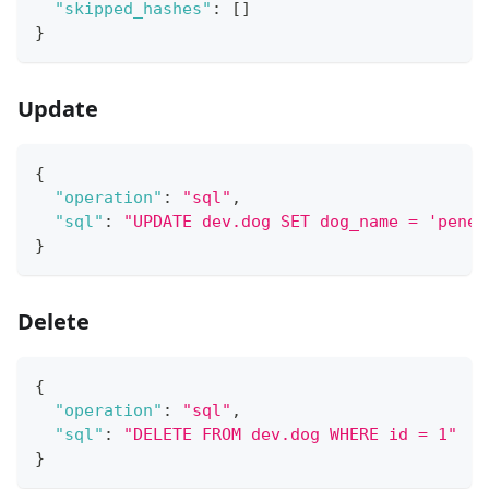
"skipped_hashes"
:
[
]
}
Update
{
"operation"
:
"sql"
,
"sql"
:
"UPDATE dev.dog SET dog_name = 'penel
}
Delete
{
"operation"
:
"sql"
,
"sql"
:
"DELETE FROM dev.dog WHERE id = 1"
}