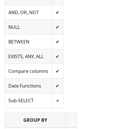
AND, OR, NOT
✔
NULL
✔
BETWEEN
✔
EXISTS, ANY, ALL
✔
Compare columns
✔
Date Functions
✔
Sub-SELECT
✗
GROUP BY