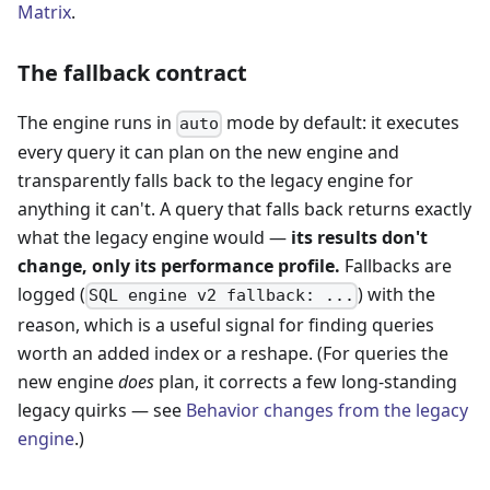
Matrix
.
The fallback contract
The engine runs in
mode by default: it executes
auto
every query it can plan on the new engine and
transparently falls back to the legacy engine for
anything it can't. A query that falls back returns exactly
what the legacy engine would —
its results don't
change, only its performance profile.
Fallbacks are
logged (
) with the
SQL engine v2 fallback: ...
reason, which is a useful signal for finding queries
worth an added index or a reshape. (For queries the
new engine
does
plan, it corrects a few long-standing
legacy quirks — see
Behavior changes from the legacy
engine
.)