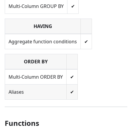
Multi-Column GROUP BY
✔
HAVING
Aggregate function conditions
✔
ORDER BY
Multi-Column ORDER BY
✔
Aliases
✔
Functions