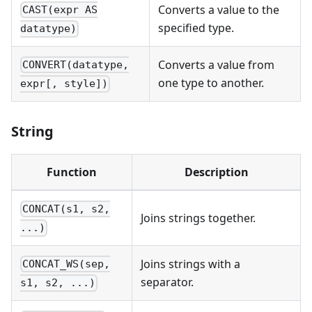
Converts a value to the
CAST(expr AS
specified type.
datatype)
Converts a value from
CONVERT(datatype,
one type to another.
expr[, style])
String
Function
Description
CONCAT(s1, s2,
Joins strings together.
...)
Joins strings with a
CONCAT_WS(sep,
separator.
s1, s2, ...)