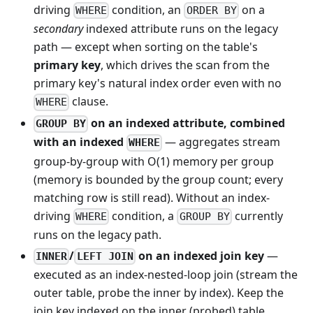
driving
condition, an
on a
WHERE
ORDER BY
secondary
indexed attribute runs on the legacy
path — except when sorting on the table's
primary key
, which drives the scan from the
primary key's natural index order even with no
clause.
WHERE
on an indexed attribute, combined
GROUP BY
with an indexed
— aggregates stream
WHERE
group-by-group with O(1) memory per group
(memory is bounded by the group count; every
matching row is still read). Without an index-
driving
condition, a
currently
WHERE
GROUP BY
runs on the legacy path.
/
on an indexed join key
—
INNER
LEFT JOIN
executed as an index-nested-loop join (stream the
outer table, probe the inner by index). Keep the
join key indexed on the inner (probed) table.