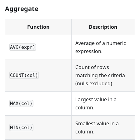
Aggregate
Function
Description
Average of a numeric
AVG(expr)
expression.
Count of rows
matching the criteria
COUNT(col)
(nulls excluded).
Largest value in a
MAX(col)
column.
Smallest value in a
MIN(col)
column.