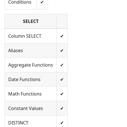
Conditions
✔
SELECT
Column SELECT
✔
Aliases
✔
Aggregate Functions
✔
Date Functions
✔
Math Functions
✔
Constant Values
✔
DISTINCT
✔