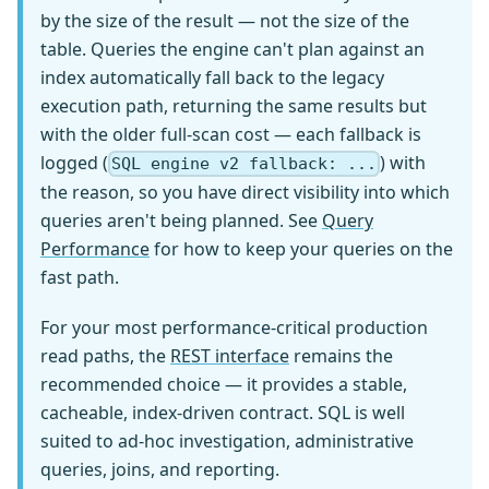
by the size of the result — not the size of the
table. Queries the engine can't plan against an
index automatically fall back to the legacy
execution path, returning the same results but
with the older full-scan cost — each fallback is
logged (
) with
SQL engine v2 fallback: ...
the reason, so you have direct visibility into which
queries aren't being planned. See
Query
Performance
for how to keep your queries on the
fast path.
For your most performance-critical production
read paths, the
REST interface
remains the
recommended choice — it provides a stable,
cacheable, index-driven contract. SQL is well
suited to ad-hoc investigation, administrative
queries, joins, and reporting.