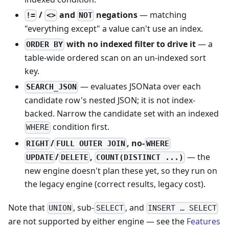
/
and
negations
— matching
!=
<>
NOT
"everything except" a value can't use an index.
with no indexed filter to drive it
— a
ORDER BY
table-wide ordered scan on an un-indexed sort
key.
— evaluates JSONata over each
SEARCH_JSON
candidate row's nested JSON; it is not index-
backed. Narrow the candidate set with an indexed
condition first.
WHERE
/
, no-
RIGHT
FULL OUTER JOIN
WHERE
/
,
— the
UPDATE
DELETE
COUNT(DISTINCT ...)
new engine doesn't plan these yet, so they run on
the legacy engine (correct results, legacy cost).
Note that
, sub-
, and
UNION
SELECT
INSERT … SELECT
are not supported by either engine — see the
Features