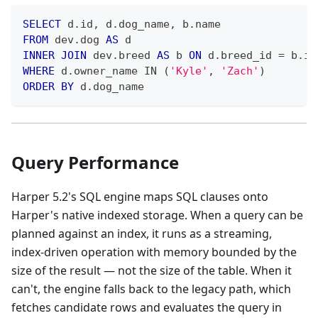
SELECT
 d
.
id
,
 d
.
dog_name
,
 b
.
name
FROM
 dev
.
dog 
AS
 d
INNER
JOIN
 dev
.
breed 
AS
 b 
ON
 d
.
breed_id 
=
 b
.
id
WHERE
 d
.
owner_name 
IN
(
'Kyle'
,
'Zach'
)
ORDER
BY
 d
.
dog_name
Query Performance
Harper 5.2's SQL engine maps SQL clauses onto
Harper's native indexed storage. When a query can be
planned against an index, it runs as a streaming,
index-driven operation with memory bounded by the
size of the result — not the size of the table. When it
can't, the engine falls back to the legacy path, which
fetches candidate rows and evaluates the query in