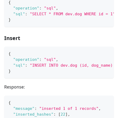
{
"operation"
:
"sql"
,
"sql"
:
"SELECT * FROM dev.dog WHERE id = 1"
}
Insert
{
"operation"
:
"sql"
,
"sql"
:
"INSERT INTO dev.dog (id, dog_name) V
}
Response:
{
"message"
:
"inserted 1 of 1 records"
,
"inserted_hashes"
:
[
22
]
,