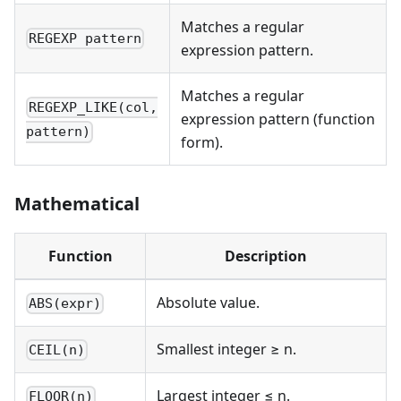
Matches a regular
REGEXP pattern
expression pattern.
Matches a regular
REGEXP_LIKE(col,
expression pattern (function
pattern)
form).
Mathematical
Function
Description
Absolute value.
ABS(expr)
Smallest integer ≥ n.
CEIL(n)
Largest integer ≤ n.
FLOOR(n)