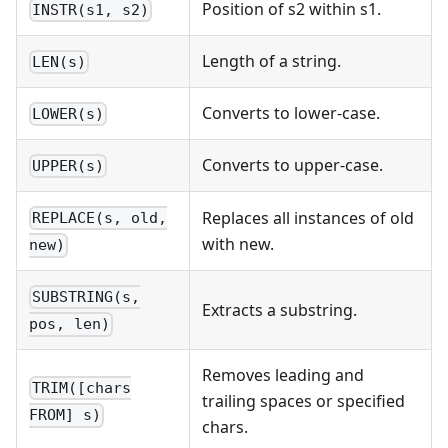
Position of s2 within s1.
INSTR(s1, s2)
Length of a string.
LEN(s)
Converts to lower-case.
LOWER(s)
Converts to upper-case.
UPPER(s)
Replaces all instances of old
REPLACE(s, old,
with new.
new)
SUBSTRING(s,
Extracts a substring.
pos, len)
Removes leading and
TRIM([chars
trailing spaces or specified
FROM] s)
chars.