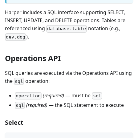
Harper includes a SQL interface supporting SELECT,
INSERT, UPDATE, and DELETE operations. Tables are
referenced using
notation (e.g.,
database.table
).
dev.dog
Operations API
SQL queries are executed via the Operations API using
the
operation:
sql
(required)
— must be
operation
sql
(required)
— the SQL statement to execute
sql
Select