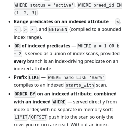
,
WHERE status = 'active'
WHERE breed_id IN
.
(1, 2, 3)
Range predicates on an indexed attribute
—
,
<
,
,
, and
(compiled to a bounded
<=
>
>=
BETWEEN
index range).
of indexed predicates
—
OR
WHERE a = 1 OR b
is served as a union of index scans, provided
= 2
every
branch is an index-driving predicate on an
indexed attribute.
Prefix
—
LIKE
WHERE name LIKE 'Har%'
compiles to an indexed
scan.
starts_with
on an indexed attribute, combined
ORDER BY
with an indexed
— served directly from
WHERE
index order, with no separate in-memory sort;
/
push into the scan so only the
LIMIT
OFFSET
rows you return are read. Without an index-