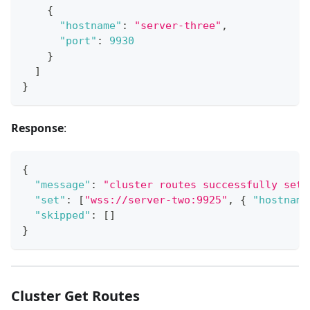
{
"hostname"
:
"server-three"
,
"port"
:
9930
}
]
}
Response
:
{
"message"
:
"cluster routes successfully set"
"set"
:
[
"wss://server-two:9925"
,
{
"hostname
"skipped"
:
[
]
}
Cluster Get Routes