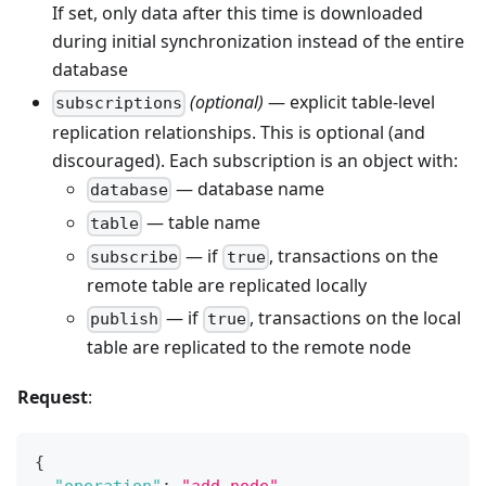
If set, only data after this time is downloaded
during initial synchronization instead of the entire
database
(optional)
— explicit table-level
subscriptions
replication relationships. This is optional (and
discouraged). Each subscription is an object with:
— database name
database
— table name
table
— if
, transactions on the
subscribe
true
remote table are replicated locally
— if
, transactions on the local
publish
true
table are replicated to the remote node
Request
:
{