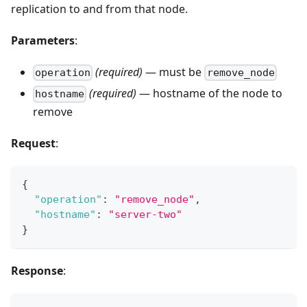
replication to and from that node.
Parameters
:
(required)
— must be
operation
remove_node
(required)
— hostname of the node to
hostname
remove
Request
:
{
"operation"
:
"remove_node"
,
"hostname"
:
"server-two"
}
Response
: