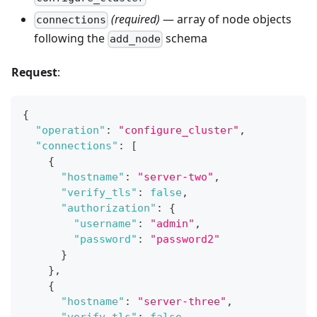
(required)
— array of node objects
connections
following the
schema
add_node
Request
:
{
"operation"
:
"configure_cluster"
,
"connections"
:
[
{
"hostname"
:
"server-two"
,
"verify_tls"
:
false
,
"authorization"
:
{
"username"
:
"admin"
,
"password"
:
"password2"
}
}
,
{
"hostname"
:
"server-three"
,
"verify_tls"
:
false
,