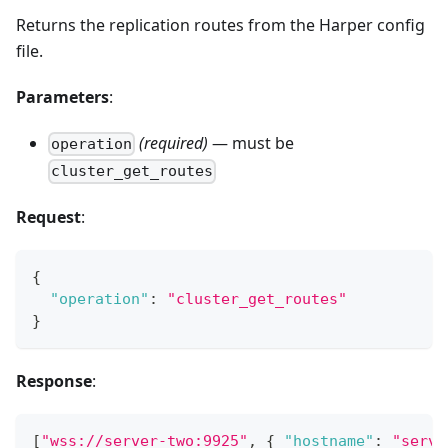
Returns the replication routes from the Harper config
file.
Parameters
:
(required)
— must be
operation
cluster_get_routes
Request
:
{
"operation"
:
"cluster_get_routes"
}
Response
:
[
"wss://server-two:9925"
,
{
"hostname"
:
"serve