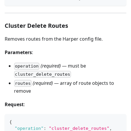
Cluster Delete Routes
Removes routes from the Harper config file.
Parameters
:
(required)
— must be
operation
cluster_delete_routes
(required)
— array of route objects to
routes
remove
Request
:
{
"operation"
:
"cluster_delete_routes"
,