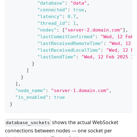
"database"
:
"data"
,
"connected"
:
true
,
"latency"
:
0.7
,
"thread_id"
:
1
,
"nodes"
:
[
"server-2.domain.com"
]
,
"lastCommitConfirmed"
:
"Wed, 12 Feb 
"lastReceivedRemoteTime"
:
"Wed, 12 F
"lastReceivedLocalTime"
:
"Wed, 12 Fe
"lastSendTime"
:
"Wed, 12 Feb 2025 16
}
]
}
]
,
"node_name"
:
"server-1.domain.com"
,
"is_enabled"
:
true
}
shows the actual WebSocket
database_sockets
connections between nodes — one socket per