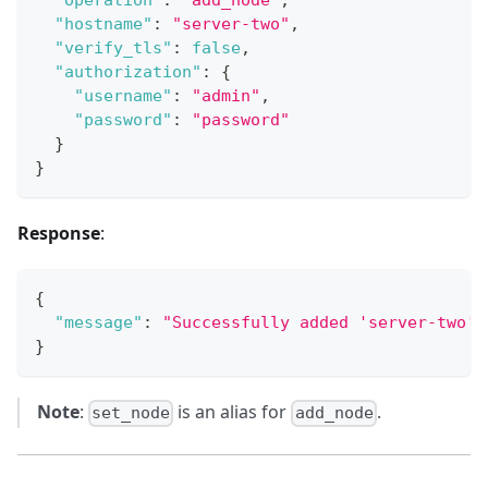
"operation"
:
"add_node"
,
"hostname"
:
"server-two"
,
"verify_tls"
:
false
,
"authorization"
:
{
"username"
:
"admin"
,
"password"
:
"password"
}
}
Response
:
{
"message"
:
"Successfully added 'server-two' 
}
Note
:
is an alias for
.
set_node
add_node