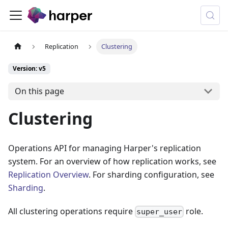
Replication
Clustering
Version: v5
On this page
Clustering
Operations API for managing Harper's replication
system. For an overview of how replication works, see
Replication Overview
. For sharding configuration, see
Sharding
.
All clustering operations require
role.
super_user