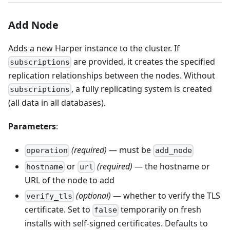
Add Node
Adds a new Harper instance to the cluster. If
are provided, it creates the specified
subscriptions
replication relationships between the nodes. Without
, a fully replicating system is created
subscriptions
(all data in all databases).
Parameters
:
(required)
— must be
operation
add_node
or
(required)
— the hostname or
hostname
url
URL of the node to add
(optional)
— whether to verify the TLS
verify_tls
certificate. Set to
temporarily on fresh
false
installs with self-signed certificates. Defaults to