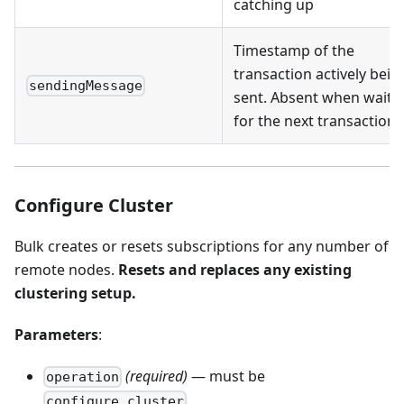
catching up
Timestamp of the
transaction actively bein
sendingMessage
sent. Absent when waiti
for the next transaction
Configure Cluster
Bulk creates or resets subscriptions for any number of
remote nodes.
Resets and replaces any existing
clustering setup.
Parameters
:
(required)
— must be
operation
configure_cluster