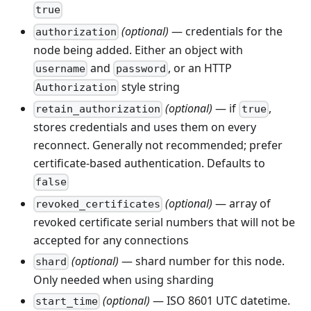
true
(optional)
— credentials for the
authorization
node being added. Either an object with
and
, or an HTTP
username
password
style string
Authorization
(optional)
— if
,
retain_authorization
true
stores credentials and uses them on every
reconnect. Generally not recommended; prefer
certificate-based authentication. Defaults to
false
(optional)
— array of
revoked_certificates
revoked certificate serial numbers that will not be
accepted for any connections
(optional)
— shard number for this node.
shard
Only needed when using sharding
(optional)
— ISO 8601 UTC datetime.
start_time