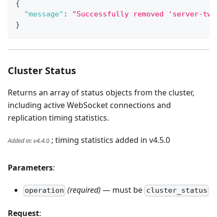
{
"message"
:
"Successfully removed 'server-two
}
Cluster Status
Returns an array of status objects from the cluster,
including active WebSocket connections and
replication timing statistics.
; timing statistics added in v4.5.0
Added in
:
v4.4.0
Parameters
:
(required)
— must be
operation
cluster_status
Request
: