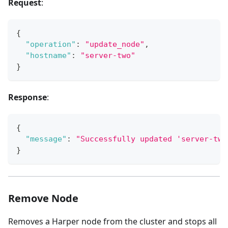
Request
:
{
"operation"
:
"update_node"
,
"hostname"
:
"server-two"
}
Response
:
{
"message"
:
"Successfully updated 'server-two
}
Remove Node
Removes a Harper node from the cluster and stops all