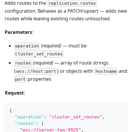
Adds routes to the
replication.routes
configuration. Behaves as a PATCH/upsert — adds new
routes while leaving existing routes untouched.
Parameters
:
(required)
— must be
operation
cluster_set_routes
(required)
— array of route strings
routes
(
) or objects with
and
wss://host:port
hostname
properties
port
Request
:
{
"operation"
:
"cluster_set_routes"
,
"routes"
:
[
"wss://server-two:9925"
,