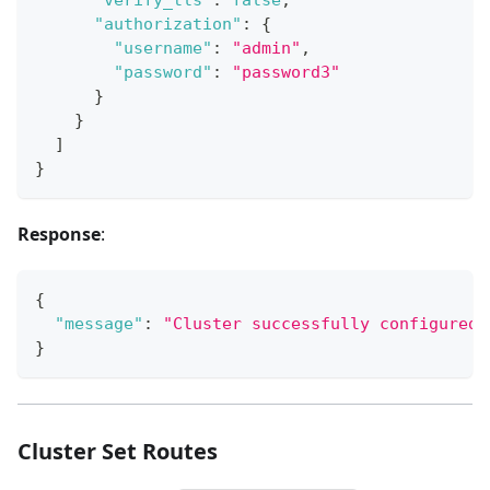
"authorization"
:
{
"username"
:
"admin"
,
"password"
:
"password3"
}
}
]
}
Response
:
{
"message"
:
"Cluster successfully configured.
}
Cluster Set Routes