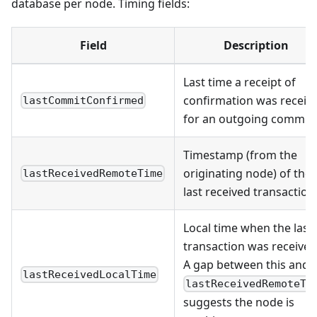
database per node. Timing fields:
Field
Description
Last time a receipt of
confirmation was receiv
lastCommitConfirmed
for an outgoing commit
Timestamp (from the
originating node) of the
lastReceivedRemoteTime
last received transaction
Local time when the last
transaction was received
A gap between this and
lastReceivedLocalTime
lastReceivedRemoteTi
suggests the node is