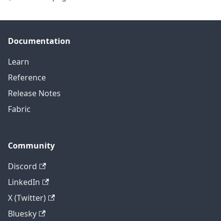
Documentation
Learn
Reference
Release Notes
Fabric
Community
Discord
LinkedIn
X (Twitter)
Bluesky