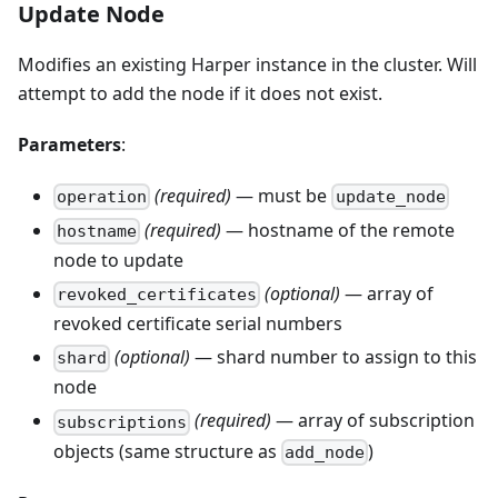
Update Node
Modifies an existing Harper instance in the cluster. Will
attempt to add the node if it does not exist.
Parameters
:
(required)
— must be
operation
update_node
(required)
— hostname of the remote
hostname
node to update
(optional)
— array of
revoked_certificates
revoked certificate serial numbers
(optional)
— shard number to assign to this
shard
node
(required)
— array of subscription
subscriptions
objects (same structure as
)
add_node