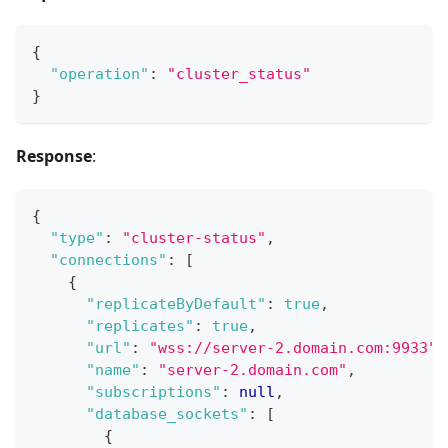
{
"operation"
:
"cluster_status"
}
Response
:
{
"type"
:
"cluster-status"
,
"connections"
:
[
{
"replicateByDefault"
:
true
,
"replicates"
:
true
,
"url"
:
"wss://server-2.domain.com:9933"
,
"name"
:
"server-2.domain.com"
,
"subscriptions"
:
null
,
"database_sockets"
:
[
{