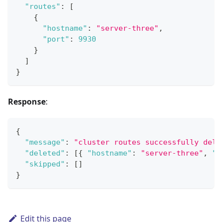
"routes"
:
[
{
"hostname"
:
"server-three"
,
"port"
:
9930
}
]
}
Response
:
{
"message"
:
"cluster routes successfully dele
"deleted"
:
[
{
"hostname"
:
"server-three"
,
"p
"skipped"
:
[
]
}
Edit this page