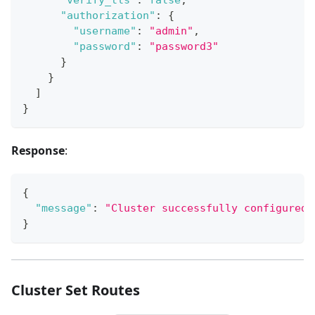
"authorization"
:
{
"username"
:
"admin"
,
"password"
:
"password3"
}
}
]
}
Response
:
{
"message"
:
"Cluster successfully configured.
}
Cluster Set Routes