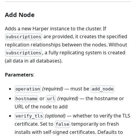
Add Node
Adds a new Harper instance to the cluster. If
are provided, it creates the specified
subscriptions
replication relationships between the nodes. Without
, a fully replicating system is created
subscriptions
(all data in all databases).
Parameters
:
(required)
— must be
operation
add_node
or
(required)
— the hostname or
hostname
url
URL of the node to add
(optional)
— whether to verify the TLS
verify_tls
certificate. Set to
temporarily on fresh
false
installs with self-signed certificates. Defaults to