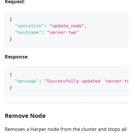
Request
:
{
"operation"
:
"update_node"
,
"hostname"
:
"server-two"
}
Response
:
{
"message"
:
"Successfully updated 'server-two
}
Remove Node
Removes a Harper node from the cluster and stops all