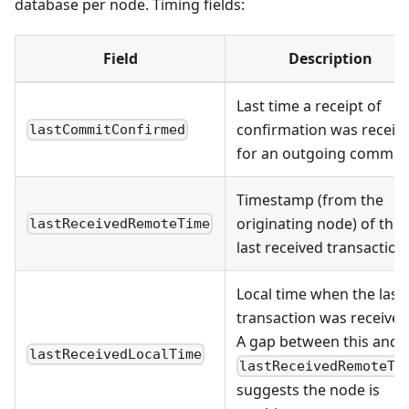
database per node. Timing fields:
Field
Description
Last time a receipt of
confirmation was receiv
lastCommitConfirmed
for an outgoing commit
Timestamp (from the
originating node) of the
lastReceivedRemoteTime
last received transaction
Local time when the last
transaction was received
A gap between this and
lastReceivedLocalTime
lastReceivedRemoteTi
suggests the node is