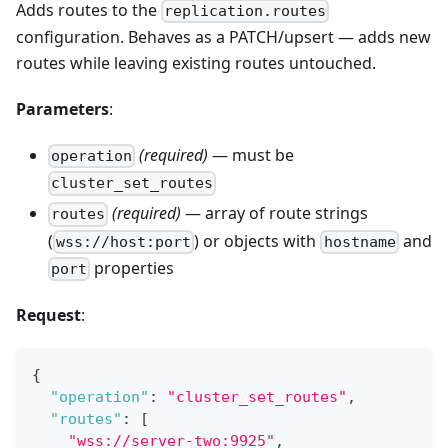
Adds routes to the
replication.routes
configuration. Behaves as a PATCH/upsert — adds new
routes while leaving existing routes untouched.
Parameters
:
(required)
— must be
operation
cluster_set_routes
(required)
— array of route strings
routes
(
) or objects with
and
wss://host:port
hostname
properties
port
Request
:
{
"operation"
:
"cluster_set_routes"
,
"routes"
:
[
"wss://server-two:9925"
,