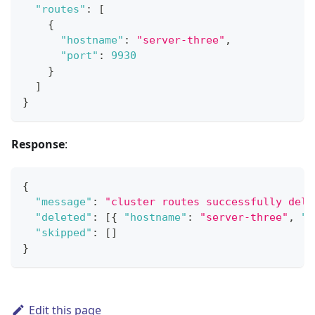
"routes"
:
[
{
"hostname"
:
"server-three"
,
"port"
:
9930
}
]
}
Response
:
{
"message"
:
"cluster routes successfully dele
"deleted"
:
[
{
"hostname"
:
"server-three"
,
"p
"skipped"
:
[
]
}
Edit this page