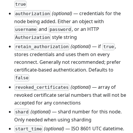
true
(optional)
— credentials for the
authorization
node being added. Either an object with
and
, or an HTTP
username
password
style string
Authorization
(optional)
— if
,
retain_authorization
true
stores credentials and uses them on every
reconnect. Generally not recommended; prefer
certificate-based authentication. Defaults to
false
(optional)
— array of
revoked_certificates
revoked certificate serial numbers that will not be
accepted for any connections
(optional)
— shard number for this node.
shard
Only needed when using sharding
(optional)
— ISO 8601 UTC datetime.
start_time