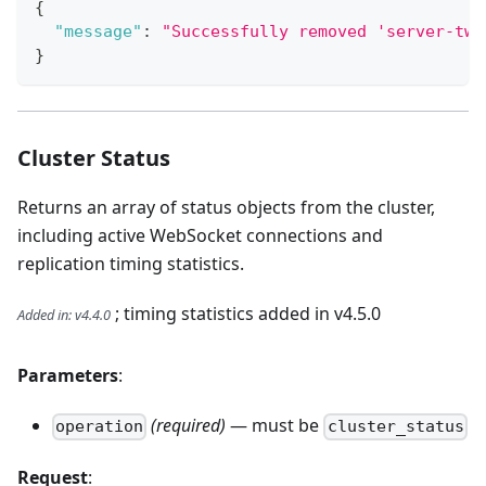
{
"message"
:
"Successfully removed 'server-two
}
Cluster Status
Returns an array of status objects from the cluster,
including active WebSocket connections and
replication timing statistics.
; timing statistics added in v4.5.0
Added in
:
v4.4.0
Parameters
:
(required)
— must be
operation
cluster_status
Request
: