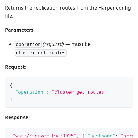
Returns the replication routes from the Harper config
file.
Parameters
:
(required)
— must be
operation
cluster_get_routes
Request
:
{
"operation"
:
"cluster_get_routes"
}
Response
:
[
"wss://server-two:9925"
,
{
"hostname"
:
"serve