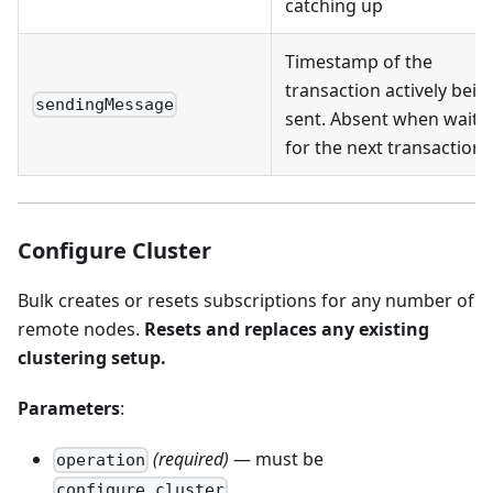
catching up
Timestamp of the
transaction actively bein
sendingMessage
sent. Absent when waiti
for the next transaction
Configure Cluster
Bulk creates or resets subscriptions for any number of
remote nodes.
Resets and replaces any existing
clustering setup.
Parameters
:
(required)
— must be
operation
configure_cluster