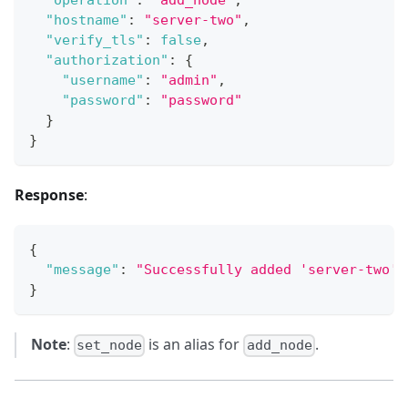
"operation"
:
"add_node"
,
"hostname"
:
"server-two"
,
"verify_tls"
:
false
,
"authorization"
:
{
"username"
:
"admin"
,
"password"
:
"password"
}
}
Response
:
{
"message"
:
"Successfully added 'server-two' 
}
Note
:
is an alias for
.
set_node
add_node