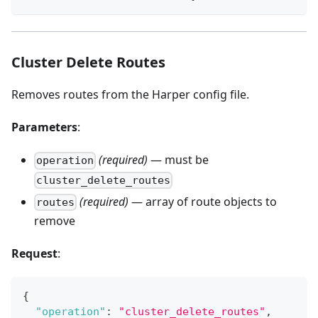
Cluster Delete Routes
Removes routes from the Harper config file.
Parameters
:
(required)
— must be
operation
cluster_delete_routes
(required)
— array of route objects to
routes
remove
Request
:
{
"operation"
:
"cluster_delete_routes"
,