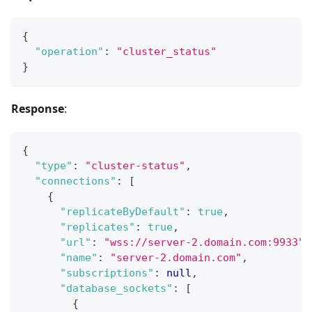
{
"operation"
:
"cluster_status"
}
Response
:
{
"type"
:
"cluster-status"
,
"connections"
:
[
{
"replicateByDefault"
:
true
,
"replicates"
:
true
,
"url"
:
"wss://server-2.domain.com:9933"
,
"name"
:
"server-2.domain.com"
,
"subscriptions"
:
null
,
"database_sockets"
:
[
{