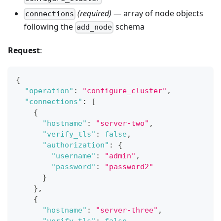
(required)
— array of node objects
connections
following the
schema
add_node
Request
:
{
"operation"
:
"configure_cluster"
,
"connections"
:
[
{
"hostname"
:
"server-two"
,
"verify_tls"
:
false
,
"authorization"
:
{
"username"
:
"admin"
,
"password"
:
"password2"
}
}
,
{
"hostname"
:
"server-three"
,
"verify_tls"
:
false
,