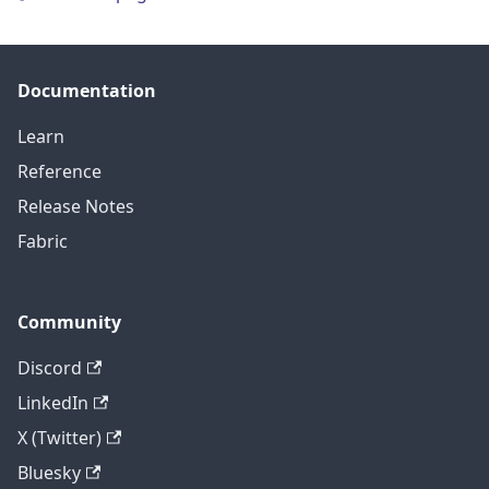
Documentation
Learn
Reference
Release Notes
Fabric
Community
Discord
LinkedIn
X (Twitter)
Bluesky