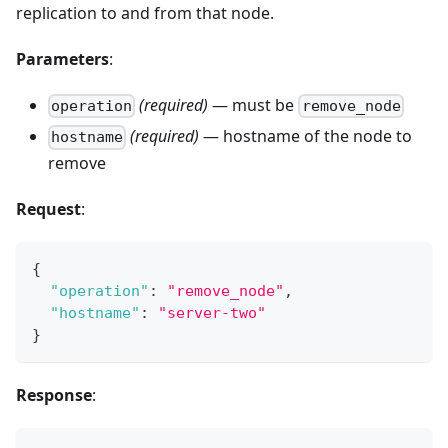
replication to and from that node.
Parameters
:
(required)
— must be
operation
remove_node
(required)
— hostname of the node to
hostname
remove
Request
:
{
"operation"
:
"remove_node"
,
"hostname"
:
"server-two"
}
Response
: