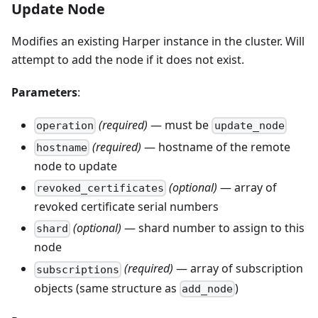
Update Node
Modifies an existing Harper instance in the cluster. Will
attempt to add the node if it does not exist.
Parameters
:
(required)
— must be
operation
update_node
(required)
— hostname of the remote
hostname
node to update
(optional)
— array of
revoked_certificates
revoked certificate serial numbers
(optional)
— shard number to assign to this
shard
node
(required)
— array of subscription
subscriptions
objects (same structure as
)
add_node