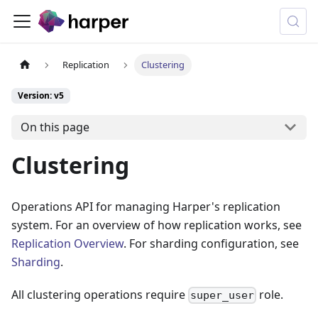
Replication
Clustering
Version: v5
On this page
Clustering
Operations API for managing Harper's replication
system. For an overview of how replication works, see
Replication Overview
. For sharding configuration, see
Sharding
.
All clustering operations require
role.
super_user