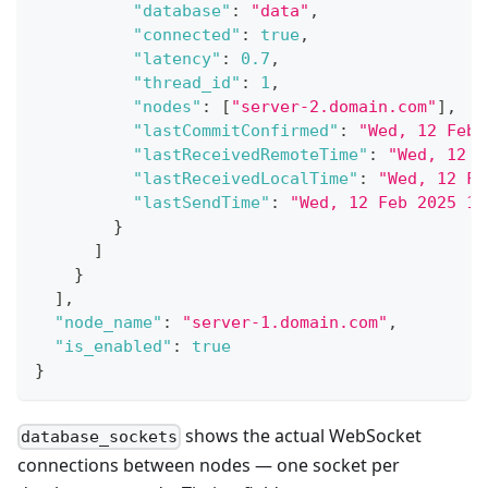
"database"
:
"data"
,
"connected"
:
true
,
"latency"
:
0.7
,
"thread_id"
:
1
,
"nodes"
:
[
"server-2.domain.com"
]
,
"lastCommitConfirmed"
:
"Wed, 12 Feb 
"lastReceivedRemoteTime"
:
"Wed, 12 F
"lastReceivedLocalTime"
:
"Wed, 12 Fe
"lastSendTime"
:
"Wed, 12 Feb 2025 16
}
]
}
]
,
"node_name"
:
"server-1.domain.com"
,
"is_enabled"
:
true
}
shows the actual WebSocket
database_sockets
connections between nodes — one socket per