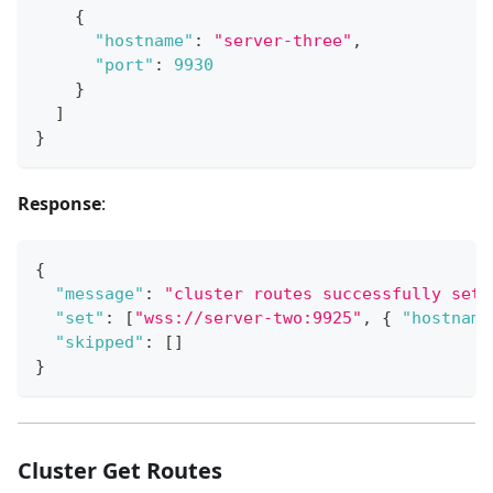
{
"hostname"
:
"server-three"
,
"port"
:
9930
}
]
}
Response
:
{
"message"
:
"cluster routes successfully set"
"set"
:
[
"wss://server-two:9925"
,
{
"hostname
"skipped"
:
[
]
}
Cluster Get Routes