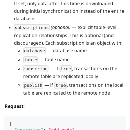
If set, only data after this time is downloaded
during initial synchronization instead of the entire
database
(optional)
— explicit table-level
subscriptions
replication relationships. This is optional (and
discouraged). Each subscription is an object with:
— database name
database
— table name
table
— if
, transactions on the
subscribe
true
remote table are replicated locally
— if
, transactions on the local
publish
true
table are replicated to the remote node
Request
:
{