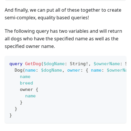
And finally, we can put all of these together to create
semi-complex, equality based queries!
The following query has two variables and will return
all dogs who have the specified name as well as the
specified owner name.
query
GetDog
(
$dogName
:
String
!
,
$ownerName
:
St
Dog
(
name
:
$dogName
,
owner
:
{
name
:
$ownerNam
name
breed
owner
{
name
}
}
}