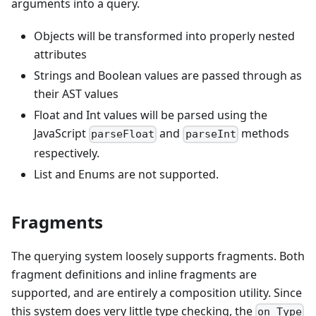
arguments into a query.
Objects will be transformed into properly nested
attributes
Strings and Boolean values are passed through as
their AST values
Float and Int values will be parsed using the
JavaScript
and
methods
parseFloat
parseInt
respectively.
List and Enums are not supported.
Fragments
The querying system loosely supports fragments. Both
fragment definitions and inline fragments are
supported, and are entirely a composition utility. Since
this system does very little type checking, the
on Type