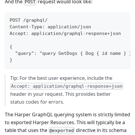
And the
request would look like:
POST
POST /graphql/
Content-Type: application/json
Accept: application/graphql-response+json
{
	"query": "query GetDogs { Dog { id name } } 
}
Tip: For the best user experience, include the
Accept: application/graphql-response+json
header in your request. This provides better
status codes for errors.
The Harper GraphQL querying system is strictly limited
to exported Harper Resources. This will typically be a
table that uses the
directive in its schema
@exported