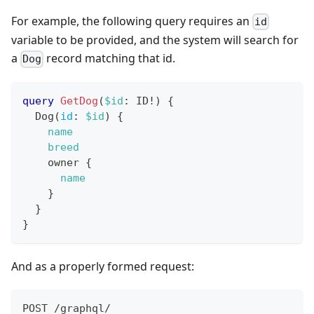
For example, the following query requires an
id
variable to be provided, and the system will search for
a
record matching that id.
Dog
query
GetDog
(
$id
:
ID
!
)
{
Dog
(
id
:
$id
)
{
name
breed
owner
{
name
}
}
}
And as a properly formed request:
POST /graphql/