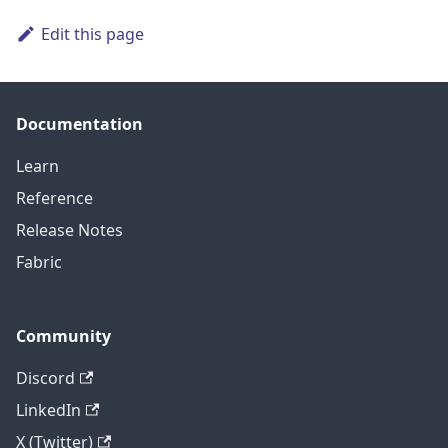
Edit this page
Documentation
Learn
Reference
Release Notes
Fabric
Community
Discord
LinkedIn
X (Twitter)