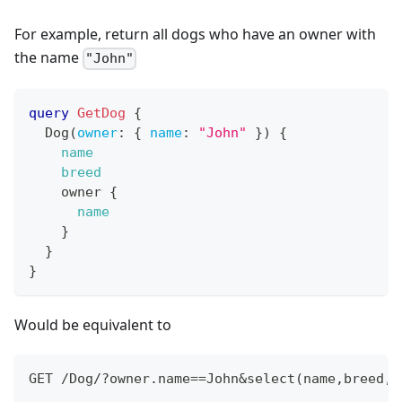
For example, return all dogs who have an owner with
the name
"John"
query
GetDog
{
Dog
(
owner
:
{
name
:
"John"
}
)
{
name
breed
owner
{
name
}
}
}
Would be equivalent to
GET /Dog/?owner.name==John&select(name,breed,o