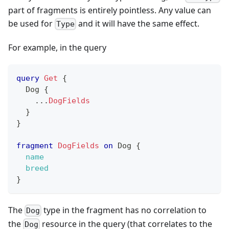
part of fragments is entirely pointless. Any value can
be used for
and it will have the same effect.
Type
For example, in the query
query
Get
{
Dog
{
...
DogFields
}
}
fragment
DogFields
on
Dog
{
name
breed
}
The
type in the fragment has no correlation to
Dog
the
resource in the query (that correlates to the
Dog