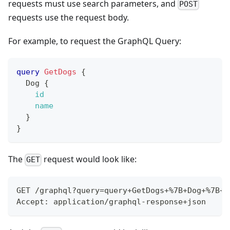
requests must use search parameters, and
POST
requests use the request body.
For example, to request the GraphQL Query:
query
GetDogs
{
Dog
{
id
name
}
}
The
request would look like:
GET
GET /graphql?query=query+GetDogs+%7B+Dog+%7B+i
Accept: application/graphql-response+json