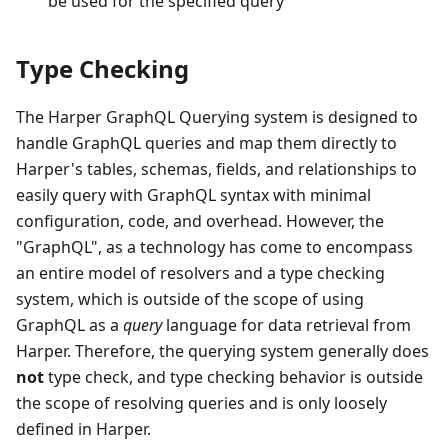
be used for the specified query
Type Checking
The Harper GraphQL Querying system is designed to
handle GraphQL queries and map them directly to
Harper's tables, schemas, fields, and relationships to
easily query with GraphQL syntax with minimal
configuration, code, and overhead. However, the
"GraphQL", as a technology has come to encompass
an entire model of resolvers and a type checking
system, which is outside of the scope of using
GraphQL as a
query
language for data retrieval from
Harper. Therefore, the querying system generally does
not
type check, and type checking behavior is outside
the scope of resolving queries and is only loosely
defined in Harper.