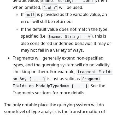
default value,
, then
$name: String! = "John"
when omitted,
will be used.
"John"
If
is provided as the variable value, an
null
error will still be returned.
If the default value does not match the type
specified (i.e.
), this is
$name: String! = 0
also considered undefined behavior. It may or
may not fail in a variety of ways.
Fragments will generally extend non-specified
types, and the querying system will do no validity
checking on them. For example,
fragment Fields
is just as valid as
on Any { ... }
fragment
. See the
Fields on MadeUpTypeName { ... }
Fragments sections for more details.
The only notable place the querying system will do
some level of type analysis is the transformation of