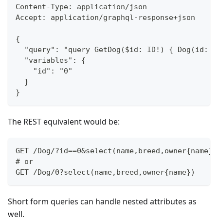
Content-Type: application/json
Accept: application/graphql-response+json
{
	"query": "query GetDog($id: ID!) { Dog(id: 
	"variables": {
		"id": "0"
	}
}
The REST equivalent would be:
GET /Dog/?id==0&select(name,breed,owner{name})
# or
GET /Dog/0?select(name,breed,owner{name})
Short form queries can handle nested attributes as
well.