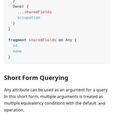
}
Owner
{
...
sharedFields
occupation
}
}
fragment
sharedFields
on
Any
{
id
name
}
Short Form Querying
Any attribute can be used as an argument for a query.
In this short form, multiple arguments is treated as
multiple equivalency conditions with the default
and
operation.