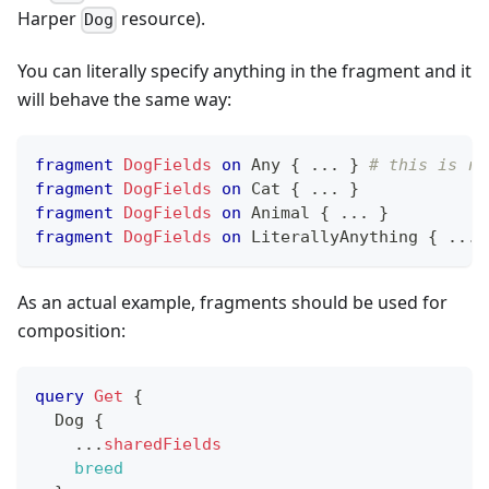
Harper
resource).
Dog
You can literally specify anything in the fragment and it
will behave the same way:
fragment
DogFields
on
Any
{
...
}
# this is re
fragment
DogFields
on
Cat
{
...
}
fragment
DogFields
on
Animal
{
...
}
fragment
DogFields
on
LiterallyAnything
{
...
As an actual example, fragments should be used for
composition:
query
Get
{
Dog
{
...
sharedFields
breed