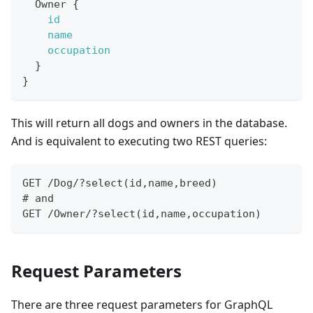
Owner
{
id
name
occupation
}
}
This will return all dogs and owners in the database.
And is equivalent to executing two REST queries:
GET /Dog/?select(id,name,breed)
# and
GET /Owner/?select(id,name,occupation)
Request Parameters
There are three request parameters for GraphQL