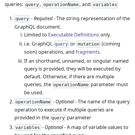
queries:
,
, and
query
operationName
variables
-
Required
- The string representation of the
query
GraphQL document.
Limited to
Executable Definitions
only.
i.e. GraphQL
or
(coming
query
mutation
soon) operations, and
fragments
.
If an shorthand, unnamed, or singular named
query is provided, they will be executed by
default. Otherwise, if there are multiple
queries, the
parameter must
operationName
be used.
-
Optional
- The name of the query
operationName
operation to execute if multiple queries are
provided in the
parameter
query
-
Optional
- A map of variable values to
variables