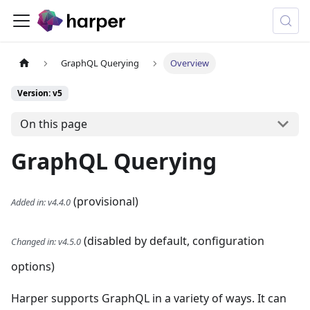
GraphQL Querying
Overview
Version: v5
On this page
GraphQL Querying
(provisional)
Added in
:
v4.4.0
(disabled by default, configuration
Changed in
:
v4.5.0
options)
Harper supports GraphQL in a variety of ways. It can