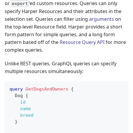
or
'ed custom resources. Queries can only
export
specify Harper Resources and their attributes in the
selection set. Queries can filter using
arguments
on
the top-level Resource field. Harper provides a short
form pattern for simple queries, and a long form
pattern based off of the
Resource Query API
for more
complex queries.
Unlike REST queries, GraphQL queries can specify
multiple resources simultaneously:
query
GetDogsAndOwners
{
Dog
{
id
name
breed
}