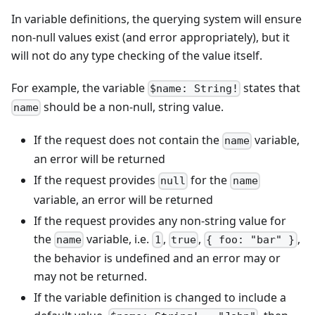
In variable definitions, the querying system will ensure
non-null values exist (and error appropriately), but it
will not do any type checking of the value itself.
For example, the variable
states that
$name: String!
should be a non-null, string value.
name
If the request does not contain the
variable,
name
an error will be returned
If the request provides
for the
null
name
variable, an error will be returned
If the request provides any non-string value for
the
variable, i.e.
,
,
,
name
1
true
{ foo: "bar" }
the behavior is undefined and an error may or
may not be returned.
If the variable definition is changed to include a