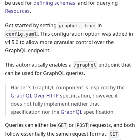
be used for
defining schemas
, and for querying
Resources
.
Get started by setting
in
graphql: true
. This configuration option was added in
config.yaml
v4.5.0 to allow more granular control over the
GraphQL endpoint.
This automatically enables a
endpoint that
/graphql
can be used for GraphQL queries.
Harper's GraphQL component is inspired by the
GraphQL Over HTTP
specification; however, it
does not fully implement neither that
specification nor the
GraphQL
specification.
Queries can either be
or
requests, and both
GET
POST
follow essentially the same request format.
GET