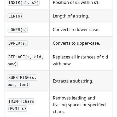
Position of s2 within s1.
INSTR(s1, s2)
Length of a string.
LEN(s)
Converts to lower-case.
LOWER(s)
Converts to upper-case.
UPPER(s)
Replaces all instances of old
REPLACE(s, old,
with new.
new)
SUBSTRING(s,
Extracts a substring.
pos, len)
Removes leading and
TRIM([chars
trailing spaces or specified
FROM] s)
chars.