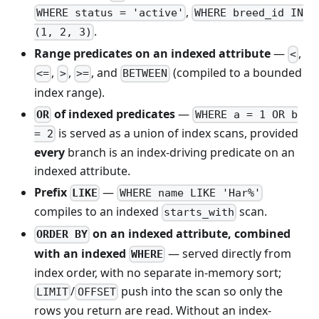
,
WHERE status = 'active'
WHERE breed_id IN
.
(1, 2, 3)
Range predicates on an indexed attribute
—
,
<
,
,
, and
(compiled to a bounded
<=
>
>=
BETWEEN
index range).
of indexed predicates
—
OR
WHERE a = 1 OR b
is served as a union of index scans, provided
= 2
every
branch is an index-driving predicate on an
indexed attribute.
Prefix
—
LIKE
WHERE name LIKE 'Har%'
compiles to an indexed
scan.
starts_with
on an indexed attribute, combined
ORDER BY
with an indexed
— served directly from
WHERE
index order, with no separate in-memory sort;
/
push into the scan so only the
LIMIT
OFFSET
rows you return are read. Without an index-