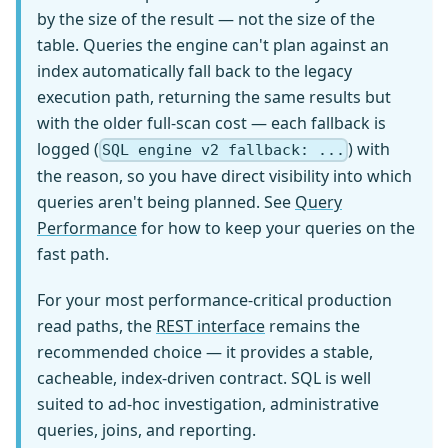
by the size of the result — not the size of the
table. Queries the engine can't plan against an
index automatically fall back to the legacy
execution path, returning the same results but
with the older full-scan cost — each fallback is
logged (
) with
SQL engine v2 fallback: ...
the reason, so you have direct visibility into which
queries aren't being planned. See
Query
Performance
for how to keep your queries on the
fast path.
For your most performance-critical production
read paths, the
REST interface
remains the
recommended choice — it provides a stable,
cacheable, index-driven contract. SQL is well
suited to ad-hoc investigation, administrative
queries, joins, and reporting.