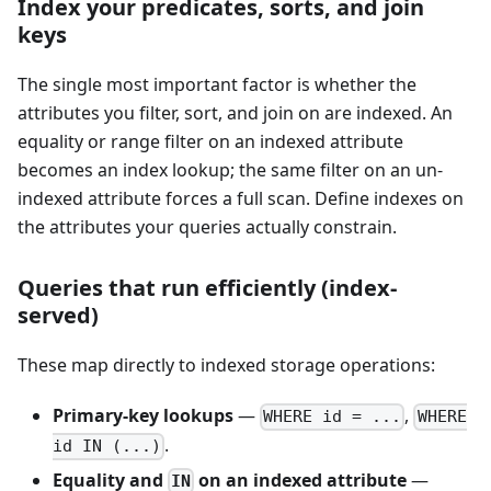
Index your predicates, sorts, and join
keys
The single most important factor is whether the
attributes you filter, sort, and join on are indexed. An
equality or range filter on an indexed attribute
becomes an index lookup; the same filter on an un-
indexed attribute forces a full scan. Define indexes on
the attributes your queries actually constrain.
Queries that run efficiently (index-
served)
These map directly to indexed storage operations:
Primary-key lookups
—
,
WHERE id = ...
WHERE
.
id IN (...)
Equality and
on an indexed attribute
—
IN