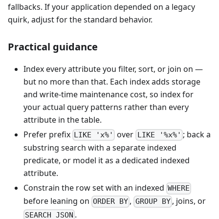
fallbacks. If your application depended on a legacy
quirk, adjust for the standard behavior.
Practical guidance
Index every attribute you filter, sort, or join on —
but no more than that. Each index adds storage
and write-time maintenance cost, so index for
your actual query patterns rather than every
attribute in the table.
Prefer prefix
over
; back a
LIKE 'x%'
LIKE '%x%'
substring search with a separate indexed
predicate, or model it as a dedicated indexed
attribute.
Constrain the row set with an indexed
WHERE
before leaning on
,
, joins, or
ORDER BY
GROUP BY
.
SEARCH_JSON