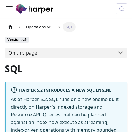
Operations API
SQL
Version: v5
On this page
SQL
HARPER 5.2 INTRODUCES A NEW SQL ENGINE
As of Harper 5.2, SQL runs on a new engine built
directly on Harper's indexed storage and
Resource API. Queries that can be planned
against an index now execute as streaming,
index-driven operations with memory bounded