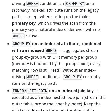
driving
condition, an
on a
WHERE
ORDER BY
secondary
indexed attribute runs on the legacy
path — except when sorting on the table's
primary key
, which drives the scan from the
primary key's natural index order even with no
clause.
WHERE
on an indexed attribute, combined
GROUP BY
with an indexed
— aggregates stream
WHERE
group-by-group with O(1) memory per group
(memory is bounded by the group count; every
matching row is still read). Without an index-
driving
condition, a
currently
WHERE
GROUP BY
runs on the legacy path.
/
on an indexed join key
—
INNER
LEFT JOIN
executed as an index-nested-loop join (stream the
outer table, probe the inner by index). Keep the
join key indexed on the inner (probed) table.