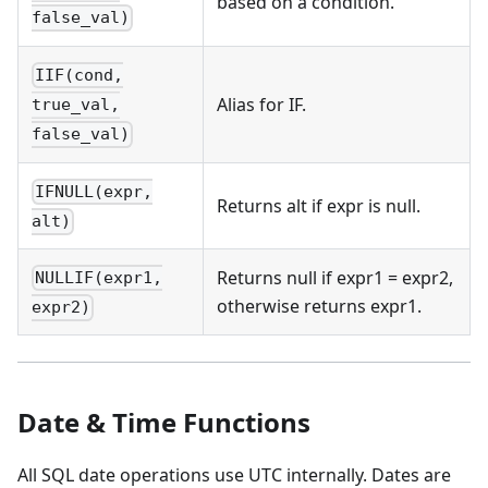
based on a condition.
false_val)
IIF(cond,
Alias for IF.
true_val,
false_val)
IFNULL(expr,
Returns alt if expr is null.
alt)
Returns null if expr1 = expr2,
NULLIF(expr1,
otherwise returns expr1.
expr2)
Date & Time Functions
All SQL date operations use UTC internally. Dates are