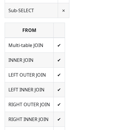
Sub-SELECT
✗
FROM
Multi-table JOIN
✔
INNER JOIN
✔
LEFT OUTER JOIN
✔
LEFT INNER JOIN
✔
RIGHT OUTER JOIN
✔
RIGHT INNER JOIN
✔