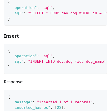
{
"operation"
:
"sql"
,
"sql"
:
"SELECT * FROM dev.dog WHERE id = 1"
}
Insert
{
"operation"
:
"sql"
,
"sql"
:
"INSERT INTO dev.dog (id, dog_name) V
}
Response:
{
"message"
:
"inserted 1 of 1 records"
,
"inserted_hashes"
:
[
22
]
,