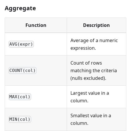
Aggregate
Function
Description
Average of a numeric
AVG(expr)
expression.
Count of rows
matching the criteria
COUNT(col)
(nulls excluded).
Largest value in a
MAX(col)
column.
Smallest value in a
MIN(col)
column.