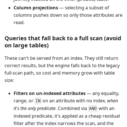
Column projections
— selecting a subset of
columns pushes down so only those attributes are
read.
Queries that fall back to a full scan (avoid
on large tables)
These can't be served from an index. They still return
correct results, but the engine falls back to the legacy
full-scan path, so cost and memory grow with table
size:
Filters on un-indexed attributes
— any equality,
range, or
on an attribute with no index,
when
IN
it's the only predicate
. Combined via
with an
AND
indexed predicate, it's applied as a cheap residual
filter after the index narrows the scan, and the