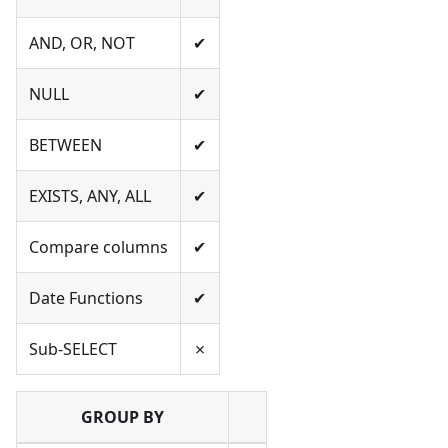
AND, OR, NOT
✔
NULL
✔
BETWEEN
✔
EXISTS, ANY, ALL
✔
Compare columns
✔
Date Functions
✔
Sub-SELECT
✗
GROUP BY