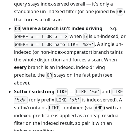
query stays index-served overall — it's only a
standalone un-indexed filter (or one joined by
)
OR
that forces a full scan.
where a branch isn't index-driving
— e.g.
OR
when
is un-indexed, or
WHERE a = 1 OR b = 2
b
. A single un-
WHERE a = 1 OR name LIKE '%x%'
indexed (or non-index-comparator) branch taints
the whole disjunction and forces a scan. When
every
branch is an indexed, index-driving
predicate, the
stays on the fast path (see
OR
above).
Suffix / substring
—
and
LIKE
LIKE '%x'
LIKE
(only prefix
is index-served). A
'%x%'
LIKE 'x%'
suffix/contains
combined (via
) with an
LIKE
AND
indexed predicate is applied as a cheap residual
filter on the indexed result, so pair it with an
indexed condition.