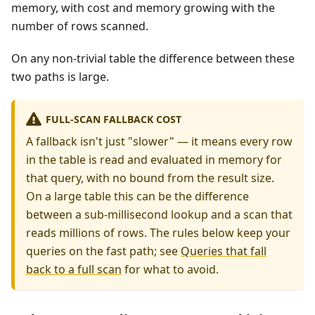
memory, with cost and memory growing with the
number of rows scanned.
On any non-trivial table the difference between these
two paths is large.
FULL-SCAN FALLBACK COST
A fallback isn't just "slower" — it means every row
in the table is read and evaluated in memory for
that query, with no bound from the result size.
On a large table this can be the difference
between a sub-millisecond lookup and a scan that
reads millions of rows. The rules below keep your
queries on the fast path; see
Queries that fall
back to a full scan
for what to avoid.