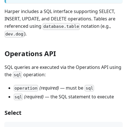
Harper includes a SQL interface supporting SELECT,
INSERT, UPDATE, and DELETE operations. Tables are
referenced using
notation (e.g.,
database.table
).
dev.dog
Operations API
SQL queries are executed via the Operations API using
the
operation:
sql
(required)
— must be
operation
sql
(required)
— the SQL statement to execute
sql
Select