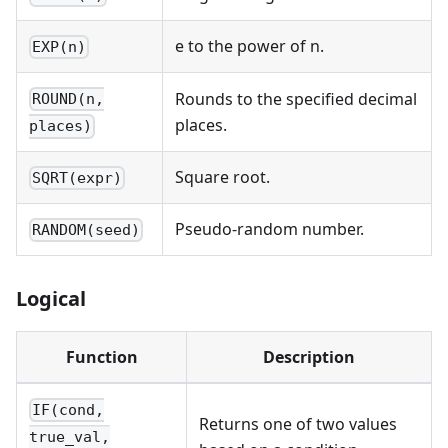
e to the power of n.
EXP(n)
Rounds to the specified decimal
ROUND(n,
places.
places)
Square root.
SQRT(expr)
Pseudo-random number.
RANDOM(seed)
Logical
Function
Description
IF(cond,
Returns one of two values
true_val,