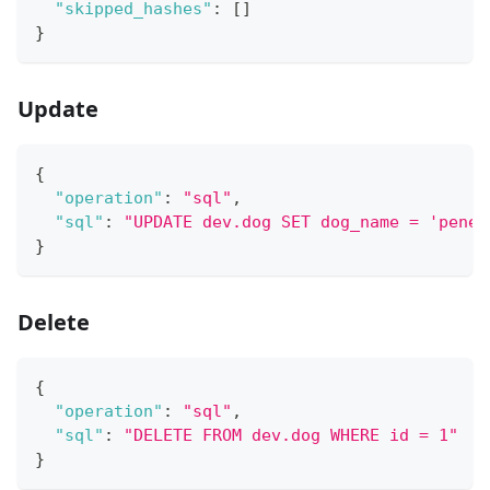
"skipped_hashes"
:
[
]
}
Update
{
"operation"
:
"sql"
,
"sql"
:
"UPDATE dev.dog SET dog_name = 'penel
}
Delete
{
"operation"
:
"sql"
,
"sql"
:
"DELETE FROM dev.dog WHERE id = 1"
}