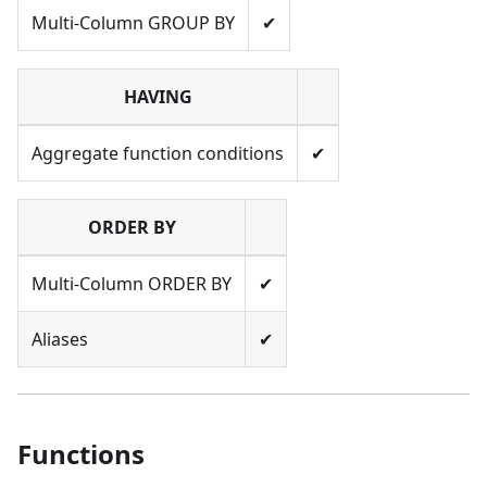
Multi-Column GROUP BY
✔
HAVING
Aggregate function conditions
✔
ORDER BY
Multi-Column ORDER BY
✔
Aliases
✔
Functions