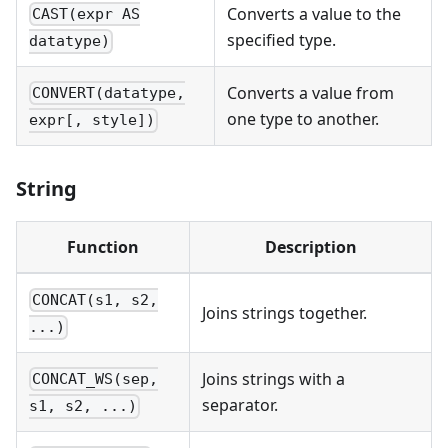
Converts a value to the
CAST(expr AS
specified type.
datatype)
Converts a value from
CONVERT(datatype,
one type to another.
expr[, style])
String
Function
Description
CONCAT(s1, s2,
Joins strings together.
...)
Joins strings with a
CONCAT_WS(sep,
separator.
s1, s2, ...)