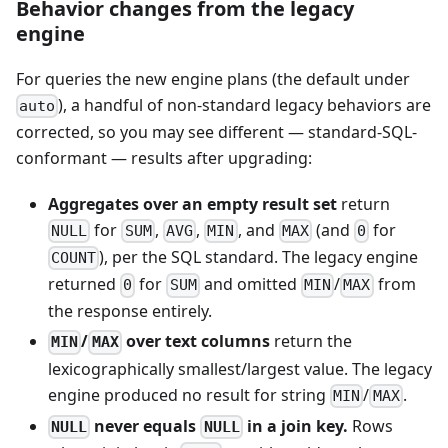
Behavior changes from the legacy
engine
For queries the new engine plans (the default under
), a handful of non-standard legacy behaviors are
auto
corrected, so you may see different — standard-SQL-
conformant — results after upgrading:
Aggregates over an empty result set
return
for
,
,
, and
(and
for
NULL
SUM
AVG
MIN
MAX
0
), per the SQL standard. The legacy engine
COUNT
returned
for
and omitted
/
from
0
SUM
MIN
MAX
the response entirely.
/
over text columns
return the
MIN
MAX
lexicographically smallest/largest value. The legacy
engine produced no result for string
/
.
MIN
MAX
never equals
in a join key.
Rows
NULL
NULL