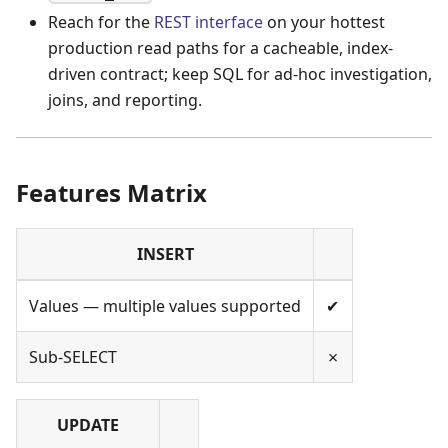
Reach for the
REST interface
on your hottest
production read paths for a cacheable, index-
driven contract; keep SQL for ad-hoc investigation,
joins, and reporting.
Features Matrix
INSERT
Values — multiple values supported
✔
Sub-SELECT
✗
UPDATE