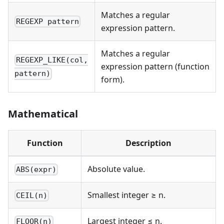
Matches a regular
REGEXP pattern
expression pattern.
Matches a regular
REGEXP_LIKE(col,
expression pattern (function
pattern)
form).
Mathematical
Function
Description
Absolute value.
ABS(expr)
Smallest integer ≥ n.
CEIL(n)
Largest integer ≤ n.
FLOOR(n)