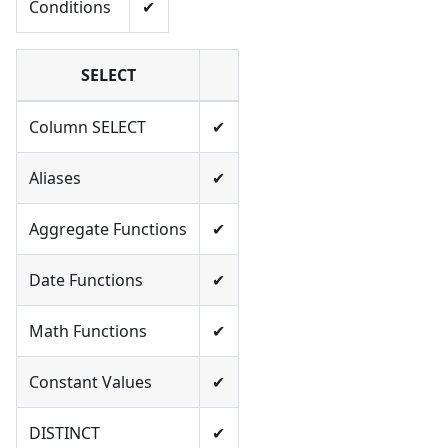
Conditions
✔
SELECT
Column SELECT
✔
Aliases
✔
Aggregate Functions
✔
Date Functions
✔
Math Functions
✔
Constant Values
✔
DISTINCT
✔