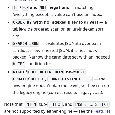
/
and
negations
— matching
!=
<>
NOT
"everything except" a value can't use an index.
with no indexed filter to drive it
— a
ORDER BY
table-wide ordered scan on an un-indexed sort
key.
— evaluates JSONata over each
SEARCH_JSON
candidate row's nested JSON; it is not index-
backed. Narrow the candidate set with an indexed
condition first.
WHERE
/
, no-
RIGHT
FULL OUTER JOIN
WHERE
/
,
— the
UPDATE
DELETE
COUNT(DISTINCT ...)
new engine doesn't plan these yet, so they run on
the legacy engine (correct results, legacy cost).
Note that
, sub-
, and
UNION
SELECT
INSERT … SELECT
are not supported by either engine — see the
Features