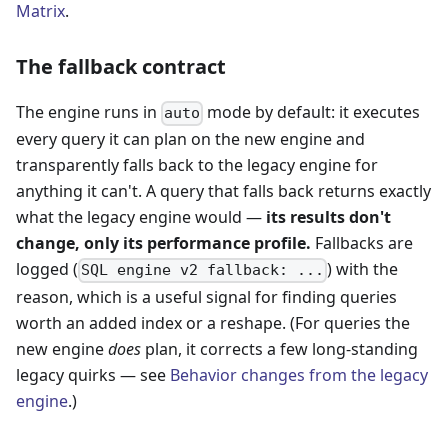
Matrix
.
The fallback contract
The engine runs in
mode by default: it executes
auto
every query it can plan on the new engine and
transparently falls back to the legacy engine for
anything it can't. A query that falls back returns exactly
what the legacy engine would —
its results don't
change, only its performance profile.
Fallbacks are
logged (
) with the
SQL engine v2 fallback: ...
reason, which is a useful signal for finding queries
worth an added index or a reshape. (For queries the
new engine
does
plan, it corrects a few long-standing
legacy quirks — see
Behavior changes from the legacy
engine
.)