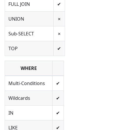
FULL JOIN
✔
UNION
✗
Sub-SELECT
✗
TOP
✔
WHERE
Multi-Conditions
✔
Wildcards
✔
IN
✔
LIKE
✔