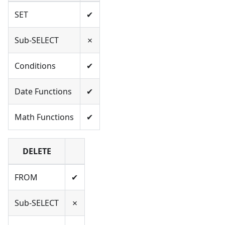
SET
✔
Sub-SELECT
✗
Conditions
✔
Date Functions
✔
Math Functions
✔
DELETE
FROM
✔
Sub-SELECT
✗