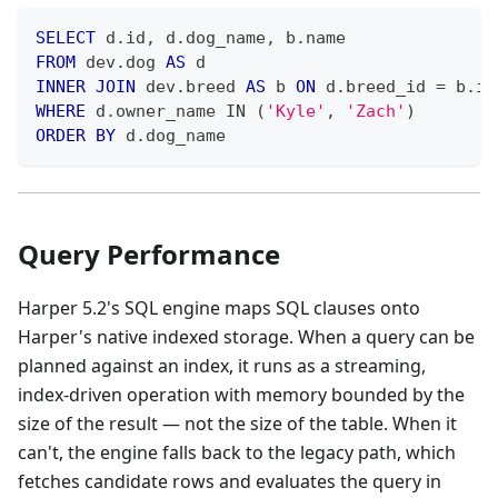
SELECT
 d
.
id
,
 d
.
dog_name
,
 b
.
name
FROM
 dev
.
dog 
AS
 d
INNER
JOIN
 dev
.
breed 
AS
 b 
ON
 d
.
breed_id 
=
 b
.
id
WHERE
 d
.
owner_name 
IN
(
'Kyle'
,
'Zach'
)
ORDER
BY
 d
.
dog_name
Query Performance
Harper 5.2's SQL engine maps SQL clauses onto
Harper's native indexed storage. When a query can be
planned against an index, it runs as a streaming,
index-driven operation with memory bounded by the
size of the result — not the size of the table. When it
can't, the engine falls back to the legacy path, which
fetches candidate rows and evaluates the query in