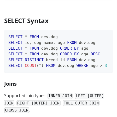
SELECT Syntax
SELECT
*
FROM
 dev
.
dog
SELECT
 id
,
 dog_name
,
 age 
FROM
 dev
.
dog
SELECT
*
FROM
 dev
.
dog 
ORDER
BY
 age
SELECT
*
FROM
 dev
.
dog 
ORDER
BY
 age 
DESC
SELECT
DISTINCT
 breed_id 
FROM
 dev
.
dog
SELECT
COUNT
(
*
)
FROM
 dev
.
dog 
WHERE
 age 
>
3
Joins
Supported join types:
,
INNER JOIN
LEFT [OUTER]
,
,
,
JOIN
RIGHT [OUTER] JOIN
FULL OUTER JOIN
.
CROSS JOIN