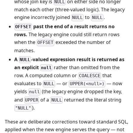
whose join key is
on either side no longer
NULL
match each other (three-valued logic). The legacy
engine incorrectly joined
to
.
NULL
NULL
past the end of a result returns no
OFFSET
rows.
The legacy engine could still return rows
when the
exceeded the number of
OFFSET
matches.
A
-valued expression result is returned as
NULL
an explicit
rather than omitted from the
null
row. A computed column or
that
COALESCE
evaluates to
— or
— now
NULL
UPPER(<null>)
yields
(the legacy engine dropped the key,
null
and
of a
returned the literal string
UPPER
NULL
).
"NULL"
These are deliberate corrections toward standard SQL,
applied when the new engine serves the query — not