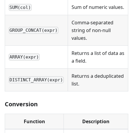
Sum of numeric values.
SUM(col)
Comma-separated
string of non-null
GROUP_CONCAT(expr)
values.
Returns a list of data as
ARRAY(expr)
a field.
Returns a deduplicated
DISTINCT_ARRAY(expr)
list.
Conversion
Function
Description