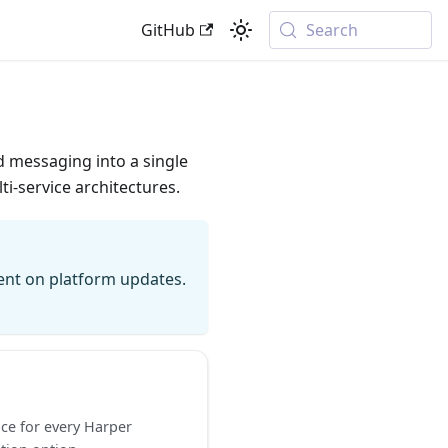
GitHub
Search
d messaging into a single
i-service architectures.
rent on platform updates.
ce for every Harper