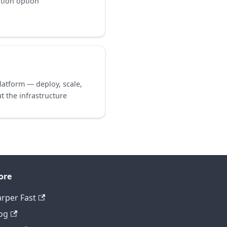
ation option
atform — deploy, scale,
 the infrastructure
ore
rper Fast
og