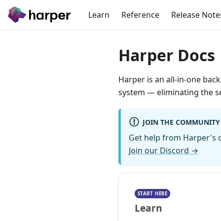
Learn
Reference
Release Note
Harper Docs
Harper is an all-in-one bac
system — eliminating the se
JOIN THE COMMUNITY
Get help from Harper's c
Join our Discord →
START HERE
Learn