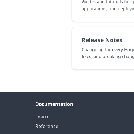
Guides and tutorials for g
applications, and deploy
Release Notes
Changelog for every Harp
fixes, and breaking chan
Documentation
Learn
Reference