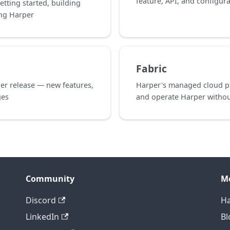
feature, API, and configur
etting started, building
ing Harper
Fabric
er release — new features,
Harper's managed cloud pl
ges
and operate Harper without
Community
M
Discord
Ha
LinkedIn
Bl