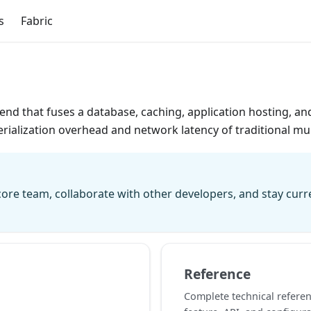
s
Fabric
kend that fuses a database, caching, application hosting, an
rialization overhead and network latency of traditional mult
ore team, collaborate with other developers, and stay cur
Reference
Complete technical referen