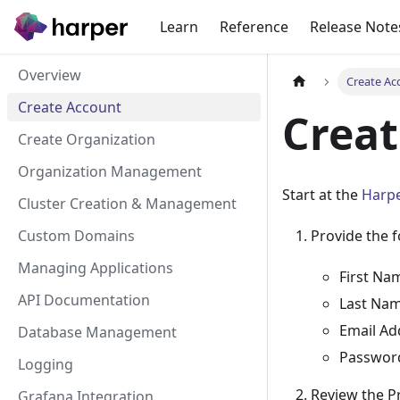
Learn
Reference
Release Note
Overview
Create Ac
Create Account
Creat
Create Organization
Organization Management
Start at the
Harpe
Cluster Creation & Management
Custom Domains
Provide the f
Managing Applications
First Na
API Documentation
Last Na
Email Ad
Database Management
Passwor
Logging
Review the Pr
Grafana Integration