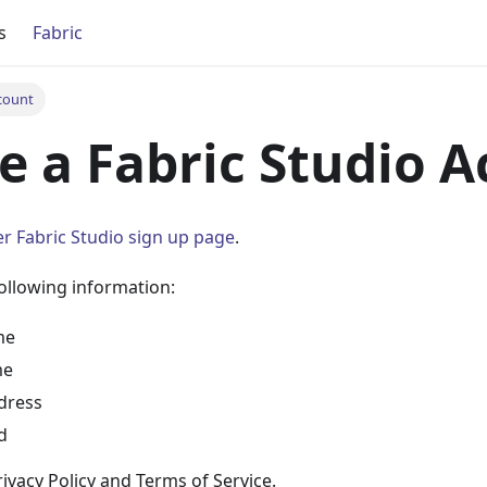
s
Fabric
count
e a Fabric Studio 
r Fabric Studio sign up page
.
ollowing information:
me
me
dress
d
ivacy Policy and Terms of Service.