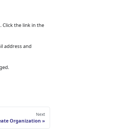
Click the link in the
ail address and
ged.
Next
eate Organization