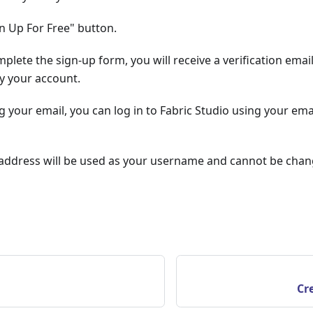
gn Up For Free" button.
lete the sign-up form, you will receive a verification email. 
fy your account.
ng your email, you can log in to Fabric Studio using your em
 address will be used as your username and cannot be chan
Cr