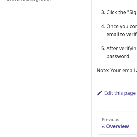
Click the "Si
Once you comp
email to veri
After verifyi
password.
Note: Your email
Edit this page
Previous
Overview