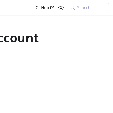
GitHub
Search
Account