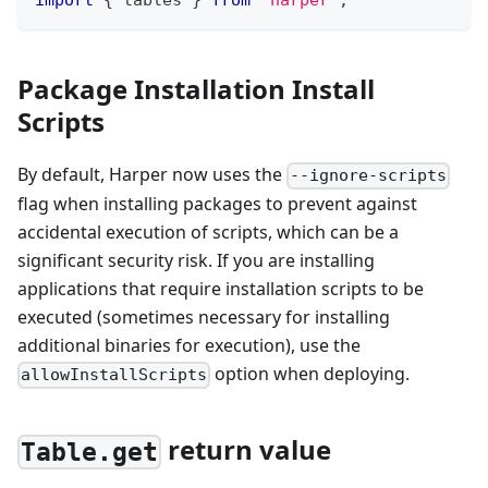
import
{
 tables 
}
from
'harper'
;
Package Installation Install
Scripts
By default, Harper now uses the
--ignore-scripts
flag when installing packages to prevent against
accidental execution of scripts, which can be a
significant security risk. If you are installing
applications that require installation scripts to be
executed (sometimes necessary for installing
additional binaries for execution), use the
option when deploying.
allowInstallScripts
return value
Table.get