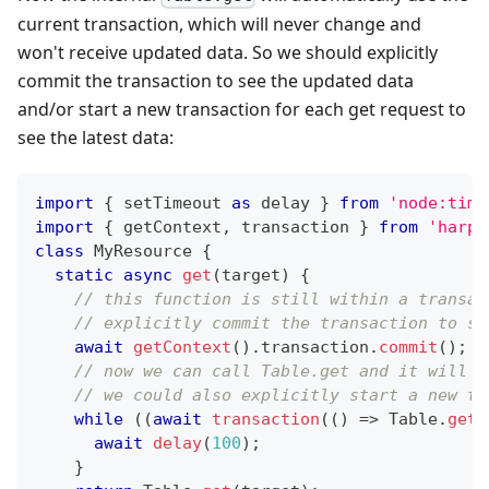
current transaction, which will never change and
won't receive updated data. So we should explicitly
commit the transaction to see the updated data
and/or start a new transaction for each get request to
see the latest data:
import
{
 setTimeout 
as
 delay 
}
from
'node:time
import
{
 getContext
,
 transaction 
}
from
'harpe
class
MyResource
{
static
async
get
(
target
)
{
// this function is still within a transac
// explicitly commit the transaction to se
await
getContext
(
)
.
transaction
.
commit
(
)
;
// now we can call Table.get and it will r
// we could also explicitly start a new tr
while
(
(
await
transaction
(
(
)
=>
Table
.
get
(
await
delay
(
100
)
;
}