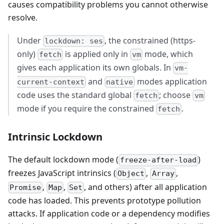
causes compatibility problems you cannot otherwise
resolve.
Under
, the constrained (https-
lockdown: ses
only)
is applied only in
mode, which
fetch
vm
gives each application its own globals. In
vm-
and
modes application
current-context
native
code uses the standard global
; choose
fetch
vm
mode if you require the constrained
.
fetch
Intrinsic Lockdown
The default lockdown mode (
)
freeze-after-load
freezes JavaScript intrinsics (
,
,
Object
Array
,
,
, and others) after all application
Promise
Map
Set
code has loaded. This prevents prototype pollution
attacks. If application code or a dependency modifies