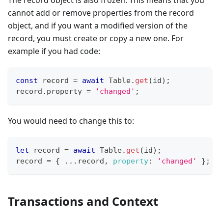
cannot add or remove properties from the record
object, and if you want a modified version of the
record, you must create or copy a new one. For
example if you had code:
const
 record 
=
await
Table
.
get
(
id
)
;
record
.
property
=
'changed'
;
You would need to change this to:
let
 record 
=
await
Table
.
get
(
id
)
;
record 
=
{
...
record
,
property
:
'changed'
}
;
Transactions and Context