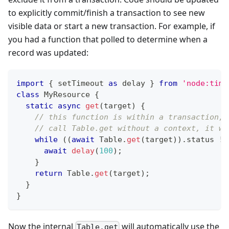
to explicitly commit/finish a transaction to see new
visible data or start a new transaction. For example, if
you had a function that polled to determine when a
record was updated:
import
{
 setTimeout 
as
 delay 
}
from
'node:time
class
MyResource
{
static
async
get
(
target
)
{
// this function is within a transaction, 
// call Table.get without a context, it wo
while
(
(
await
Table
.
get
(
target
)
)
.
status
!=
await
delay
(
100
)
;
}
return
Table
.
get
(
target
)
;
}
}
Now the internal
will automatically use the
Table.get