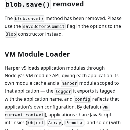
removed
blob.save()
The
method has been removed. Please
blob.save()
use the
flag in the options to the
saveBeforeCommit
constructor instead.
Blob
VM Module Loader
Harper v5 loads application modules through
Node.js's VM module API, giving each application its
own module cache and a
module scoped to
harper
that application — the
it exports is tagged
logger
with the application name, and
reflects that
config
application's own configuration. By default (
vm-
), applications share JavaScript
current-context
intrinsics (
,
,
, and so on) with
Object
Array
Promise