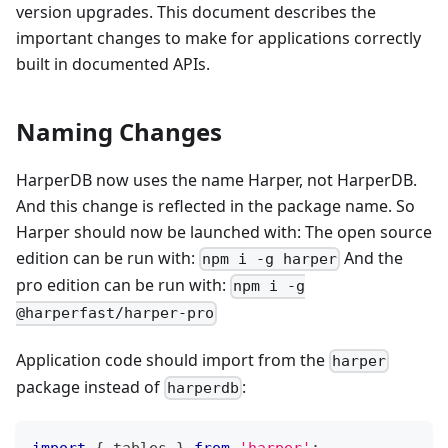
version upgrades. This document describes the
important changes to make for applications correctly
built in documented APIs.
Naming Changes
HarperDB now uses the name Harper, not HarperDB.
And this change is reflected in the package name. So
Harper should now be launched with: The open source
edition can be run with:
And the
npm i -g harper
pro edition can be run with:
npm i -g
@harperfast/harper-pro
Application code should import from the
harper
package instead of
:
harperdb