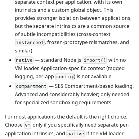
separate context per application, with its own
intrinsics and a custom global object. This
provides stronger isolation between applications,
but the separate intrinsics are a common source
of subtle incompatibilities (cross-context
, frozen-prototype mismatches, and
instanceof
similar).
— standard Node.js
with no
native
import()
VM loader. Application-specific context (tagged
logging, per-app
) is not available.
config
— SES Compartment-based loading.
compartment
Advanced and considerably heavier; only needed
for specialized sandboxing requirements.
For most applications the default is the right choice.
Choose
only if you specifically need separate per-
vm
application intrinsics, and
if the VM loader
native