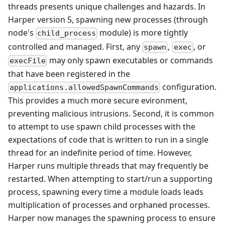
threads presents unique challenges and hazards. In
Harper version 5, spawning new processes (through
node's
module) is more tightly
child_process
controlled and managed. First, any
,
, or
spawn
exec
may only spawn executables or commands
execFile
that have been registered in the
configuration.
applications.allowedSpawnCommands
This provides a much more secure evironment,
preventing malicious intrusions. Second, it is common
to attempt to use spawn child processes with the
expectations of code that is written to run in a single
thread for an indefinite period of time. However,
Harper runs multiple threads that may frequently be
restarted. When attempting to start/run a supporting
process, spawning every time a module loads leads
multiplication of processes and orphaned processes.
Harper now manages the spawning process to ensure