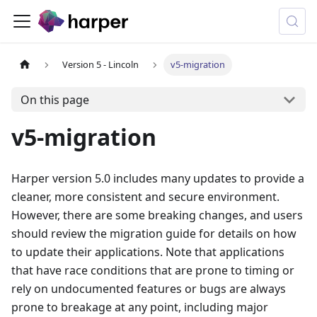
Version 5 - Lincoln
v5-migration
On this page
v5-migration
Harper version 5.0 includes many updates to provide a
cleaner, more consistent and secure environment.
However, there are some breaking changes, and users
should review the migration guide for details on how
to update their applications. Note that applications
that have race conditions that are prone to timing or
rely on undocumented features or bugs are always
prone to breakage at any point, including major