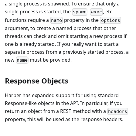
a single process is spawned. To ensure that only a
single process is started, the
,
, etc.
spawn
exec
functions require a
property in the
name
options
argument, to create a named process that other
threads can check and omit starting a new process if
one is already started. If you really want to start a
separate process from a previously started process, a
new
must be provided.
name
Response Objects
Harper has expanded support for using standard
Response-like objects in the API. In particular, if you
return an object from a REST method with a
headers
property, this will be used as the response headers.