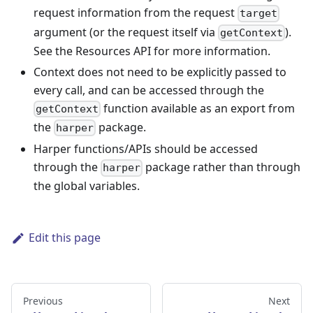
request information from the request
target
argument (or the request itself via
).
getContext
See the Resources API for more information.
Context does not need to be explicitly passed to
every call, and can be accessed through the
function available as an export from
getContext
the
package.
harper
Harper functions/APIs should be accessed
through the
package rather than through
harper
the global variables.
Edit this page
Previous
Next