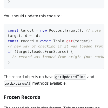
}
You should update this code to:
const
 target 
=
new
RequestTarget
(
)
;
// note th
target
.
id
=
 id
;
const
 record 
=
await
Table
.
get
(
target
)
;
// new way of checking if it was loaded from s
if
(
target
.
loadedFromSource
)
{
// record was loaded from origin (not cache)
}
The record objects do have
and
getUpdatedTime
methods available.
getExpiresAt
Frozen Records
The record object is also frozen. This means that you