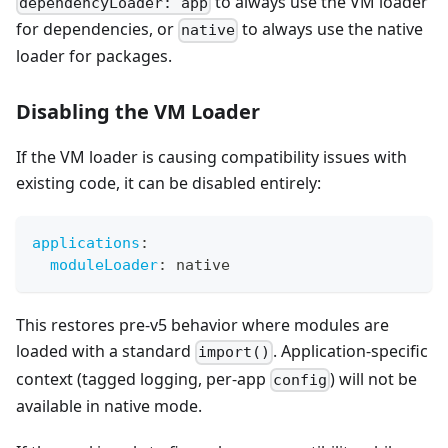
to always use the VM loader
dependencyLoader: app
for dependencies, or
to always use the native
native
loader for packages.
Disabling the VM Loader
If the VM loader is causing compatibility issues with
existing code, it can be disabled entirely:
applications
:
moduleLoader
:
 native
This restores pre-v5 behavior where modules are
loaded with a standard
. Application-specific
import()
context (tagged logging, per-app
) will not be
config
available in native mode.