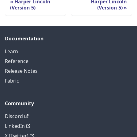
Harper Lincoln
Harper Lincoln
(Version 5)
(Version 5)
Documentation
Learn
Reference
Release Notes
Fabric
Community
Discord
LinkedIn
X (Twitter)