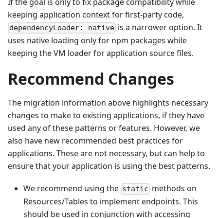
If the goal is only to fix package compatibility while
keeping application context for first-party code,
is a narrower option. It
dependencyLoader: native
uses native loading only for npm packages while
keeping the VM loader for application source files.
Recommend Changes
The migration information above highlights necessary
changes to make to existing applications, if they have
used any of these patterns or features. However, we
also have new recommended best practices for
applications. These are not necessary, but can help to
ensure that your application is using the best patterns.
We recommend using the
methods on
static
Resources/Tables to implement endpoints. This
should be used in conjunction with accessing