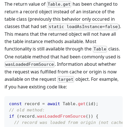
The return value of
has been changed to
Table.get
return a record object instead of an instance of the
table class (previously this behavior only occured in
classes that had set
).
static loadAsInstance=false
This means that the returned object will not have all
the table instance methods available. Most
functionality is still available through the
class.
Table
One notable method that had been commonly used is
. Information about whether
wasLoadedFromSource
the request was fulfilled from cache or origin is now
available on the request
object. For example,
target
if you have existing code like:
const
 record 
=
await
Table
.
get
(
id
)
;
// old method:
if
(
record
.
wasLoadedFromSource
(
)
)
{
// record was loaded from origin (not cache)