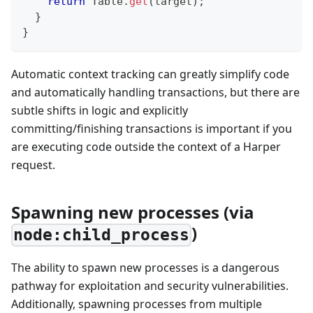
return
Table
.
get
(
target
)
;
}
}
Automatic context tracking can greatly simplify code
and automatically handling transactions, but there are
subtle shifts in logic and explicitly
committing/finishing transactions is important if you
are executing code outside the context of a Harper
request.
Spawning new processes (via
)
node:child_process
The ability to spawn new processes is a dangerous
pathway for exploitation and security vulnerabilities.
Additionally, spawning processes from multiple