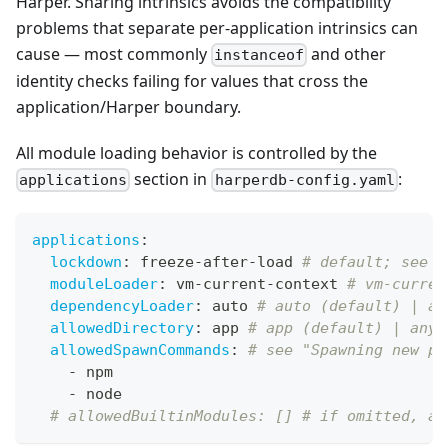
Harper. Sharing intrinsics avoids the compatibility
problems that separate per-application intrinsics can
cause — most commonly
and other
instanceof
identity checks failing for values that cross the
application/Harper boundary.
All module loading behavior is controlled by the
section in
:
applications
harperdb-config.yaml
applications
:
lockdown
:
 freeze
-
after
-
load 
# default; see b
moduleLoader
:
 vm
-
current
-
context 
# vm-curren
dependencyLoader
:
 auto 
# auto (default) | ap
allowedDirectory
:
 app 
# app (default) | any
allowedSpawnCommands
:
# see "Spawning new pr
-
 npm
-
 node
# allowedBuiltinModules: [] # if omitted, al