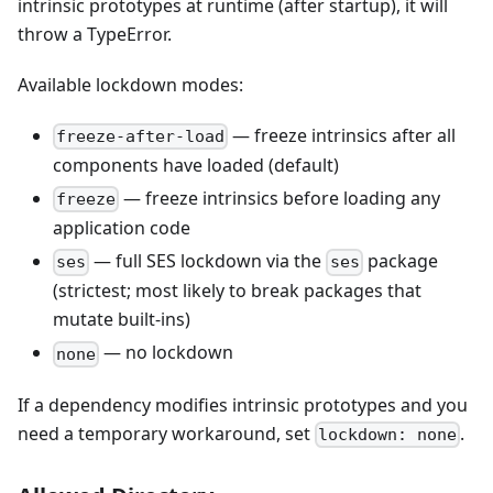
intrinsic prototypes at runtime (after startup), it will
throw a TypeError.
Available lockdown modes:
— freeze intrinsics after all
freeze-after-load
components have loaded (default)
— freeze intrinsics before loading any
freeze
application code
— full SES lockdown via the
package
ses
ses
(strictest; most likely to break packages that
mutate built-ins)
— no lockdown
none
If a dependency modifies intrinsic prototypes and you
need a temporary workaround, set
.
lockdown: none