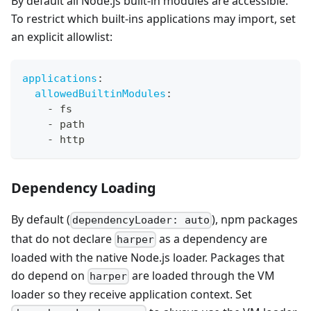
By default all Node.js built-in modules are accessible.
To restrict which built-ins applications may import, set
an explicit allowlist:
applications
:
allowedBuiltinModules
:
-
 fs
-
 path
-
 http
Dependency Loading
By default (
), npm packages
dependencyLoader: auto
that do not declare
as a dependency are
harper
loaded with the native Node.js loader. Packages that
do depend on
are loaded through the VM
harper
loader so they receive application context. Set