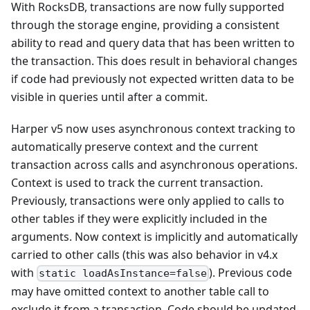
With RocksDB, transactions are now fully supported
through the storage engine, providing a consistent
ability to read and query data that has been written to
the transaction. This does result in behavioral changes
if code had previously not expected written data to be
visible in queries until after a commit.
Harper v5 now uses asynchronous context tracking to
automatically preserve context and the current
transaction across calls and asynchronous operations.
Context is used to track the current transaction.
Previously, transactions were only applied to calls to
other tables if they were explicitly included in the
arguments. Now context is implicitly and automatically
carried to other calls (this was also behavior in v4.x
with
). Previous code
static loadAsInstance=false
may have omitted context to another table call to
exclude it from a transaction. Code should be updated