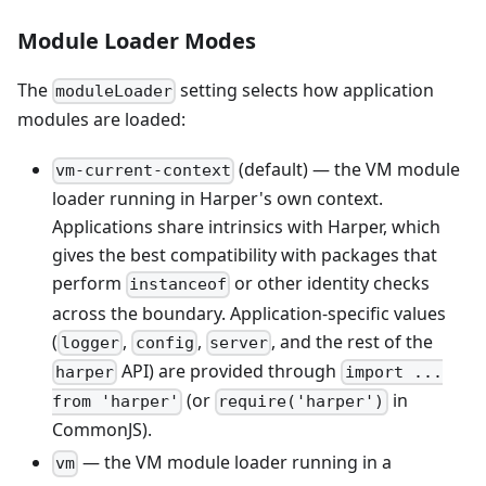
Module Loader Modes
The
setting selects how application
moduleLoader
modules are loaded:
(default) — the VM module
vm-current-context
loader running in Harper's own context.
Applications share intrinsics with Harper, which
gives the best compatibility with packages that
perform
or other identity checks
instanceof
across the boundary. Application-specific values
(
,
,
, and the rest of the
logger
config
server
API) are provided through
harper
import ...
(or
in
from 'harper'
require('harper')
CommonJS).
— the VM module loader running in a
vm