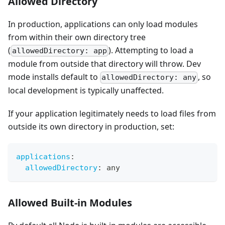
Allowed Directory
In production, applications can only load modules
from within their own directory tree
(
). Attempting to load a
allowedDirectory: app
module from outside that directory will throw. Dev
mode installs default to
, so
allowedDirectory: any
local development is typically unaffected.
If your application legitimately needs to load files from
outside its own directory in production, set:
applications
:
allowedDirectory
:
 any
Allowed Built-in Modules