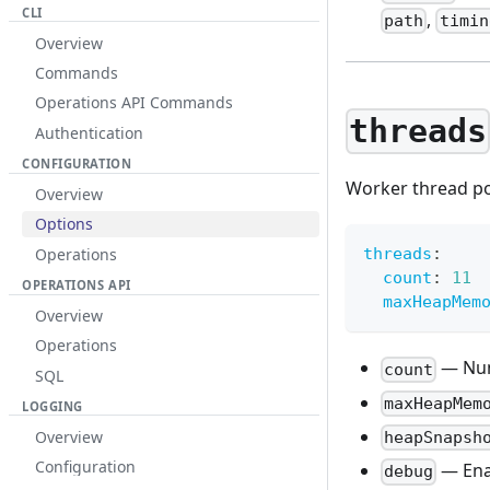
CLI
,
path
timin
Overview
Commands
Operations API Commands
threads
Authentication
CONFIGURATION
Worker thread po
Overview
Options
Operations
threads
:
count
:
11
OPERATIONS API
maxHeapMem
Overview
Operations
— Num
count
SQL
maxHeapMem
LOGGING
Overview
heapSnapsh
Configuration
— Ena
debug