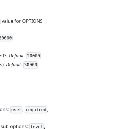
value for OPTIONS
60000
503;
Default
:
20000
s);
Default
:
30000
ions:
,
,
user
required
; sub-options:
,
level