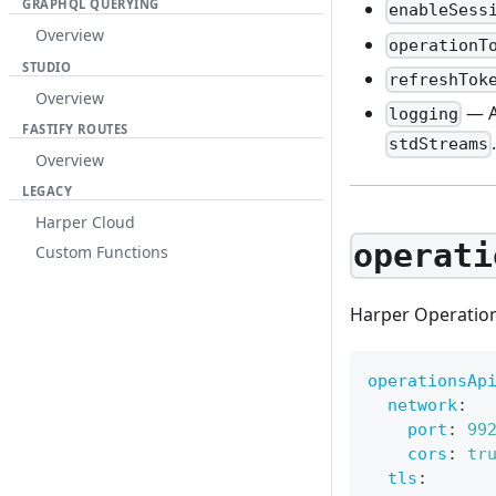
GRAPHQL QUERYING
enableSess
Overview
operationT
STUDIO
refreshTok
Overview
— A
logging
FASTIFY ROUTES
stdStreams
Overview
LEGACY
Harper Cloud
operati
Custom Functions
Harper Operation
operationsAp
network
:
port
:
99
cors
:
tr
tls
: