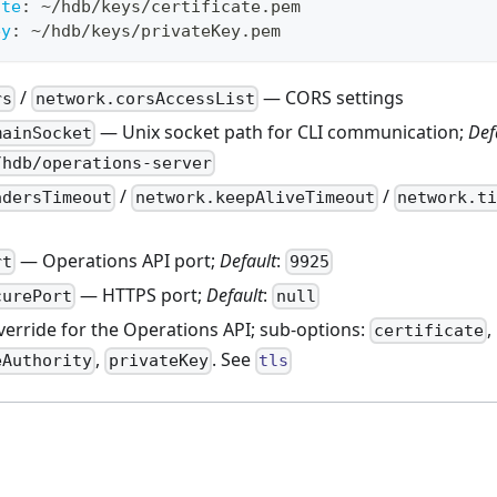
ate
:
 ~/hdb/keys/certificate.pem
ey
:
 ~/hdb/keys/privateKey.pem
/
— CORS settings
rs
network.corsAccessList
— Unix socket path for CLI communication;
Def
mainSocket
/hdb/operations-server
/
/
adersTimeout
network.keepAliveTimeout
network.ti
— Operations API port;
Default
:
rt
9925
— HTTPS port;
Default
:
curePort
null
erride for the Operations API; sub-options:
,
certificate
,
. See
eAuthority
privateKey
tls