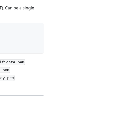
). Can be a single
ificate.pem
a.pem
Key.pem