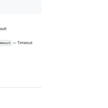
ault
:
— Timeout
meout