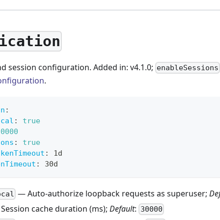
ication
d session configuration. Added in: v4.1.0;
enableSessions
onfiguration
.
on
:
ocal
:
true
30000
ions
:
true
okenTimeout
:
 1d
enTimeout
:
 30d
— Auto-authorize loopback requests as superuser;
De
ocal
Session cache duration (ms);
Default
:
30000