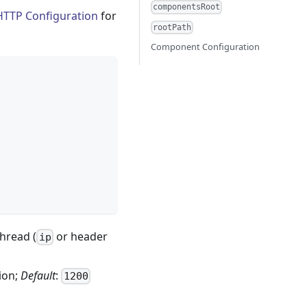
componentsRoot
HTTP Configuration
for
rootPath
Component Configuration
hread (
or header
ip
ion;
Default
:
1200