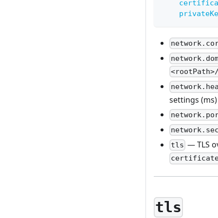
certific
privateK
network.co
network.do
<rootPath>
network.he
settings (ms)
network.po
network.se
— TLS ov
tls
certificat
tls