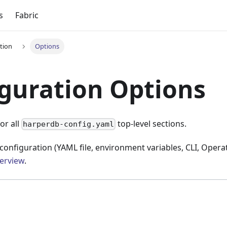
s
Fabric
tion
Options
guration Options
or all
top-level sections.
harperdb-config.yaml
configuration (YAML file, environment variables, CLI, Operat
erview
.