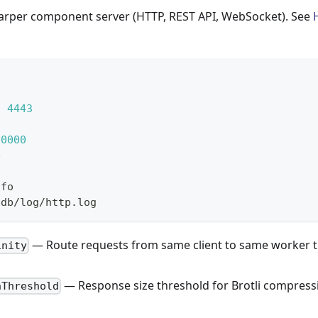
arper component server (HTTP, REST API, WebSocket). See
:
4443
20000
e
nfo
hdb/log/http.log
— Route requests from same client to same worker t
inity
— Response size threshold for Brotli compress
nThreshold