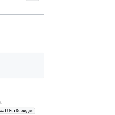
t
waitForDebugger