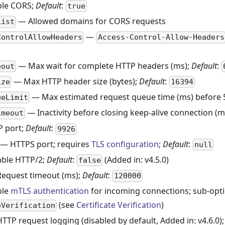
le CORS;
Default
:
true
— Allowed domains for CORS requests
List
—
ControlAllowHeaders
Access-Control-Allow-Headers
— Max wait for complete HTTP headers (ms);
Default
:
eout
— Max HTTP header size (bytes);
Default
:
ize
16394
— Max estimated request queue time (ms) before 
ueLimit
— Inactivity before closing keep-alive connection (m
imeout
 port;
Default
:
9926
— HTTPS port; requires
TLS configuration
;
Default
:
null
ble HTTP/2;
Default
:
(Added in: v4.5.0)
false
equest timeout (ms);
Default
:
120000
ble
mTLS authentication
for incoming connections; sub-opt
(see
Certificate Verification
)
eVerification
TP request logging (disabled by default, Added in: v4.6.0)