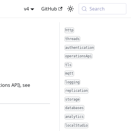
v4
GitHub
Search
http
threads
authentication
operationsApi
tls
mqtt
logging
ions API), see
replication
storage
databases
analytics
localStudio