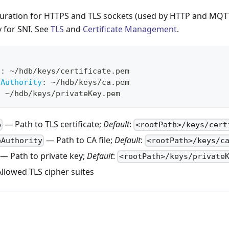
guration for HTTPS and TLS sockets (used by HTTP and MQTT
y for SNI. See
TLS
and
Certificate Management
.
e
:
 ~/hdb/keys/certificate.pem
eAuthority
:
 ~/hdb/keys/ca.pem
:
 ~/hdb/keys/privateKey.pem
— Path to TLS certificate;
Default
:
e
<rootPath>/keys/cert
— Path to CA file;
Default
:
eAuthority
<rootPath>/keys/c
— Path to private key;
Default
:
<rootPath>/keys/private
llowed TLS cipher suites