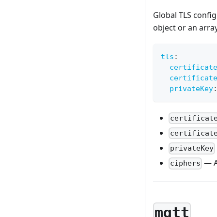
Global TLS confi
object or an arra
tls
:
certificat
certificat
privateKey
certificat
certificat
privateKey
— A
ciphers
mqtt