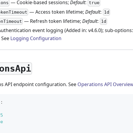
— Cookie-based sessions;
Default
:
ions
true
— Access token lifetime;
Default
:
okenTimeout
1d
— Refresh token lifetime;
Default
:
enTimeout
1d
uthentication event logging (Added in: v4.6.0); sub-options
. See
Logging Configuration
onsApi
s API endpoint configuration. See
Operations API Overvie
i
:
25
ue