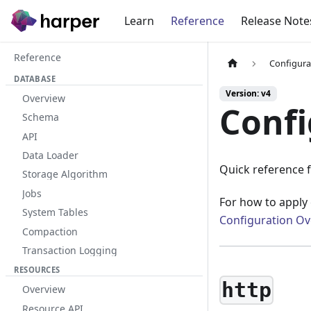
Learn
Reference
Release Note
Reference
Configura
DATABASE
Version: v4
Overview
Confi
Schema
API
Data Loader
Quick reference f
Storage Algorithm
Jobs
For how to apply 
System Tables
Configuration Ov
Compaction
Transaction Logging
RESOURCES
http
Overview
Resource API