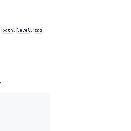
:
,
,
,
path
level
tag
w
.