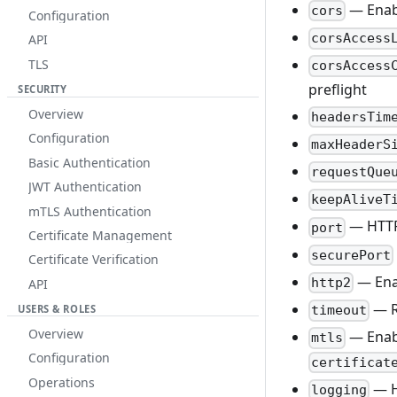
— Enab
cors
Configuration
corsAccess
API
TLS
corsAccess
preflight
SECURITY
Overview
headersTim
Configuration
maxHeaderS
Basic Authentication
requestQue
JWT Authentication
keepAliveT
mTLS Authentication
— HTTP
port
Certificate Management
securePort
Certificate Verification
— Ena
http2
API
— R
USERS & ROLES
timeout
Overview
— Ena
mtls
Configuration
certificat
Operations
— HT
logging