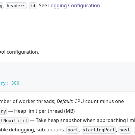
,
,
. See
Logging Configuration
g
headers
id
ol configuration.
ory
:
300
ber of worker threads;
Default
: CPU count minus one
— Heap limit per thread (MB)
ory
— Take heap snapshot when approaching limi
otNearLimit
ble debugging; sub-options:
,
,
,
port
startingPort
host