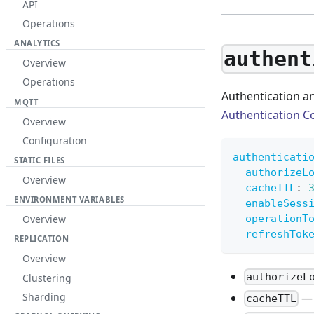
API
Operations
ANALYTICS
authent
Overview
Operations
Authentication an
MQTT
Authentication C
Overview
Configuration
authenticati
STATIC FILES
authorizeL
Overview
cacheTTL
:
ENVIRONMENT VARIABLES
enableSess
operationT
Overview
refreshTok
REPLICATION
Overview
authorizeL
Clustering
— 
Sharding
cacheTTL