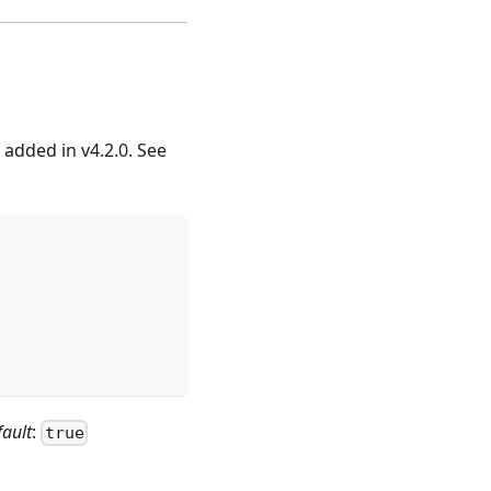
added in v4.2.0. See
fault
:
true