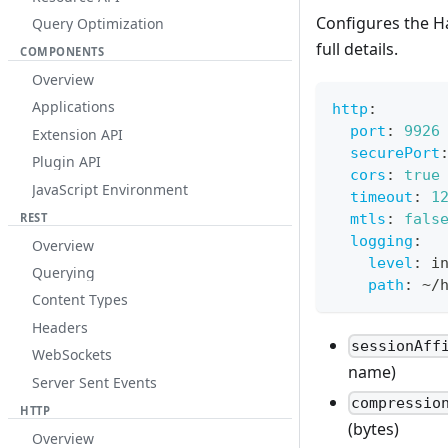
Configures the H
Query Optimization
full details.
COMPONENTS
Overview
Applications
http
:
port
:
9926
Extension API
securePort
Plugin API
cors
:
true
JavaScript Environment
timeout
:
1
mtls
:
fals
REST
logging
:
Overview
level
:
 i
Querying
path
:
 ~/
Content Types
Headers
sessionAff
WebSockets
name)
Server Sent Events
compressio
HTTP
(bytes)
Overview