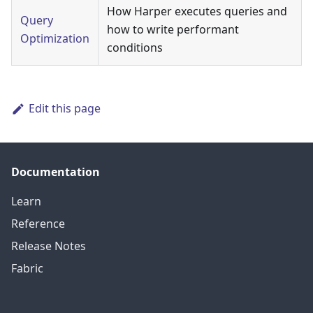
How Harper executes queries and
Query
how to write performant
Optimization
conditions
Edit this page
Documentation
Learn
Reference
Release Notes
Fabric