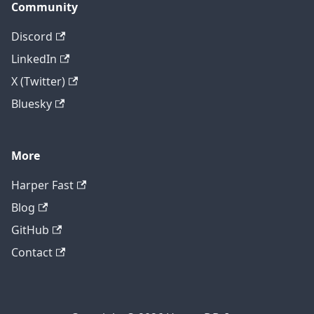
Community
Discord
LinkedIn
X (Twitter)
Bluesky
More
Harper Fast
Blog
GitHub
Contact