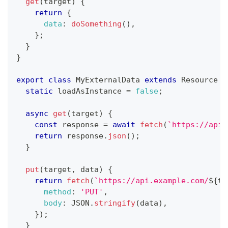
get
(
target
)
{
return
{
data
:
doSomething
(
)
,
}
;
}
}
export
class
MyExternalData
extends
Resource
{
static
 loadAsInstance 
=
false
;
async
get
(
target
)
{
const
 response 
=
await
fetch
(
`
https://api.
return
 response
.
json
(
)
;
}
put
(
target
,
 data
)
{
return
fetch
(
`
https://api.example.com/
${
ta
method
:
'PUT'
,
body
:
JSON
.
stringify
(
data
)
,
}
)
;
}