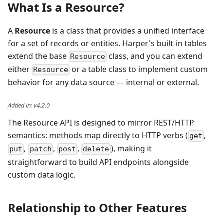
What Is a Resource?
A
Resource
is a class that provides a unified interface
for a set of records or entities. Harper's built-in tables
extend the base
class, and you can extend
Resource
either
or a table class to implement custom
Resource
behavior for any data source — internal or external.
Added in
:
v4.2.0
The Resource API is designed to mirror REST/HTTP
semantics: methods map directly to HTTP verbs (
,
get
,
,
,
), making it
put
patch
post
delete
straightforward to build API endpoints alongside
custom data logic.
Relationship to Other Features