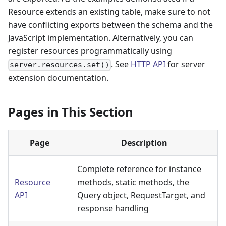
Resource extends an existing table, make sure to not
have conflicting exports between the schema and the
JavaScript implementation. Alternatively, you can
register resources programmatically using
. See
HTTP API
for server
server.resources.set()
extension documentation.
Pages in This Section
Page
Description
Complete reference for instance
Resource
methods, static methods, the
API
Query object, RequestTarget, and
response handling