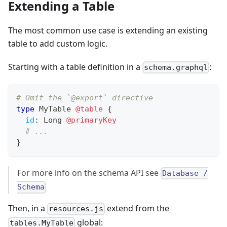
Extending a Table
The most common use case is extending an existing
table to add custom logic.
Starting with a table definition in a
:
schema.graphql
# Omit the `@export` directive
type
MyTable
@table
{
id
:
Long
@primaryKey
# ...
}
For more info on the schema API see
Database /
Schema
Then, in a
extend from the
resources.js
global:
tables.MyTable