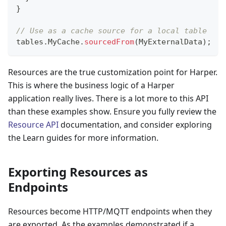
}
// Use as a cache source for a local table
tables
.
MyCache
.
sourcedFrom
(
MyExternalData
)
;
Resources are the true customization point for Harper.
This is where the business logic of a Harper
application really lives. There is a lot more to this API
than these examples show. Ensure you fully review the
Resource API
documentation, and consider exploring
the Learn guides for more information.
Exporting Resources as
Endpoints
Resources become HTTP/MQTT endpoints when they
are exported. As the examples demonstrated if a