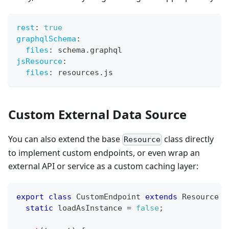
rest
:
true
graphqlSchema
:
files
:
 schema.graphql
jsResource
:
files
:
 resources.js
Custom External Data Source
You can also extend the base
class directly
Resource
to implement custom endpoints, or even wrap an
external API or service as a custom caching layer:
export
class
CustomEndpoint
extends
Resource
{
static
 loadAsInstance 
=
false
;