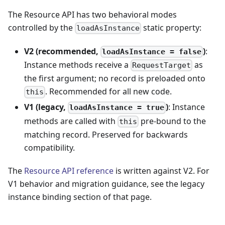
The Resource API has two behavioral modes
controlled by the
static property:
loadAsInstance
V2 (recommended,
)
:
loadAsInstance = false
Instance methods receive a
as
RequestTarget
the first argument; no record is preloaded onto
. Recommended for all new code.
this
V1 (legacy,
)
: Instance
loadAsInstance = true
methods are called with
pre-bound to the
this
matching record. Preserved for backwards
compatibility.
The
Resource API reference
is written against V2. For
V1 behavior and migration guidance, see the legacy
instance binding section of that page.