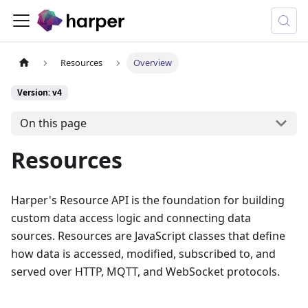
Resources
Overview
Version: v4
On this page
Resources
Harper's Resource API is the foundation for building
custom data access logic and connecting data
sources. Resources are JavaScript classes that define
how data is accessed, modified, subscribed to, and
served over HTTP, MQTT, and WebSocket protocols.