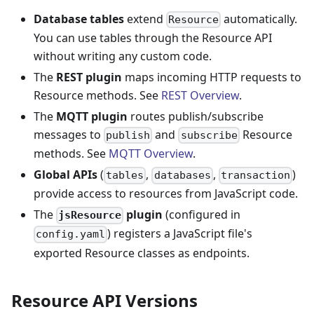
Database tables
extend
automatically.
Resource
You can use tables through the Resource API
without writing any custom code.
The
REST plugin
maps incoming HTTP requests to
Resource methods. See
REST Overview
.
The
MQTT plugin
routes publish/subscribe
messages to
and
Resource
publish
subscribe
methods. See
MQTT Overview
.
Global APIs
(
,
,
)
tables
databases
transaction
provide access to resources from JavaScript code.
The
plugin
(configured in
jsResource
) registers a JavaScript file's
config.yaml
exported Resource classes as endpoints.
Resource API Versions