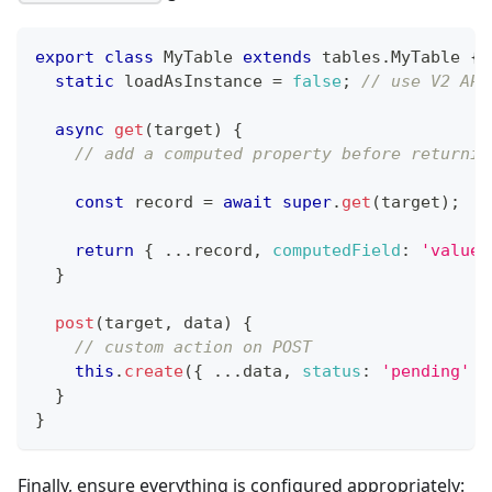
export
class
MyTable
extends
tables
.
MyTable
{
static
 loadAsInstance 
=
false
;
// use V2 API
async
get
(
target
)
{
// add a computed property before returnin
const
 record 
=
await
super
.
get
(
target
)
;
return
{
...
record
,
computedField
:
'value'
}
post
(
target
,
 data
)
{
// custom action on POST
this
.
create
(
{
...
data
,
status
:
'pending'
}
}
}
Finally, ensure everything is configured appropriately: