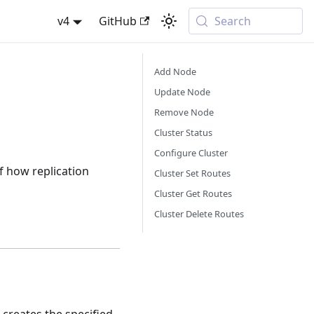
v4
GitHub
Search
Add Node
Update Node
Remove Node
Cluster Status
Configure Cluster
f how replication
Cluster Set Routes
Cluster Get Routes
Cluster Delete Routes