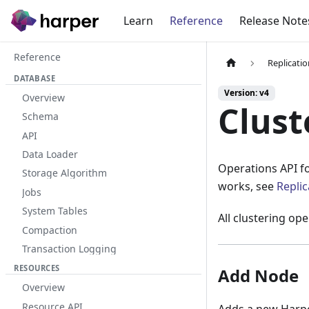
Learn
Reference
Release Note
Reference
Replicati
DATABASE
Version: v4
Overview
Clust
Schema
API
Data Loader
Operations API f
Storage Algorithm
works, see
Repli
Jobs
System Tables
All clustering op
Compaction
Transaction Logging
RESOURCES
Add Node
Overview
Resource API