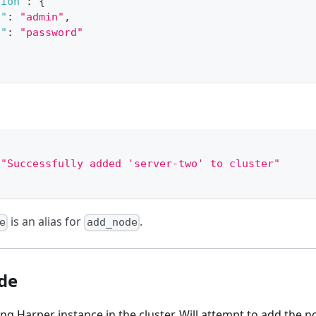
tion"
:
{
e"
:
"admin"
,
d"
:
"password"
"Successfully added 'server-two' to cluster"
is an alias for
.
e
add_node
de
ng Harper instance in the cluster. Will attempt to add the nod