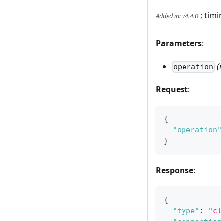
; timi
Added in
:
v4.4.0
Parameters
:
(
operation
Request
:
{
"operation
}
Response
:
{
"type"
:
"c