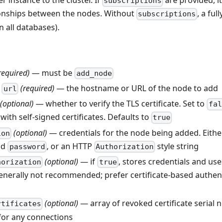
 instance to the cluster. If
are provided, it
subscriptions
tionships between the nodes. Without
, a ful
subscriptions
in all databases).
required)
— must be
add_node
r
(required)
— the hostname or URL of the node to add
url
(optional)
— whether to verify the TLS certificate. Set to
fal
 with self-signed certificates. Defaults to
true
(optional)
— credentials for the node being added. Eithe
ion
nd
, or an HTTP
style string
password
Authorization
(optional)
— if
, stores credentials and us
horization
true
enerally not recommended; prefer certificate-based authent
(optional)
— array of revoked certificate serial 
rtificates
for any connections