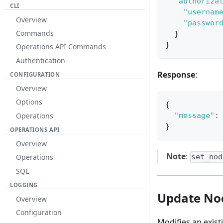
"authoriza
CLI
"usernam
Overview
"passwor
Commands
}
}
Operations API Commands
Authentication
Response
:
CONFIGURATION
Overview
Options
{
Operations
"message"
:
}
OPERATIONS API
Overview
Note
:
Operations
set_nod
SQL
LOGGING
Update No
Overview
Configuration
Modifies an existi