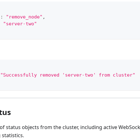
"
:
"remove_node"
,
:
"server-two"
"Successfully removed 'server-two' from cluster"
tus
of status objects from the cluster, including active WebSo
 statistics.