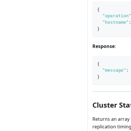
{
"operation
"hostname"
}
Response
:
{
"message"
:
}
Cluster Sta
Returns an array 
replication timing