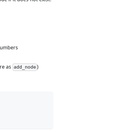
 numbers
ure as
)
add_node