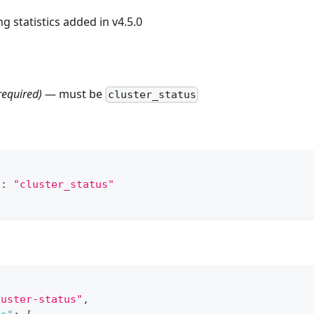
ng statistics added in v4.5.0
required)
— must be
cluster_status
"
:
"cluster_status"
luster-status"
,