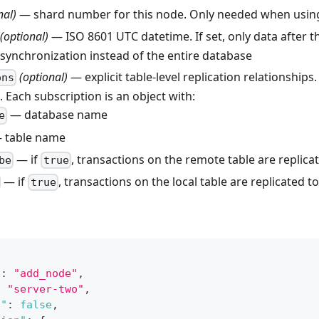
nal)
— shard number for this node. Only needed when usin
(optional)
— ISO 8601 UTC datetime. If set, only data after 
l synchronization instead of the entire database
(optional)
— explicit table-level replication relationships.
ons
 Each subscription is an object with:
— database name
e
 table name
— if
, transactions on the remote table are replicat
be
true
— if
, transactions on the local table are replicated 
true
"
:
"add_node"
,
:
"server-two"
,
s"
:
false
,