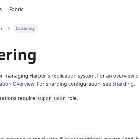
s
Fabric
on
Clustering
ering
or managing Harper's replication system. For an overview o
cation Overview
. For sharding configuration, see
Sharding
.
erations require
role.
super_user