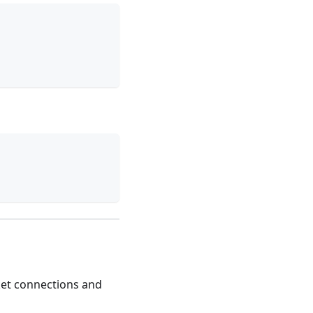
cket connections and