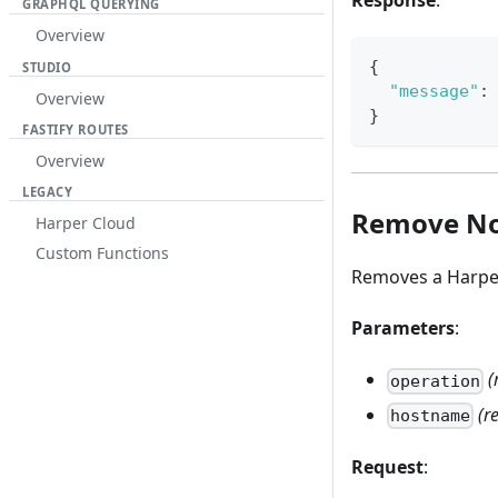
Response
:
GRAPHQL QUERYING
Overview
{
STUDIO
"message"
:
Overview
}
FASTIFY ROUTES
Overview
LEGACY
Remove N
Harper Cloud
Custom Functions
Removes a Harper 
Parameters
:
(
operation
(r
hostname
Request
: