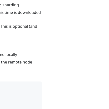
g sharding
this time is downloaded
 This is optional (and
ed locally
to the remote node