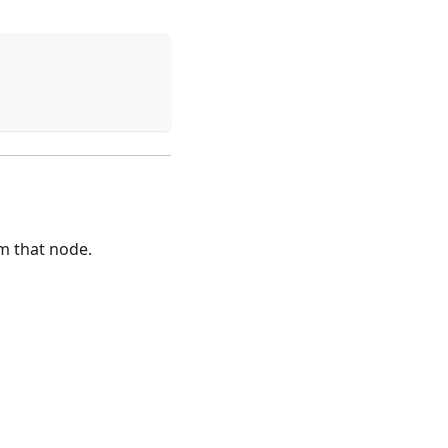
m that node.