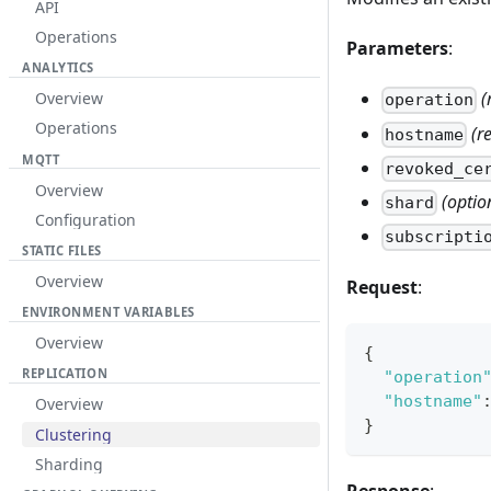
API
Operations
Parameters
:
ANALYTICS
(
Overview
operation
Operations
(r
hostname
MQTT
revoked_ce
Overview
(optio
shard
Configuration
subscripti
STATIC FILES
Overview
Request
:
ENVIRONMENT VARIABLES
Overview
{
REPLICATION
"operation
"hostname"
Overview
}
Clustering
Sharding