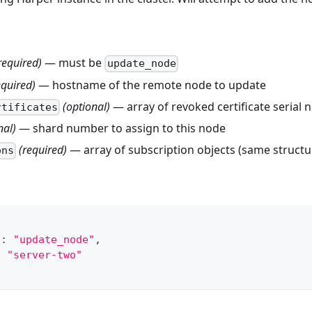
required)
— must be
update_node
equired)
— hostname of the remote node to update
(optional)
— array of revoked certificate serial
rtificates
nal)
— shard number to assign to this node
(required)
— array of subscription objects (same struct
ons
"
:
"update_node"
,
:
"server-two"