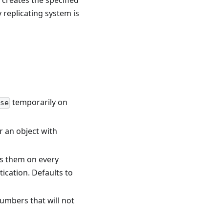
 creates the specified
ly replicating system is
temporarily on
se
r an object with
es them on every
ication. Defaults to
numbers that will not