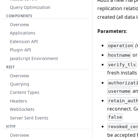
Adds a new Harper
Query Optimization
replication rela
created (all data 
COMPONENTS
Overview
Parameters
:
Applications
Extension API
(
operation
Plugin API
o
hostname
JavaScript Environment
verify_tls
REST
fresh installs
Overview
authorizat
Querying
a
username
Content Types
Headers
retain_aut
reconnect. G
WebSockets
false
Server Sent Events
revoked_ce
HTTP
be accepted 
Overview