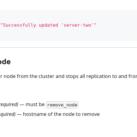
"Successfully updated 'server-two'"
ode
node from the cluster and stops all replication to and fro
required)
— must be
remove_node
equired)
— hostname of the node to remove