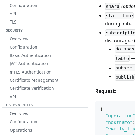
Configuration
(optio
shard
API
start_time
TLS
during initia
SECURITY
subscripti
Overview
discouraged).
Configuration
databas
Basic Authentication
—
table
JWT Authentication
subscri
mTLS Authentication
publish
Certificate Management
Certificate Verification
Request
:
API
USERS & ROLES
{
Overview
"operation
Configuration
"hostname"
"verify_tl
Operations