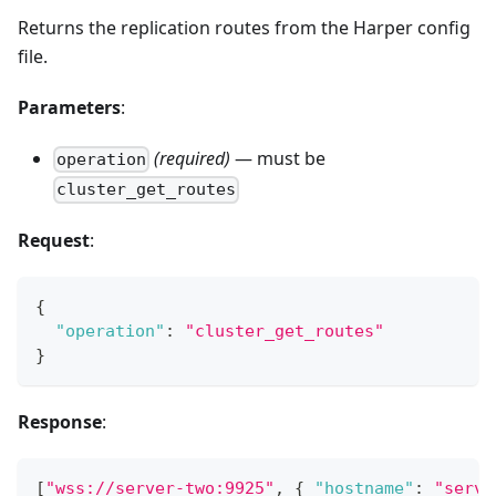
Returns the replication routes from the Harper config
file.
Parameters
:
(required)
— must be
operation
cluster_get_routes
Request
:
{
"operation"
:
"cluster_get_routes"
}
Response
:
[
"wss://server-two:9925"
,
{
"hostname"
:
"serve