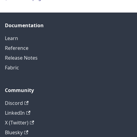
Documentation
Learn
Reference
Release Notes
Fabric
Community
Discord
LinkedIn
X (Twitter)
Bluesky