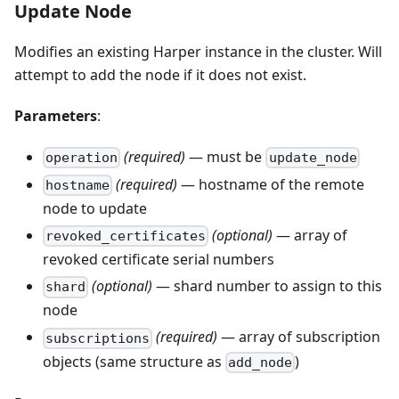
Update Node
Modifies an existing Harper instance in the cluster. Will
attempt to add the node if it does not exist.
Parameters
:
(required)
— must be
operation
update_node
(required)
— hostname of the remote
hostname
node to update
(optional)
— array of
revoked_certificates
revoked certificate serial numbers
(optional)
— shard number to assign to this
shard
node
(required)
— array of subscription
subscriptions
objects (same structure as
)
add_node