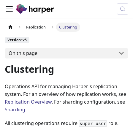
Replication
Clustering
Version: v5
On this page
Clustering
Operations API for managing Harper's replication
system. For an overview of how replication works, see
Replication Overview
. For sharding configuration, see
Sharding
.
All clustering operations require
role.
super_user