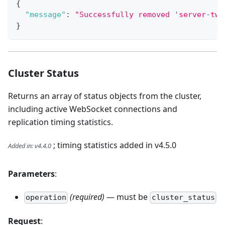
{
"message"
:
"Successfully removed 'server-two
}
Cluster Status
Returns an array of status objects from the cluster,
including active WebSocket connections and
replication timing statistics.
; timing statistics added in v4.5.0
Added in
:
v4.4.0
Parameters
:
(required)
— must be
operation
cluster_status
Request
: