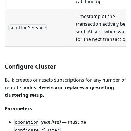
catching up
Timestamp of the
transaction actively bein
sendingMessage
sent. Absent when waiti
for the next transaction
Configure Cluster
Bulk creates or resets subscriptions for any number of
remote nodes.
Resets and replaces any existing
clustering setup.
Parameters
:
(required)
— must be
operation
configure_cluster