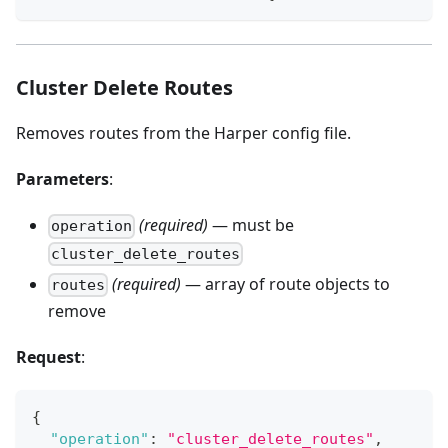
Cluster Delete Routes
Removes routes from the Harper config file.
Parameters
:
(required)
— must be
operation
cluster_delete_routes
(required)
— array of route objects to
routes
remove
Request
:
{
"operation"
:
"cluster_delete_routes"
,