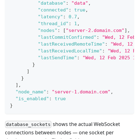
"database"
:
"data"
,
"connected"
:
true
,
"latency"
:
0.7
,
"thread_id"
:
1
,
"nodes"
:
[
"server-2.domain.com"
]
,
"lastCommitConfirmed"
:
"Wed, 12 Feb 
"lastReceivedRemoteTime"
:
"Wed, 12 F
"lastReceivedLocalTime"
:
"Wed, 12 Fe
"lastSendTime"
:
"Wed, 12 Feb 2025 16
}
]
}
]
,
"node_name"
:
"server-1.domain.com"
,
"is_enabled"
:
true
}
shows the actual WebSocket
database_sockets
connections between nodes — one socket per