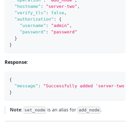
"operation"
:
"add_node"
,
"hostname"
:
"server-two"
,
"verify_tls"
:
false
,
"authorization"
:
{
"username"
:
"admin"
,
"password"
:
"password"
}
}
Response
:
{
"message"
:
"Successfully added 'server-two' 
}
Note
:
is an alias for
.
set_node
add_node