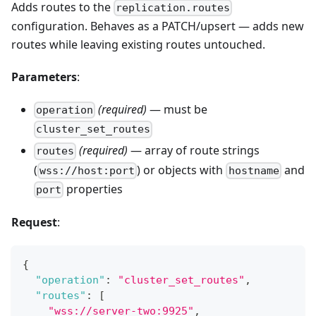
Adds routes to the
replication.routes
configuration. Behaves as a PATCH/upsert — adds new
routes while leaving existing routes untouched.
Parameters
:
(required)
— must be
operation
cluster_set_routes
(required)
— array of route strings
routes
(
) or objects with
and
wss://host:port
hostname
properties
port
Request
:
{
"operation"
:
"cluster_set_routes"
,
"routes"
:
[
"wss://server-two:9925"
,