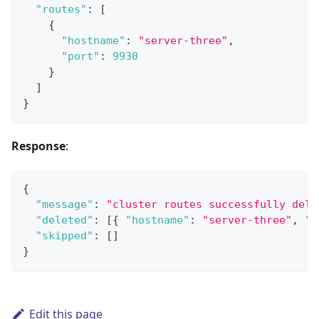
"routes"
:
[
{
"hostname"
:
"server-three"
,
"port"
:
9930
}
]
}
Response
:
{
"message"
:
"cluster routes successfully dele
"deleted"
:
[
{
"hostname"
:
"server-three"
,
"p
"skipped"
:
[
]
}
Edit this page