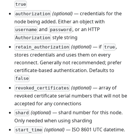
true
(optional)
— credentials for the
authorization
node being added. Either an object with
and
, or an HTTP
username
password
style string
Authorization
(optional)
— if
,
retain_authorization
true
stores credentials and uses them on every
reconnect. Generally not recommended; prefer
certificate-based authentication. Defaults to
false
(optional)
— array of
revoked_certificates
revoked certificate serial numbers that will not be
accepted for any connections
(optional)
— shard number for this node.
shard
Only needed when using sharding
(optional)
— ISO 8601 UTC datetime.
start_time