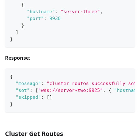
{
"hostname"
:
"server-three"
,
"port"
:
9930
}
]
}
Response
:
{
"message"
:
"cluster routes successfully set"
"set"
:
[
"wss://server-two:9925"
,
{
"hostname
"skipped"
:
[
]
}
Cluster Get Routes