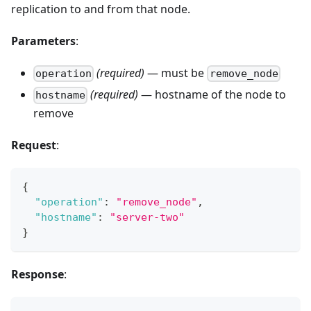
replication to and from that node.
Parameters
:
(required)
— must be
operation
remove_node
(required)
— hostname of the node to
hostname
remove
Request
:
{
"operation"
:
"remove_node"
,
"hostname"
:
"server-two"
}
Response
: