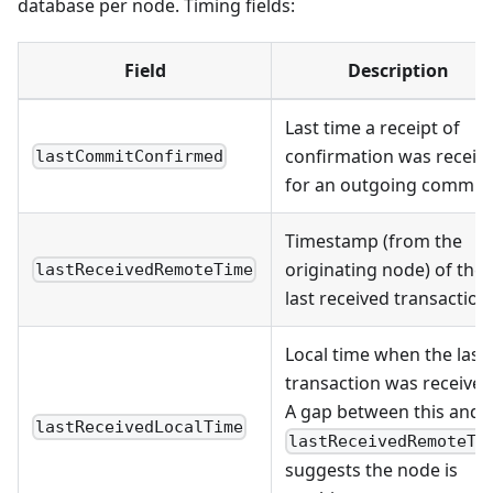
database per node. Timing fields:
Field
Description
Last time a receipt of
confirmation was receiv
lastCommitConfirmed
for an outgoing commit
Timestamp (from the
originating node) of the
lastReceivedRemoteTime
last received transaction
Local time when the last
transaction was received
A gap between this and
lastReceivedLocalTime
lastReceivedRemoteTi
suggests the node is