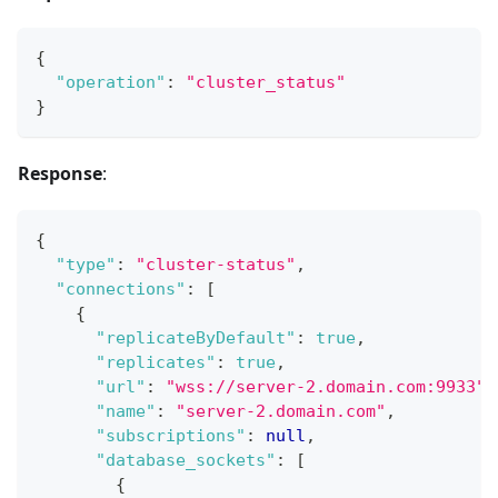
{
"operation"
:
"cluster_status"
}
Response
:
{
"type"
:
"cluster-status"
,
"connections"
:
[
{
"replicateByDefault"
:
true
,
"replicates"
:
true
,
"url"
:
"wss://server-2.domain.com:9933"
,
"name"
:
"server-2.domain.com"
,
"subscriptions"
:
null
,
"database_sockets"
:
[
{