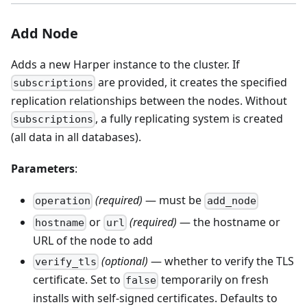
Add Node
Adds a new Harper instance to the cluster. If
are provided, it creates the specified
subscriptions
replication relationships between the nodes. Without
, a fully replicating system is created
subscriptions
(all data in all databases).
Parameters
:
(required)
— must be
operation
add_node
or
(required)
— the hostname or
hostname
url
URL of the node to add
(optional)
— whether to verify the TLS
verify_tls
certificate. Set to
temporarily on fresh
false
installs with self-signed certificates. Defaults to