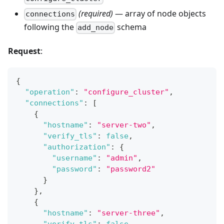
(required)
— array of node objects
connections
following the
schema
add_node
Request
:
{
"operation"
:
"configure_cluster"
,
"connections"
:
[
{
"hostname"
:
"server-two"
,
"verify_tls"
:
false
,
"authorization"
:
{
"username"
:
"admin"
,
"password"
:
"password2"
}
}
,
{
"hostname"
:
"server-three"
,
"verify_tls"
:
false
,