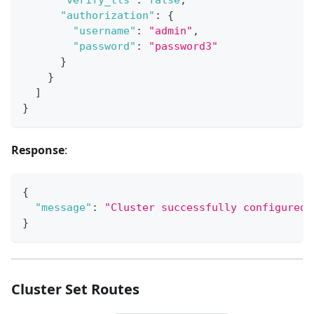
"authorization"
:
{
"username"
:
"admin"
,
"password"
:
"password3"
}
}
]
}
Response
:
{
"message"
:
"Cluster successfully configured.
}
Cluster Set Routes