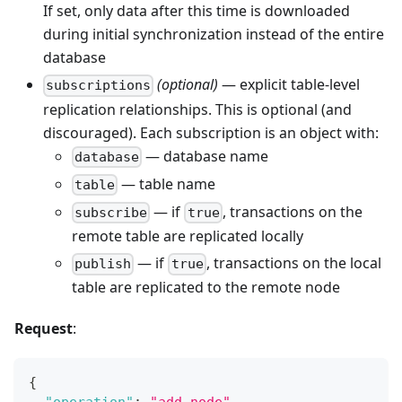
If set, only data after this time is downloaded
during initial synchronization instead of the entire
database
(optional)
— explicit table-level
subscriptions
replication relationships. This is optional (and
discouraged). Each subscription is an object with:
— database name
database
— table name
table
— if
, transactions on the
subscribe
true
remote table are replicated locally
— if
, transactions on the local
publish
true
table are replicated to the remote node
Request
:
{