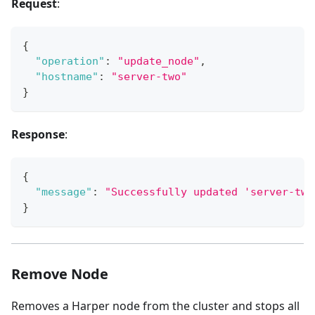
Request
:
{
"operation"
:
"update_node"
,
"hostname"
:
"server-two"
}
Response
:
{
"message"
:
"Successfully updated 'server-two
}
Remove Node
Removes a Harper node from the cluster and stops all