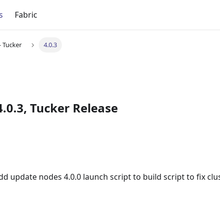
s
Fabric
- Tucker
4.0.3
.0.3, Tucker Release
 update nodes 4.0.0 launch script to build script to fix cl