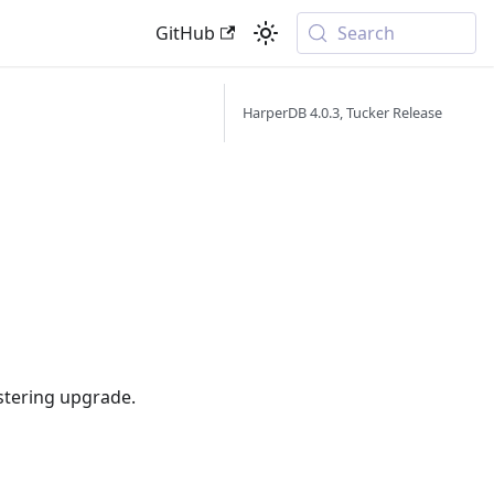
GitHub
Search
HarperDB 4.0.3, Tucker Release
ustering upgrade.