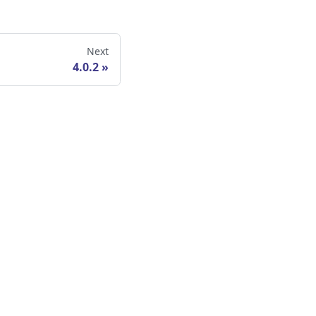
Next
4.0.2