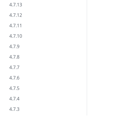
4.7.13
4.7.12
4.7.11
4.7.10
4.7.9
4.7.8
4.7.7
4.7.6
4.7.5
4.7.4
4.7.3
4.7.2
Documentation