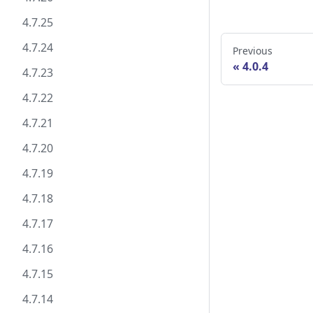
4.7.25
4.7.24
Previous
4.0.4
4.7.23
4.7.22
4.7.21
4.7.20
4.7.19
4.7.18
4.7.17
4.7.16
4.7.15
4.7.14