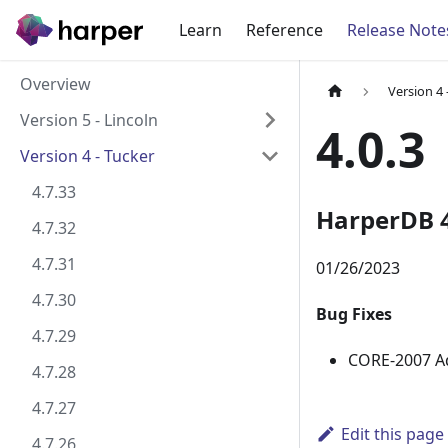
Learn
Reference
Release Note
Overview
Version 4 
Version 5 - Lincoln
4.0.3
Version 4 - Tucker
4.7.33
HarperDB 4
4.7.32
4.7.31
01/26/2023
4.7.30
Bug Fixes
4.7.29
CORE-2007 Add
4.7.28
4.7.27
Edit this page
4.7.26