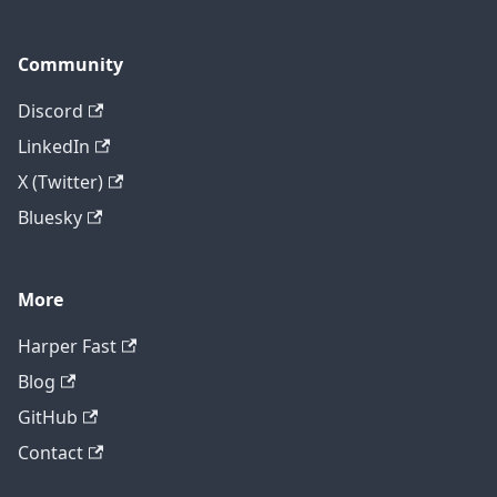
Community
Discord
LinkedIn
X (Twitter)
Bluesky
More
Harper Fast
Blog
GitHub
Contact