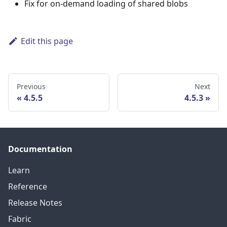
Fix for on-demand loading of shared blobs
Edit this page
Previous
Next
4.5.5
4.5.3
Documentation
Learn
Reference
Release Notes
Fabric