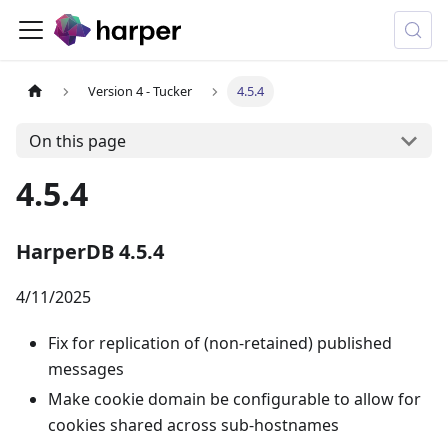
Version 4 - Tucker
4.5.4
On this page
4.5.4
HarperDB 4.5.4
4/11/2025
Fix for replication of (non-retained) published
messages
Make cookie domain be configurable to allow for
cookies shared across sub-hostnames