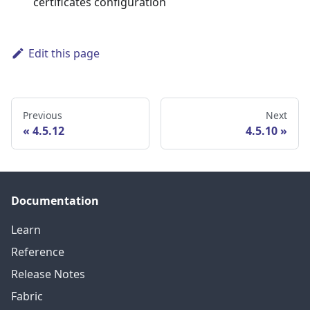
certificates configuration
Edit this page
Previous
Next
4.5.12
4.5.10
Documentation
Learn
Reference
Release Notes
Fabric