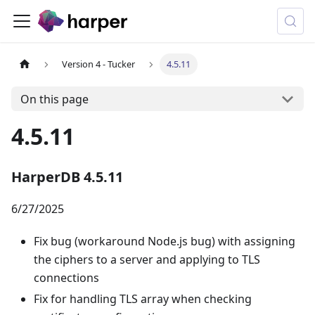
Version 4 - Tucker
4.5.11
On this page
4.5.11
HarperDB 4.5.11
6/27/2025
Fix bug (workaround Node.js bug) with assigning
the ciphers to a server and applying to TLS
connections
Fix for handling TLS array when checking