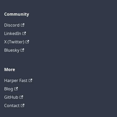
Community
Discord
LinkedIn
X (Twitter)
Bluesky
More
Harper Fast
Blog
GitHub
Contact