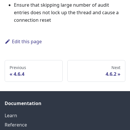
Ensure that skipping large number of audit
entries does not lock up the thread and cause a
connection reset
Edit this page
Previous
Next
4.6.4
4.6.2
Documentation
Learn
Reference