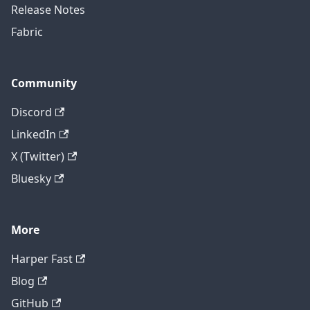
Release Notes
Fabric
Community
Discord
LinkedIn
X (Twitter)
Bluesky
More
Harper Fast
Blog
GitHub