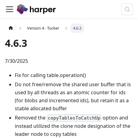
Version 4 - Tucker
4.6.3
4.6.3
7/30/2025
Fix for calling table.operation()
Do not free/remove the shared user buffer that is
used by all threads as an atomic counter for ids
(for blobs and incremented ids), but retain it as a
stable allocated buffer
Removed the
option and
copyTablesToCatchUp
instead utilized the clone node designation of the
leader node to copy tables