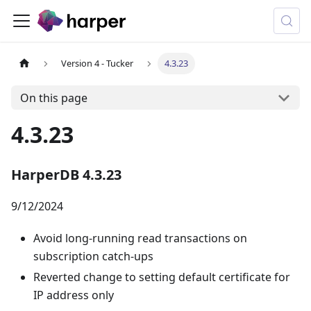
Version 4 - Tucker
4.3.23
On this page
4.3.23
HarperDB 4.3.23
9/12/2024
Avoid long-running read transactions on
subscription catch-ups
Reverted change to setting default certificate for
IP address only