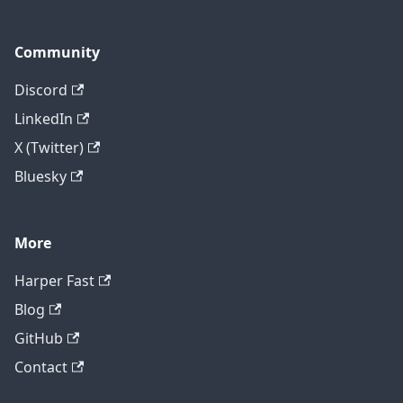
Community
Discord
LinkedIn
X (Twitter)
Bluesky
More
Harper Fast
Blog
GitHub
Contact