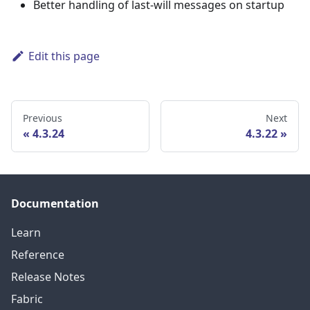
Better handling of last-will messages on startup
Edit this page
Previous
Next
4.3.24
4.3.22
Documentation
Learn
Reference
Release Notes
Fabric