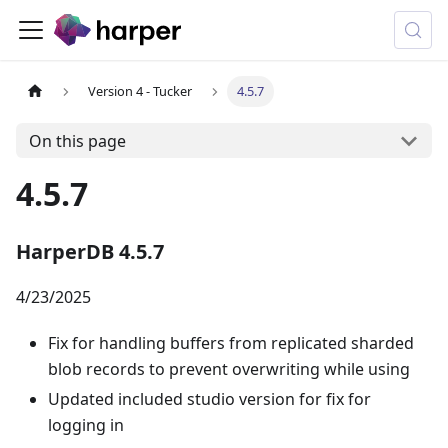
Version 4 - Tucker
4.5.7
On this page
4.5.7
HarperDB 4.5.7
4/23/2025
Fix for handling buffers from replicated sharded
blob records to prevent overwriting while using
Updated included studio version for fix for
logging in