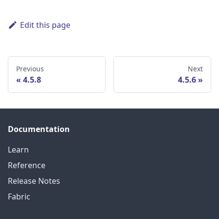
Edit this page
Previous
Next
4.5.8
4.5.6
Documentation
Learn
Reference
Release Notes
Fabric