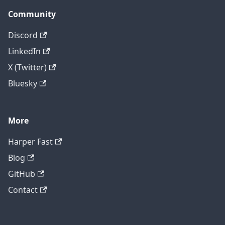
Community
Discord
LinkedIn
X (Twitter)
Bluesky
More
Harper Fast
Blog
GitHub
Contact