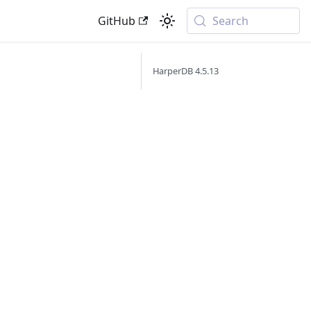
GitHub
Search
HarperDB 4.5.13