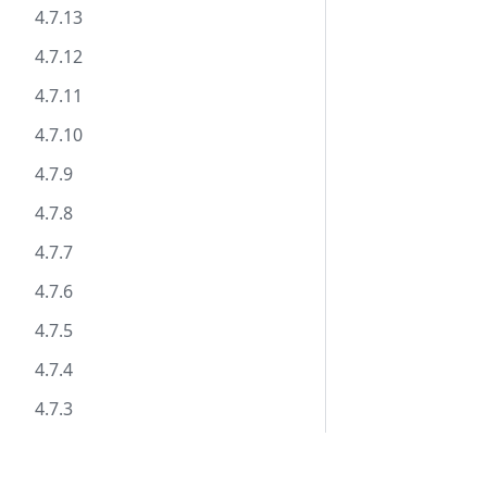
4.7.13
4.7.12
4.7.11
4.7.10
4.7.9
4.7.8
4.7.7
4.7.6
4.7.5
4.7.4
4.7.3
4.7.2
Documentation