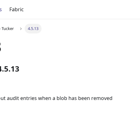
s
Fabric
- Tucker
4.5.13
3
.5.13
 out audit entries when a blob has been removed