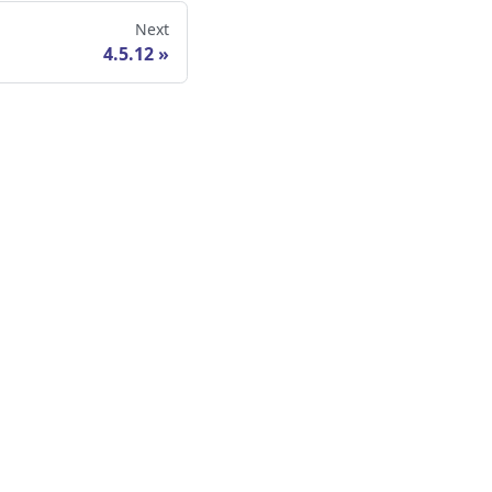
Next
4.5.12