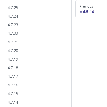
Previous
4.7.25
4.5.14
4.7.24
4.7.23
4.7.22
4.7.21
4.7.20
4.7.19
4.7.18
4.7.17
4.7.16
4.7.15
4.7.14