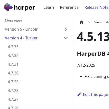
Learn
Reference
Release Note
Overview
Version 4 
Version 5 - Lincoln
4.5.1
Version 4 - Tucker
4.7.33
HarperDB 4
4.7.32
4.7.31
7/12/2025
4.7.30
Fix cleaning
4.7.29
4.7.28
Edit this page
4.7.27
4.7.26