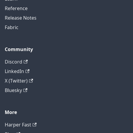
Reference
Release Notes
Fabric
Community
Discord
LinkedIn
X (Twitter)
Bluesky
More
Harper Fast