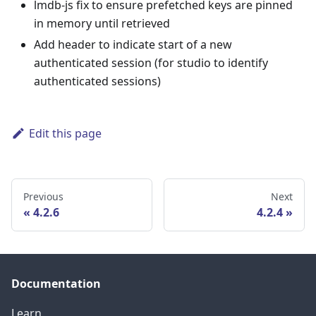
lmdb-js fix to ensure prefetched keys are pinned
in memory until retrieved
Add header to indicate start of a new
authenticated session (for studio to identify
authenticated sessions)
Edit this page
Previous
Next
4.2.6
4.2.4
Documentation
Learn