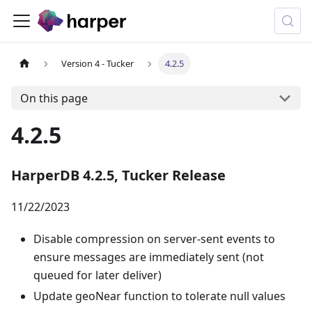
Version 4 - Tucker
4.2.5
On this page
4.2.5
HarperDB 4.2.5, Tucker Release
11/22/2023
Disable compression on server-sent events to
ensure messages are immediately sent (not
queued for later deliver)
Update geoNear function to tolerate null values