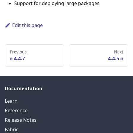
Support for deploying large packages
Edit this page
Previous
Next
4.4.7
4.4.5
Documentation
Learn
Reference
Release Notes
Fabric