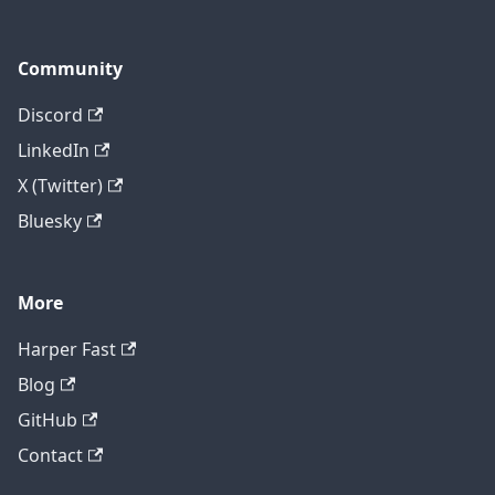
Community
Discord
LinkedIn
X (Twitter)
Bluesky
More
Harper Fast
Blog
GitHub
Contact