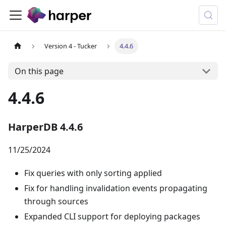
Version 4 - Tucker
4.4.6
On this page
4.4.6
HarperDB 4.4.6
11/25/2024
Fix queries with only sorting applied
Fix for handling invalidation events propagating
through sources
Expanded CLI support for deploying packages