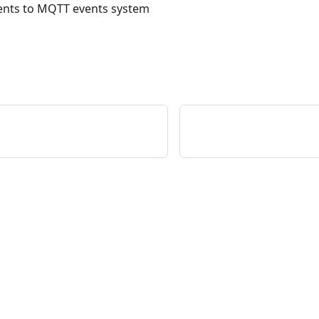
ents to MQTT events system