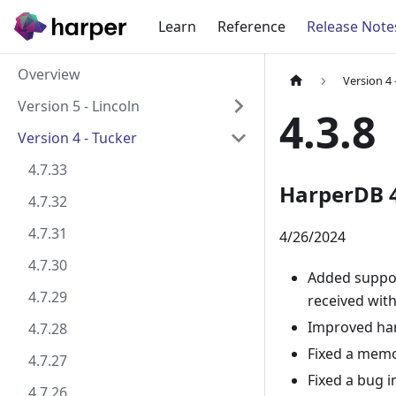
Learn
Reference
Release Note
Overview
Version 4 
Version 5 - Lincoln
4.3.8
Version 4 - Tucker
4.7.33
HarperDB 4
4.7.32
4.7.31
4/26/2024
4.7.30
Added suppor
4.7.29
received wit
Improved han
4.7.28
Fixed a memo
4.7.27
Fixed a bug i
4.7.26