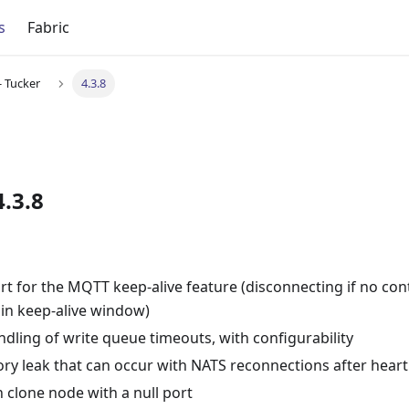
s
Fabric
- Tucker
4.3.8
.3.8
t for the MQTT keep-alive feature (disconnecting if no co
hin keep-alive window)
dling of write queue timeouts, with configurability
ry leak that can occur with NATS reconnections after hear
n clone node with a null port