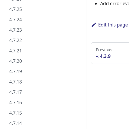
Add error ev
4.7.25
4.7.24
Edit this page
4.7.23
4.7.22
Previous
4.7.21
4.3.9
4.7.20
4.7.19
4.7.18
4.7.17
4.7.16
4.7.15
4.7.14