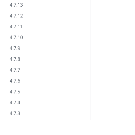
4.7.13
4.7.12
4.7.11
4.7.10
4.7.9
4.7.8
4.7.7
4.7.6
4.7.5
4.7.4
4.7.3
4.7.2
Documentation