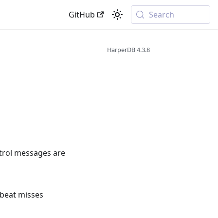
GitHub
Search
HarperDB 4.3.8
ntrol messages are
tbeat misses