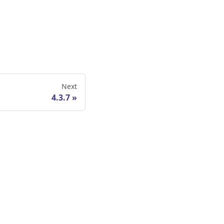
Next
4.3.7