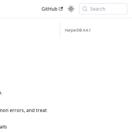
GitHub
Search
HarperDB 4.4.1
p.
on errors, and treat
ails