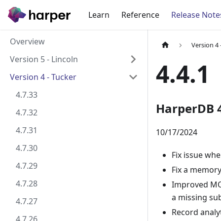
Learn
Reference
Release Note
Overview
Version 4 
Version 5 - Lincoln
4.4.1
Version 4 - Tucker
4.7.33
HarperDB 4
4.7.32
4.7.31
10/17/2024
4.7.30
Fix issue wh
4.7.29
Fix a memory
4.7.28
Improved MQT
a missing sub
4.7.27
Record analy
4.7.26