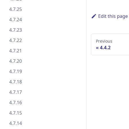
4.7.25
Edit this page
4.7.24
4.7.23
4.7.22
Previous
4.4.2
4.7.21
4.7.20
4.7.19
4.7.18
4.7.17
4.7.16
4.7.15
4.7.14