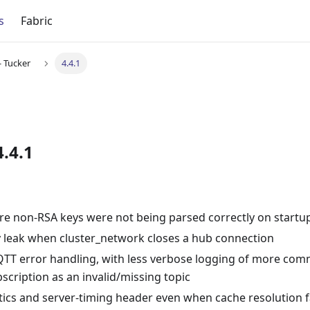
s
Fabric
- Tucker
4.4.1
.4.1
ere non-RSA keys were not being parsed correctly on startu
 leak when cluster_network closes a hub connection
T error handling, with less verbose logging of more comm
scription as an invalid/missing topic
tics and server-timing header even when cache resolution f