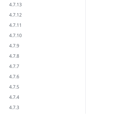
4.7.13
4.7.12
4.7.11
4.7.10
4.7.9
4.7.8
4.7.7
4.7.6
4.7.5
4.7.4
4.7.3
4.7.2
Documentation