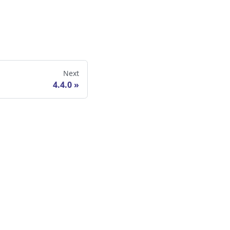
Next
4.4.0