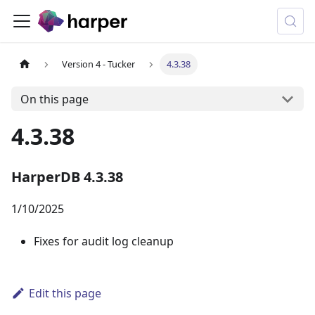
Version 4 - Tucker
4.3.38
On this page
4.3.38
HarperDB 4.3.38
1/10/2025
Fixes for audit log cleanup
Edit this page