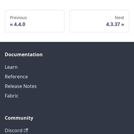
Previous
Next
4.4.0
4.3.37
Documentation
Learn
Reference
Release Notes
Fabric
Community
Discord