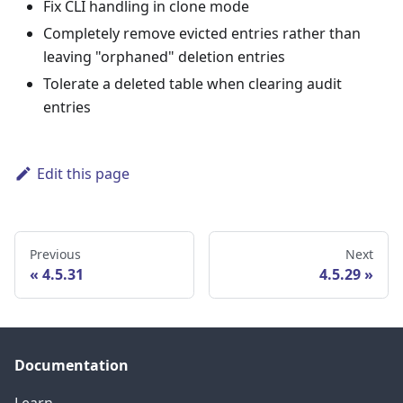
Fix CLI handling in clone mode
Completely remove evicted entries rather than
leaving "orphaned" deletion entries
Tolerate a deleted table when clearing audit
entries
Edit this page
Previous
Next
4.5.31
4.5.29
Documentation