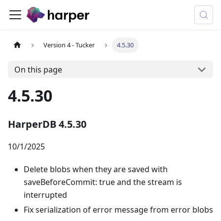
Version 4 - Tucker
4.5.30
On this page
4.5.30
HarperDB 4.5.30
10/1/2025
Delete blobs when they are saved with
saveBeforeCommit: true and the stream is
interrupted
Fix serialization of error message from error blobs