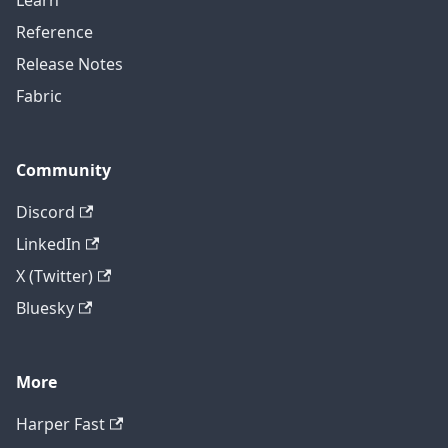
Learn
Reference
Release Notes
Fabric
Community
Discord
LinkedIn
X (Twitter)
Bluesky
More
Harper Fast