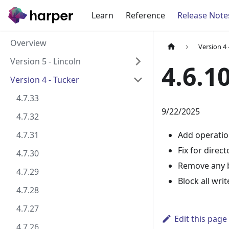
Learn
Reference
Release Note
Overview
Version 4 
Version 5 - Lincoln
4.6.1
Version 4 - Tucker
4.7.33
9/22/2025
4.7.32
4.7.31
Add operatio
Fix for dire
4.7.30
Remove any b
4.7.29
Block all wr
4.7.28
4.7.27
Edit this page
4.7.26