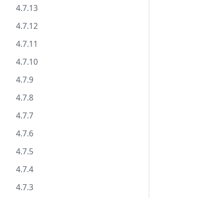
4.7.13
4.7.12
4.7.11
4.7.10
4.7.9
4.7.8
4.7.7
4.7.6
4.7.5
4.7.4
4.7.3
4.7.2
Documentation