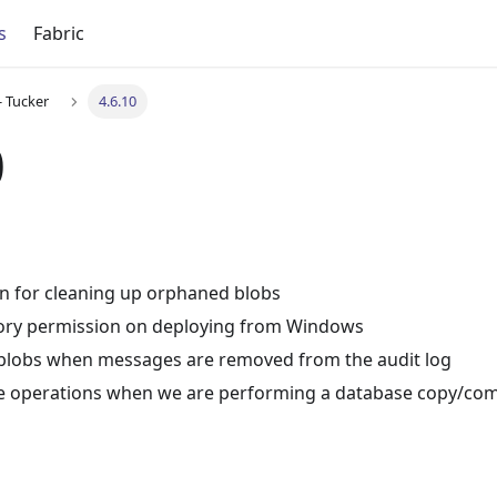
s
Fabric
- Tucker
4.6.10
0
n for cleaning up orphaned blobs
ctory permission on deploying from Windows
lobs when messages are removed from the audit log
ite operations when we are performing a database copy/co