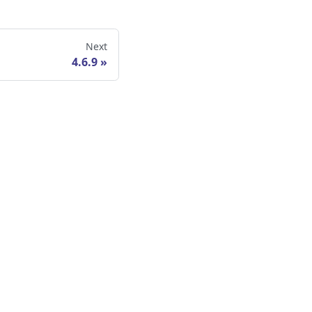
Next
4.6.9