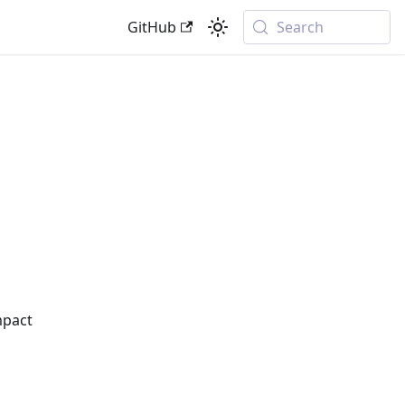
GitHub
Search
mpact