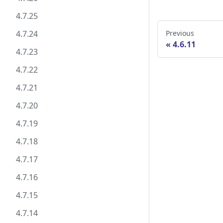
4.7.25
4.7.24
Previous
4.6.11
4.7.23
4.7.22
4.7.21
4.7.20
4.7.19
4.7.18
4.7.17
4.7.16
4.7.15
4.7.14