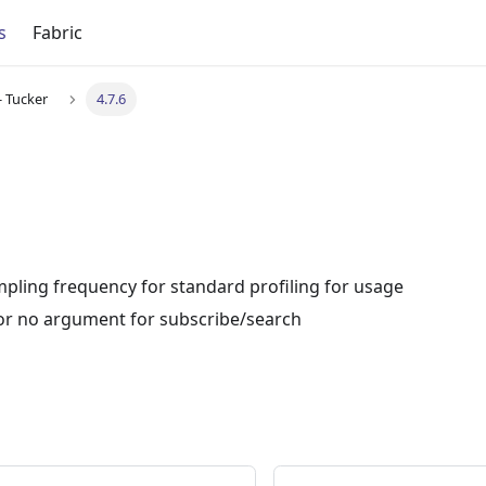
s
Fabric
- Tucker
4.7.6
pling frequency for standard profiling for usage
or no argument for subscribe/search