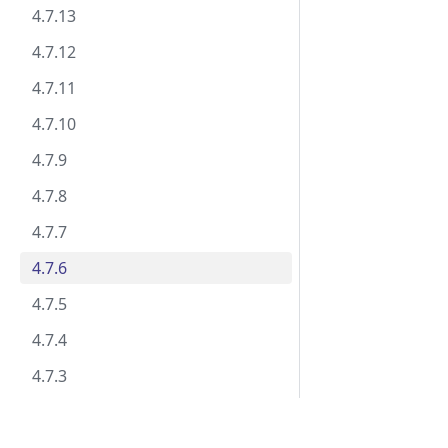
4.7.13
4.7.12
4.7.11
4.7.10
4.7.9
4.7.8
4.7.7
4.7.6
4.7.5
4.7.4
4.7.3
4.7.2
Documentation