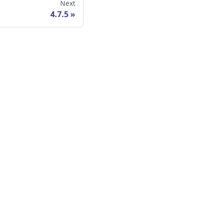
Next
4.7.5