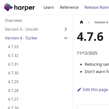
Learn
Reference
Release Note
Overview
Version 4 
Version 5 - Lincoln
4.7.6
Version 4 - Tucker
4.7.33
11/12/2025
4.7.32
4.7.31
Reducing sam
Don't warn f
4.7.30
4.7.29
Edit this page
4.7.28
4.7.27
4.7.26