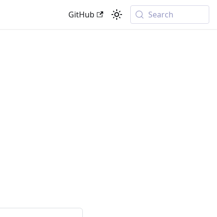
GitHub
Search