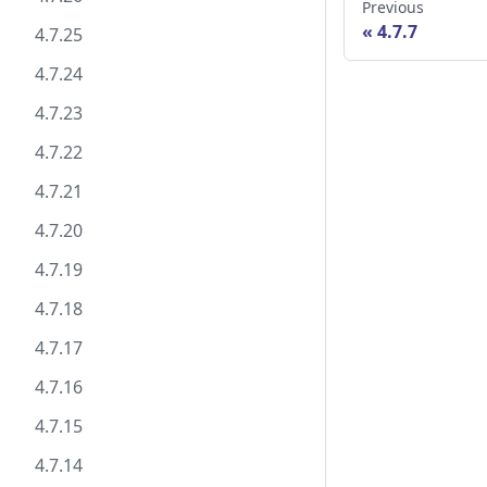
Previous
4.7.7
4.7.25
4.7.24
4.7.23
4.7.22
4.7.21
4.7.20
4.7.19
4.7.18
4.7.17
4.7.16
4.7.15
4.7.14