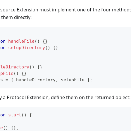
source Extension must implement one of the four methods
 them directly:
ion
handleFile
(
)
{
}
ion
setupDirectory
(
)
{
}
dleDirectory
(
)
{
}
upFile
(
)
{
}
ts
=
{
 handleDirectory
,
 setupFile 
}
;
 a Protocol Extension, define them on the returned object:
ion
start
(
)
{
le
(
)
{
}
,