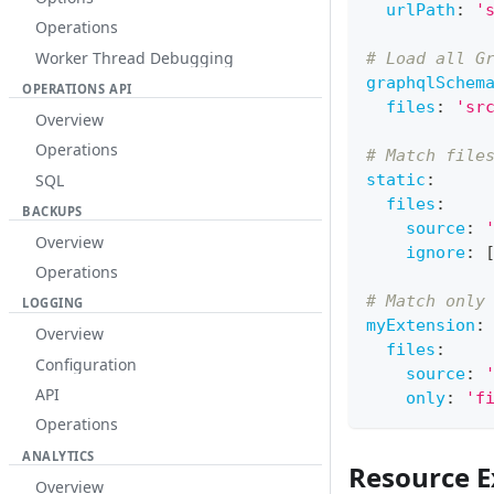
urlPath
:
'
Operations
Worker Thread Debugging
# Load all G
graphqlSchem
OPERATIONS API
files
:
'sr
Overview
Operations
# Match file
SQL
static
:
files
:
BACKUPS
source
:
Overview
ignore
:
Operations
# Match only
LOGGING
myExtension
:
Overview
files
:
Configuration
source
:
API
only
:
'f
Operations
ANALYTICS
Resource E
Overview