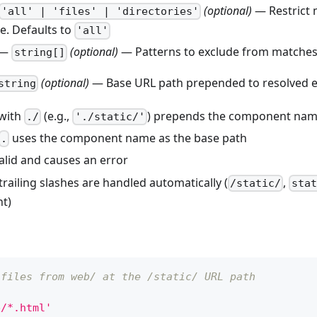
(optional)
— Restrict 
'all' | 'files' | 'directories'
e. Defaults to
'all'
—
(optional)
— Patterns to exclude from matche
string[]
(optional)
— Base URL path prepended to resolved e
string
 with
(e.g.,
) prepends the component name
./
'./static/'
uses the component name as the base path
.
valid and causes an error
railing slashes are handled automatically (
,
/static/
stat
nt)
 files from web/ at the /static/ URL path
b/*.html'