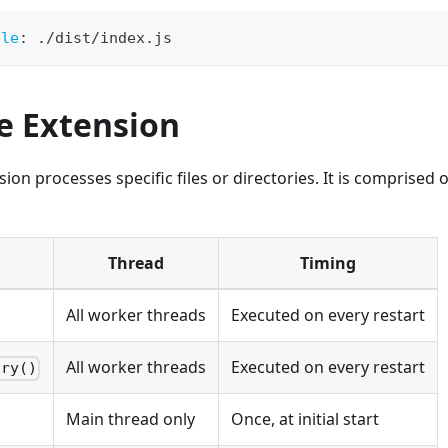
ule
:
 ./dist/index.js
e Extension
ion processes specific files or directories. It is comprised 
Thread
Timing
All worker threads
Executed on every restart
All worker threads
Executed on every restart
ory()
Main thread only
Once, at initial start