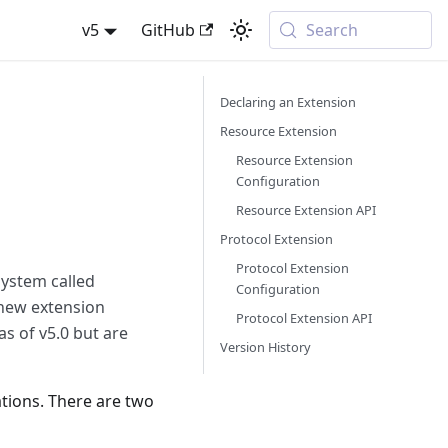
v5
GitHub
Search
Declaring an Extension
Resource Extension
Resource Extension
Configuration
Resource Extension API
Protocol Extension
Protocol Extension
system called
Configuration
 new extension
Protocol Extension API
as of v5.0 but are
Version History
tions. There are two