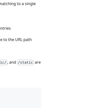
matching to a single
s
ntries
 to the URL path
, and
are
ic/
/static