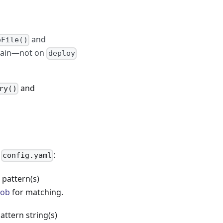
and
pFile()
again—not on
deploy
and
ry()
n
:
config.yaml
pattern(s)
lob
for matching.
ttern string(s)