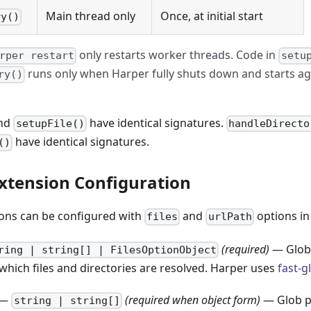
Main thread only
Once, at initial start
ry()
only restarts worker threads. Code in
rper restart
setu
runs only when Harper fully shuts down and starts 
ry()
nd
have identical signatures.
setupFile()
handleDirecto
have identical signatures.
()
xtension Configuration
ons can be configured with
and
options i
files
urlPath
(required)
— Glob 
ring | string[] | FilesOptionObject
hich files and directories are resolved. Harper uses
fast-g
—
(required when object form)
— Glob pa
string | string[]