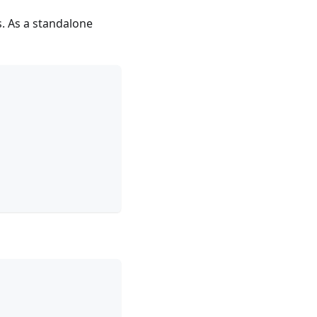
. As a standalone