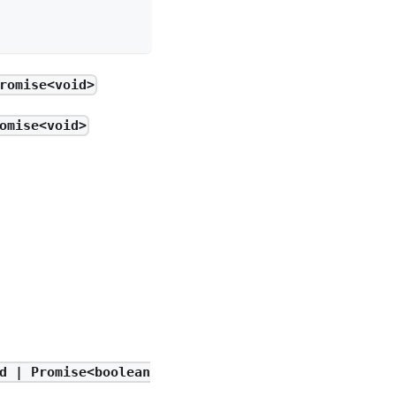
romise<void>
omise<void>
d | Promise<boolean