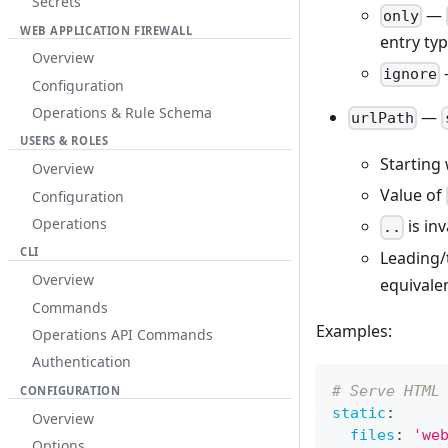
Secrets
—
only
WEB APPLICATION FIREWALL
entry typ
Overview
ignore
Configuration
Operations & Rule Schema
—
urlPath
USERS & ROLES
Starting
Overview
Value of
Configuration
Operations
is in
..
CLI
Leading/t
Overview
equivale
Commands
Examples:
Operations API Commands
Authentication
# Serve HTML
CONFIGURATION
static
:
Overview
files
:
'we
Options