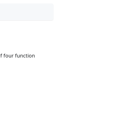
of four function