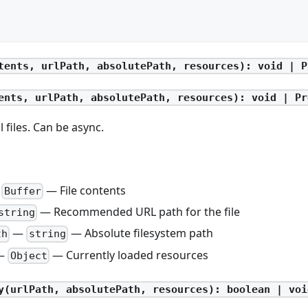
tents, urlPath, absolutePath, resources): void | P
ents, urlPath, absolutePath, resources): void | Pr
 files. Can be async.
—
— File contents
Buffer
— Recommended URL path for the file
string
—
— Absolute filesystem path
th
string
—
— Currently loaded resources
Object
y(urlPath, absolutePath, resources): boolean | voi