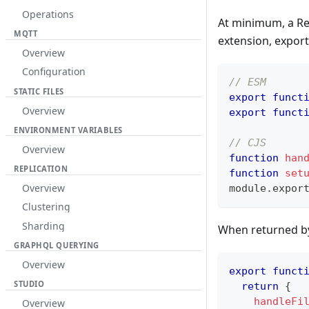
Operations
At minimum, a Re
MQTT
extension, export
Overview
Configuration
// ESM
STATIC FILES
export
funct
Overview
export
funct
ENVIRONMENT VARIABLES
// CJS
Overview
function
han
REPLICATION
function
set
Overview
module
.
expor
Clustering
Sharding
When returned by
GRAPHQL QUERYING
Overview
export
funct
STUDIO
return
{
handleFi
Overview