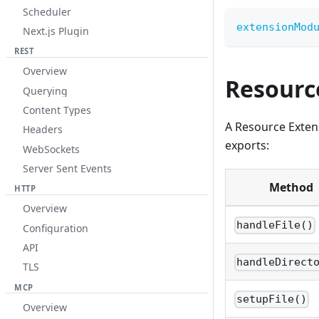
Scheduler
extensionMod
Next.js Plugin
REST
Overview
Resourc
Querying
Content Types
A Resource Extens
Headers
exports:
WebSockets
Server Sent Events
Method
HTTP
Overview
handleFile()
Configuration
API
handleDirect
TLS
MCP
setupFile()
Overview