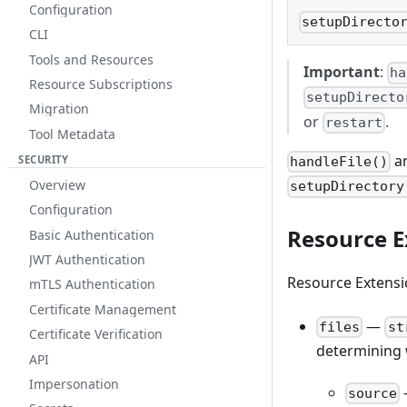
Configuration
setupDirecto
CLI
Tools and Resources
Important
:
ha
Resource Subscriptions
setupDirecto
Migration
or
.
restart
Tool Metadata
a
SECURITY
handleFile()
Overview
setupDirectory
Configuration
Resource E
Basic Authentication
JWT Authentication
Resource Extensi
mTLS Authentication
Certificate Management
—
files
st
Certificate Verification
determining w
API
Impersonation
source