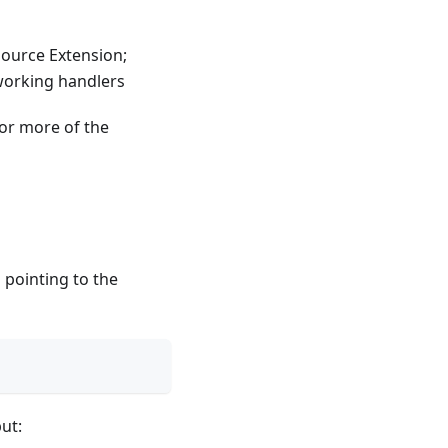
ource Extension;
working handlers
or more of the
 pointing to the
ut: