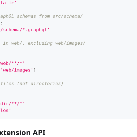
static'
raphQL schemas from src/schema/
a
:
c/schema/*.graphql'
s in web/, excluding web/images/
'web/**/*'
[
'web/images'
]
 files (not directories)
'dir/**/*'
iles'
xtension API