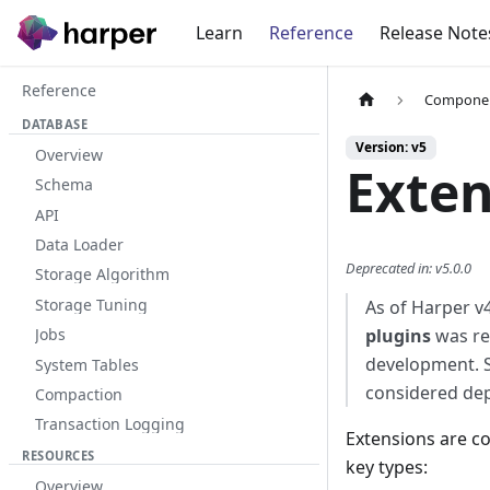
Learn
Reference
Release Note
Reference
Compone
DATABASE
Version: v5
Overview
Exten
Schema
API
Data Loader
Deprecated in
:
v5.0.0
Storage Algorithm
Storage Tuning
As of Harper v4
plugins
was re
Jobs
development. 
System Tables
considered dep
Compaction
Transaction Logging
Extensions are co
RESOURCES
key types:
Overview