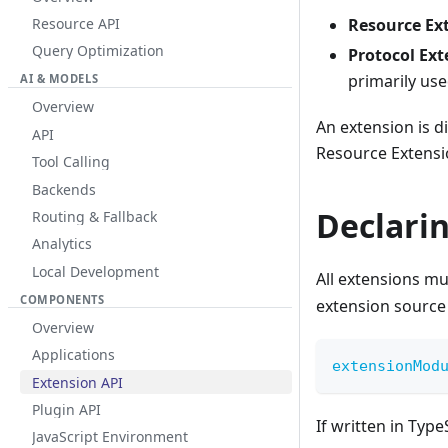
Resource API
Resource Ex
Query Optimization
Protocol Ext
primarily us
AI & MODELS
Overview
An extension is 
API
Resource Extensi
Tool Calling
Backends
Declari
Routing & Fallback
Analytics
Local Development
All extensions mu
COMPONENTS
extension source 
Overview
Applications
extensionMod
Extension API
Plugin API
If written in Typ
JavaScript Environment