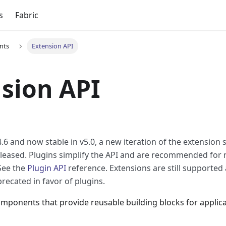
s
Fabric
nts
Extension API
sion API
.6 and now stable in v5.0, a new iteration of the extension 
leased. Plugins simplify the API and are recommended for
See the
Plugin API
reference. Extensions are still supported 
recated in favor of plugins.
mponents that provide reusable building blocks for applica