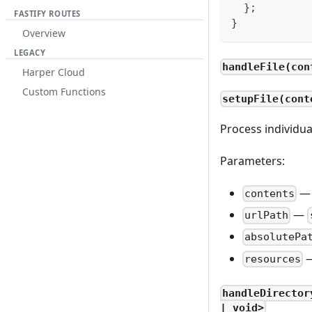
}
;
FASTIFY ROUTES
}
Overview
LEGACY
handleFile(con
Harper Cloud
Custom Functions
setupFile(cont
Process individual
Parameters:
contents
—
urlPath
absolutePa
resources
handleDirector
| void>