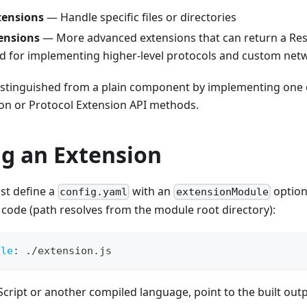
tensions
— Handle specific files or directories
ensions
— More advanced extensions that can return a Res
ed for implementing higher-level protocols and custom net
distinguished from a plain component by implementing one 
on or Protocol Extension API methods.
ng an Extension
st define a
with an
option
config.yaml
extensionModule
code (path resolves from the module root directory):
ule
:
 ./extension.js
eScript or another compiled language, point to the built outp