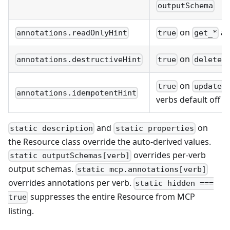
outputSchema
on
a
annotations.readOnlyHint
true
get_*
on
annotations.destructiveHint
true
delete_
on
true
update_
annotations.idempotentHint
verbs default off
and
on
static description
static properties
the Resource class override the auto-derived values.
overrides per-verb
static outputSchemas[verb]
output schemas.
static mcp.annotations[verb]
overrides annotations per verb.
static hidden ===
suppresses the entire Resource from MCP
true
listing.