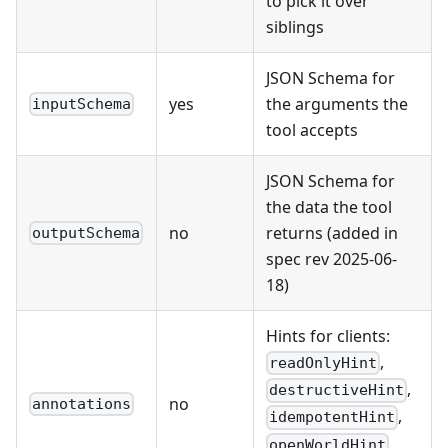
to pick it over
siblings
JSON Schema for
yes
the arguments the
inputSchema
tool accepts
JSON Schema for
the data the tool
no
returns (added in
outputSchema
spec rev 2025-06-
18)
Hints for clients:
,
readOnlyHint
,
destructiveHint
no
annotations
,
idempotentHint
,
openWorldHint