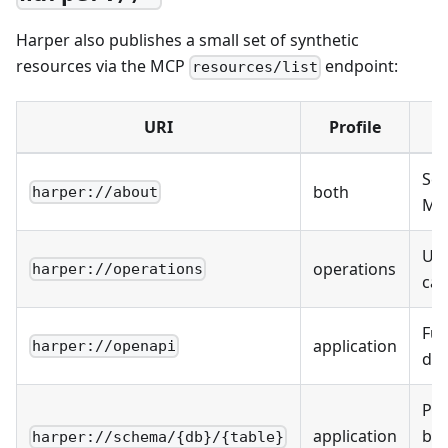
Harper also publishes a small set of synthetic
resources via the MCP
endpoint:
resources/list
URI
Profile
Ser
both
harper://about
MCP
Use
operations
harper://operations
cat
Ful
application
harper://openapi
do
Per
application
by
harper://schema/{db}/{table}