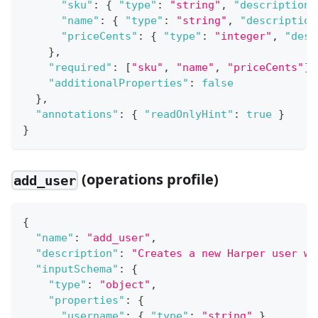
"sku"
:
{
"type"
:
"string"
,
"description"
"name"
:
{
"type"
:
"string"
,
"description
"priceCents"
:
{
"type"
:
"integer"
,
"desc
}
,
"required"
:
[
"sku"
,
"name"
,
"priceCents"
]
,
"additionalProperties"
:
false
}
,
"annotations"
:
{
"readOnlyHint"
:
true
}
}
(operations profile)
add_user
{
"name"
:
"add_user"
,
"description"
:
"Creates a new Harper user wi
"inputSchema"
:
{
"type"
:
"object"
,
"properties"
:
{
"username"
:
{
"type"
:
"string"
}
,