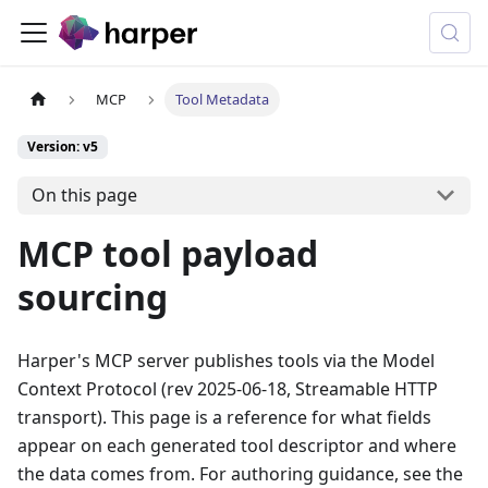
MCP
Tool Metadata
Version: v5
On this page
MCP tool payload
sourcing
Harper's MCP server publishes tools via the Model
Context Protocol (rev 2025-06-18, Streamable HTTP
transport). This page is a reference for what fields
appear on each generated tool descriptor and where
the data comes from. For authoring guidance, see the