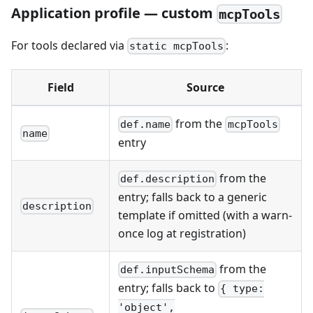
Application profile — custom
mcpTools
For tools declared via
:
static mcpTools
Field
Source
from the
def.name
mcpTools
name
entry
from the
def.description
entry; falls back to a generic
description
template if omitted (with a warn-
once log at registration)
from the
def.inputSchema
entry; falls back to
{ type:
'object',