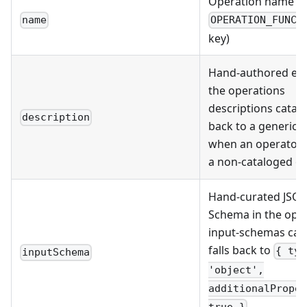
Operation name (
name
OPERATION_FUNCT
key)
Hand-authored ent
the operations
descriptions catalog
description
back to a generic 
when an operator 
a non-cataloged o
Hand-curated JSO
Schema in the ope
input-schemas cata
falls back to
{ typ
inputSchema
'object',
additionalProper