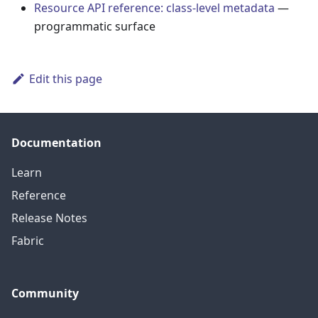
Resource API reference: class-level metadata
—
programmatic surface
Edit this page
Documentation
Learn
Reference
Release Notes
Fabric
Community