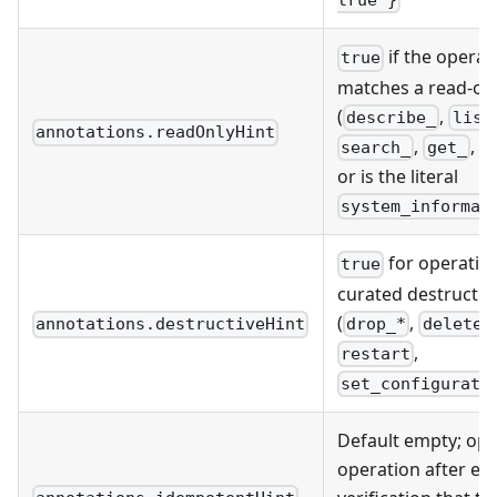
true }
if the operat
true
matches a read-onl
(
,
describe_
list
annotations.readOnlyHint
,
,
search_
get_
r
or is the literal
system_informat
for operation
true
curated destructiv
(
,
drop_*
delete_
annotations.destructiveHint
,
restart
set_configurati
Default empty; opt
operation after en