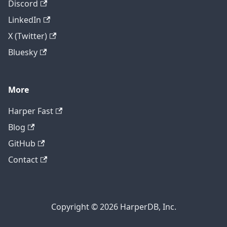
Discord
LinkedIn
X (Twitter)
Bluesky
More
Harper Fast
Blog
GitHub
Contact
Copyright © 2026 HarperDB, Inc.