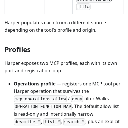
title
Harper populates each from a different source
depending on the tool's profile and origin.
Profiles
Harper exposes two MCP profiles, each with its own
port and registration loop:
Operations profile
— registers one MCP tool per
Harper operation that survives the
/
filter. Walks
mcp.operations.allow
deny
. The default allow list
OPERATION_FUNCTION_MAP
is read-only and intentionally narrow:
,
,
, plus an explicit
describe_*
list_*
search_*