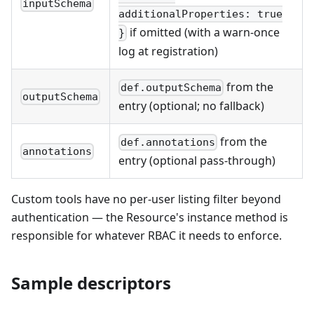
inputSchema
additionalProperties: true
if omitted (with a warn-once
}
log at registration)
from the
def.outputSchema
outputSchema
entry (optional; no fallback)
from the
def.annotations
annotations
entry (optional pass-through)
Custom tools have no per-user listing filter beyond
authentication — the Resource's instance method is
responsible for whatever RBAC it needs to enforce.
Sample descriptors