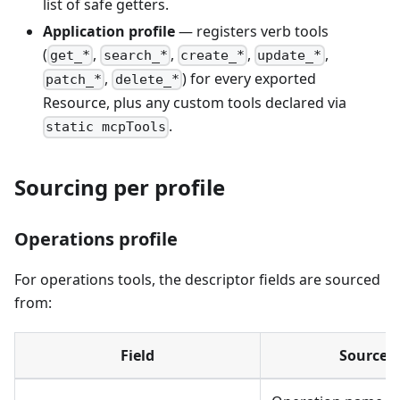
list of safe getters.
Application profile
— registers verb tools
(
,
,
,
,
get_*
search_*
create_*
update_*
,
) for every exported
patch_*
delete_*
Resource, plus any custom tools declared via
.
static mcpTools
Sourcing per profile
Operations profile
For operations tools, the descriptor fields are sourced
from:
Field
Source