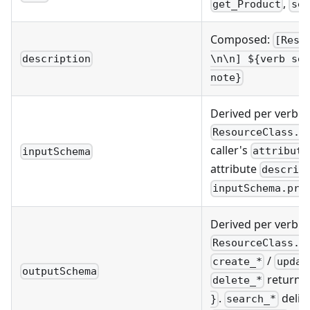
,
get_Product
sea
Composed:
[Reso
description
\n\n] ${verb sen
note}
Derived per verb 
ResourceClass.a
caller's
attribute
inputSchema
attribute
descrip
inputSchema.pro
Derived per verb 
ResourceClass.a
/
create_*
updat
outputSchema
returns
delete_*
.
delib
}
search_*