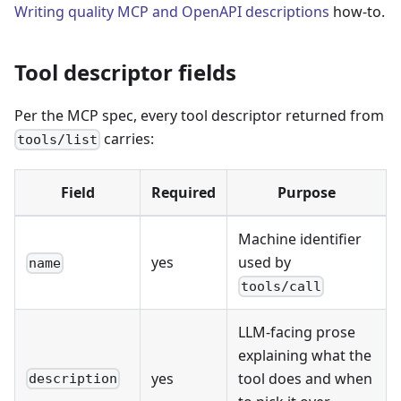
Writing quality MCP and OpenAPI descriptions
how-to.
Tool descriptor fields
Per the MCP spec, every tool descriptor returned from
carries:
tools/list
Field
Required
Purpose
Machine identifier
yes
used by
name
tools/call
LLM-facing prose
explaining what the
yes
tool does and when
description