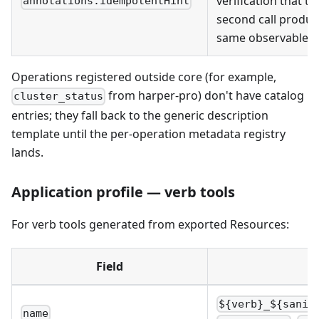
verification that th
annotations.idempotentHint
second call produc
same observable 
Operations registered outside core (for example,
from harper-pro) don't have catalog
cluster_status
entries; they fall back to the generic description
template until the per-operation metadata registry
lands.
Application profile — verb tools
For verb tools generated from exported Resources:
Field
${verb}_${sanit
name