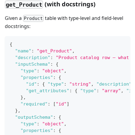
(with docstrings)
get_Product
Given a
table with type-level and field-level
Product
docstrings:
{
"name"
:
"get_Product"
,
"description"
:
"Product catalog row — what s
"inputSchema"
:
{
"type"
:
"object"
,
"properties"
:
{
"id"
:
{
"type"
:
"string"
,
"description"
:
"get_attributes"
:
{
"type"
:
"array"
,
"it
}
,
"required"
:
[
"id"
]
}
,
"outputSchema"
:
{
"type"
:
"object"
,
"properties"
:
{