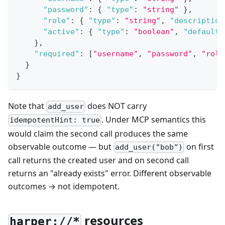
"password"
:
{
"type"
:
"string"
}
,
"role"
:
{
"type"
:
"string"
,
"description
"active"
:
{
"type"
:
"boolean"
,
"default"
}
,
"required"
:
[
"username"
,
"password"
,
"role
}
}
Note that
does NOT carry
add_user
. Under MCP semantics this
idempotentHint: true
would claim the second call produces the same
observable outcome — but
on first
add_user("bob")
call returns the created user and on second call
returns an "already exists" error. Different observable
outcomes → not idempotent.
resources
harper://*