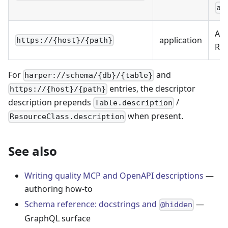
at
App
application
https://{host}/{path}
Res
For
and
harper://schema/{db}/{table}
entries, the descriptor
https://{host}/{path}
description prepends
/
Table.description
when present.
ResourceClass.description
See also
Writing quality MCP and OpenAPI descriptions
—
authoring how-to
Schema reference: docstrings and
—
@hidden
GraphQL surface