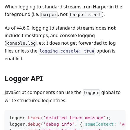
When logging to standard streams, run Harper in the
foreground (i.e.
, not
).
harper
harper start
As of v4.6.0, logging to standard streams does
not
include timestamps, and console logging
(
, etc.) does not get forwarded to log
console.log
files unless the
option is
logging.console: true
enabled.
Logger API
JavaScript components can use the
global to
logger
write structured log entries:
logger
.
trace
(
'detailed trace message'
)
;
logger
.
debug
(
'debug info'
,
{
someContext
:
'val