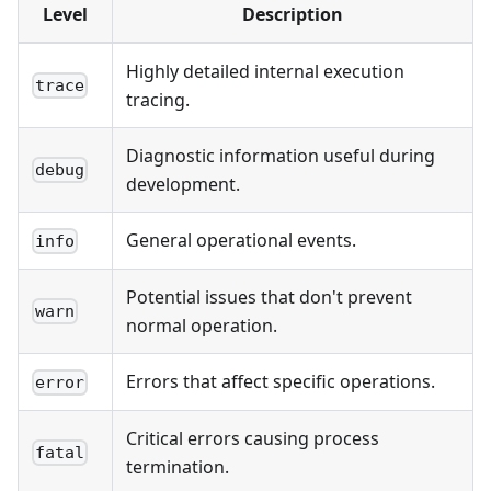
Level
Description
Highly detailed internal execution
trace
tracing.
Diagnostic information useful during
debug
development.
General operational events.
info
Potential issues that don't prevent
warn
normal operation.
Errors that affect specific operations.
error
Critical errors causing process
fatal
termination.