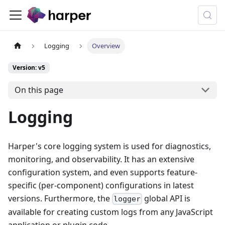
Logging
Overview
Version: v5
On this page
Logging
Harper's core logging system is used for diagnostics,
monitoring, and observability. It has an extensive
configuration system, and even supports feature-
specific (per-component) configurations in latest
versions. Furthermore, the
global API is
logger
available for creating custom logs from any JavaScript