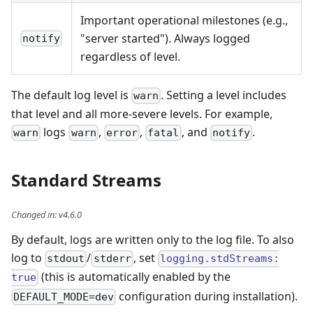
Important operational milestones (e.g.,
"server started"). Always logged
notify
regardless of level.
The default log level is
. Setting a level includes
warn
that level and all more-severe levels. For example,
logs
,
,
, and
.
warn
warn
error
fatal
notify
Standard Streams
Changed in
:
v4.6.0
By default, logs are written only to the log file. To also
log to
/
, set
stdout
stderr
logging.stdStreams:
(this is automatically enabled by the
true
configuration during installation).
DEFAULT_MODE=dev