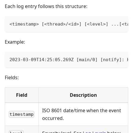
Each log entry follows this structure:
<timestamp> [<thread>/<id>] [<level>] ...[<tag
Example:
2023-03-09T14:25:05.269Z [main/0] [notify]: Ha
Fields:
Field
Description
ISO 8601 date/time when the event
timestamp
occurred.