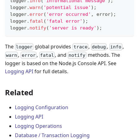
logger
.
info
(
'informational message'
)
;
logger
.
warn
(
'potential issue'
)
;
logger
.
error
(
'error occurred'
,
 error
)
;
logger
.
fatal
(
'fatal error'
)
;
logger
.
notify
(
'server is ready'
)
;
The
global provides
,
,
,
logger
trace
debug
info
,
,
, and
methods. The
warn
error
fatal
notify
logger is based on the Node.js Console API. See
Logging API
for full details.
Related
Logging Configuration
Logging API
Logging Operations
Database / Transaction Logging