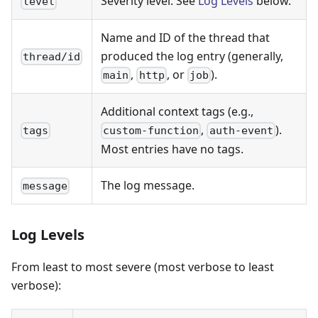
Severity level. See
Log Levels
below.
level
Name and ID of the thread that
produced the log entry (generally,
thread/id
,
, or
).
main
http
job
Additional context tags (e.g.,
,
).
tags
custom-function
auth-event
Most entries have no tags.
The log message.
message
Log Levels
From least to most severe (most verbose to least
verbose):