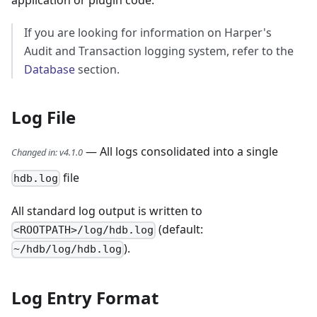
application or plugin code.
If you are looking for information on Harper's
Audit and Transaction logging system, refer to the
Database
section.
Log File
— All logs consolidated into a single
Changed in
:
v4.1.0
file
hdb.log
All standard log output is written to
(default:
<ROOTPATH>/log/hdb.log
).
~/hdb/log/hdb.log
Log Entry Format