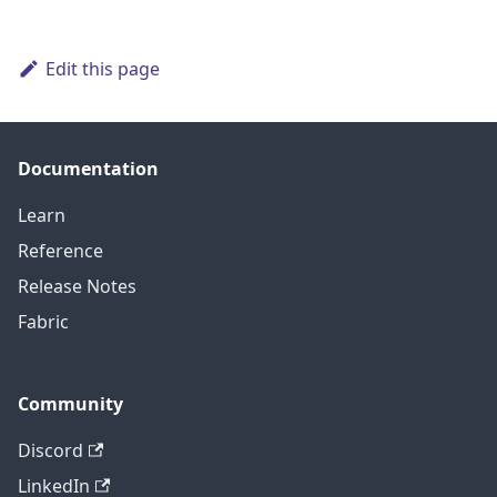
Edit this page
Documentation
Learn
Reference
Release Notes
Fabric
Community
Discord
LinkedIn