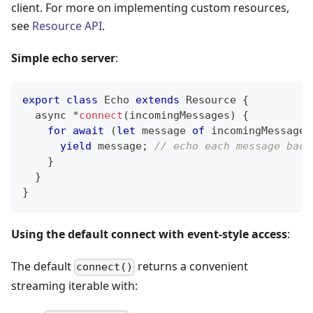
client. For more on implementing custom resources,
see
Resource API
.
Simple echo server
:
export
class
Echo
extends
Resource
{
	async 
*
connect
(
incomingMessages
)
{
for
await
(
let
 message 
of
 incomingMessages
yield
 message
;
// echo each message back
}
}
}
Using the default connect with event-style access
:
The default
returns a convenient
connect()
streaming iterable with: