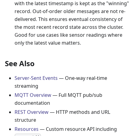
with the latest timestamp is kept as the "winning"
record. Out-of-order older messages are not re-
delivered. This ensures eventual consistency of
the most recent record state across the cluster.
Good for use cases like sensor readings where
only the latest value matters.
See Also
Server-Sent Events
— One-way real-time
streaming
MQTT Overview
— Full MQTT pub/sub
documentation
REST Overview
— HTTP methods and URL
structure
Resources
— Custom resource API including