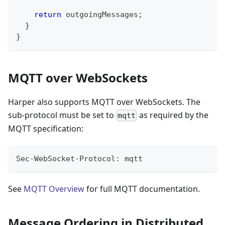
return
 outgoingMessages
;
}
}
MQTT over WebSockets
Harper also supports MQTT over WebSockets. The
sub-protocol must be set to
as required by the
mqtt
MQTT specification:
Sec-WebSocket-Protocol: mqtt
See
MQTT Overview
for full MQTT documentation.
Message Ordering in Distributed