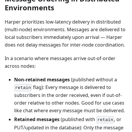
Environments
Harper prioritizes low-latency delivery in distributed
(multi-node) environments. Messages are delivered to
local subscribers immediately upon arrival — Harper
does not delay messages for inter-node coordination.
In a scenario where messages arrive out-of-order
across nodes:
Non-retained messages
(published without a
flag): Every message is delivered to
retain
subscribers in the order received, even if out-of-
order relative to other nodes. Good for use cases
like chat where every message must be delivered.
Retained messages
(published with
, or
retain
PUT/updated in the database): Only the message