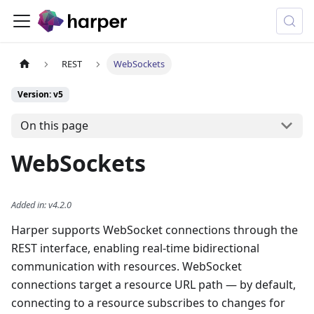
REST
WebSockets
Version: v5
On this page
WebSockets
Added in
:
v4.2.0
Harper supports WebSocket connections through the
REST interface, enabling real-time bidirectional
communication with resources. WebSocket
connections target a resource URL path — by default,
connecting to a resource subscribes to changes for