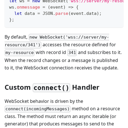
let
 ws 
=
new
WebSocket
(
'wss://server/my-resour
ws
.
onmessage
=
(
event
)
=>
{
let
 data 
=
JSON
.
parse
(
event
.
data
)
;
}
;
By default,
new WebSocket('wss://server/my-
accesses the resource defined for
resource/341')
with record id
and subscribes to it.
my-resource
341
When the record changes or a message is published
to it, the WebSocket connection receives the update.
Custom
Handler
connect()
WebSocket behavior is driven by the
method on a resource
connect(incomingMessages)
class. The method must return an async iterable (or
generator) that produces messages to send to the