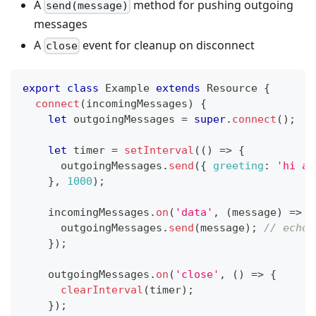
A
method for pushing outgoing
send(message)
messages
A
event for cleanup on disconnect
close
export
class
Example
extends
Resource
{
connect
(
incomingMessages
)
{
let
 outgoingMessages 
=
super
.
connect
(
)
;
let
 timer 
=
setInterval
(
(
)
=>
{
			outgoingMessages
.
send
(
{
greeting
:
'hi ag
}
,
1000
)
;
		incomingMessages
.
on
(
'data'
,
(
message
)
=>
{
			outgoingMessages
.
send
(
message
)
;
// echo 
}
)
;
		outgoingMessages
.
on
(
'close'
,
(
)
=>
{
clearInterval
(
timer
)
;
}
)
;