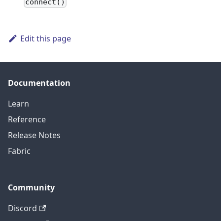
connect()
Edit this page
Documentation
Learn
Reference
Release Notes
Fabric
Community
Discord