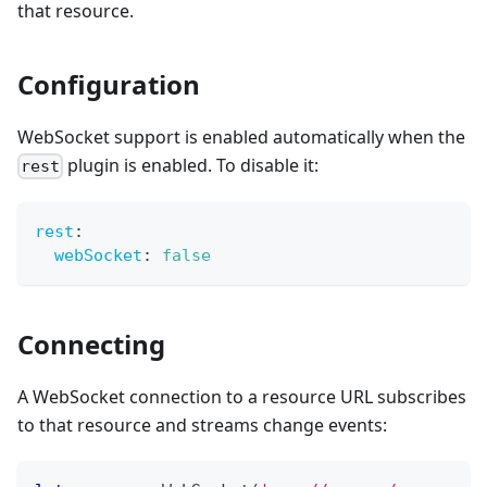
that resource.
Configuration
WebSocket support is enabled automatically when the
plugin is enabled. To disable it:
rest
rest
:
webSocket
:
false
Connecting
A WebSocket connection to a resource URL subscribes
to that resource and streams change events: